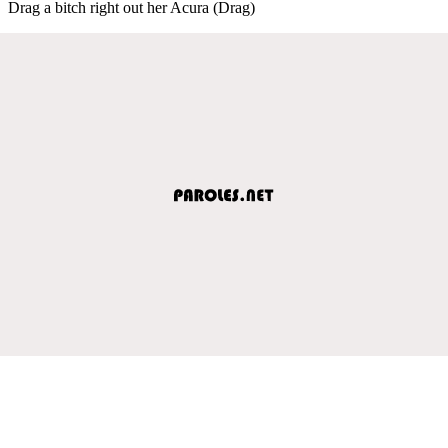
Drag a bitch right out her Acura (Drag)