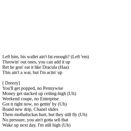
Left him, his wallet ain't fat enough? (Left 'em)
Throwin' out ones, you can add it up
Bet he gon' eat it like Dracula (Haa)
This ain't a war, but I'm actin' up
[ Dreezy]
You'll get popped, no Pennywise
Money get stacked up ceiling-high (Uh)
Weekend coupe, no Enterprise
Got it right now, no gettin' by (Uh)
Brand new drip, Chanel slides
Them mothafuckas hurt, but they still fly (Uh)
No pressure, you ain't gotta sell that
Wake up next day, I'm still high (Uh)