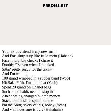
Your ex-boyfriend is my new main
And I'ma slurp it up like its lo mein (Hahaha)
Face it, big, big checks I chase it
Double C's even when I'm naked
Sittin' pretty ready for the taking
And I'm waiting
100 grand wrapped in a rubber band (Woo)
Hit Saks Fifth, I'ma pop that (Yeah)
Spent 20 grand on Chanel bags
Such a bad habit, need to stop that
Ain't nothing changed but the money
Stack it 'till it starts spillin' on me
I'm the Shug Avery of this, honey (Yeah)
And y'all hoes sure is ugly (Hahahaha)