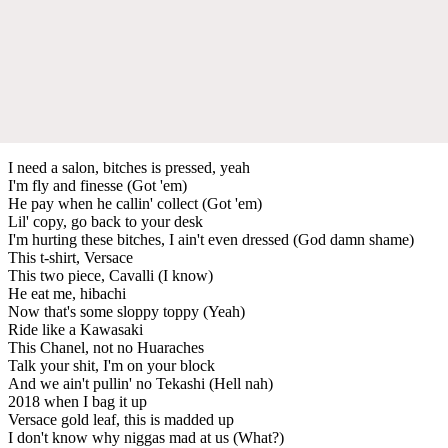
I need a salon, bitches is pressed, yeah
I'm fly and finesse (Got 'em)
He pay when he callin' collect (Got 'em)
Lil' copy, go back to your desk
I'm hurting these bitches, I ain't even dressed (God damn shame)
This t-shirt, Versace
This two piece, Cavalli (I know)
He eat me, hibachi
Now that's some sloppy toppy (Yeah)
Ride like a Kawasaki
This Chanel, not no Huaraches
Talk your shit, I'm on your block
And we ain't pullin' no Tekashi (Hell nah)
2018 when I bag it up
Versace gold leaf, this is madded up
I don't know why niggas mad at us (What?)