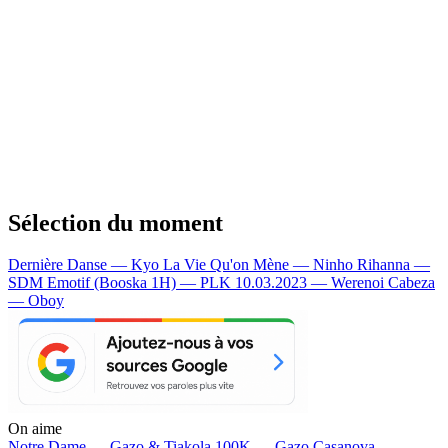
Sélection du moment
Dernière Danse — Kyo
La Vie Qu'on Mène — Ninho
Rihanna —
SDM
Emotif (Booska 1H) — PLK
10.03.2023 — Werenoi
Cabeza
— Oboy
On aime
Notre Dame —
Gazo & Tiakola
100K —
Gazo
Casanova —