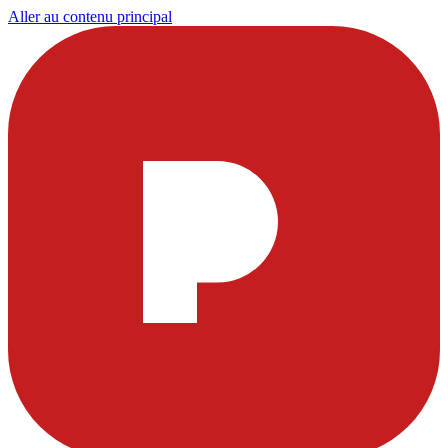
Aller au contenu principal