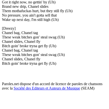
Got it right now, no gettin' by (Uh)
Brand new drip, Chanel slides
Them mothafuckas hurt, but they still fly (Uh)
No pressure, you ain't gotta sell that
Wake up next day, I'm still high (Uh)
[Dreezy]
Chanel bag, Chanel tag
These weak bitches gon' steal swag (Uh)
Chanel slides, Chanel fly
Bitch goin' broke tryna get fly (Uh)
Chanel bag, Chanel tag
These weak bitches gon' steal swag (Uh)
Chanel slides, Chanel fly
Bitch goin' broke tryna get fly (Uh)
Paroles.net dispose d'un accord de licence de paroles de chansons
avec la
Société des Editeurs et Auteurs de Musique
(SEAM)