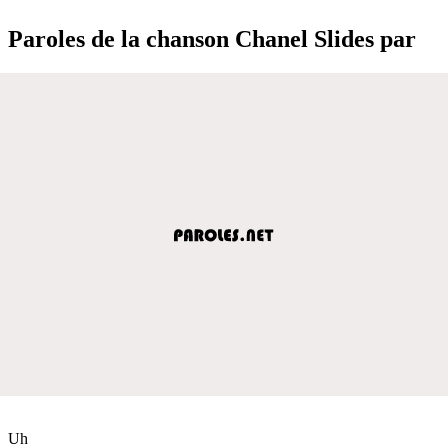
Paroles de la chanson Chanel Slides par
Uh