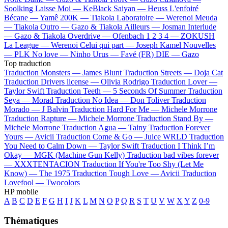
Soolking
Laisse Moi —
KeBlack
Saiyan —
Heuss L'enfoiré
Bécane —
Yamê
200K —
Tiakola
Laboratoire —
Werenoi
Meuda
—
Tiakola
Outro —
Gazo & Tiakola
Ailleurs —
Josman
Interlude
—
Gazo & Tiakola
Overdrive —
Ofenbach
1 2 3 4 —
ZOKUSH
La League —
Werenoi
Celui qui part —
Joseph Kamel
Nouvelles
—
PLK
No love —
Ninho
Urus —
Favé (FR)
DIE —
Gazo
Top traduction
Traduction Monsters —
James Blunt
Traduction Streets —
Doja Cat
Traduction Drivers license —
Olivia Rodrigo
Traduction Lover —
Taylor Swift
Traduction Teeth —
5 Seconds Of Summer
Traduction
Seya —
Morad
Traduction No Idea —
Don Toliver
Traduction
Morado —
J Balvin
Traduction Hard For Me —
Michele Morrone
Traduction Rapture —
Michele Morrone
Traduction Stand By —
Michele Morrone
Traduction Agua —
Tainy
Traduction Forever
Yours —
Avicii
Traduction Come & Go —
Juice WRLD
Traduction
You Need to Calm Down —
Taylor Swift
Traduction I Think I’m
Okay —
MGK (Machine Gun Kelly)
Traduction bad vibes forever
—
XXXTENTACION
Traduction If You're Too Shy (Let Me
Know) —
The 1975
Traduction Tough Love —
Avicii
Traduction
Lovefool —
Twocolors
HP mobile
A
B
C
D
E
F
G
H
I
J
K
L
M
N
O
P
Q
R
S
T
U
V
W
X
Y
Z
0-9
Thématiques