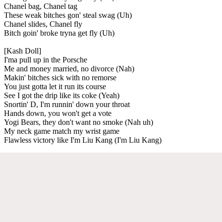
Chanel bag, Chanel tag
These weak bitches gon' steal swag (Uh)
Chanel slides, Chanel fly
Bitch goin' broke tryna get fly (Uh)
[Kash Doll]
I'ma pull up in the Porsche
Me and money married, no divorce (Nah)
Makin' bitches sick with no remorse
You just gotta let it run its course
See I got the drip like its coke (Yeah)
Snortin' D, I'm runnin' down your throat
Hands down, you won't get a vote
Yogi Bears, they don't want no smoke (Nah uh)
My neck game match my wrist game
Flawless victory like I'm Liu Kang (I'm Liu Kang)