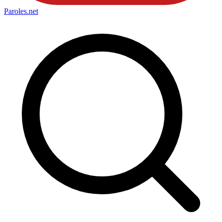
Paroles
.net