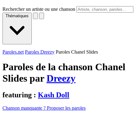
Rechercher un artiste ou une chanson
Thématiques
Paroles.net
Paroles Dreezy
Paroles Chanel Slides
Paroles de la chanson Chanel
Slides par
Dreezy
featuring :
Kash Doll
Chanson manquante ? Proposer les paroles