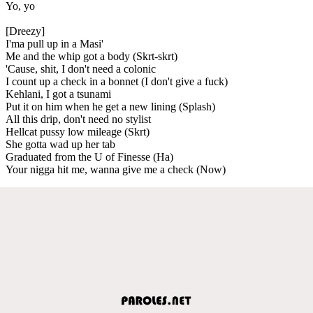
Yo, yo
[Dreezy]
I'ma pull up in a Masi'
Me and the whip got a body (Skrt-skrt)
'Cause, shit, I don't need a colonic
I count up a check in a bonnet (I don't give a fuck)
Kehlani, I got a tsunami
Put it on him when he get a new lining (Splash)
All this drip, don't need no stylist
Hellcat pussy low mileage (Skrt)
She gotta wad up her tab
Graduated from the U of Finesse (Ha)
Your nigga hit me, wanna give me a check (Now)