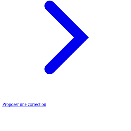
Proposer une correction