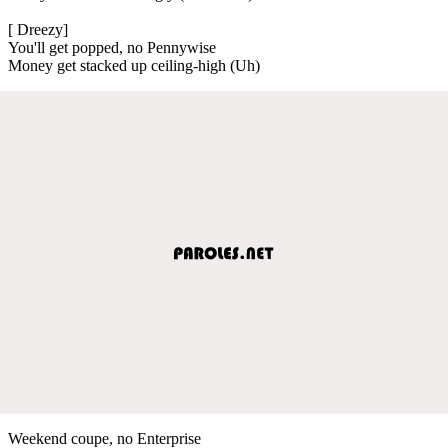
[ Dreezy]
You'll get popped, no Pennywise
Money get stacked up ceiling-high (Uh)
Weekend coupe, no Enterprise