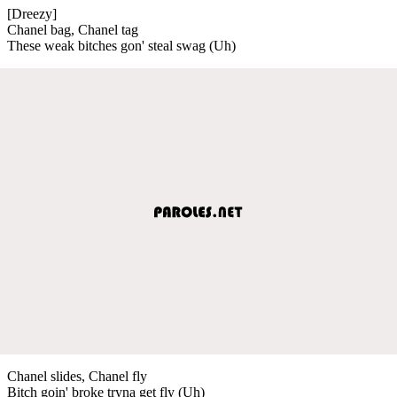
[Dreezy]
Chanel bag, Chanel tag
These weak bitches gon' steal swag (Uh)
Chanel slides, Chanel fly
Bitch goin' broke tryna get fly (Uh)