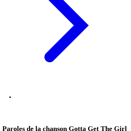
Paroles de la chanson Gotta Get The Girl