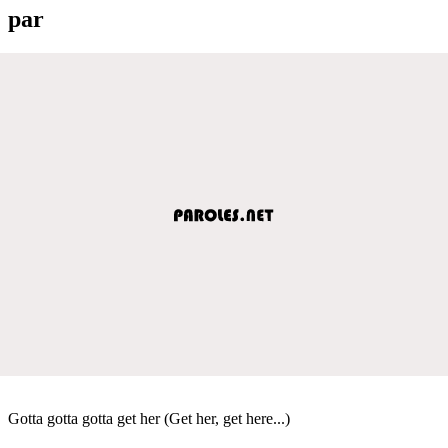
par
Gotta gotta gotta get her (Get her, get here...)