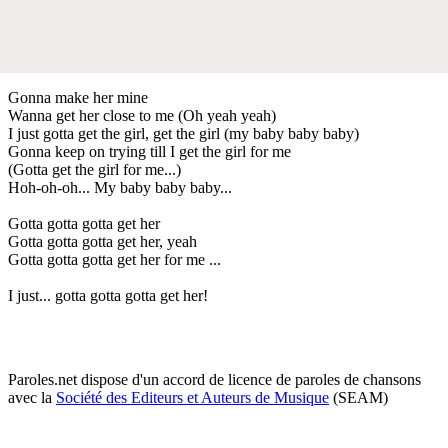
Gonna make her mine
Wanna get her close to me (Oh yeah yeah)
I just gotta get the girl, get the girl (my baby baby baby)
Gonna keep on trying till I get the girl for me
(Gotta get the girl for me...)
Hoh-oh-oh... My baby baby baby...
Gotta gotta gotta get her
Gotta gotta gotta get her, yeah
Gotta gotta gotta get her for me ...
I just... gotta gotta gotta get her!
Paroles.net dispose d'un accord de licence de paroles de chansons
avec la
Société des Editeurs et Auteurs de Musique
(SEAM)