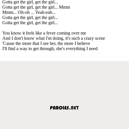
Gotta get the girl, get the girl...
Gotta get the girl, get the girl... Mmm
Mmm... Oh-oh ... Yeah-eah...
Gotta get the girl, get the girl...
Gotta get the girl, get the girl...
You know it feels like a fever coming over me
And I don't know what I'm doing, it's such a crazy scene
'Cause the more that I see her, the more I believe
I'll find a way to get through, she's everything I need