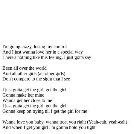
I'm going crazy, losing my control
And I just wanna love her in a special way
There's nothing like this feeling, I just gotta say
Been all over the world
And all other girls (all other girls)
Don't compare to the sight that I see
I just gotta get the girl, get the girl
Gonna make her mine
Wanna get her close to me
I just gotta get the girl, get the girl
Gonna keep on trying till I get the girl for me
Wanna love you baby, wanna treat you right (Yeah-eah, yeah-eah)
And when I get you girl I'm gonna hold you tight