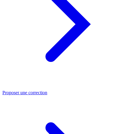
Proposer une correction