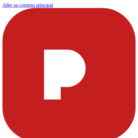
Aller au contenu principal