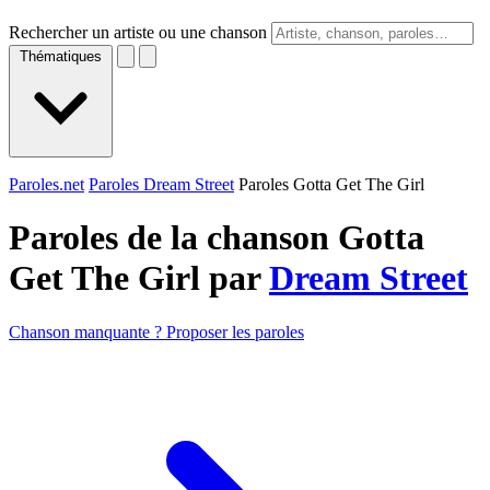
Rechercher un artiste ou une chanson
Thématiques
Paroles.net
Paroles Dream Street
Paroles Gotta Get The Girl
Paroles de la chanson Gotta
Get The Girl par
Dream Street
Chanson manquante ? Proposer les paroles