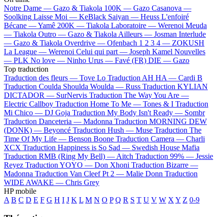
Notre Dame —
Gazo & Tiakola
100K —
Gazo
Casanova —
Soolking
Laisse Moi —
KeBlack
Saiyan —
Heuss L'enfoiré
Bécane —
Yamê
200K —
Tiakola
Laboratoire —
Werenoi
Meuda
—
Tiakola
Outro —
Gazo & Tiakola
Ailleurs —
Josman
Interlude
—
Gazo & Tiakola
Overdrive —
Ofenbach
1 2 3 4 —
ZOKUSH
La League —
Werenoi
Celui qui part —
Joseph Kamel
Nouvelles
—
PLK
No love —
Ninho
Urus —
Favé (FR)
DIE —
Gazo
Top traduction
Traduction des fleurs —
Tove Lo
Traduction AH HA —
Cardi B
Traduction Coulda Shoulda Woulda —
Russ
Traduction KYLIAN
DICTADOR —
SurNervis
Traduction The Way You Are —
Electric Callboy
Traduction Home To Me —
Tones & I
Traduction
Mi Chico —
DJ Goja
Traduction My Body Isn't Ready —
Sombr
Traduction Danceteria —
Madonna
Traduction MORNING DEW
(DONK) —
Beyoncé
Traduction Hush —
Muse
Traduction The
Time Of My Life —
Benson Boone
Traduction Camera —
Charli
XCX
Traduction Happiness is So Sad —
Swedish House Mafia
Traduction RMB (Ring My Bell) —
Aitch
Traduction 99% —
Jessie
Reyez
Traduction YOYO —
Don Xhoni
Traduction Bizarre —
Madonna
Traduction Van Cleef Pt 2 —
Malie Donn
Traduction
WIDE AWAKE —
Chris Grey
HP mobile
A
B
C
D
E
F
G
H
I
J
K
L
M
N
O
P
Q
R
S
T
U
V
W
X
Y
Z
0-9