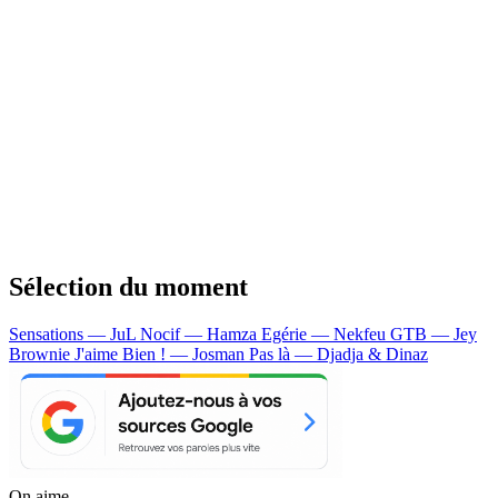
Sélection du moment
Sensations — JuL
Nocif — Hamza
Egérie — Nekfeu
GTB — Jey
Brownie
J'aime Bien ! — Josman
Pas là — Djadja & Dinaz
On aime