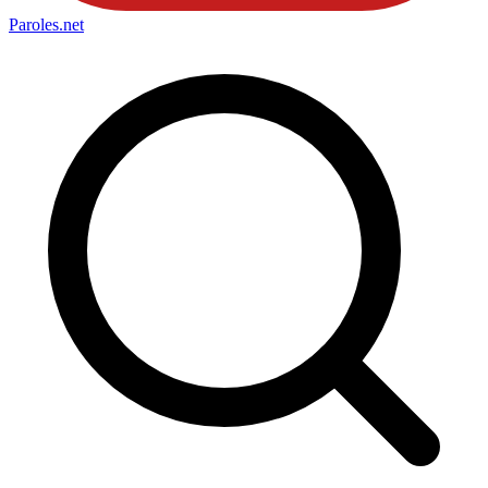
Paroles
.net