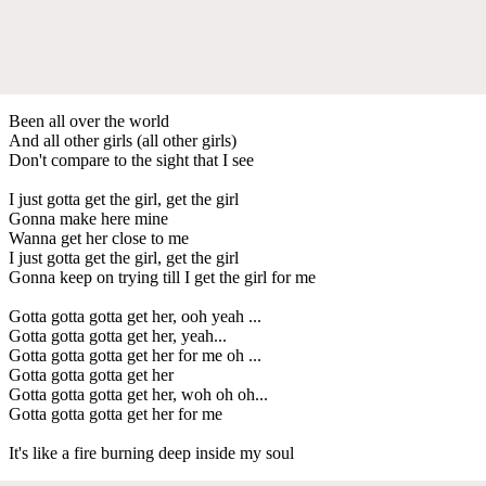
Been all over the world
And all other girls (all other girls)
Don't compare to the sight that I see
I just gotta get the girl, get the girl
Gonna make here mine
Wanna get her close to me
I just gotta get the girl, get the girl
Gonna keep on trying till I get the girl for me
Gotta gotta gotta get her, ooh yeah ...
Gotta gotta gotta get her, yeah...
Gotta gotta gotta get her for me oh ...
Gotta gotta gotta get her
Gotta gotta gotta get her, woh oh oh...
Gotta gotta gotta get her for me
It's like a fire burning deep inside my soul