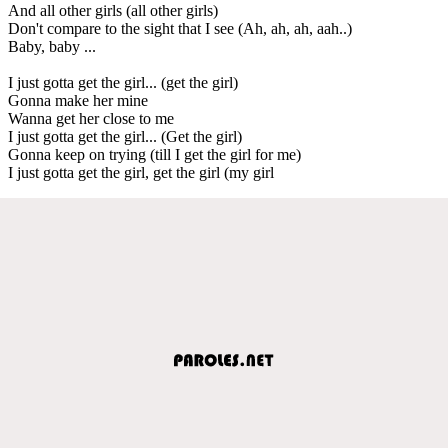
And all other girls (all other girls)
Don't compare to the sight that I see (Ah, ah, ah, aah..)
Baby, baby ...
I just gotta get the girl... (get the girl)
Gonna make her mine
Wanna get her close to me
I just gotta get the girl... (Get the girl)
Gonna keep on trying (till I get the girl for me)
I just gotta get the girl, get the girl (my girl