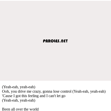
(Yeah-eah, yeah-eah)
Ooh, you drive me crazy, gonna lose control (Yeah-eah, yeah-eah)
'Cause I got this feeling and I can't let go
(Yeah-eah, yeah-eah)
Been all over the world