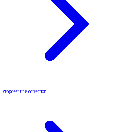
Proposer une correction