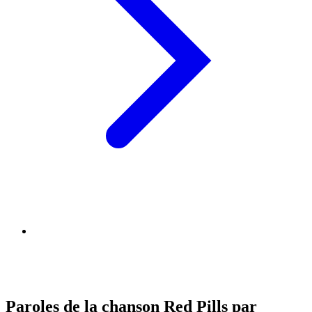
Paroles de la chanson Red Pills par