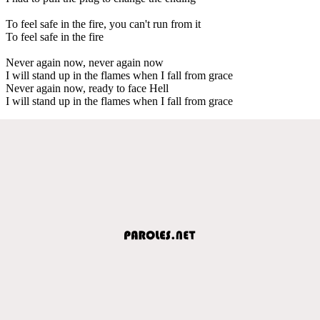
To feel safe in the fire, you can't run from it
To feel safe in the fire
Never again now, never again now
I will stand up in the flames when I fall from grace
Never again now, ready to face Hell
I will stand up in the flames when I fall from grace