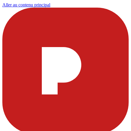
Aller au contenu principal