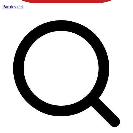
Paroles
.net