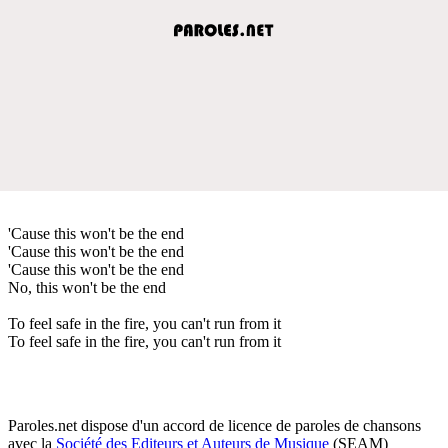
'Cause this won't be the end
'Cause this won't be the end
'Cause this won't be the end
No, this won't be the end
To feel safe in the fire, you can't run from it
To feel safe in the fire, you can't run from it
Paroles.net dispose d'un accord de licence de paroles de chansons
avec la
Société des Editeurs et Auteurs de Musique
(SEAM)