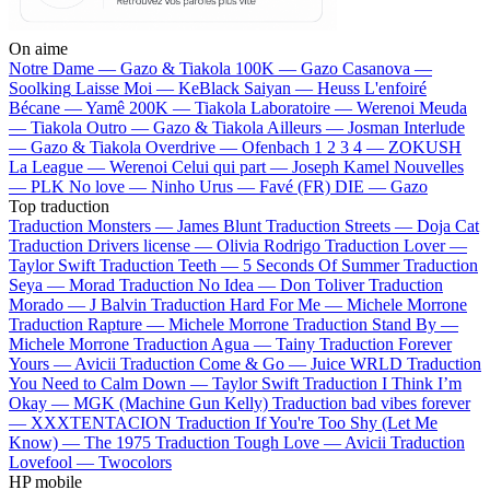
On aime
Notre Dame —
Gazo & Tiakola
100K —
Gazo
Casanova —
Soolking
Laisse Moi —
KeBlack
Saiyan —
Heuss L'enfoiré
Bécane —
Yamê
200K —
Tiakola
Laboratoire —
Werenoi
Meuda
—
Tiakola
Outro —
Gazo & Tiakola
Ailleurs —
Josman
Interlude
—
Gazo & Tiakola
Overdrive —
Ofenbach
1 2 3 4 —
ZOKUSH
La League —
Werenoi
Celui qui part —
Joseph Kamel
Nouvelles
—
PLK
No love —
Ninho
Urus —
Favé (FR)
DIE —
Gazo
Top traduction
Traduction Monsters —
James Blunt
Traduction Streets —
Doja Cat
Traduction Drivers license —
Olivia Rodrigo
Traduction Lover —
Taylor Swift
Traduction Teeth —
5 Seconds Of Summer
Traduction
Seya —
Morad
Traduction No Idea —
Don Toliver
Traduction
Morado —
J Balvin
Traduction Hard For Me —
Michele Morrone
Traduction Rapture —
Michele Morrone
Traduction Stand By —
Michele Morrone
Traduction Agua —
Tainy
Traduction Forever
Yours —
Avicii
Traduction Come & Go —
Juice WRLD
Traduction
You Need to Calm Down —
Taylor Swift
Traduction I Think I’m
Okay —
MGK (Machine Gun Kelly)
Traduction bad vibes forever
—
XXXTENTACION
Traduction If You're Too Shy (Let Me
Know) —
The 1975
Traduction Tough Love —
Avicii
Traduction
Lovefool —
Twocolors
HP mobile