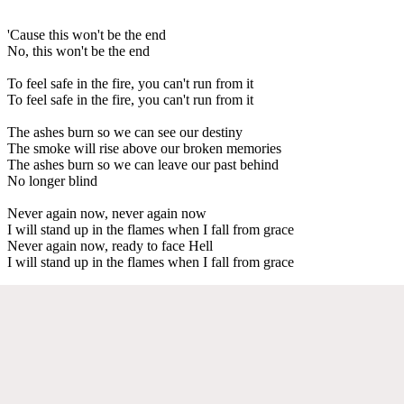
'Cause this won't be the end
No, this won't be the end
To feel safe in the fire, you can't run from it
To feel safe in the fire, you can't run from it
The ashes burn so we can see our destiny
The smoke will rise above our broken memories
The ashes burn so we can leave our past behind
No longer blind
Never again now, never again now
I will stand up in the flames when I fall from grace
Never again now, ready to face Hell
I will stand up in the flames when I fall from grace