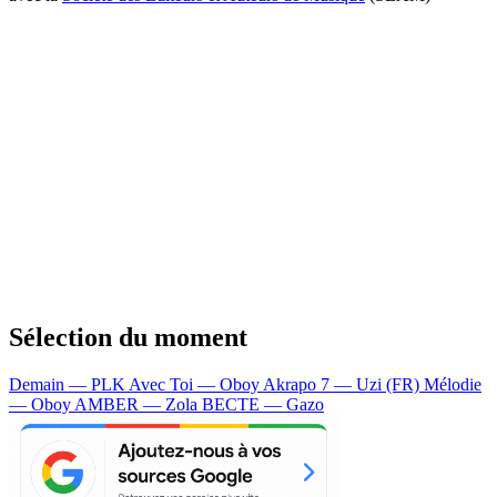
Sélection du moment
Demain — PLK
Avec Toi — Oboy
Akrapo 7 — Uzi (FR)
Mélodie
— Oboy
AMBER — Zola
BECTE — Gazo