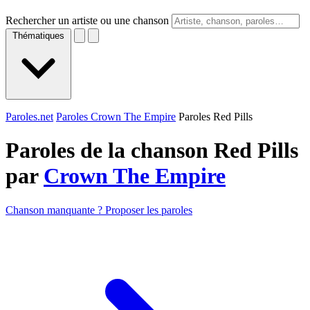
Rechercher un artiste ou une chanson
Thématiques
Paroles.net
Paroles Crown The Empire
Paroles Red Pills
Paroles de la chanson Red Pills
par
Crown The Empire
Chanson manquante ? Proposer les paroles