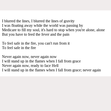
I blurred the lines, I blurred the lines of gravity
I was floating away while the world was passing by
Medicare to fill my soul, it's hard to stop when you're alone, alone
But you have to feed the fever and the pain
To feel safe in the fire, you can't run from it
To feel safe in the fire
Never again now, never again now
I will stand up in the flames when I fall from grace
Never again now, ready to face Hell
I will stand up in the flames when I fall from grace; never again