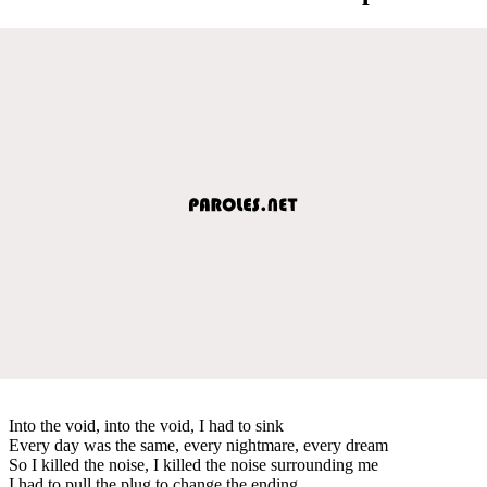
Into the void, into the void, I had to sink
Every day was the same, every nightmare, every dream
So I killed the noise, I killed the noise surrounding me
I had to pull the plug to change the ending