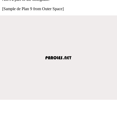
[Sample de Plan 9 from Outer Space]