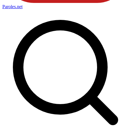
Paroles
.net