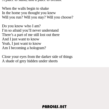
When the walls begin to shake
In the home you thought you knew
Will you run? Will you stay? Will you choose?
Do you know who I am?
I’m so afraid you’ll never understand
There’s a part of me still lost out there
And I just want to know
Yeah, I just want to know
Am I becoming a hologram?
Close your eyes from the darker side of things
A shade of grey hidden under sheets