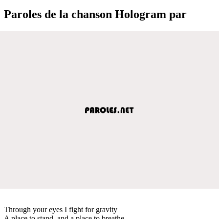
Paroles de la chanson Hologram par
Through your eyes I fight for gravity
A place to stand, and a place to breathe