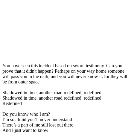
You have seen this incident based on sworn testimony. Can you
prove that it didn't happen? Perhaps on your way home someone
will pass you in the dark, and you will never know it, for they will
be from outer space
Shadowed in time, another road redefined, redefined
Shadowed in time, another road redefined, redefined
Redefined
Do you know who I am?
I’m so afraid you’ll never understand
There’s a part of me still lost out there
And I just want to know