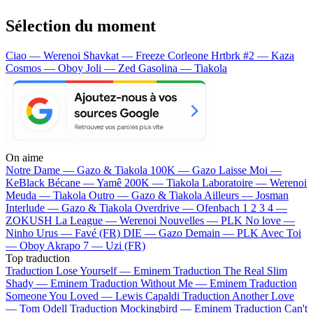
Sélection du moment
Ciao — Werenoi
Shavkat — Freeze Corleone
Hrtbrk #2 — Kaza
Cosmos — Oboy
Joli — Zed
Gasolina — Tiakola
On aime
Notre Dame —
Gazo & Tiakola
100K —
Gazo
Laisse Moi —
KeBlack
Bécane —
Yamê
200K —
Tiakola
Laboratoire —
Werenoi
Meuda —
Tiakola
Outro —
Gazo & Tiakola
Ailleurs —
Josman
Interlude —
Gazo & Tiakola
Overdrive —
Ofenbach
1 2 3 4 —
ZOKUSH
La League —
Werenoi
Nouvelles —
PLK
No love —
Ninho
Urus —
Favé (FR)
DIE —
Gazo
Demain —
PLK
Avec Toi
—
Oboy
Akrapo 7 —
Uzi (FR)
Top traduction
Traduction Lose Yourself —
Eminem
Traduction The Real Slim
Shady —
Eminem
Traduction Without Me —
Eminem
Traduction
Someone You Loved —
Lewis Capaldi
Traduction Another Love
—
Tom Odell
Traduction Mockingbird —
Eminem
Traduction Can't