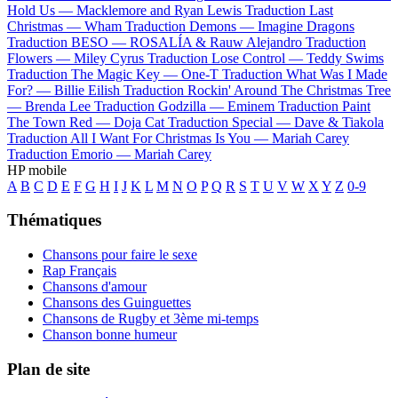
Hold Us —
Macklemore and Ryan Lewis
Traduction Last
Christmas —
Wham
Traduction Demons —
Imagine Dragons
Traduction BESO —
ROSALÍA & Rauw Alejandro
Traduction
Flowers —
Miley Cyrus
Traduction Lose Control —
Teddy Swims
Traduction The Magic Key —
One-T
Traduction What Was I Made
For? —
Billie Eilish
Traduction Rockin' Around The Christmas Tree
—
Brenda Lee
Traduction Godzilla —
Eminem
Traduction Paint
The Town Red —
Doja Cat
Traduction Special —
Dave & Tiakola
Traduction All I Want For Christmas Is You —
Mariah Carey
Traduction Emorio —
Mariah Carey
HP mobile
A
B
C
D
E
F
G
H
I
J
K
L
M
N
O
P
Q
R
S
T
U
V
W
X
Y
Z
0-9
Thématiques
Chansons pour faire le sexe
Rap Français
Chansons d'amour
Chansons des Guinguettes
Chansons de Rugby et 3ème mi-temps
Chanson bonne humeur
Plan de site