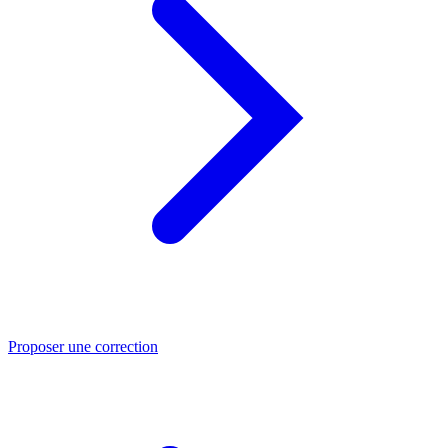
Proposer une correction