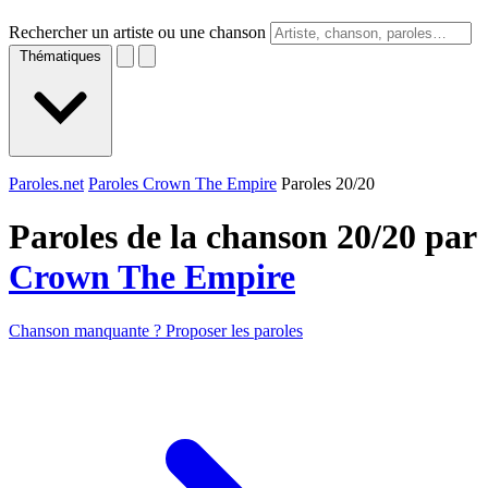
Rechercher un artiste ou une chanson
Thématiques
Paroles.net
Paroles Crown The Empire
Paroles 20/20
Paroles de la chanson 20/20 par
Crown The Empire
Chanson manquante ? Proposer les paroles