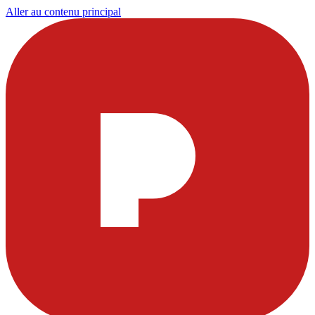
Aller au contenu principal