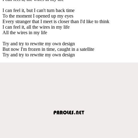
I can feel it, but I can't turn back time
To the moment I opened up my eyes
Every stranger that I meet is closer than I'd like to think
I can feel it, all the wires in my life
All the wires in my life
Try and try to rewrite my own design
But now I'm frozen in time, caught in a satellite
Try and try to rewrite my own design