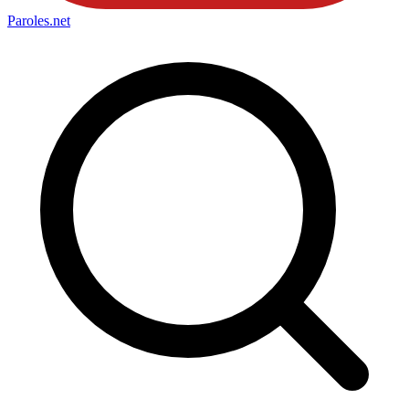
Paroles
.net