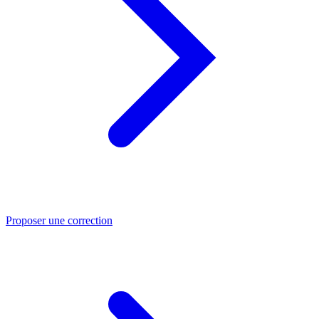
Proposer une correction