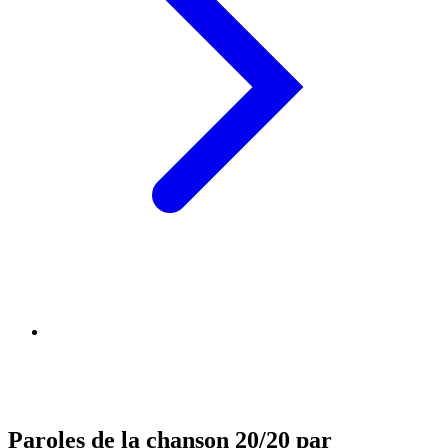
Paroles de la chanson 20/20 par