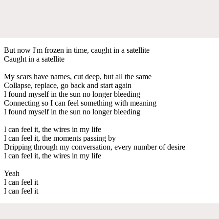
But now I'm frozen in time, caught in a satellite
Caught in a satellite
My scars have names, cut deep, but all the same
Collapse, replace, go back and start again
I found myself in the sun no longer bleeding
Connecting so I can feel something with meaning
I found myself in the sun no longer bleeding
I can feel it, the wires in my life
I can feel it, the moments passing by
Dripping through my conversation, every number of desire
I can feel it, the wires in my life
Yeah
I can feel it
I can feel it