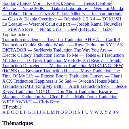
Soolking
Laisse Moi —
KeBlack
Saiyan —
Heuss L'enfoiré
Bécane —
Yamê
200K —
Tiakola
Laboratoire —
Werenoi
Meuda
—
Tiakola
Outro —
Gazo & Tiakola
Ailleurs —
Josman
Interlude
—
Gazo & Tiakola
Overdrive —
Ofenbach
1 2 3 4 —
ZOKUSH
La League —
Werenoi
Celui qui part —
Joseph Kamel
Nouvelles
—
PLK
No love —
Ninho
Urus —
Favé (FR)
DIE —
Gazo
Top traduction
Traduction des fleurs —
Tove Lo
Traduction AH HA —
Cardi B
Traduction Coulda Shoulda Woulda —
Russ
Traduction KYLIAN
DICTADOR —
SurNervis
Traduction The Way You Are —
Electric Callboy
Traduction Home To Me —
Tones & I
Traduction
Mi Chico —
DJ Goja
Traduction My Body Isn't Ready —
Sombr
Traduction Danceteria —
Madonna
Traduction MORNING DEW
(DONK) —
Beyoncé
Traduction Hush —
Muse
Traduction The
Time Of My Life —
Benson Boone
Traduction Camera —
Charli
XCX
Traduction Happiness is So Sad —
Swedish House Mafia
Traduction RMB (Ring My Bell) —
Aitch
Traduction 99% —
Jessie
Reyez
Traduction YOYO —
Don Xhoni
Traduction Bizarre —
Madonna
Traduction Van Cleef Pt 2 —
Malie Donn
Traduction
WIDE AWAKE —
Chris Grey
HP mobile
A
B
C
D
E
F
G
H
I
J
K
L
M
N
O
P
Q
R
S
T
U
V
W
X
Y
Z
0-9
Thématiques