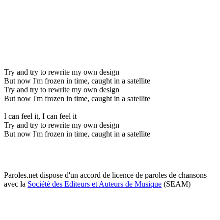
Try and try to rewrite my own design
But now I'm frozen in time, caught in a satellite
Try and try to rewrite my own design
But now I'm frozen in time, caught in a satellite
I can feel it, I can feel it
Try and try to rewrite my own design
But now I'm frozen in time, caught in a satellite
Paroles.net dispose d'un accord de licence de paroles de chansons
avec la
Société des Editeurs et Auteurs de Musique
(SEAM)