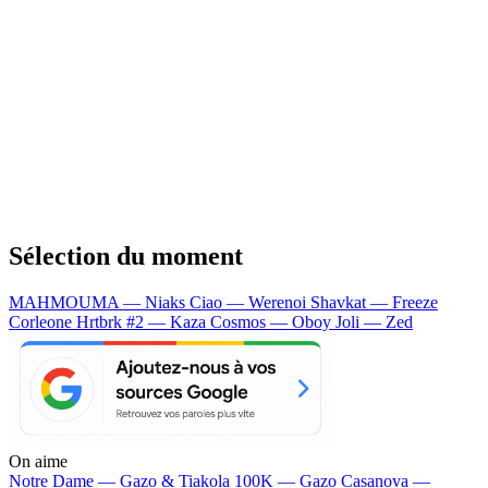
Sélection du moment
MAHMOUMA — Niaks
Ciao — Werenoi
Shavkat — Freeze
Corleone
Hrtbrk #2 — Kaza
Cosmos — Oboy
Joli — Zed
On aime
Notre Dame —
Gazo & Tiakola
100K —
Gazo
Casanova —