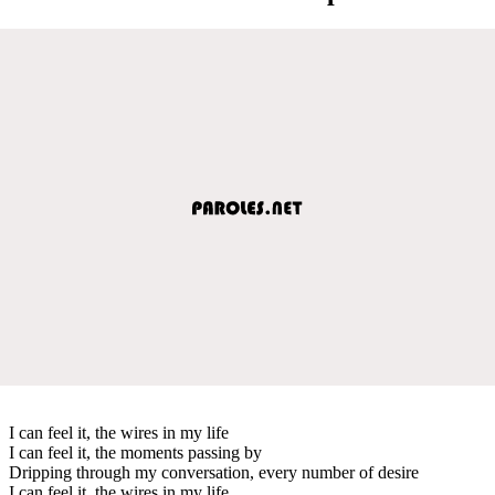
I can feel it, the wires in my life
I can feel it, the moments passing by
Dripping through my conversation, every number of desire
I can feel it, the wires in my life