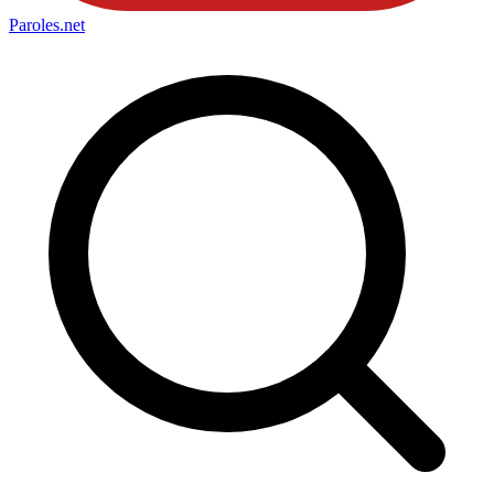
Paroles
.net