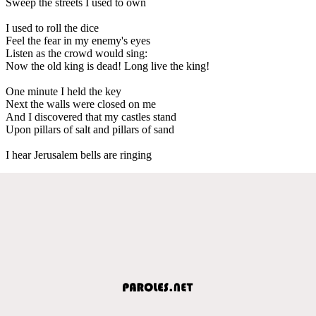
Sweep the streets I used to own
I used to roll the dice
Feel the fear in my enemy's eyes
Listen as the crowd would sing:
Now the old king is dead! Long live the king!
One minute I held the key
Next the walls were closed on me
And I discovered that my castles stand
Upon pillars of salt and pillars of sand
I hear Jerusalem bells are ringing