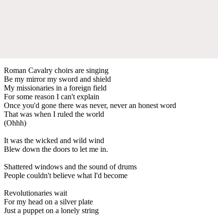
Roman Cavalry choirs are singing
Be my mirror my sword and shield
My missionaries in a foreign field
For some reason I can't explain
Once you'd gone there was never, never an honest word
That was when I ruled the world
(Ohhh)
It was the wicked and wild wind
Blew down the doors to let me in.
Shattered windows and the sound of drums
People couldn't believe what I'd become
Revolutionaries wait
For my head on a silver plate
Just a puppet on a lonely string