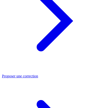
Proposer une correction