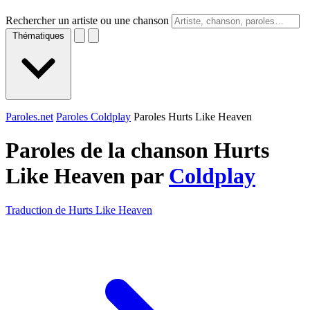
Rechercher un artiste ou une chanson
Thématiques
Paroles.net
Paroles Coldplay
Paroles Hurts Like Heaven
Paroles de la chanson Hurts
Like Heaven par
Coldplay
Traduction de Hurts Like Heaven