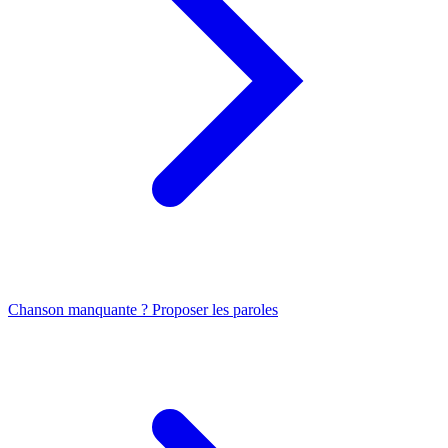
Chanson manquante ? Proposer les paroles