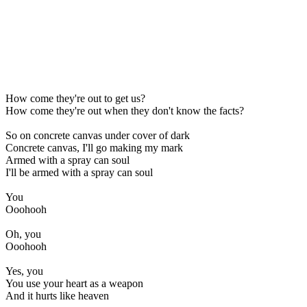
How come they're out to get us?
How come they're out when they don't know the facts?
So on concrete canvas under cover of dark
Concrete canvas, I'll go making my mark
Armed with a spray can soul
I'll be armed with a spray can soul
You
Ooohooh
Oh, you
Ooohooh
Yes, you
You use your heart as a weapon
And it hurts like heaven