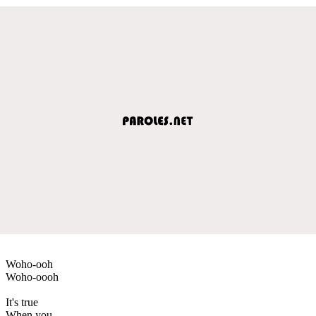
Woho-ooh
Woho-oooh
It's true
When you