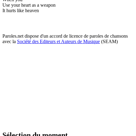
Use your heart as a weapon
It hurts like heaven
Paroles.net dispose d'un accord de licence de paroles de chansons
avec la
Société des Editeurs et Auteurs de Musique
(SEAM)
Sélection du moment