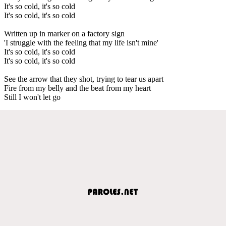
It's so cold, it's so cold
It's so cold, it's so cold
Written up in marker on a factory sign
'I struggle with the feeling that my life isn't mine'
It's so cold, it's so cold
It's so cold, it's so cold
See the arrow that they shot, trying to tear us apart
Fire from my belly and the beat from my heart
Still I won't let go