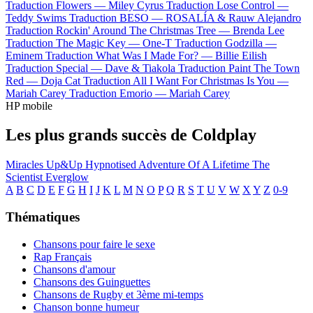
Traduction Flowers —
Miley Cyrus
Traduction Lose Control —
Teddy Swims
Traduction BESO —
ROSALÍA & Rauw Alejandro
Traduction Rockin' Around The Christmas Tree —
Brenda Lee
Traduction The Magic Key —
One-T
Traduction Godzilla —
Eminem
Traduction What Was I Made For? —
Billie Eilish
Traduction Special —
Dave & Tiakola
Traduction Paint The Town
Red —
Doja Cat
Traduction All I Want For Christmas Is You —
Mariah Carey
Traduction Emorio —
Mariah Carey
HP mobile
Les plus grands succès de Coldplay
Miracles
Up&Up
Hypnotised
Adventure Of A Lifetime
The
Scientist
Everglow
A
B
C
D
E
F
G
H
I
J
K
L
M
N
O
P
Q
R
S
T
U
V
W
X
Y
Z
0-9
Thématiques
Chansons pour faire le sexe
Rap Français
Chansons d'amour
Chansons des Guinguettes
Chansons de Rugby et 3ème mi-temps
Chanson bonne humeur