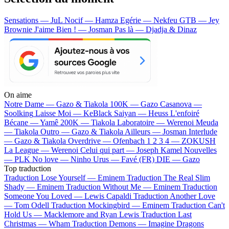
Sensations — JuL
Nocif — Hamza
Egérie — Nekfeu
GTB — Jey
Brownie
J'aime Bien ! — Josman
Pas là — Djadja & Dinaz
On aime
Notre Dame —
Gazo & Tiakola
100K —
Gazo
Casanova —
Soolking
Laisse Moi —
KeBlack
Saiyan —
Heuss L'enfoiré
Bécane —
Yamê
200K —
Tiakola
Laboratoire —
Werenoi
Meuda
—
Tiakola
Outro —
Gazo & Tiakola
Ailleurs —
Josman
Interlude
—
Gazo & Tiakola
Overdrive —
Ofenbach
1 2 3 4 —
ZOKUSH
La League —
Werenoi
Celui qui part —
Joseph Kamel
Nouvelles
—
PLK
No love —
Ninho
Urus —
Favé (FR)
DIE —
Gazo
Top traduction
Traduction Lose Yourself —
Eminem
Traduction The Real Slim
Shady —
Eminem
Traduction Without Me —
Eminem
Traduction
Someone You Loved —
Lewis Capaldi
Traduction Another Love
—
Tom Odell
Traduction Mockingbird —
Eminem
Traduction Can't
Hold Us —
Macklemore and Ryan Lewis
Traduction Last
Christmas —
Wham
Traduction Demons —
Imagine Dragons