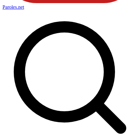
Paroles
.net