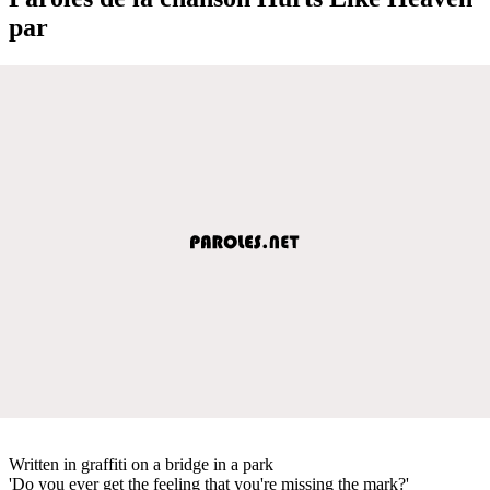
par
Written in graffiti on a bridge in a park
'Do you ever get the feeling that you're missing the mark?'