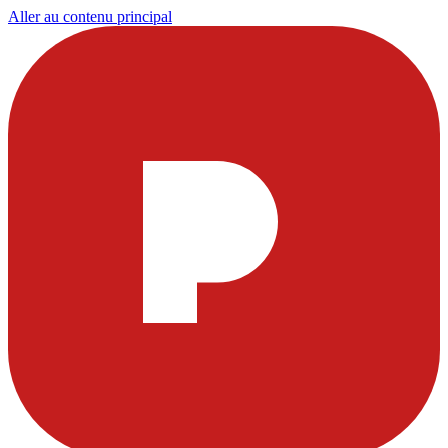
Aller au contenu principal