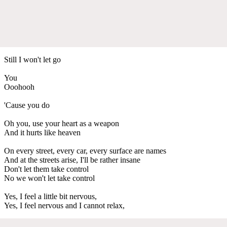
Still I won't let go
You
Ooohooh
'Cause you do
Oh you, use your heart as a weapon
And it hurts like heaven
On every street, every car, every surface are names
And at the streets arise, I'll be rather insane
Don't let them take control
No we won't let take control
Yes, I feel a little bit nervous,
Yes, I feel nervous and I cannot relax,