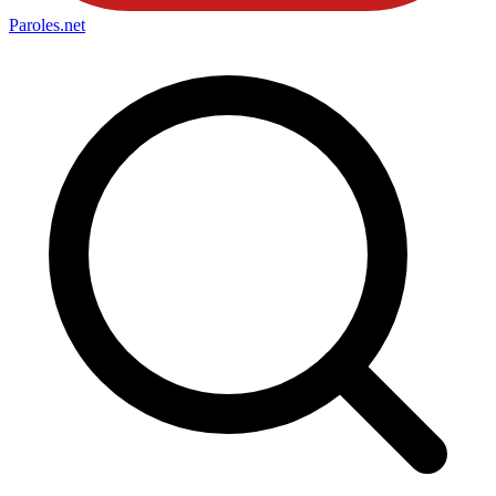
Paroles
.net