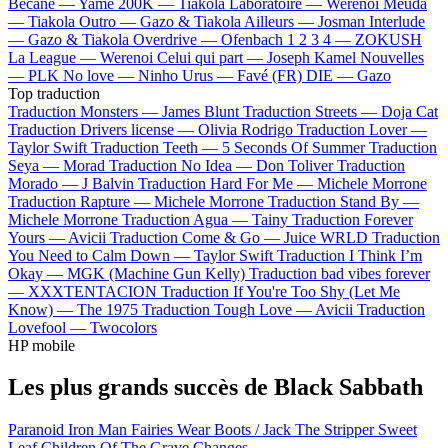
Bécane —
Yamê
200K —
Tiakola
Laboratoire —
Werenoi
Meuda
—
Tiakola
Outro —
Gazo & Tiakola
Ailleurs —
Josman
Interlude
—
Gazo & Tiakola
Overdrive —
Ofenbach
1 2 3 4 —
ZOKUSH
La League —
Werenoi
Celui qui part —
Joseph Kamel
Nouvelles
—
PLK
No love —
Ninho
Urus —
Favé (FR)
DIE —
Gazo
Top traduction
Traduction Monsters —
James Blunt
Traduction Streets —
Doja Cat
Traduction Drivers license —
Olivia Rodrigo
Traduction Lover —
Taylor Swift
Traduction Teeth —
5 Seconds Of Summer
Traduction
Seya —
Morad
Traduction No Idea —
Don Toliver
Traduction
Morado —
J Balvin
Traduction Hard For Me —
Michele Morrone
Traduction Rapture —
Michele Morrone
Traduction Stand By —
Michele Morrone
Traduction Agua —
Tainy
Traduction Forever
Yours —
Avicii
Traduction Come & Go —
Juice WRLD
Traduction
You Need to Calm Down —
Taylor Swift
Traduction I Think I’m
Okay —
MGK (Machine Gun Kelly)
Traduction bad vibes forever
—
XXXTENTACION
Traduction If You're Too Shy (Let Me
Know) —
The 1975
Traduction Tough Love —
Avicii
Traduction
Lovefool —
Twocolors
HP mobile
Les plus grands succès de Black Sabbath
Paranoid
Iron Man
Fairies Wear Boots / Jack The Stripper
Sweet
Leaf
Children Of The Grave
Changes