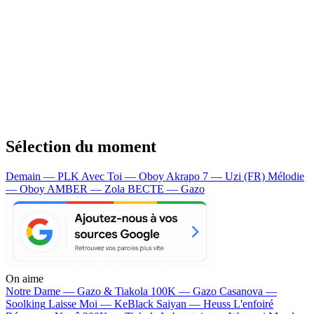
Sélection du moment
Demain — PLK
Avec Toi — Oboy
Akrapo 7 — Uzi (FR)
Mélodie
— Oboy
AMBER — Zola
BECTE — Gazo
On aime
Notre Dame —
Gazo & Tiakola
100K —
Gazo
Casanova —
Soolking
Laisse Moi —
KeBlack
Saiyan —
Heuss L'enfoiré