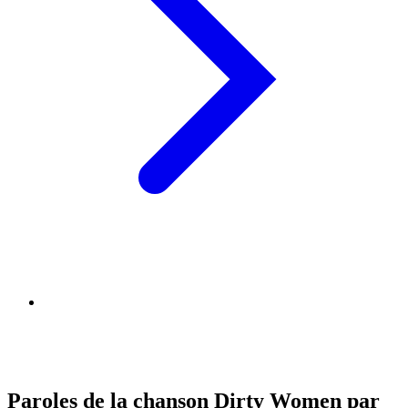
Paroles de la chanson Dirty Women par