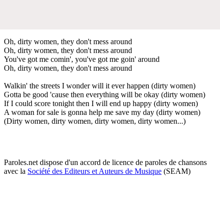
Oh, dirty women, they don't mess around
Oh, dirty women, they don't mess around
You've got me comin', you've got me goin' around
Oh, dirty women, they don't mess around
Walkin' the streets I wonder will it ever happen (dirty women)
Gotta be good 'cause then everything will be okay (dirty women)
If I could score tonight then I will end up happy (dirty women)
A woman for sale is gonna help me save my day (dirty women)
(Dirty women, dirty women, dirty women, dirty women...)
Paroles.net dispose d'un accord de licence de paroles de chansons
avec la
Société des Editeurs et Auteurs de Musique
(SEAM)