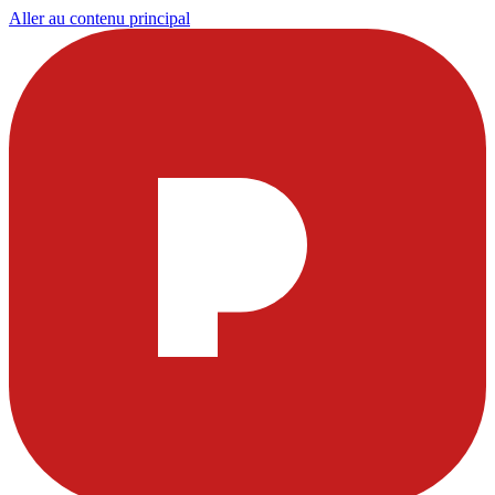
Aller au contenu principal