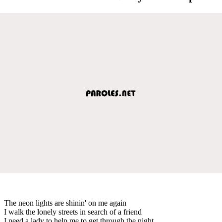
The neon lights are shinin' on me again
I walk the lonely streets in search of a friend
I need a lady to help me to get through the night