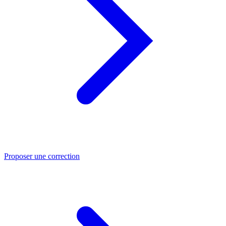
Proposer une correction