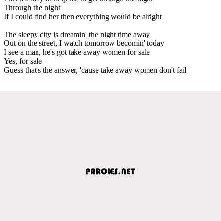
Through the night
If I could find her then everything would be alright
The sleepy city is dreamin' the night time away
Out on the street, I watch tomorrow becomin' today
I see a man, he's got take away women for sale
Yes, for sale
Guess that's the answer, 'cause take away women don't fail