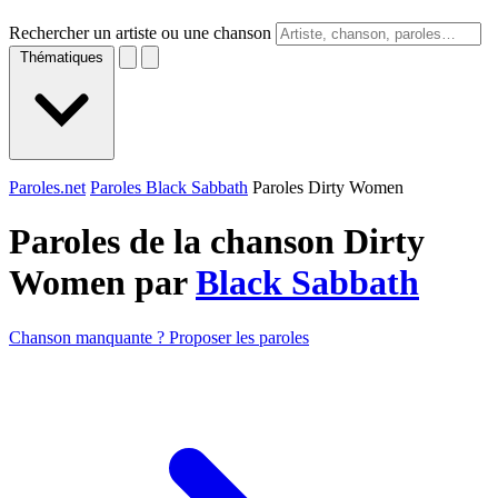
Rechercher un artiste ou une chanson
Thématiques
Paroles.net
Paroles Black Sabbath
Paroles Dirty Women
Paroles de la chanson Dirty
Women par
Black Sabbath
Chanson manquante ? Proposer les paroles