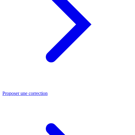
Proposer une correction