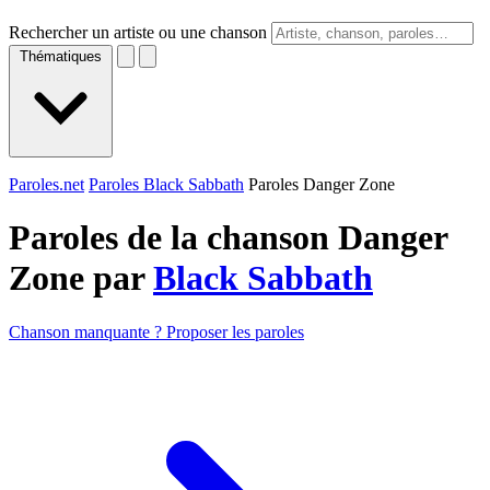
Rechercher un artiste ou une chanson
Thématiques
Paroles.net
Paroles Black Sabbath
Paroles Danger Zone
Paroles de la chanson Danger
Zone par
Black Sabbath
Chanson manquante ? Proposer les paroles