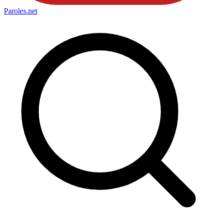
Paroles
.net