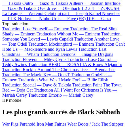
—
Tiakola
Outro —
Gazo & Tiakola
Ailleurs —
Josman
Interlude
—
Gazo & Tiakola
Overdrive —
Ofenbach
1 2 3 4 —
ZOKUSH
La League —
Werenoi
Celui qui part —
Joseph Kamel
Nouvelles
—
PLK
No love —
Ninho
Urus —
Favé (FR)
DIE —
Gazo
Top traduction
Traduction Lose Yourself —
Eminem
Traduction The Real Slim
Shady —
Eminem
Traduction Without Me —
Eminem
Traduction
Someone You Loved —
Lewis Capaldi
Traduction Another Love
—
Tom Odell
Traduction Mockingbird —
Eminem
Traduction Can't
Hold Us —
Macklemore and Ryan Lewis
Traduction Last
Christmas —
Wham
Traduction Demons —
Imagine Dragons
Traduction Flowers —
Miley Cyrus
Traduction Lose Control —
Teddy Swims
Traduction BESO —
ROSALÍA & Rauw Alejandro
Traduction Rockin' Around The Christmas Tree —
Brenda Lee
Traduction The Magic Key —
One-T
Traduction Godzilla —
Eminem
Traduction What Was I Made For? —
Billie Eilish
Traduction Special —
Dave & Tiakola
Traduction Paint The Town
Red —
Doja Cat
Traduction All I Want For Christmas Is You —
Mariah Carey
Traduction Emorio —
Mariah Carey
HP mobile
Les plus grands succès de Black Sabbath
War Pigs
Paranoid
Iron Man
Fairies Wear Boots / Jack The Stripper