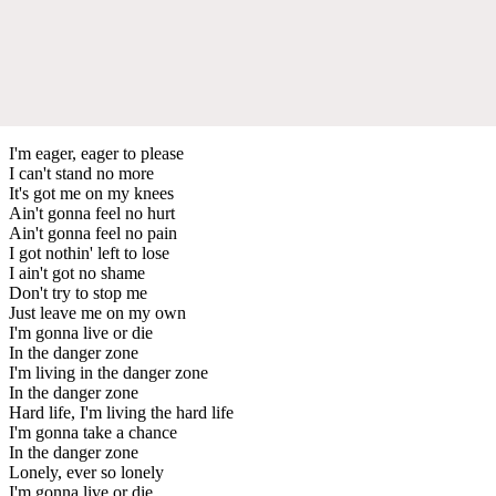
I'm eager, eager to please
I can't stand no more
It's got me on my knees
Ain't gonna feel no hurt
Ain't gonna feel no pain
I got nothin' left to lose
I ain't got no shame
Don't try to stop me
Just leave me on my own
I'm gonna live or die
In the danger zone
I'm living in the danger zone
In the danger zone
Hard life, I'm living the hard life
I'm gonna take a chance
In the danger zone
Lonely, ever so lonely
I'm gonna live or die