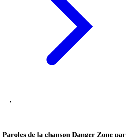
Paroles de la chanson Danger Zone par