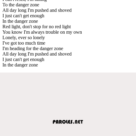
To the danger zone
All day long I'm pushed and shoved
I just can't get enough
In the danger zone
Red light, don't stop for no red light
You know I'm always trouble on my own
Lonely, ever so lonely
I've got too much time
I'm heading for the danger zone
All day long I'm pushed and shoved
I just can't get enough
In the danger zone