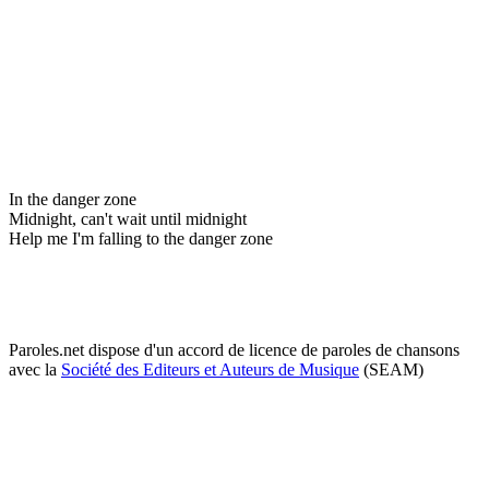
In the danger zone
Midnight, can't wait until midnight
Help me I'm falling to the danger zone
Paroles.net dispose d'un accord de licence de paroles de chansons
avec la
Société des Editeurs et Auteurs de Musique
(SEAM)