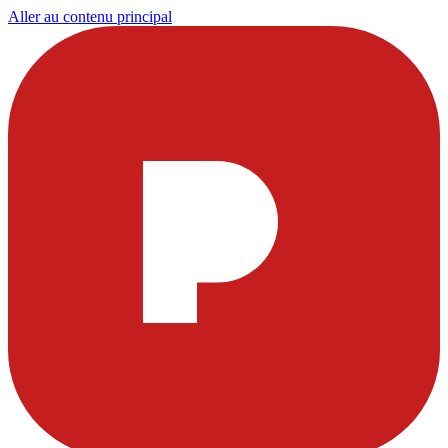
Aller au contenu principal