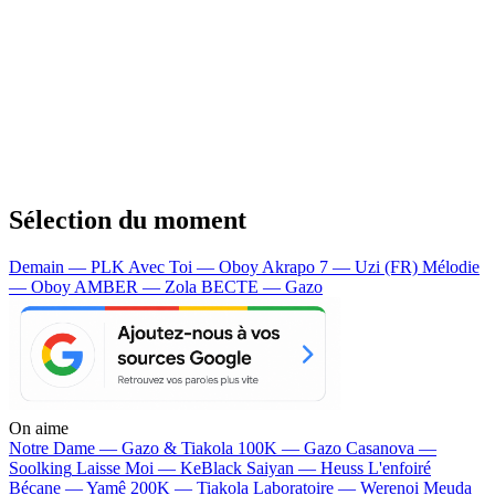
Sélection du moment
Demain — PLK
Avec Toi — Oboy
Akrapo 7 — Uzi (FR)
Mélodie
— Oboy
AMBER — Zola
BECTE — Gazo
On aime
Notre Dame —
Gazo & Tiakola
100K —
Gazo
Casanova —
Soolking
Laisse Moi —
KeBlack
Saiyan —
Heuss L'enfoiré
Bécane —
Yamê
200K —
Tiakola
Laboratoire —
Werenoi
Meuda