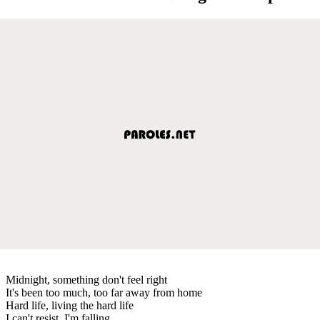
Midnight, something don't feel right
It's been too much, too far away from home
Hard life, living the hard life
I can't resist, I'm falling