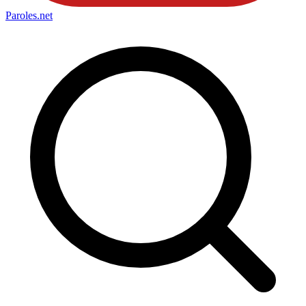
Paroles
.net