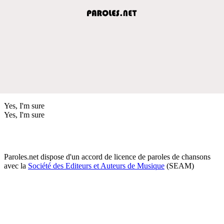
Yes, I'm sure
Yes, I'm sure
Paroles.net dispose d'un accord de licence de paroles de chansons
avec la
Société des Editeurs et Auteurs de Musique
(SEAM)