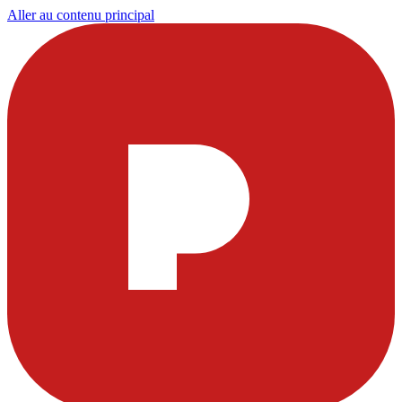
Aller au contenu principal