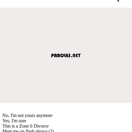
No, I'm not yours anymore
Yes, I'm sure
This is a Zone 6 Divorce
Meet me on flash shows (?)