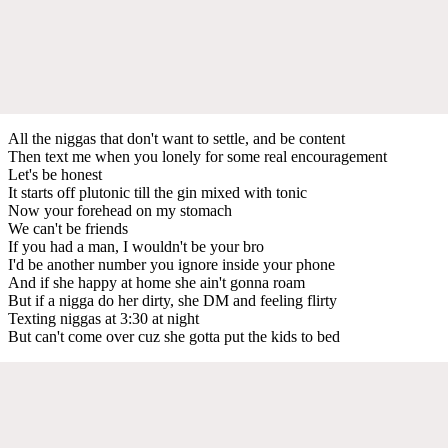
All the niggas that don't want to settle, and be content
Then text me when you lonely for some real encouragement
Let's be honest
It starts off plutonic till the gin mixed with tonic
Now your forehead on my stomach
We can't be friends
If you had a man, I wouldn't be your bro
I'd be another number you ignore inside your phone
And if she happy at home she ain't gonna roam
But if a nigga do her dirty, she DM and feeling flirty
Texting niggas at 3:30 at night
But can't come over cuz she gotta put the kids to bed