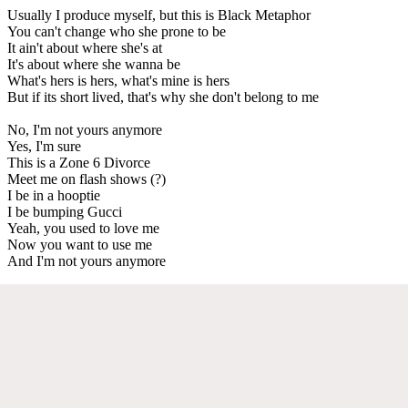
Usually I produce myself, but this is Black Metaphor
You can't change who she prone to be
It ain't about where she's at
It's about where she wanna be
What's hers is hers, what's mine is hers
But if its short lived, that's why she don't belong to me
No, I'm not yours anymore
Yes, I'm sure
This is a Zone 6 Divorce
Meet me on flash shows (?)
I be in a hooptie
I be bumping Gucci
Yeah, you used to love me
Now you want to use me
And I'm not yours anymore