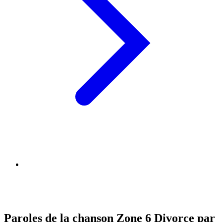
Paroles de la chanson Zone 6 Divorce par