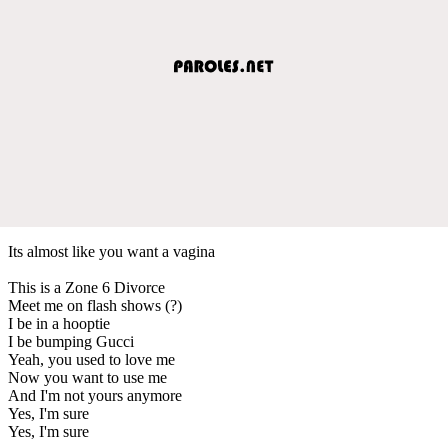
Its almost like you want a vagina
This is a Zone 6 Divorce
Meet me on flash shows (?)
I be in a hooptie
I be bumping Gucci
Yeah, you used to love me
Now you want to use me
And I'm not yours anymore
Yes, I'm sure
Yes, I'm sure