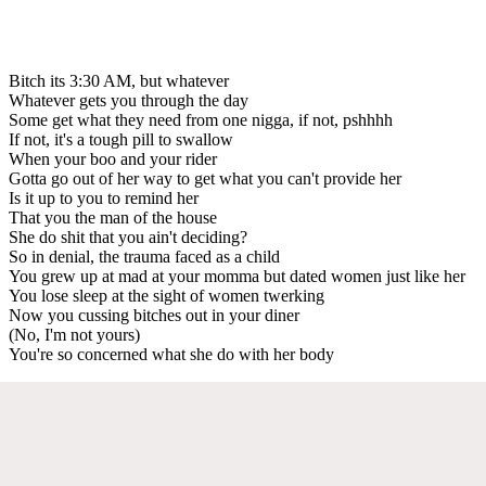
Bitch its 3:30 AM, but whatever
Whatever gets you through the day
Some get what they need from one nigga, if not, pshhhh
If not, it's a tough pill to swallow
When your boo and your rider
Gotta go out of her way to get what you can't provide her
Is it up to you to remind her
That you the man of the house
She do shit that you ain't deciding?
So in denial, the trauma faced as a child
You grew up at mad at your momma but dated women just like her
You lose sleep at the sight of women twerking
Now you cussing bitches out in your diner
(No, I'm not yours)
You're so concerned what she do with her body