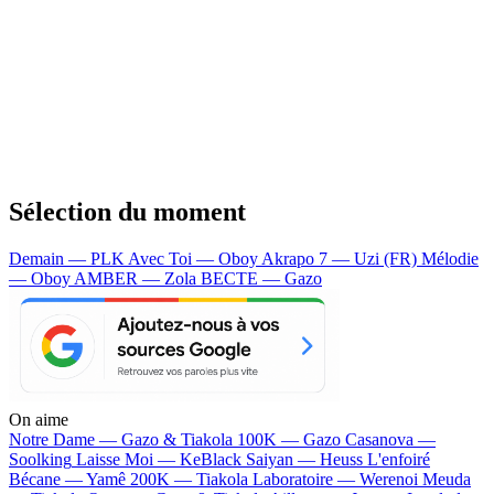
Sélection du moment
Demain — PLK
Avec Toi — Oboy
Akrapo 7 — Uzi (FR)
Mélodie
— Oboy
AMBER — Zola
BECTE — Gazo
On aime
Notre Dame —
Gazo & Tiakola
100K —
Gazo
Casanova —
Soolking
Laisse Moi —
KeBlack
Saiyan —
Heuss L'enfoiré
Bécane —
Yamê
200K —
Tiakola
Laboratoire —
Werenoi
Meuda