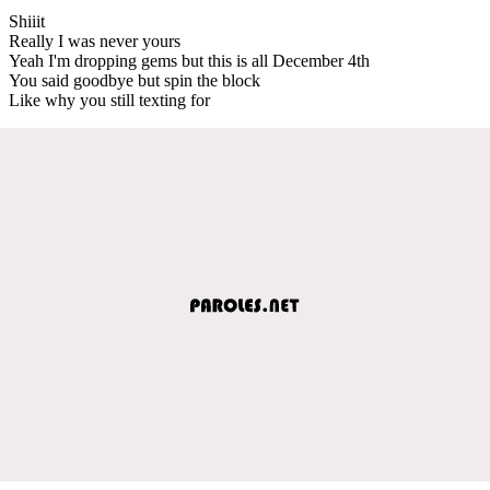
Shiiit
Really I was never yours
Yeah I'm dropping gems but this is all December 4th
You said goodbye but spin the block
Like why you still texting for