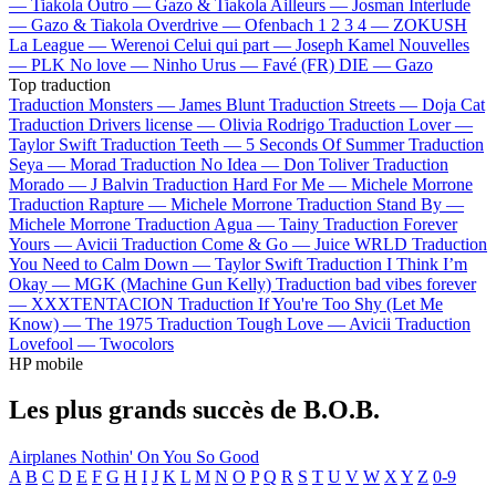
—
Tiakola
Outro —
Gazo & Tiakola
Ailleurs —
Josman
Interlude
—
Gazo & Tiakola
Overdrive —
Ofenbach
1 2 3 4 —
ZOKUSH
La League —
Werenoi
Celui qui part —
Joseph Kamel
Nouvelles
—
PLK
No love —
Ninho
Urus —
Favé (FR)
DIE —
Gazo
Top traduction
Traduction Monsters —
James Blunt
Traduction Streets —
Doja Cat
Traduction Drivers license —
Olivia Rodrigo
Traduction Lover —
Taylor Swift
Traduction Teeth —
5 Seconds Of Summer
Traduction
Seya —
Morad
Traduction No Idea —
Don Toliver
Traduction
Morado —
J Balvin
Traduction Hard For Me —
Michele Morrone
Traduction Rapture —
Michele Morrone
Traduction Stand By —
Michele Morrone
Traduction Agua —
Tainy
Traduction Forever
Yours —
Avicii
Traduction Come & Go —
Juice WRLD
Traduction
You Need to Calm Down —
Taylor Swift
Traduction I Think I’m
Okay —
MGK (Machine Gun Kelly)
Traduction bad vibes forever
—
XXXTENTACION
Traduction If You're Too Shy (Let Me
Know) —
The 1975
Traduction Tough Love —
Avicii
Traduction
Lovefool —
Twocolors
HP mobile
Les plus grands succès de B.O.B.
Airplanes
Nothin' On You
So Good
A
B
C
D
E
F
G
H
I
J
K
L
M
N
O
P
Q
R
S
T
U
V
W
X
Y
Z
0-9