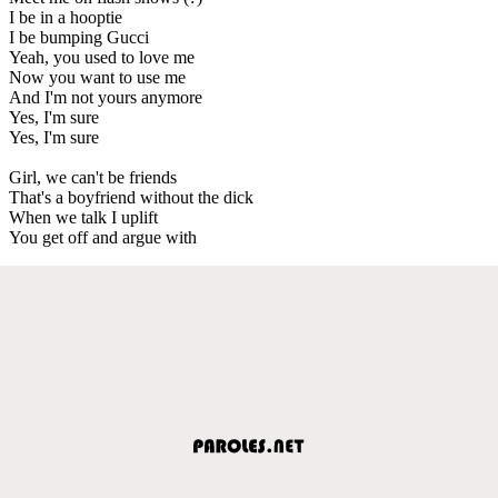
I be in a hooptie
I be bumping Gucci
Yeah, you used to love me
Now you want to use me
And I'm not yours anymore
Yes, I'm sure
Yes, I'm sure
Girl, we can't be friends
That's a boyfriend without the dick
When we talk I uplift
You get off and argue with