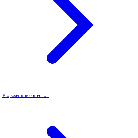
Proposer une correction