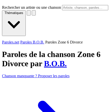
Rechercher un artiste ou une chanson
Thématiques
Paroles.net
Paroles B.O.B.
Paroles Zone 6 Divorce
Paroles de la chanson Zone 6
Divorce par
B.O.B.
Chanson manquante ? Proposer les paroles