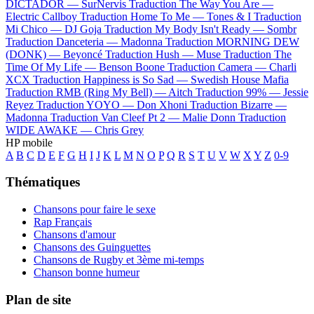
DICTADOR —
SurNervis
Traduction The Way You Are —
Electric Callboy
Traduction Home To Me —
Tones & I
Traduction
Mi Chico —
DJ Goja
Traduction My Body Isn't Ready —
Sombr
Traduction Danceteria —
Madonna
Traduction MORNING DEW
(DONK) —
Beyoncé
Traduction Hush —
Muse
Traduction The
Time Of My Life —
Benson Boone
Traduction Camera —
Charli
XCX
Traduction Happiness is So Sad —
Swedish House Mafia
Traduction RMB (Ring My Bell) —
Aitch
Traduction 99% —
Jessie
Reyez
Traduction YOYO —
Don Xhoni
Traduction Bizarre —
Madonna
Traduction Van Cleef Pt 2 —
Malie Donn
Traduction
WIDE AWAKE —
Chris Grey
HP mobile
A
B
C
D
E
F
G
H
I
J
K
L
M
N
O
P
Q
R
S
T
U
V
W
X
Y
Z
0-9
Thématiques
Chansons pour faire le sexe
Rap Français
Chansons d'amour
Chansons des Guinguettes
Chansons de Rugby et 3ème mi-temps
Chanson bonne humeur
Plan de site