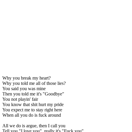
Why you break my heart?
Why you told me all of those lies?
You said you was mine
Then you told me it's "Goodbye"
You not playin' fair
You know that shit hurt my pride
You expect me to stay right here
When all you do is fuck around
All we do is argue, then I call you
Tell you "I love you", really it's "Fuck you"