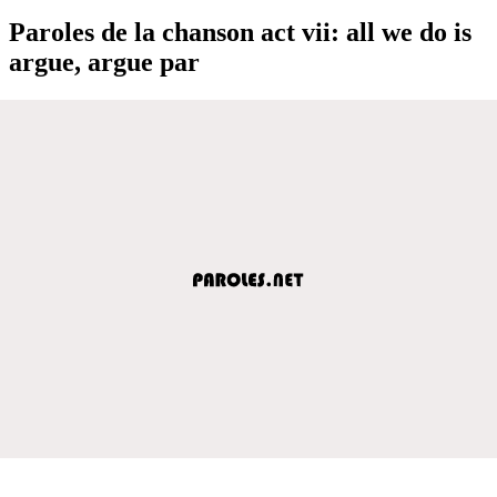
Paroles de la chanson act vii: all we do is
argue, argue par