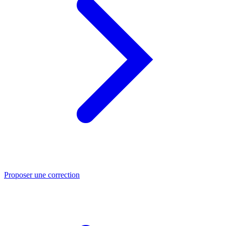
Proposer une correction