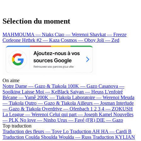
Sélection du moment
MAHMOUMA — Niaks
Ciao — Werenoi
Shavkat — Freeze
Corleone
Hrtbrk #2 — Kaza
Cosmos — Oboy
Joli — Zed
On aime
Notre Dame —
Gazo & Tiakola
100K —
Gazo
Casanova —
Soolking
Laisse Moi —
KeBlack
Saiyan —
Heuss L'enfoiré
Bécane —
Yamê
200K —
Tiakola
Laboratoire —
Werenoi
Meuda
—
Tiakola
Outro —
Gazo & Tiakola
Ailleurs —
Josman
Interlude
—
Gazo & Tiakola
Overdrive —
Ofenbach
1 2 3 4 —
ZOKUSH
La League —
Werenoi
Celui qui part —
Joseph Kamel
Nouvelles
—
PLK
No love —
Ninho
Urus —
Favé (FR)
DIE —
Gazo
Top traduction
Traduction des fleurs —
Tove Lo
Traduction AH HA —
Cardi B
Traduction Coulda Shoulda Woulda —
Russ
Traduction KYLIAN