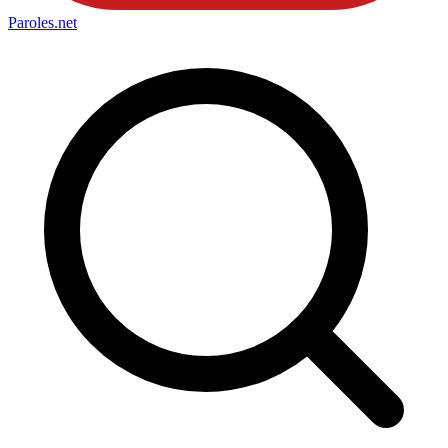
Paroles
.net