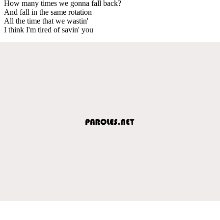
How many times we gonna fall back?
And fall in the same rotation
All the time that we wastin'
I think I'm tired of savin' you