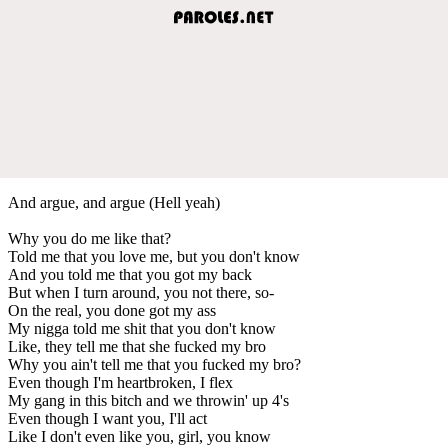
And argue, and argue (Hell yeah)
Why you do me like that?
Told me that you love me, but you don't know
And you told me that you got my back
But when I turn around, you not there, so-
On the real, you done got my ass
My nigga told me shit that you don't know
Like, they tell me that she fucked my bro
Why you ain't tell me that you fucked my bro?
Even though I'm heartbroken, I flex
My gang in this bitch and we throwin' up 4's
Even though I want you, I'll act
Like I don't even like you, girl, you know