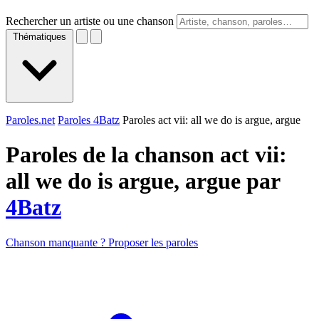
Rechercher un artiste ou une chanson
Thématiques
Paroles.net
Paroles 4Batz
Paroles act vii: all we do is argue, argue
Paroles de la chanson act vii:
all we do is argue, argue par
4Batz
Chanson manquante ? Proposer les paroles