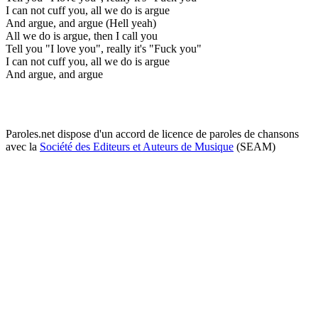
I can not cuff you, all we do is argue
And argue, and argue (Hell yeah)
All we do is argue, then I call you
Tell you "I love you", really it's "Fuck you"
I can not cuff you, all we do is argue
And argue, and argue
Paroles.net dispose d'un accord de licence de paroles de chansons
avec la
Société des Editeurs et Auteurs de Musique
(SEAM)