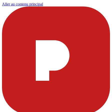
Aller au contenu principal