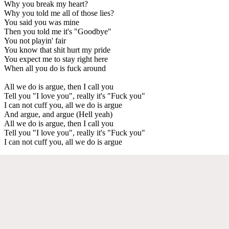
Why you break my heart?
Why you told me all of those lies?
You said you was mine
Then you told me it's "Goodbye"
You not playin' fair
You know that shit hurt my pride
You expect me to stay right here
When all you do is fuck around
All we do is argue, then I call you
Tell you "I love you", really it's "Fuck you"
I can not cuff you, all we do is argue
And argue, and argue (Hell yeah)
All we do is argue, then I call you
Tell you "I love you", really it's "Fuck you"
I can not cuff you, all we do is argue