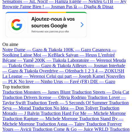
Sensations — JuL
Nocif — Hamza
Egérie — Nekfeu
GTB — Jey
Brownie
J'aime Bien ! — Josman
Pas là — Djadja & Dinaz
On aime
Notre Dame —
Gazo & Tiakola
100K —
Gazo
Casanova —
Soolking
Laisse Moi —
KeBlack
Saiyan —
Heuss L'enfoiré
Bécane —
Yamê
200K —
Tiakola
Laboratoire —
Werenoi
Meuda
—
Tiakola
Outro —
Gazo & Tiakola
Ailleurs —
Josman
Interlude
—
Gazo & Tiakola
Overdrive —
Ofenbach
1 2 3 4 —
ZOKUSH
La League —
Werenoi
Celui qui part —
Joseph Kamel
Nouvelles
—
PLK
No love —
Ninho
Urus —
Favé (FR)
DIE —
Gazo
Top traduction
Traduction Monsters —
James Blunt
Traduction Streets —
Doja Cat
Traduction Drivers license —
Olivia Rodrigo
Traduction Lover —
Taylor Swift
Traduction Teeth —
5 Seconds Of Summer
Traduction
Seya —
Morad
Traduction No Idea —
Don Toliver
Traduction
Morado —
J Balvin
Traduction Hard For Me —
Michele Morrone
Traduction Rapture —
Michele Morrone
Traduction Stand By —
Michele Morrone
Traduction Agua —
Tainy
Traduction Forever
Yours —
Avicii
Traduction Come & Go —
Juice WRLD
Traduction