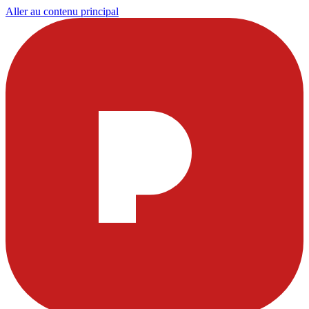
Aller au contenu principal