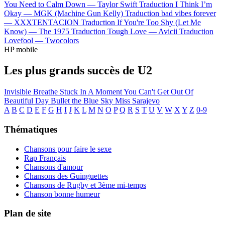
You Need to Calm Down —
Taylor Swift
Traduction I Think I’m
Okay —
MGK (Machine Gun Kelly)
Traduction bad vibes forever
—
XXXTENTACION
Traduction If You're Too Shy (Let Me
Know) —
The 1975
Traduction Tough Love —
Avicii
Traduction
Lovefool —
Twocolors
HP mobile
Les plus grands succès de U2
Invisible
Breathe
Stuck In A Moment You Can't Get Out Of
Beautiful Day
Bullet the Blue Sky
Miss Sarajevo
A
B
C
D
E
F
G
H
I
J
K
L
M
N
O
P
Q
R
S
T
U
V
W
X
Y
Z
0-9
Thématiques
Chansons pour faire le sexe
Rap Français
Chansons d'amour
Chansons des Guinguettes
Chansons de Rugby et 3ème mi-temps
Chanson bonne humeur
Plan de site