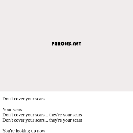
Don't cover your scars
Your scars
Don't cover your scars... they're your scars
Don't cover your scars... they're your scars
You're looking up now