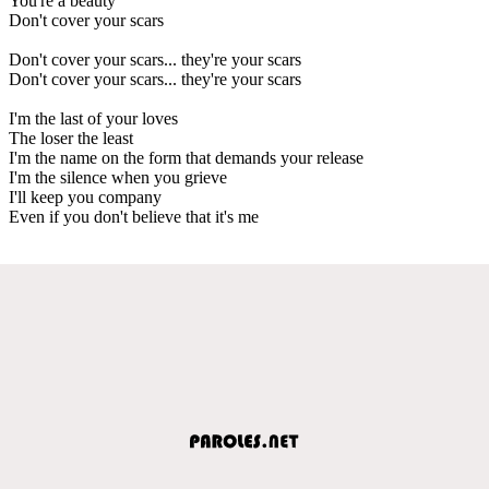
You're a beauty
Don't cover your scars
Don't cover your scars... they're your scars
Don't cover your scars... they're your scars
I'm the last of your loves
The loser the least
I'm the name on the form that demands your release
I'm the silence when you grieve
I'll keep you company
Even if you don't believe that it's me