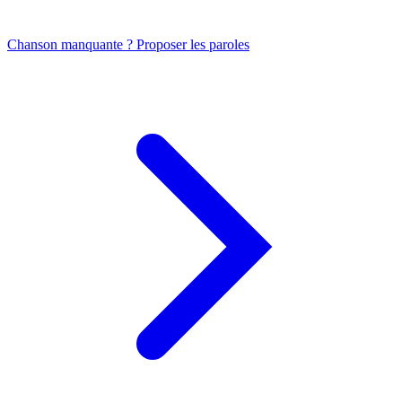
Chanson manquante ? Proposer les paroles