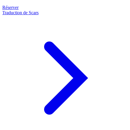
Réserver
Traduction de Scars