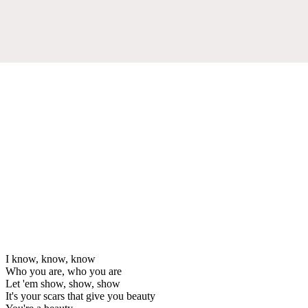
I know, know, know
Who you are, who you are
Let 'em show, show, show
It's your scars that give you beauty