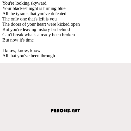
You're looking skyward
Your blackest night is turning blue
All the tyrants that you've defeated
The only one that's left is you
The doors of your heart were kicked open
But you're leaving history far behind
Can't break what's already been broken
But now it's time
I know, know, know
All that you've been through