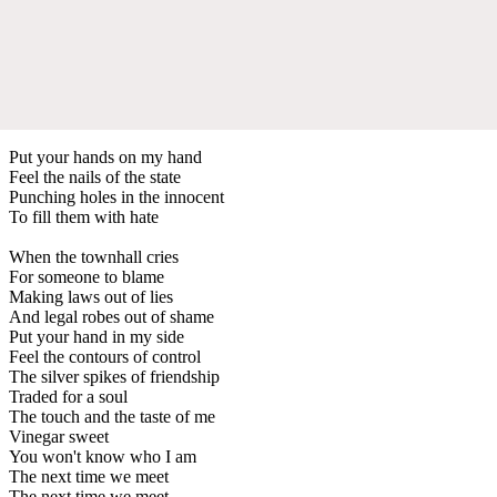
Put your hands on my hand
Feel the nails of the state
Punching holes in the innocent
To fill them with hate
When the townhall cries
For someone to blame
Making laws out of lies
And legal robes out of shame
Put your hand in my side
Feel the contours of control
The silver spikes of friendship
Traded for a soul
The touch and the taste of me
Vinegar sweet
You won't know who I am
The next time we meet
The next time we meet