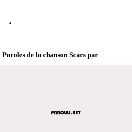
Paroles de la chanson Scars par