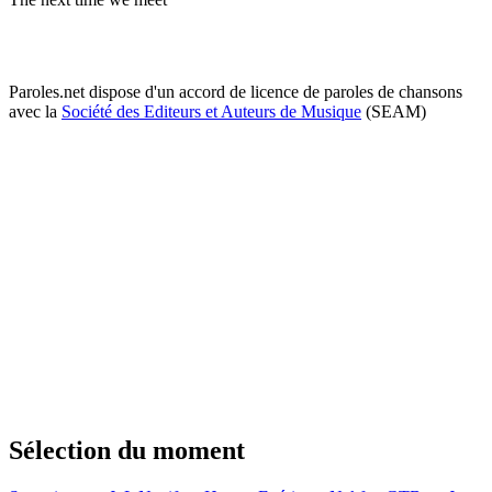
Paroles.net dispose d'un accord de licence de paroles de chansons
avec la
Société des Editeurs et Auteurs de Musique
(SEAM)
Sélection du moment