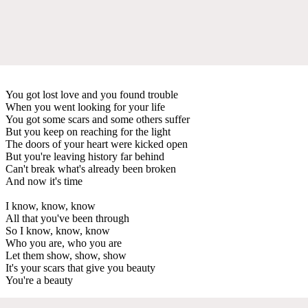
You got lost love and you found trouble
When you went looking for your life
You got some scars and some others suffer
But you keep on reaching for the light
The doors of your heart were kicked open
But you're leaving history far behind
Can't break what's already been broken
And now it's time
I know, know, know
All that you've been through
So I know, know, know
Who you are, who you are
Let them show, show, show
It's your scars that give you beauty
You're a beauty