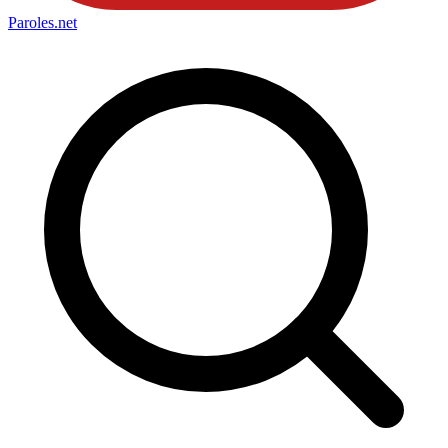
Paroles
.net