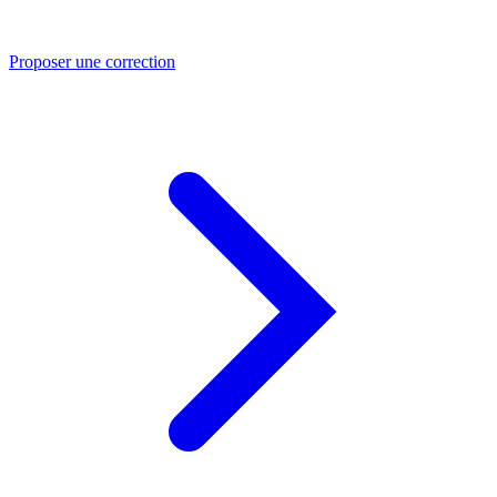
Proposer une correction