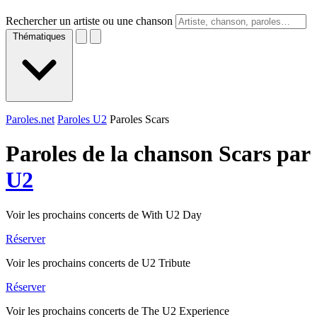
Rechercher un artiste ou une chanson
Thématiques
Paroles.net
Paroles U2
Paroles Scars
Paroles de la chanson Scars par
U2
Voir les prochains concerts de With U2 Day
Réserver
Voir les prochains concerts de U2 Tribute
Réserver
Voir les prochains concerts de The U2 Experience