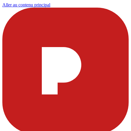
Aller au contenu principal