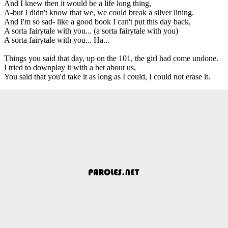
And I knew then it would be a life long thing,
A-but I didn't know that we, we could break a silver lining.
And I'm so sad- like a good book I can't put this day back,
A sorta fairytale with you... (a sorta fairytale with you)
A sorta fairytale with you... Ha...
Things you said that day, up on the 101, the girl had come undone.
I tried to downplay it with a bet about us,
You said that you'd take it as long as I could, I could not erase it.