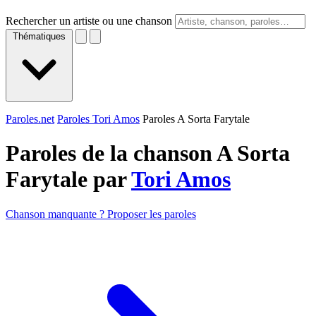
Rechercher un artiste ou une chanson
Thématiques
Paroles.net
Paroles Tori Amos
Paroles A Sorta Farytale
Paroles de la chanson A Sorta
Farytale par
Tori Amos
Chanson manquante ? Proposer les paroles