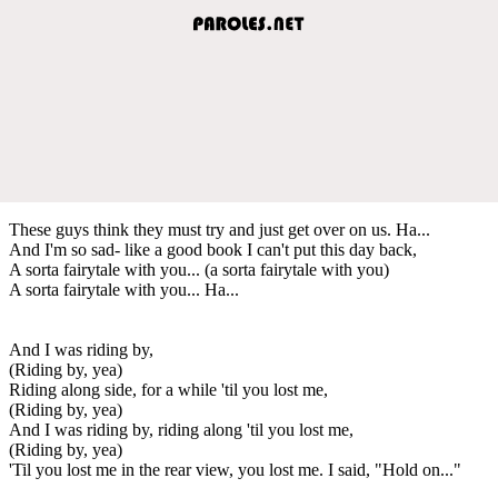
These guys think they must try and just get over on us. Ha...
And I'm so sad- like a good book I can't put this day back,
A sorta fairytale with you... (a sorta fairytale with you)
A sorta fairytale with you... Ha...
And I was riding by,
(Riding by, yea)
Riding along side, for a while 'til you lost me,
(Riding by, yea)
And I was riding by, riding along 'til you lost me,
(Riding by, yea)
'Til you lost me in the rear view, you lost me. I said, "Hold on..."