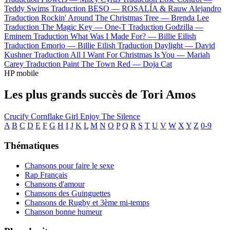
Teddy Swims
Traduction BESO —
ROSALÍA & Rauw Alejandro
Traduction Rockin' Around The Christmas Tree —
Brenda Lee
Traduction The Magic Key —
One-T
Traduction Godzilla —
Eminem
Traduction What Was I Made For? —
Billie Eilish
Traduction Emorio —
Billie Eilish
Traduction Daylight —
David
Kushner
Traduction All I Want For Christmas Is You —
Mariah
Carey
Traduction Paint The Town Red —
Doja Cat
HP mobile
Les plus grands succès de Tori Amos
Crucify
Cornflake Girl
Enjoy The Silence
A
B
C
D
E
F
G
H
I
J
K
L
M
N
O
P
Q
R
S
T
U
V
W
X
Y
Z
0-9
Thématiques
Chansons pour faire le sexe
Rap Français
Chansons d'amour
Chansons des Guinguettes
Chansons de Rugby et 3ème mi-temps
Chanson bonne humeur