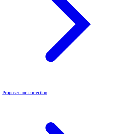
Proposer une correction