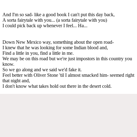
And I'm so sad- like a good book I can't put this day back,
A sorta fairytale with you... (a sorta fairytale with you)
I could pick back up whenever I feel... Ha...
Down New Mexico way, something about the open road-
I knew that he was looking for some Indian blood and,
Find a little in you, find a little in me.
We may be on this road but we're just impostors in this country you
know.
So we go along and we said we'd fake it.
Feel better with Oliver Stone 'til I almost smacked him- seemed right
that night and,
I don't know what takes hold out there in the desert cold.