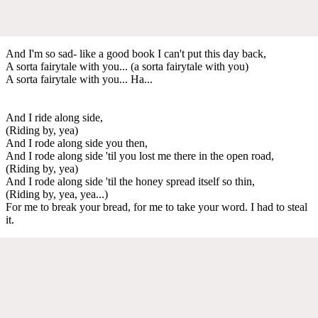
And I'm so sad- like a good book I can't put this day back,
A sorta fairytale with you... (a sorta fairytale with you)
A sorta fairytale with you... Ha...
And I ride along side,
(Riding by, yea)
And I rode along side you then,
And I rode along side 'til you lost me there in the open road,
(Riding by, yea)
And I rode along side 'til the honey spread itself so thin,
(Riding by, yea, yea...)
For me to break your bread, for me to take your word. I had to steal
it.