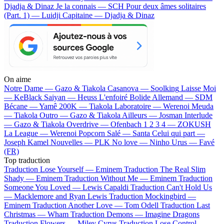
Djadja & Dinaz
Je la connais — SCH
Pour deux âmes solitaires
(Part. 1) — Luidji
Capitaine — Djadja & Dinaz
On aime
Notre Dame —
Gazo & Tiakola
Casanova —
Soolking
Laisse Moi
—
KeBlack
Saiyan —
Heuss L'enfoiré
Bolide Allemand —
SDM
Bécane —
Yamê
200K —
Tiakola
Laboratoire —
Werenoi
Meuda
—
Tiakola
Outro —
Gazo & Tiakola
Ailleurs —
Josman
Interlude
—
Gazo & Tiakola
Overdrive —
Ofenbach
1 2 3 4 —
ZOKUSH
La League —
Werenoi
Popcorn Salé —
Santa
Celui qui part —
Joseph Kamel
Nouvelles —
PLK
No love —
Ninho
Urus —
Favé
(FR)
Top traduction
Traduction Lose Yourself —
Eminem
Traduction The Real Slim
Shady —
Eminem
Traduction Without Me —
Eminem
Traduction
Someone You Loved —
Lewis Capaldi
Traduction Can't Hold Us
—
Macklemore and Ryan Lewis
Traduction Mockingbird —
Eminem
Traduction Another Love —
Tom Odell
Traduction Last
Christmas —
Wham
Traduction Demons —
Imagine Dragons
Traduction Flowers —
Miley Cyrus
Traduction Lose Control —