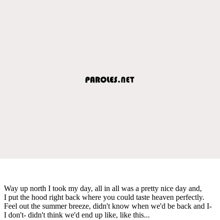
Way up north I took my day, all in all was a pretty nice day and,
I put the hood right back where you could taste heaven perfectly.
Feel out the summer breeze, didn't know when we'd be back and I-
I don't- didn't think we'd end up like, like this...