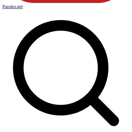
Paroles
.net