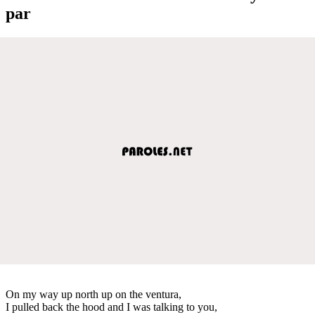
par
On my way up north up on the ventura,
I pulled back the hood and I was talking to you,