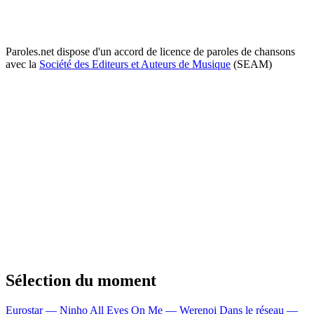
Paroles.net dispose d'un accord de licence de paroles de chansons
avec la
Société des Editeurs et Auteurs de Musique
(SEAM)
Sélection du moment
Eurostar — Ninho
All Eyes On Me — Werenoi
Dans le réseau —