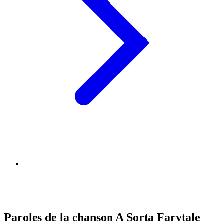
Paroles de la chanson A Sorta Farytale