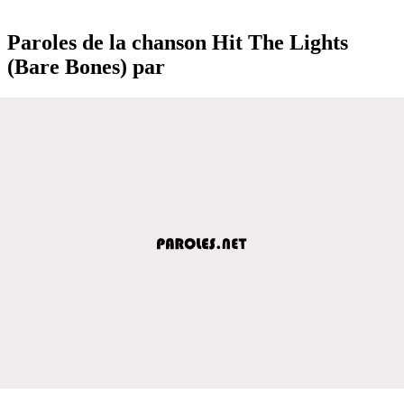
Paroles de la chanson Hit The Lights
(Bare Bones) par