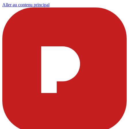
Aller au contenu principal