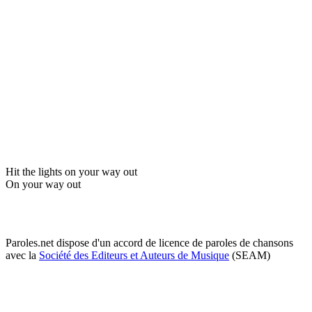
Hit the lights on your way out
On your way out
Paroles.net dispose d'un accord de licence de paroles de chansons
avec la
Société des Editeurs et Auteurs de Musique
(SEAM)