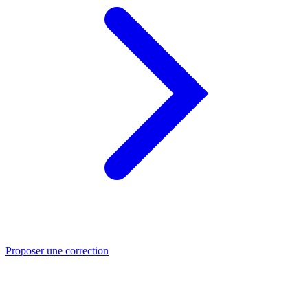
Proposer une correction