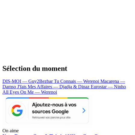
Sélection du moment
DIS-MOI — Guy2Bezbar
Tu Connais — Werenoi
Macarena —
Damso
J'fais Mes Affaires — Djadja & Dinaz
Eurostar — Ninho
All Eyes On Me — Werenoi
On aime