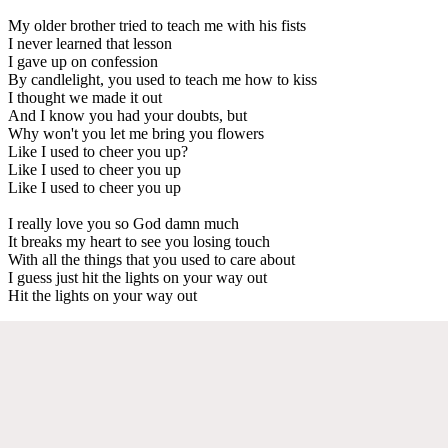
My older brother tried to teach me with his fists
I never learned that lesson
I gave up on confession
By candlelight, you used to teach me how to kiss
I thought we made it out
And I know you had your doubts, but
Why won't you let me bring you flowers
Like I used to cheer you up?
Like I used to cheer you up
Like I used to cheer you up
I really love you so God damn much
It breaks my heart to see you losing touch
With all the things that you used to care about
I guess just hit the lights on your way out
Hit the lights on your way out