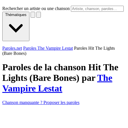
Rechercher un artiste ou une chanson
Thématiques
Paroles.net
Paroles The Vampire Lestat
Paroles Hit The Lights
(Bare Bones)
Paroles de la chanson Hit The
Lights (Bare Bones) par
The
Vampire Lestat
Chanson manquante ? Proposer les paroles