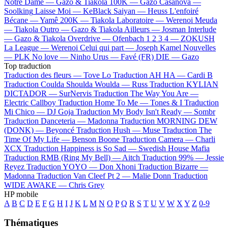
Notre Dame —
Gazo & Tiakola
100K —
Gazo
Casanova —
Soolking
Laisse Moi —
KeBlack
Saiyan —
Heuss L'enfoiré
Bécane —
Yamê
200K —
Tiakola
Laboratoire —
Werenoi
Meuda
—
Tiakola
Outro —
Gazo & Tiakola
Ailleurs —
Josman
Interlude
—
Gazo & Tiakola
Overdrive —
Ofenbach
1 2 3 4 —
ZOKUSH
La League —
Werenoi
Celui qui part —
Joseph Kamel
Nouvelles
—
PLK
No love —
Ninho
Urus —
Favé (FR)
DIE —
Gazo
Top traduction
Traduction des fleurs —
Tove Lo
Traduction AH HA —
Cardi B
Traduction Coulda Shoulda Woulda —
Russ
Traduction KYLIAN
DICTADOR —
SurNervis
Traduction The Way You Are —
Electric Callboy
Traduction Home To Me —
Tones & I
Traduction
Mi Chico —
DJ Goja
Traduction My Body Isn't Ready —
Sombr
Traduction Danceteria —
Madonna
Traduction MORNING DEW
(DONK) —
Beyoncé
Traduction Hush —
Muse
Traduction The
Time Of My Life —
Benson Boone
Traduction Camera —
Charli
XCX
Traduction Happiness is So Sad —
Swedish House Mafia
Traduction RMB (Ring My Bell) —
Aitch
Traduction 99% —
Jessie
Reyez
Traduction YOYO —
Don Xhoni
Traduction Bizarre —
Madonna
Traduction Van Cleef Pt 2 —
Malie Donn
Traduction
WIDE AWAKE —
Chris Grey
HP mobile
A
B
C
D
E
F
G
H
I
J
K
L
M
N
O
P
Q
R
S
T
U
V
W
X
Y
Z
0-9
Thématiques