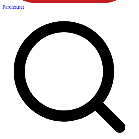
Paroles
.net