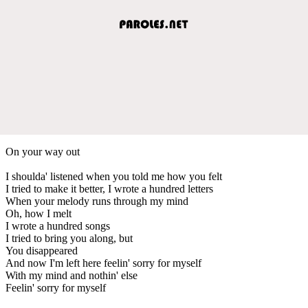
On your way out
I shoulda' listened when you told me how you felt
I tried to make it better, I wrote a hundred letters
When your melody runs through my mind
Oh, how I melt
I wrote a hundred songs
I tried to bring you along, but
You disappeared
And now I'm left here feelin' sorry for myself
With my mind and nothin' else
Feelin' sorry for myself