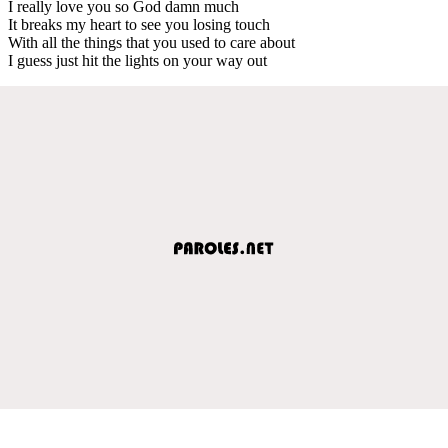
I really love you so God damn much
It breaks my heart to see you losing touch
With all the things that you used to care about
I guess just hit the lights on your way out