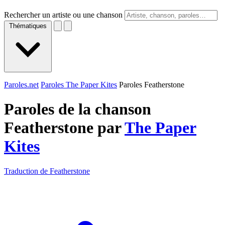
Rechercher un artiste ou une chanson
Thématiques
Paroles.net
Paroles The Paper Kites
Paroles Featherstone
Paroles de la chanson
Featherstone par
The Paper
Kites
Traduction de Featherstone