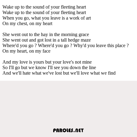
Wake up to the sound of your fleeting heart
Wake up to the sound of your fleeting heart
When you go, what you leave is a work of art
On my chest, on my heart
She went out to the hay in the morning grace
She went out and got lost in a tall hedge maze
Where'd you go ? Where'd you go ? Why'd you leave this place ?
On my heart, on my face
And my love is yours but your love's not mine
So I'll go but we know I'll see you down the line
And we'll hate what we've lost but we'll love what we find