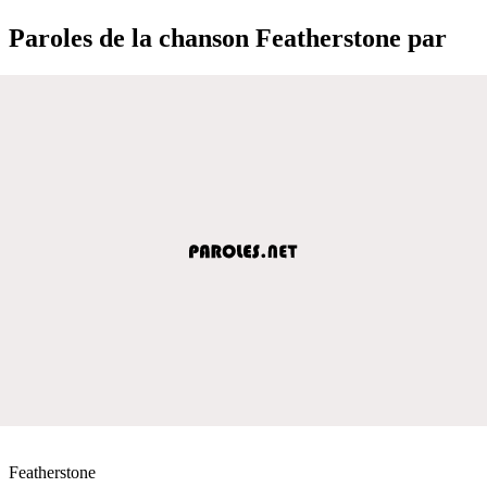
Paroles de la chanson Featherstone par
Featherstone