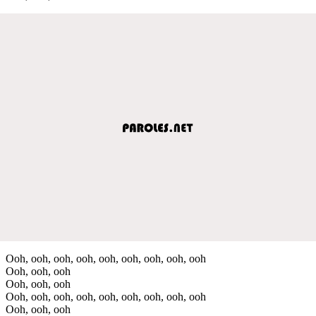
Ooh, ooh, ooh, ooh, ooh, ooh, ooh, ooh, ooh
Ooh, ooh, ooh
Ooh, ooh, ooh
Ooh, ooh, ooh, ooh, ooh, ooh, ooh, ooh, ooh
Ooh, ooh, ooh