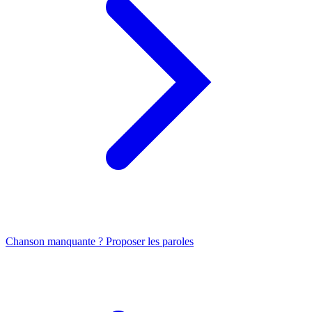
Chanson manquante ? Proposer les paroles