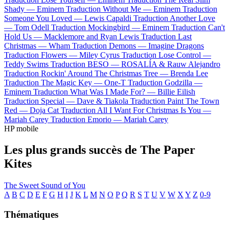
Shady —
Eminem
Traduction Without Me —
Eminem
Traduction
Someone You Loved —
Lewis Capaldi
Traduction Another Love
—
Tom Odell
Traduction Mockingbird —
Eminem
Traduction Can't
Hold Us —
Macklemore and Ryan Lewis
Traduction Last
Christmas —
Wham
Traduction Demons —
Imagine Dragons
Traduction Flowers —
Miley Cyrus
Traduction Lose Control —
Teddy Swims
Traduction BESO —
ROSALÍA & Rauw Alejandro
Traduction Rockin' Around The Christmas Tree —
Brenda Lee
Traduction The Magic Key —
One-T
Traduction Godzilla —
Eminem
Traduction What Was I Made For? —
Billie Eilish
Traduction Special —
Dave & Tiakola
Traduction Paint The Town
Red —
Doja Cat
Traduction All I Want For Christmas Is You —
Mariah Carey
Traduction Emorio —
Mariah Carey
HP mobile
Les plus grands succès de The Paper
Kites
The Sweet Sound of You
A
B
C
D
E
F
G
H
I
J
K
L
M
N
O
P
Q
R
S
T
U
V
W
X
Y
Z
0-9
Thématiques