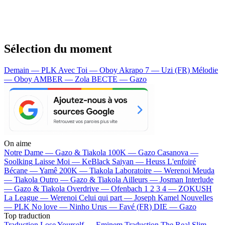
Sélection du moment
Demain — PLK
Avec Toi — Oboy
Akrapo 7 — Uzi (FR)
Mélodie
— Oboy
AMBER — Zola
BECTE — Gazo
On aime
Notre Dame —
Gazo & Tiakola
100K —
Gazo
Casanova —
Soolking
Laisse Moi —
KeBlack
Saiyan —
Heuss L'enfoiré
Bécane —
Yamê
200K —
Tiakola
Laboratoire —
Werenoi
Meuda
—
Tiakola
Outro —
Gazo & Tiakola
Ailleurs —
Josman
Interlude
—
Gazo & Tiakola
Overdrive —
Ofenbach
1 2 3 4 —
ZOKUSH
La League —
Werenoi
Celui qui part —
Joseph Kamel
Nouvelles
—
PLK
No love —
Ninho
Urus —
Favé (FR)
DIE —
Gazo
Top traduction
Traduction Lose Yourself —
Eminem
Traduction The Real Slim