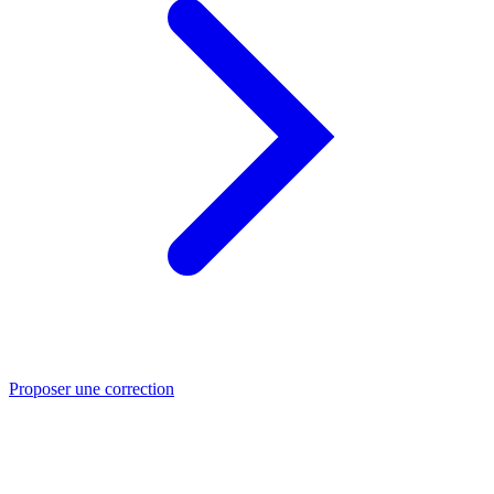
Proposer une correction