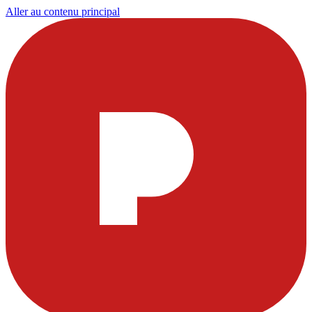
Aller au contenu principal