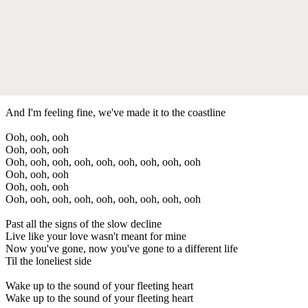
And I'm feeling fine, we've made it to the coastline
Ooh, ooh, ooh
Ooh, ooh, ooh
Ooh, ooh, ooh, ooh, ooh, ooh, ooh, ooh, ooh
Ooh, ooh, ooh
Ooh, ooh, ooh
Ooh, ooh, ooh, ooh, ooh, ooh, ooh, ooh, ooh
Past all the signs of the slow decline
Live like your love wasn't meant for mine
Now you've gone, now you've gone to a different life
Til the loneliest side
Wake up to the sound of your fleeting heart
Wake up to the sound of your fleeting heart