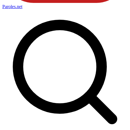
Paroles
.net