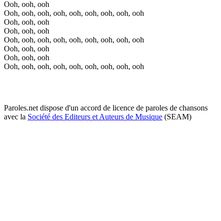
Ooh, ooh, ooh
Ooh, ooh, ooh, ooh, ooh, ooh, ooh, ooh, ooh
Ooh, ooh, ooh
Ooh, ooh, ooh
Ooh, ooh, ooh, ooh, ooh, ooh, ooh, ooh, ooh
Ooh, ooh, ooh
Ooh, ooh, ooh
Ooh, ooh, ooh, ooh, ooh, ooh, ooh, ooh, ooh
Paroles.net dispose d'un accord de licence de paroles de chansons
avec la
Société des Editeurs et Auteurs de Musique
(SEAM)