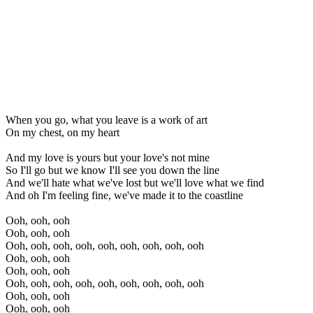
When you go, what you leave is a work of art
On my chest, on my heart
And my love is yours but your love's not mine
So I'll go but we know I'll see you down the line
And we'll hate what we've lost but we'll love what we find
And oh I'm feeling fine, we've made it to the coastline
Ooh, ooh, ooh
Ooh, ooh, ooh
Ooh, ooh, ooh, ooh, ooh, ooh, ooh, ooh, ooh
Ooh, ooh, ooh
Ooh, ooh, ooh
Ooh, ooh, ooh, ooh, ooh, ooh, ooh, ooh, ooh
Ooh, ooh, ooh
Ooh, ooh, ooh