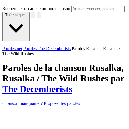
Rechercher un artiste ou une chanson
Thématiques
Paroles.net
Paroles The Decemberists
Paroles Rusalka, Rusalka /
The Wild Rushes
Paroles de la chanson Rusalka,
Rusalka / The Wild Rushes par
The Decemberists
Chanson manquante ? Proposer les paroles