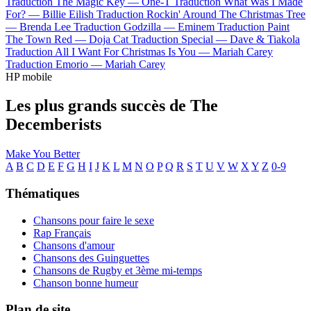
Traduction The Magic Key —
One-T
Traduction What Was I Made
For? —
Billie Eilish
Traduction Rockin' Around The Christmas Tree
—
Brenda Lee
Traduction Godzilla —
Eminem
Traduction Paint
The Town Red —
Doja Cat
Traduction Special —
Dave & Tiakola
Traduction All I Want For Christmas Is You —
Mariah Carey
Traduction Emorio —
Mariah Carey
HP mobile
Les plus grands succès de The
Decemberists
Make You Better
A
B
C
D
E
F
G
H
I
J
K
L
M
N
O
P
Q
R
S
T
U
V
W
X
Y
Z
0-9
Thématiques
Chansons pour faire le sexe
Rap Français
Chansons d'amour
Chansons des Guinguettes
Chansons de Rugby et 3ème mi-temps
Chanson bonne humeur
Plan de site