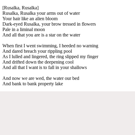
[Rusalka, Rusalka]
Rusalka, Rusalka your arms out of water
Your hair like an alien bloom
Dark-eyed Rusalka, your brow tressed in flowers
Pale in a liminal moon
And all that you are is a star on the water
When first I went swimming, I heeded no warning
And dared breach your rippling pool
As I lulled and lingered, the ring slipped my finger
And drifted down the deepening cool
And all that I want is to fall in your shallows
And now we are wed, the water our bed
And bank to bank property lake