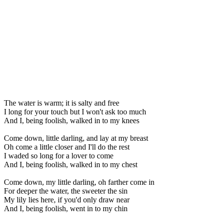
The water is warm; it is salty and free
I long for your touch but I won't ask too much
And I, being foolish, walked in to my knees
Come down, little darling, and lay at my breast
Oh come a little closer and I'll do the rest
I waded so long for a lover to come
And I, being foolish, walked in to my chest
Come down, my little darling, oh farther come in
For deeper the water, the sweeter the sin
My lily lies here, if you'd only draw near
And I, being foolish, went in to my chin