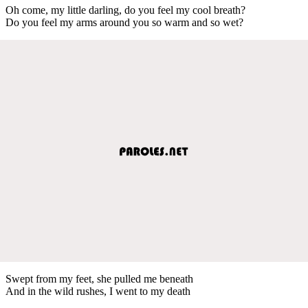
Oh come, my little darling, do you feel my cool breath?
Do you feel my arms around you so warm and so wet?
Swept from my feet, she pulled me beneath
And in the wild rushes, I went to my death