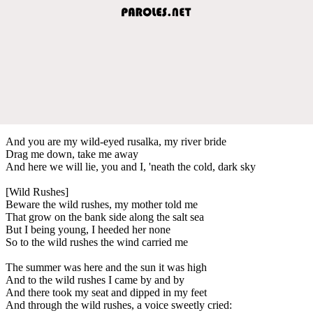
And you are my wild-eyed rusalka, my river bride
Drag me down, take me away
And here we will lie, you and I, 'neath the cold, dark sky
[Wild Rushes]
Beware the wild rushes, my mother told me
That grow on the bank side along the salt sea
But I being young, I heeded her none
So to the wild rushes the wind carried me
The summer was here and the sun it was high
And to the wild rushes I came by and by
And there took my seat and dipped in my feet
And through the wild rushes, a voice sweetly cried: