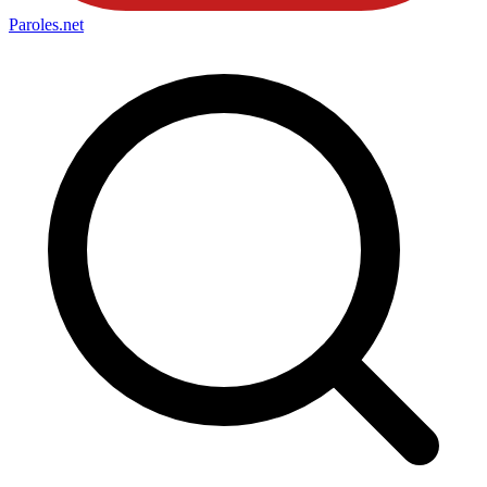
Paroles
.net