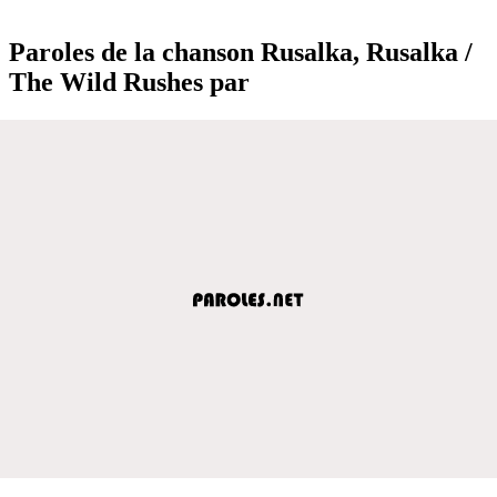
Paroles de la chanson Rusalka, Rusalka /
The Wild Rushes par