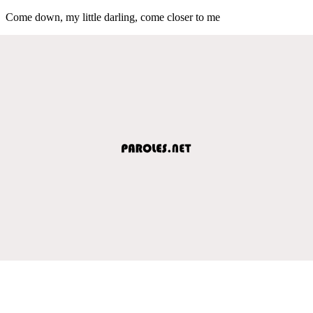
Come down, my little darling, come closer to me