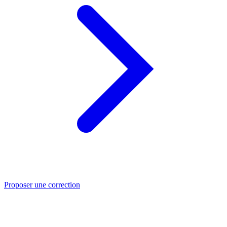
Proposer une correction