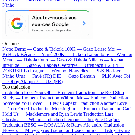
Ninho
On aime
Notre Dame —
Gazo & Tiakola
100K —
Gazo
Laisse Moi —
KeBlack
Bécane —
Yamê
200K —
Tiakola
Laboratoire —
Werenoi
Meuda —
Tiakola
Outro —
Gazo & Tiakola
Ailleurs —
Josman
Interlude —
Gazo & Tiakola
Overdrive —
Ofenbach
1 2 3 4 —
ZOKUSH
La League —
Werenoi
Nouvelles —
PLK
No love —
Ninho
Urus —
Favé (FR)
DIE —
Gazo
Demain —
PLK
Avec Toi
—
Oboy
Akrapo 7 —
Uzi (FR)
Top traduction
Traduction Lose Yourself —
Eminem
Traduction The Real Slim
Shady —
Eminem
Traduction Without Me —
Eminem
Traduction
Someone You Loved —
Lewis Capaldi
Traduction Another Love
—
Tom Odell
Traduction Mockingbird —
Eminem
Traduction Can't
Hold Us —
Macklemore and Ryan Lewis
Traduction Last
Christmas —
Wham
Traduction Demons —
Imagine Dragons
Traduction BESO —
ROSALÍA & Rauw Alejandro
Traduction
Flowers —
Miley Cyrus
Traduction Lose Control —
Teddy Swims