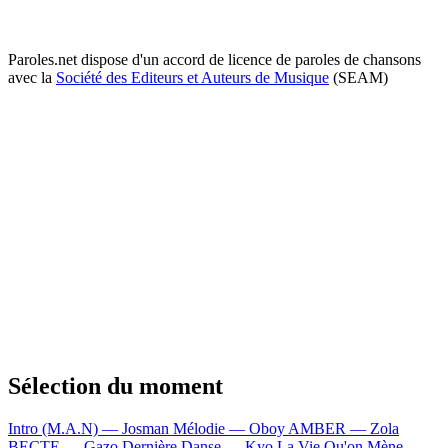
Paroles.net dispose d'un accord de licence de paroles de chansons
avec la
Société des Editeurs et Auteurs de Musique
(SEAM)
Sélection du moment
Intro (M.A.N) — Josman
Mélodie — Oboy
AMBER — Zola
BECTE — Gazo
Dernière Danse — Kyo
La Vie Qu'on Mène —