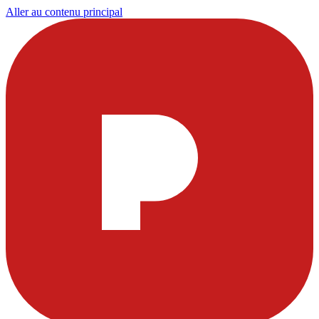
Aller au contenu principal