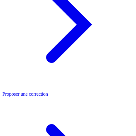
Proposer une correction