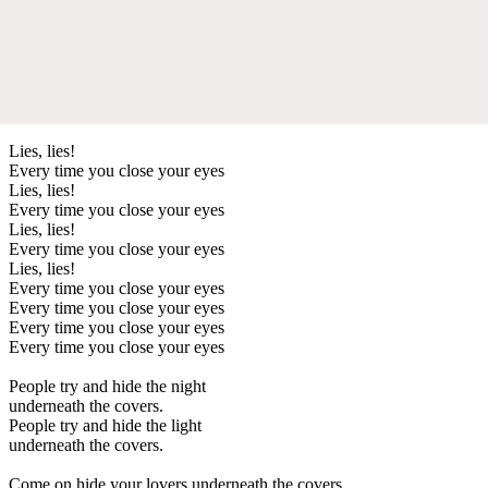
Lies, lies!
Every time you close your eyes
Lies, lies!
Every time you close your eyes
Lies, lies!
Every time you close your eyes
Lies, lies!
Every time you close your eyes
Every time you close your eyes
Every time you close your eyes
Every time you close your eyes
People try and hide the night
underneath the covers.
People try and hide the light
underneath the covers.
Come on hide your lovers underneath the covers