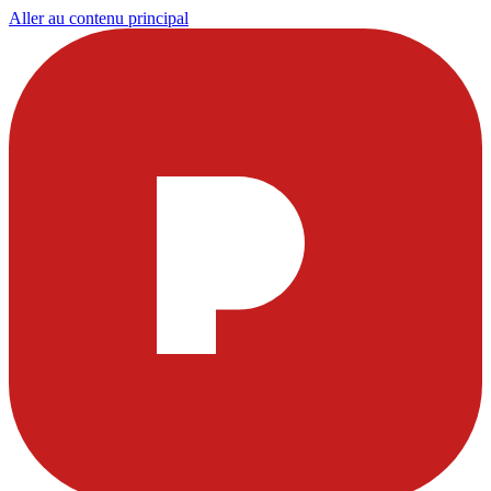
Aller au contenu principal