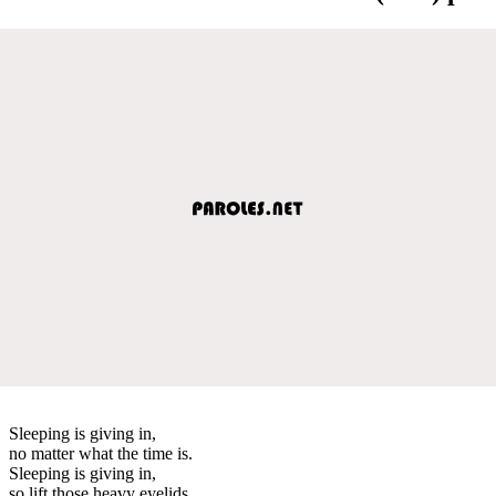
Sleeping is giving in,
no matter what the time is.
Sleeping is giving in,
so lift those heavy eyelids.