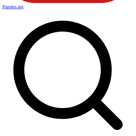
Paroles
.net