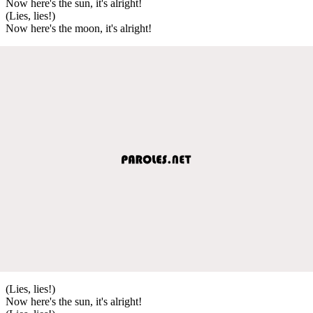
Now here's the sun, it's alright!
(Lies, lies!)
Now here's the moon, it's alright!
(Lies, lies!)
Now here's the sun, it's alright!