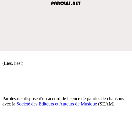
(Lies, lies!)
Paroles.net dispose d'un accord de licence de paroles de chansons
avec la
Société des Editeurs et Auteurs de Musique
(SEAM)