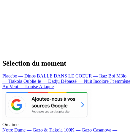
Sélection du moment
Placebo — Dinos
BALLE DANS LE COEUR — Ikaz Boi
M3lo
— Tiakola
Oublie-le — Dadju
Dépassé — Nuit Incolore
J't'emmène
Au Vent — Louise Attaque
On aime
Notre Dame —
Gazo & Tiakola
100K —
Gazo
Casanova —