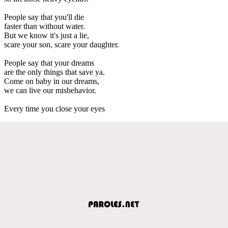
People say that you'll die
faster than without water.
But we know it's just a lie,
scare your son, scare your daughter.
People say that your dreams
are the only things that save ya.
Come on baby in our dreams,
we can live our misbehavior.
Every time you close your eyes