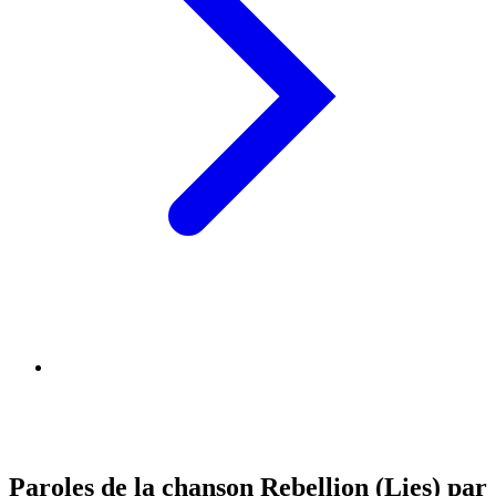
Paroles de la chanson Rebellion (Lies) par