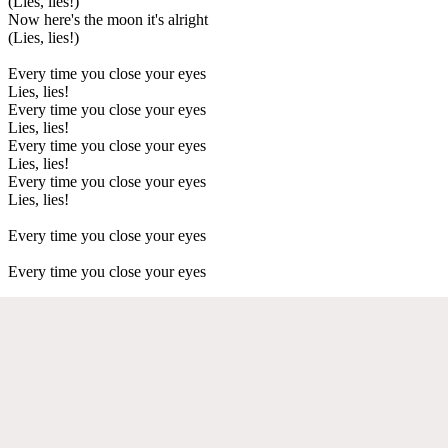
(Lies, lies!)
Now here's the moon it's alright
(Lies, lies!)
Every time you close your eyes
Lies, lies!
Every time you close your eyes
Lies, lies!
Every time you close your eyes
Lies, lies!
Every time you close your eyes
Lies, lies!
Every time you close your eyes
Every time you close your eyes