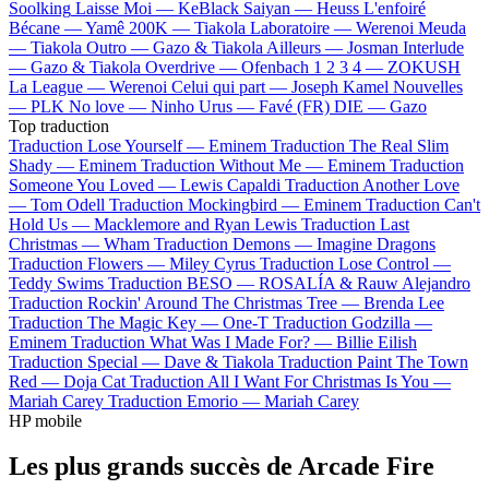
Soolking
Laisse Moi —
KeBlack
Saiyan —
Heuss L'enfoiré
Bécane —
Yamê
200K —
Tiakola
Laboratoire —
Werenoi
Meuda
—
Tiakola
Outro —
Gazo & Tiakola
Ailleurs —
Josman
Interlude
—
Gazo & Tiakola
Overdrive —
Ofenbach
1 2 3 4 —
ZOKUSH
La League —
Werenoi
Celui qui part —
Joseph Kamel
Nouvelles
—
PLK
No love —
Ninho
Urus —
Favé (FR)
DIE —
Gazo
Top traduction
Traduction Lose Yourself —
Eminem
Traduction The Real Slim
Shady —
Eminem
Traduction Without Me —
Eminem
Traduction
Someone You Loved —
Lewis Capaldi
Traduction Another Love
—
Tom Odell
Traduction Mockingbird —
Eminem
Traduction Can't
Hold Us —
Macklemore and Ryan Lewis
Traduction Last
Christmas —
Wham
Traduction Demons —
Imagine Dragons
Traduction Flowers —
Miley Cyrus
Traduction Lose Control —
Teddy Swims
Traduction BESO —
ROSALÍA & Rauw Alejandro
Traduction Rockin' Around The Christmas Tree —
Brenda Lee
Traduction The Magic Key —
One-T
Traduction Godzilla —
Eminem
Traduction What Was I Made For? —
Billie Eilish
Traduction Special —
Dave & Tiakola
Traduction Paint The Town
Red —
Doja Cat
Traduction All I Want For Christmas Is You —
Mariah Carey
Traduction Emorio —
Mariah Carey
HP mobile
Les plus grands succès de Arcade Fire