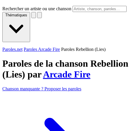
Rechercher un artiste ou une chanson
Thématiques
Paroles.net
Paroles Arcade Fire
Paroles Rebellion (Lies)
Paroles de la chanson Rebellion
(Lies) par
Arcade Fire
Chanson manquante ? Proposer les paroles