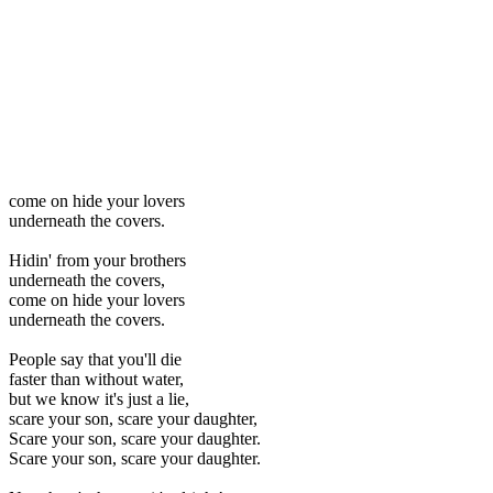
come on hide your lovers
underneath the covers.
Hidin' from your brothers
underneath the covers,
come on hide your lovers
underneath the covers.
People say that you'll die
faster than without water,
but we know it's just a lie,
scare your son, scare your daughter,
Scare your son, scare your daughter.
Scare your son, scare your daughter.