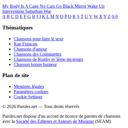
My Body Is A Cage
No Cars Go
Black Mirror
Wake Up
Intervention
Suburban War
A
B
C
D
E
F
G
H
I
J
K
L
M
N
O
P
Q
R
S
T
U
V
W
X
Y
Z
0-9
Thématiques
Chansons pour faire le sexe
Rap Français
Chansons d'amour
Chansons des Guinguettes
Chansons de Rugby et 3ème mi-temps
Chanson bonne humeur
Plan de site
Mentions légales
Paramètres cookies
Cookie Settings
© 2026 Paroles.net — Tous droits réservés
Paroles.net dispose d'un accord de licence de paroles de chansons
avec la
Société des Editeurs et Auteurs de Musique
(SEAM)