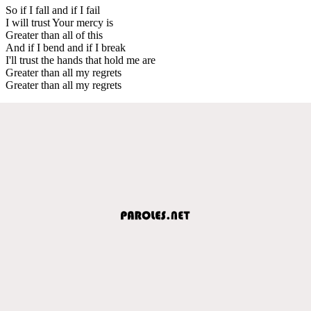
So if I fall and if I fail
I will trust Your mercy is
Greater than all of this
And if I bend and if I break
I'll trust the hands that hold me are
Greater than all my regrets
Greater than all my regrets