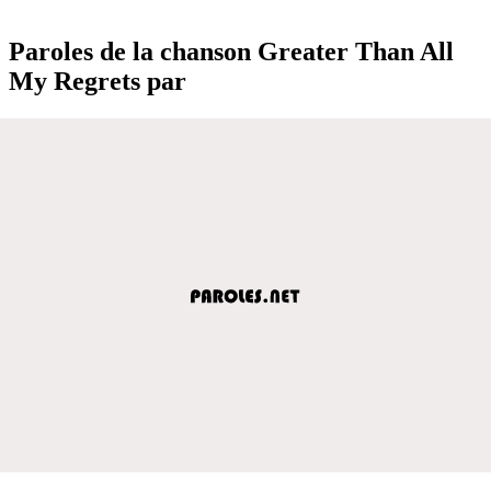
Paroles de la chanson Greater Than All
My Regrets par