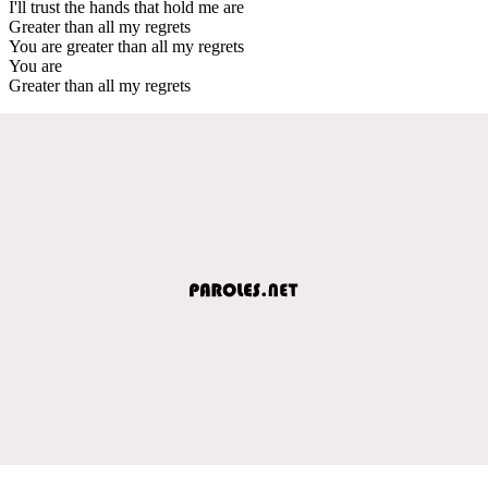
I'll trust the hands that hold me are
Greater than all my regrets
You are greater than all my regrets
You are
Greater than all my regrets