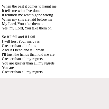
When the past it comes to haunt me
It tells me what I've done
It reminds me what's gone wrong
When my sins are laid before me
My Lord, You take them on
Yes, my Lord, You take them on
So if I fall and if I fail
I will trust Your mercy is
Greater than all of this
And if I bend and if I break
I'll trust the hands that hold me are
Greater than all my regrets
You are greater than all my regrets
You are
Greater than all my regrets