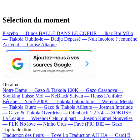
Sélection du moment
Placebo — Dinos
BALLE DANS LE COEUR — Ikaz Boi
M3lo
— Tiakola
Oublie-le — Dadju
Dépassé — Nuit Incolore
J't'emmène
Au Vent — Louise Attaque
On aime
Notre Dame —
Gazo & Tiakola
100K —
Gazo
Casanova —
Soolking
Laisse Moi —
KeBlack
Saiyan —
Heuss L'enfoiré
Bécane —
Yamê
200K —
Tiakola
Laboratoire —
Werenoi
Meuda
—
Tiakola
Outro —
Gazo & Tiakola
Ailleurs —
Josman
Interlude
—
Gazo & Tiakola
Overdrive —
Ofenbach
1 2 3 4 —
ZOKUSH
La League —
Werenoi
Celui qui part —
Joseph Kamel
Nouvelles
—
PLK
No love —
Ninho
Urus —
Favé (FR)
DIE —
Gazo
Top traduction
Traduction des fleurs —
Tove Lo
Traduction AH HA —
Cardi B