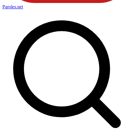
Paroles
.net