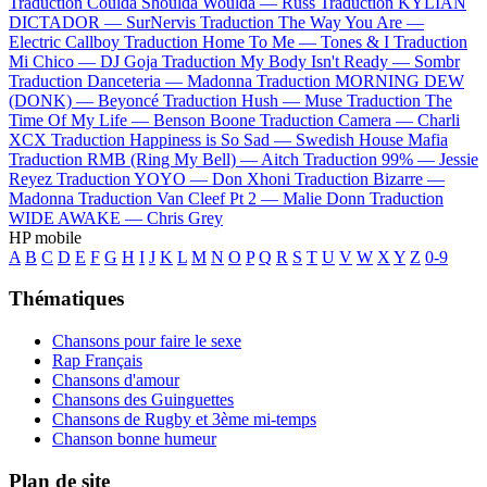
Traduction Coulda Shoulda Woulda —
Russ
Traduction KYLIAN
DICTADOR —
SurNervis
Traduction The Way You Are —
Electric Callboy
Traduction Home To Me —
Tones & I
Traduction
Mi Chico —
DJ Goja
Traduction My Body Isn't Ready —
Sombr
Traduction Danceteria —
Madonna
Traduction MORNING DEW
(DONK) —
Beyoncé
Traduction Hush —
Muse
Traduction The
Time Of My Life —
Benson Boone
Traduction Camera —
Charli
XCX
Traduction Happiness is So Sad —
Swedish House Mafia
Traduction RMB (Ring My Bell) —
Aitch
Traduction 99% —
Jessie
Reyez
Traduction YOYO —
Don Xhoni
Traduction Bizarre —
Madonna
Traduction Van Cleef Pt 2 —
Malie Donn
Traduction
WIDE AWAKE —
Chris Grey
HP mobile
A
B
C
D
E
F
G
H
I
J
K
L
M
N
O
P
Q
R
S
T
U
V
W
X
Y
Z
0-9
Thématiques
Chansons pour faire le sexe
Rap Français
Chansons d'amour
Chansons des Guinguettes
Chansons de Rugby et 3ème mi-temps
Chanson bonne humeur
Plan de site