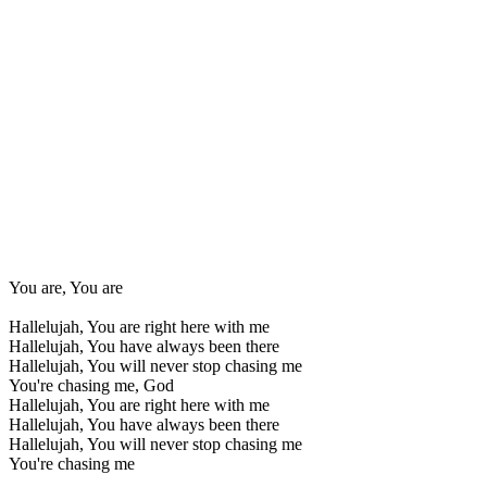
You are, You are
Hallelujah, You are right here with me
Hallelujah, You have always been there
Hallelujah, You will never stop chasing me
You're chasing me, God
Hallelujah, You are right here with me
Hallelujah, You have always been there
Hallelujah, You will never stop chasing me
You're chasing me