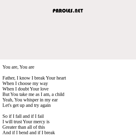
You are, You are
Father, I know I break Your heart
When I choose my way
When I doubt Your love
But You take me as I am, a child
Yeah, You whisper in my ear
Let's get up and try again
So if I fall and if I fail
I will trust Your mercy is
Greater than all of this
And if I bend and if I break