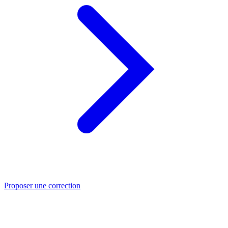
Proposer une correction