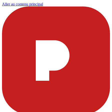
Aller au contenu principal