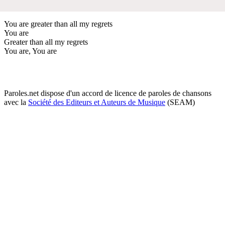
You are greater than all my regrets
You are
Greater than all my regrets
You are, You are
Paroles.net dispose d'un accord de licence de paroles de chansons
avec la
Société des Editeurs et Auteurs de Musique
(SEAM)