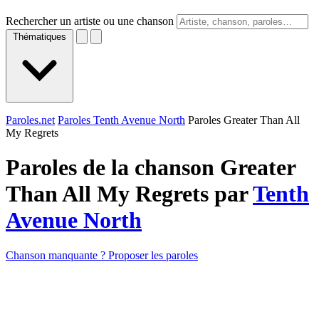
Rechercher un artiste ou une chanson
Thématiques
Paroles.net
Paroles Tenth Avenue North
Paroles Greater Than All
My Regrets
Paroles de la chanson Greater
Than All My Regrets par
Tenth
Avenue North
Chanson manquante ? Proposer les paroles