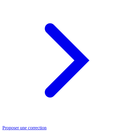
Proposer une correction