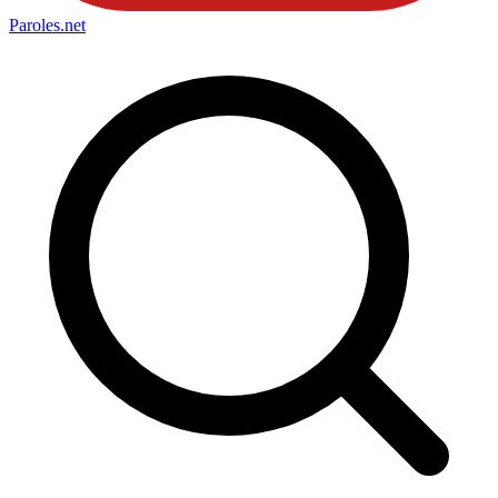
Paroles
.net