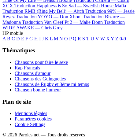
Time Of My Life —
Benson Boone
Traduction Camera —
Charli
XCX
Traduction Happiness is So Sad —
Swedish House Mafia
Traduction RMB (Ring My Bell) —
Aitch
Traduction 99% —
Jessie
Reyez
Traduction YOYO —
Don Xhoni
Traduction Bizarre —
Madonna
Traduction Van Cleef Pt 2 —
Malie Donn
Traduction
WIDE AWAKE —
Chris Grey
HP mobile
A
B
C
D
E
F
G
H
I
J
K
L
M
N
O
P
Q
R
S
T
U
V
W
X
Y
Z
0-9
Thématiques
Chansons pour faire le sexe
Rap Français
Chansons d'amour
Chansons des Guinguettes
Chansons de Rugby et 3ème mi-temps
Chanson bonne humeur
Plan de site
Mentions légales
Paramètres cookies
Cookie Settings
© 2026 Paroles.net — Tous droits réservés