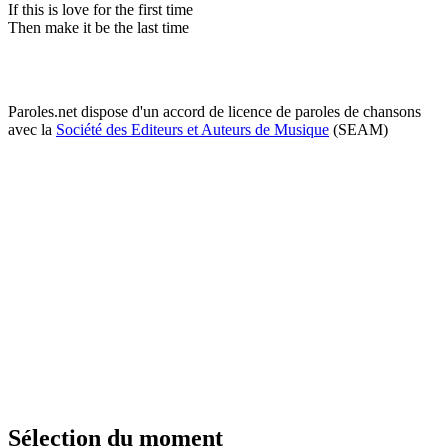
If this is love for the first time
Then make it be the last time
Paroles.net dispose d'un accord de licence de paroles de chansons
avec la
Société des Editeurs et Auteurs de Musique
(SEAM)
Sélection du moment