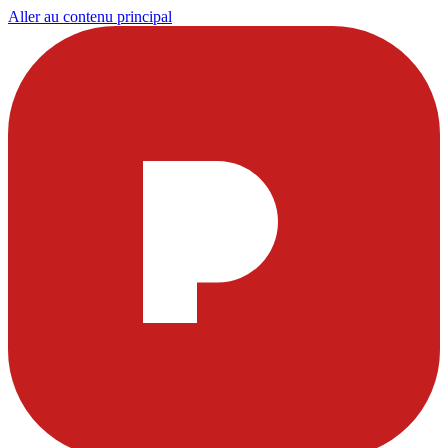
Aller au contenu principal