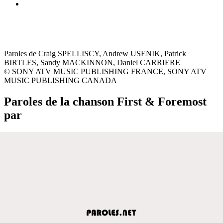
Paroles de Craig SPELLISCY, Andrew USENIK, Patrick
BIRTLES, Sandy MACKINNON, Daniel CARRIERE
© SONY ATV MUSIC PUBLISHING FRANCE, SONY ATV
MUSIC PUBLISHING CANADA
Paroles de la chanson First & Foremost
par