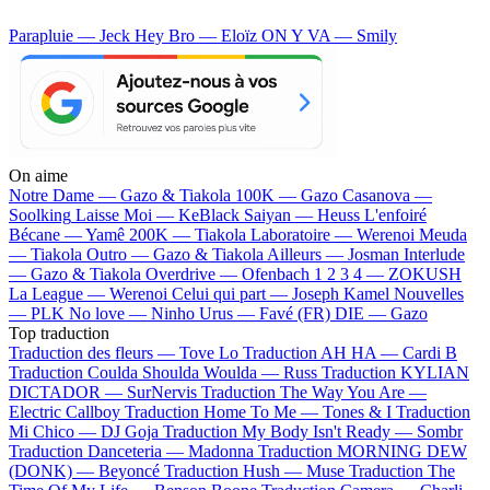
Parapluie — Jeck
Hey Bro — Eloïz
ON Y VA — Smily
On aime
Notre Dame —
Gazo & Tiakola
100K —
Gazo
Casanova —
Soolking
Laisse Moi —
KeBlack
Saiyan —
Heuss L'enfoiré
Bécane —
Yamê
200K —
Tiakola
Laboratoire —
Werenoi
Meuda
—
Tiakola
Outro —
Gazo & Tiakola
Ailleurs —
Josman
Interlude
—
Gazo & Tiakola
Overdrive —
Ofenbach
1 2 3 4 —
ZOKUSH
La League —
Werenoi
Celui qui part —
Joseph Kamel
Nouvelles
—
PLK
No love —
Ninho
Urus —
Favé (FR)
DIE —
Gazo
Top traduction
Traduction des fleurs —
Tove Lo
Traduction AH HA —
Cardi B
Traduction Coulda Shoulda Woulda —
Russ
Traduction KYLIAN
DICTADOR —
SurNervis
Traduction The Way You Are —
Electric Callboy
Traduction Home To Me —
Tones & I
Traduction
Mi Chico —
DJ Goja
Traduction My Body Isn't Ready —
Sombr
Traduction Danceteria —
Madonna
Traduction MORNING DEW
(DONK) —
Beyoncé
Traduction Hush —
Muse
Traduction The