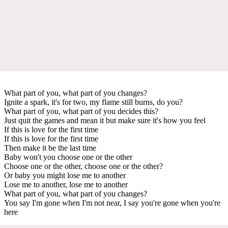
What part of you, what part of you changes?
Ignite a spark, it's for two, my flame still burns, do you?
What part of you, what part of you decides this?
Just quit the games and mean it but make sure it's how you feel
If this is love for the first time
If this is love for the first time
Then make it be the last time
Baby won't you choose one or the other
Choose one or the other, choose one or the other?
Or baby you might lose me to another
Lose me to another, lose me to another
What part of you, what part of you changes?
You say I'm gone when I'm not near, I say you're gone when you're
here