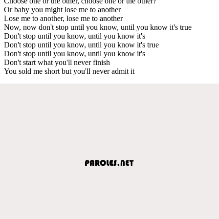
Choose one or the other, choose one or the other?
Or baby you might lose me to another
Lose me to another, lose me to another
Now, now don't stop until you know, until you know it's true
Don't stop until you know, until you know it's
Don't stop until you know, until you know it's true
Don't stop until you know, until you know it's
Don't start what you'll never finish
You sold me short but you'll never admit it