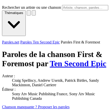
Rechercher un artiste ou une chanson
Thématiques
Paroles.net
Paroles Ten Second Epic
Paroles First & Foremost
Paroles de la chanson First &
Foremost par
Ten Second Epic
Auteur :
Craig Spelliscy, Andrew Usenik, Patrick Birtles, Sandy
Mackinnon, Daniel Carriere
Éditeur :
Sony Atv Music Publishing France, Sony Atv Music
Publishing Canada
Chanson manquante ? Proposer les paroles