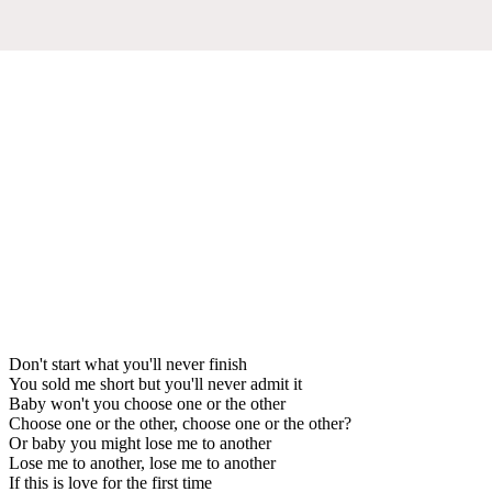
Don't start what you'll never finish
You sold me short but you'll never admit it
Baby won't you choose one or the other
Choose one or the other, choose one or the other?
Or baby you might lose me to another
Lose me to another, lose me to another
If this is love for the first time