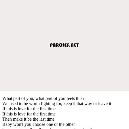
What part of you, what part of you feels this?
We used to be worth fighting for, keep it that way or leave it
If this is love for the first time
If this is love for the first time
Then make it be the last time
Baby won't you choose one or the other