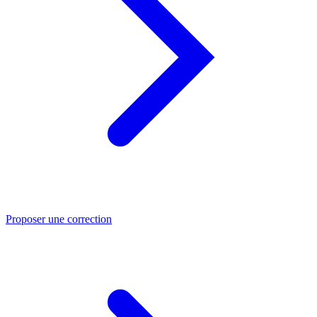
Proposer une correction