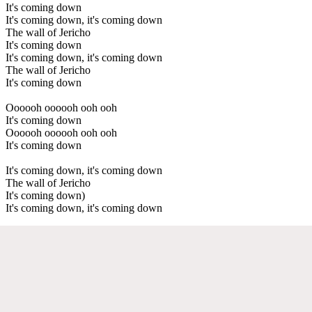
It's coming down
It's coming down, it's coming down
The wall of Jericho
It's coming down
It's coming down, it's coming down
The wall of Jericho
It's coming down
Oooooh oooooh ooh ooh
It's coming down
Oooooh oooooh ooh ooh
It's coming down
It's coming down, it's coming down
The wall of Jericho
It's coming down)
It's coming down, it's coming down