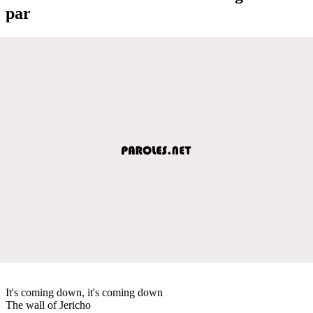
par
It's coming down, it's coming down
The wall of Jericho