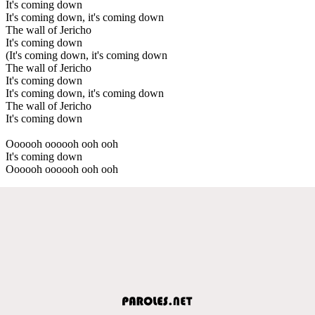
It's coming down
It's coming down, it's coming down
The wall of Jericho
It's coming down
(It's coming down, it's coming down
The wall of Jericho
It's coming down
It's coming down, it's coming down
The wall of Jericho
It's coming down
Oooooh oooooh ooh ooh
It's coming down
Oooooh oooooh ooh ooh