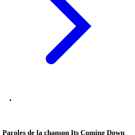
Paroles de la chanson Its Coming Down