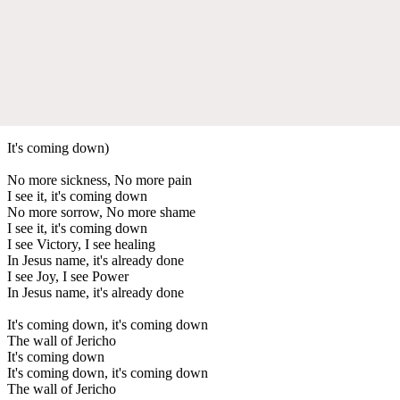
It's coming down)
No more sickness, No more pain
I see it, it's coming down
No more sorrow, No more shame
I see it, it's coming down
I see Victory, I see healing
In Jesus name, it's already done
I see Joy, I see Power
In Jesus name, it's already done
It's coming down, it's coming down
The wall of Jericho
It's coming down
It's coming down, it's coming down
The wall of Jericho