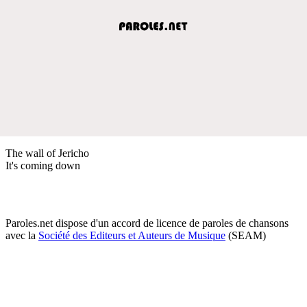
The wall of Jericho
It's coming down
Paroles.net dispose d'un accord de licence de paroles de chansons
avec la
Société des Editeurs et Auteurs de Musique
(SEAM)