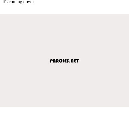
It's coming down