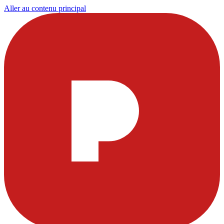
Aller au contenu principal