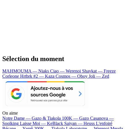
Sélection du moment
MAHMOUMA — Niaks
Ciao — Werenoi
Shavkat — Freeze
Corleone
Hrtbrk #2 — Kaza
Cosmos — Oboy
Joli — Zed
On aime
Notre Dame —
Gazo & Tiakola
100K —
Gazo
Casanova —
Soolking
Laisse Moi —
KeBlack
Saiyan —
Heuss L'enfoiré
Bécane —
Yamê
200K —
Tiakola
Laboratoire —
Werenoi
Meuda