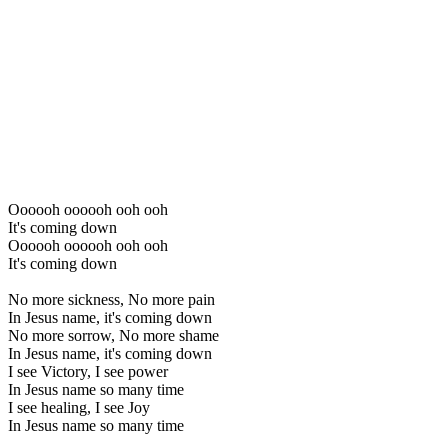
Oooooh oooooh ooh ooh
It's coming down
Oooooh oooooh ooh ooh
It's coming down
No more sickness, No more pain
In Jesus name, it's coming down
No more sorrow, No more shame
In Jesus name, it's coming down
I see Victory, I see power
In Jesus name so many time
I see healing, I see Joy
In Jesus name so many time