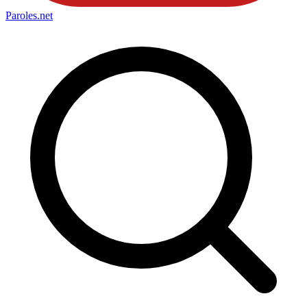
Paroles
.net