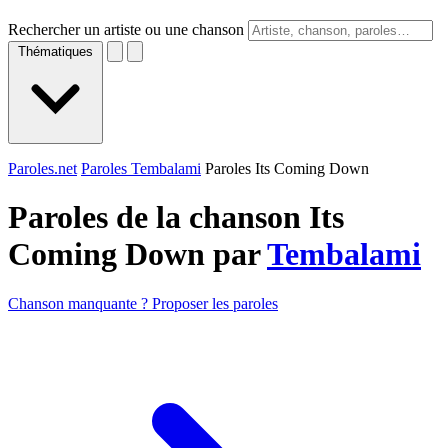
Rechercher un artiste ou une chanson
Thématiques
Paroles.net
Paroles Tembalami
Paroles Its Coming Down
Paroles de la chanson Its
Coming Down par
Tembalami
Chanson manquante ? Proposer les paroles