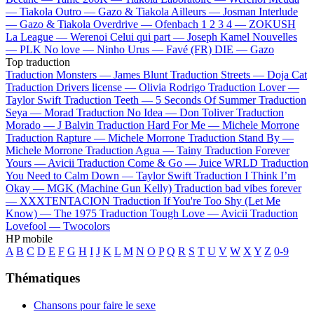
—
Tiakola
Outro —
Gazo & Tiakola
Ailleurs —
Josman
Interlude
—
Gazo & Tiakola
Overdrive —
Ofenbach
1 2 3 4 —
ZOKUSH
La League —
Werenoi
Celui qui part —
Joseph Kamel
Nouvelles
—
PLK
No love —
Ninho
Urus —
Favé (FR)
DIE —
Gazo
Top traduction
Traduction Monsters —
James Blunt
Traduction Streets —
Doja Cat
Traduction Drivers license —
Olivia Rodrigo
Traduction Lover —
Taylor Swift
Traduction Teeth —
5 Seconds Of Summer
Traduction
Seya —
Morad
Traduction No Idea —
Don Toliver
Traduction
Morado —
J Balvin
Traduction Hard For Me —
Michele Morrone
Traduction Rapture —
Michele Morrone
Traduction Stand By —
Michele Morrone
Traduction Agua —
Tainy
Traduction Forever
Yours —
Avicii
Traduction Come & Go —
Juice WRLD
Traduction
You Need to Calm Down —
Taylor Swift
Traduction I Think I’m
Okay —
MGK (Machine Gun Kelly)
Traduction bad vibes forever
—
XXXTENTACION
Traduction If You're Too Shy (Let Me
Know) —
The 1975
Traduction Tough Love —
Avicii
Traduction
Lovefool —
Twocolors
HP mobile
A
B
C
D
E
F
G
H
I
J
K
L
M
N
O
P
Q
R
S
T
U
V
W
X
Y
Z
0-9
Thématiques
Chansons pour faire le sexe