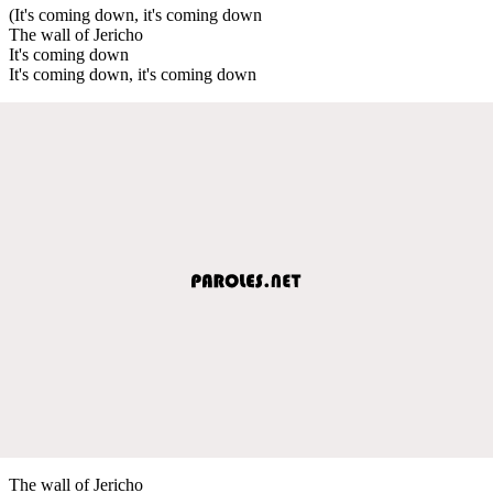
(It's coming down, it's coming down
The wall of Jericho
It's coming down
It's coming down, it's coming down
The wall of Jericho