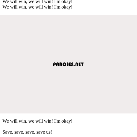
We will win, we will win! I'm okay!
We will win, we will win! I'm okay!
We will win, we will win! I'm okay!
Save, save, save, save us!