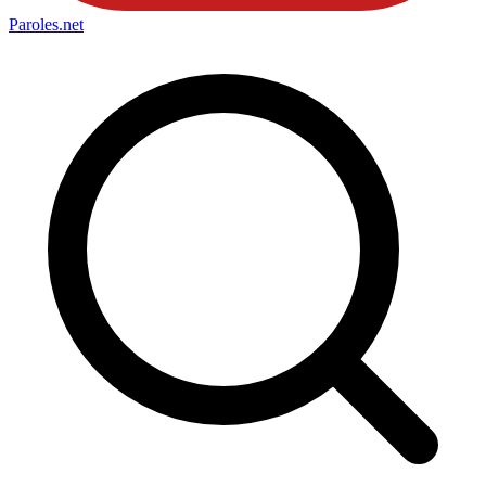
Paroles
.net