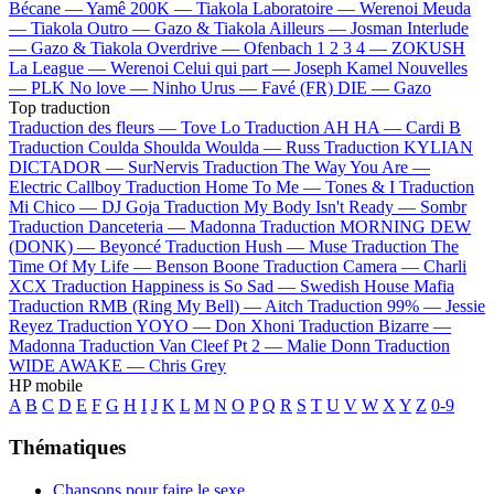
Bécane —
Yamê
200K —
Tiakola
Laboratoire —
Werenoi
Meuda
—
Tiakola
Outro —
Gazo & Tiakola
Ailleurs —
Josman
Interlude
—
Gazo & Tiakola
Overdrive —
Ofenbach
1 2 3 4 —
ZOKUSH
La League —
Werenoi
Celui qui part —
Joseph Kamel
Nouvelles
—
PLK
No love —
Ninho
Urus —
Favé (FR)
DIE —
Gazo
Top traduction
Traduction des fleurs —
Tove Lo
Traduction AH HA —
Cardi B
Traduction Coulda Shoulda Woulda —
Russ
Traduction KYLIAN
DICTADOR —
SurNervis
Traduction The Way You Are —
Electric Callboy
Traduction Home To Me —
Tones & I
Traduction
Mi Chico —
DJ Goja
Traduction My Body Isn't Ready —
Sombr
Traduction Danceteria —
Madonna
Traduction MORNING DEW
(DONK) —
Beyoncé
Traduction Hush —
Muse
Traduction The
Time Of My Life —
Benson Boone
Traduction Camera —
Charli
XCX
Traduction Happiness is So Sad —
Swedish House Mafia
Traduction RMB (Ring My Bell) —
Aitch
Traduction 99% —
Jessie
Reyez
Traduction YOYO —
Don Xhoni
Traduction Bizarre —
Madonna
Traduction Van Cleef Pt 2 —
Malie Donn
Traduction
WIDE AWAKE —
Chris Grey
HP mobile
A
B
C
D
E
F
G
H
I
J
K
L
M
N
O
P
Q
R
S
T
U
V
W
X
Y
Z
0-9
Thématiques
Chansons pour faire le sexe