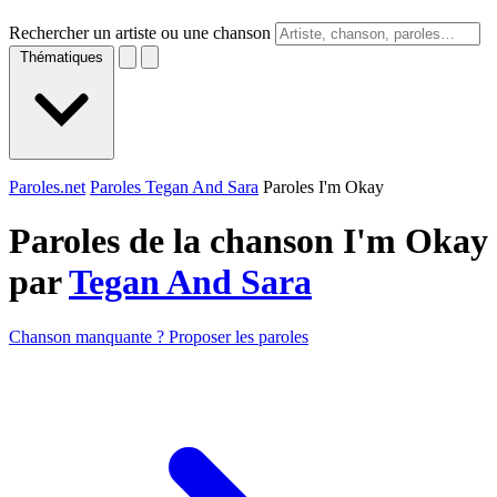
Rechercher un artiste ou une chanson
Thématiques
Paroles.net
Paroles Tegan And Sara
Paroles I'm Okay
Paroles de la chanson I'm Okay
par
Tegan And Sara
Chanson manquante ? Proposer les paroles