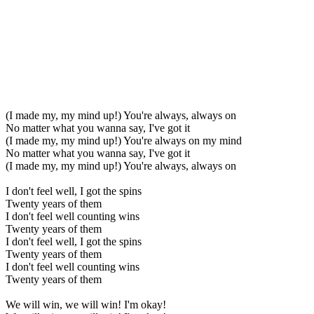
(I made my, my mind up!) You're always, always on
No matter what you wanna say, I've got it
(I made my, my mind up!) You're always on my mind
No matter what you wanna say, I've got it
(I made my, my mind up!) You're always, always on
I don't feel well, I got the spins
Twenty years of them
I don't feel well counting wins
Twenty years of them
I don't feel well, I got the spins
Twenty years of them
I don't feel well counting wins
Twenty years of them
We will win, we will win! I'm okay!