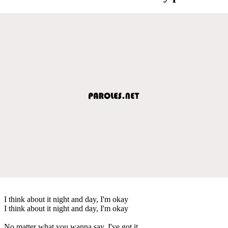
I think about it night and day, I'm okay
I think about it night and day, I'm okay
No matter what you wanna say, I've got it