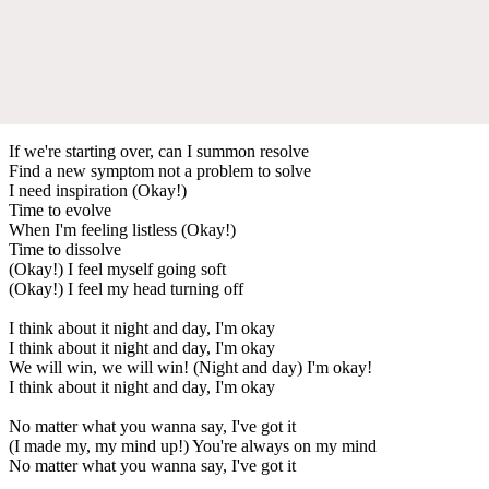
If we're starting over, can I summon resolve
Find a new symptom not a problem to solve
I need inspiration (Okay!)
Time to evolve
When I'm feeling listless (Okay!)
Time to dissolve
(Okay!) I feel myself going soft
(Okay!) I feel my head turning off
I think about it night and day, I'm okay
I think about it night and day, I'm okay
We will win, we will win! (Night and day) I'm okay!
I think about it night and day, I'm okay
No matter what you wanna say, I've got it
(I made my, my mind up!) You're always on my mind
No matter what you wanna say, I've got it