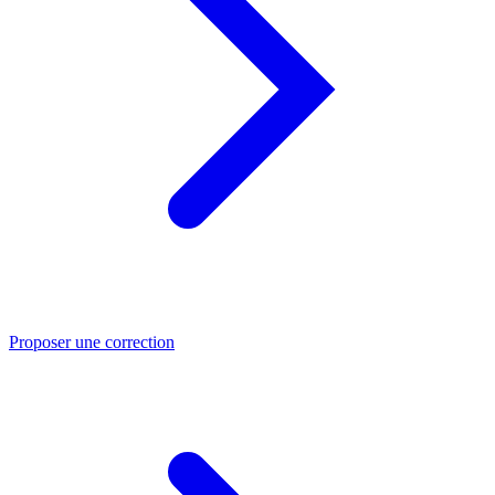
Proposer une correction