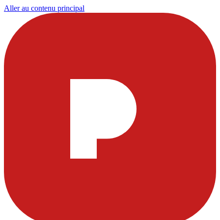
Aller au contenu principal