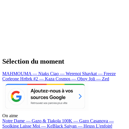
Sélection du moment
MAHMOUMA — Niaks
Ciao — Werenoi
Shavkat — Freeze
Corleone
Hrtbrk #2 — Kaza
Cosmos — Oboy
Joli — Zed
On aime
Notre Dame —
Gazo & Tiakola
100K —
Gazo
Casanova —
Soolking
Laisse Moi —
KeBlack
Saiyan —
Heuss L'enfoiré