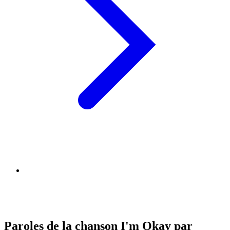
Paroles de la chanson I'm Okay par