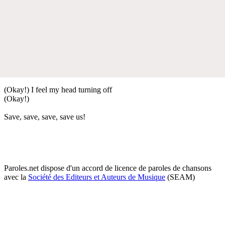
(Okay!) I feel my head turning off
(Okay!)
Save, save, save, save us!
Paroles.net dispose d'un accord de licence de paroles de chansons
avec la
Société des Editeurs et Auteurs de Musique
(SEAM)