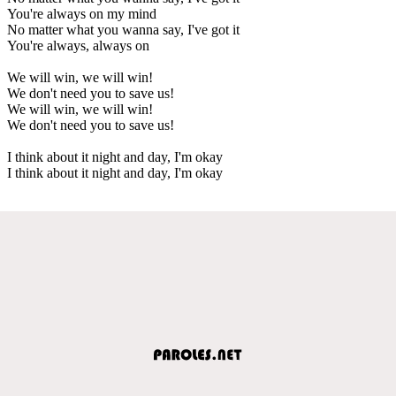
You're always on my mind
No matter what you wanna say, I've got it
You're always, always on
We will win, we will win!
We don't need you to save us!
We will win, we will win!
We don't need you to save us!
I think about it night and day, I'm okay
I think about it night and day, I'm okay