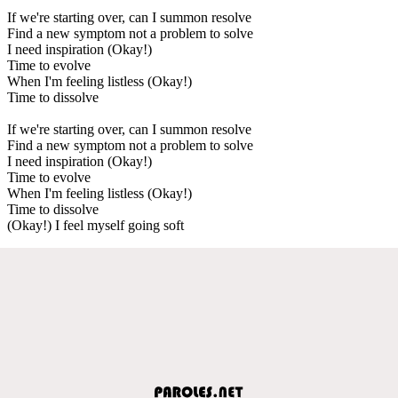
If we're starting over, can I summon resolve
Find a new symptom not a problem to solve
I need inspiration (Okay!)
Time to evolve
When I'm feeling listless (Okay!)
Time to dissolve
If we're starting over, can I summon resolve
Find a new symptom not a problem to solve
I need inspiration (Okay!)
Time to evolve
When I'm feeling listless (Okay!)
Time to dissolve
(Okay!) I feel myself going soft