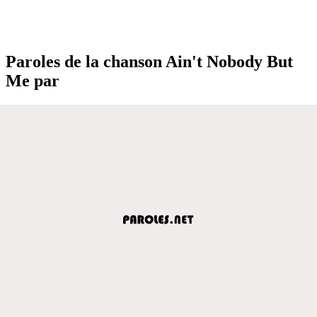
Paroles de la chanson Ain't Nobody But
Me par