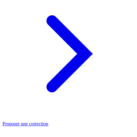
Proposer une correction