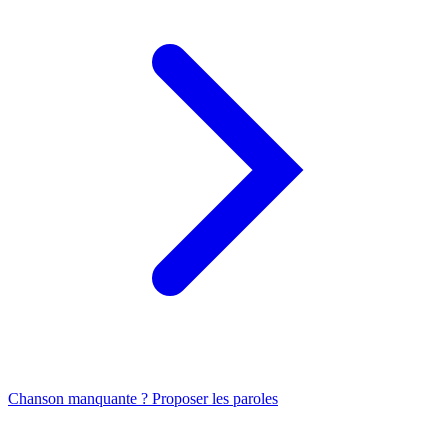
Chanson manquante ? Proposer les paroles