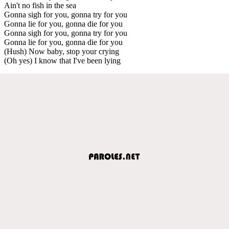
Ain't no fish in the sea
Gonna sigh for you, gonna try for you
Gonna lie for you, gonna die for you
Gonna sigh for you, gonna try for you
Gonna lie for you, gonna die for you
(Hush) Now baby, stop your crying
(Oh yes) I know that I've been lying