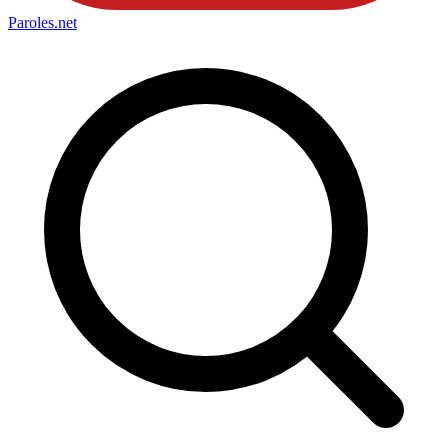
Paroles
.net