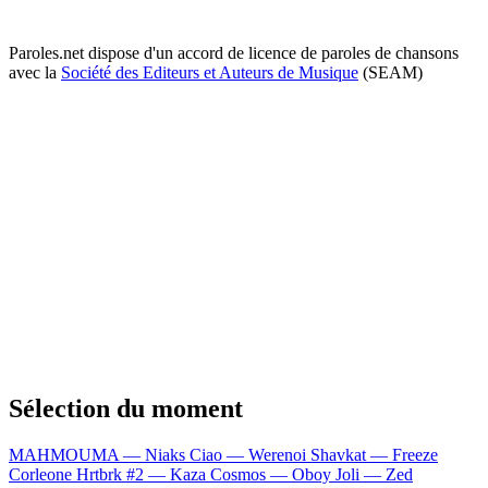
Paroles.net dispose d'un accord de licence de paroles de chansons
avec la
Société des Editeurs et Auteurs de Musique
(SEAM)
Sélection du moment
MAHMOUMA — Niaks
Ciao — Werenoi
Shavkat — Freeze
Corleone
Hrtbrk #2 — Kaza
Cosmos — Oboy
Joli — Zed