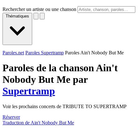
Rechercher un artiste ou une chanson
Thématiques
Paroles.net
Paroles Supertramp
Paroles Ain't Nobody But Me
Paroles de la chanson Ain't
Nobody But Me par
Supertramp
Voir les prochains concerts de TRIBUTE TO SUPERTRAMP
Réserver
Traduction de Ain't Nobody But Me