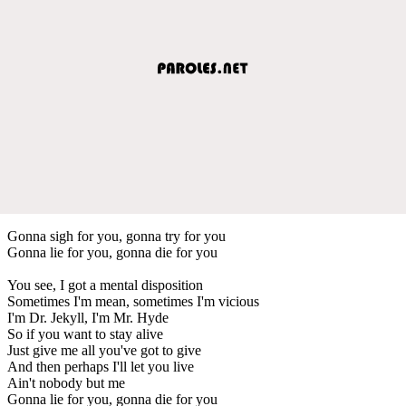
Gonna sigh for you, gonna try for you
Gonna lie for you, gonna die for you
You see, I got a mental disposition
Sometimes I'm mean, sometimes I'm vicious
I'm Dr. Jekyll, I'm Mr. Hyde
So if you want to stay alive
Just give me all you've got to give
And then perhaps I'll let you live
Ain't nobody but me
Gonna lie for you, gonna die for you