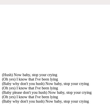
(Hush) Now baby, stop your crying
(Oh yes) I know that I've been lying
(Baby why don't you hush) Now baby, stop your crying
(Oh yes) I know that I've been lying
(Baby please don't you hush) Now baby, stop your crying
(Oh yes) I know that I've been lying
(Baby why don't you hush) Now baby, stop your crying