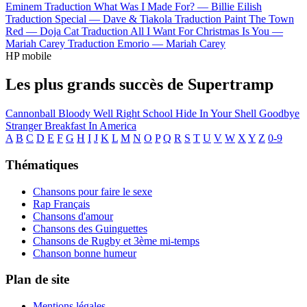
Eminem
Traduction What Was I Made For? —
Billie Eilish
Traduction Special —
Dave & Tiakola
Traduction Paint The Town
Red —
Doja Cat
Traduction All I Want For Christmas Is You —
Mariah Carey
Traduction Emorio —
Mariah Carey
HP mobile
Les plus grands succès de Supertramp
Cannonball
Bloody Well Right
School
Hide In Your Shell
Goodbye
Stranger
Breakfast In America
A
B
C
D
E
F
G
H
I
J
K
L
M
N
O
P
Q
R
S
T
U
V
W
X
Y
Z
0-9
Thématiques
Chansons pour faire le sexe
Rap Français
Chansons d'amour
Chansons des Guinguettes
Chansons de Rugby et 3ème mi-temps
Chanson bonne humeur
Plan de site
Mentions légales