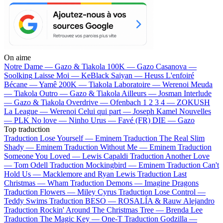
On aime
Notre Dame —
Gazo & Tiakola
100K —
Gazo
Casanova —
Soolking
Laisse Moi —
KeBlack
Saiyan —
Heuss L'enfoiré
Bécane —
Yamê
200K —
Tiakola
Laboratoire —
Werenoi
Meuda
—
Tiakola
Outro —
Gazo & Tiakola
Ailleurs —
Josman
Interlude
—
Gazo & Tiakola
Overdrive —
Ofenbach
1 2 3 4 —
ZOKUSH
La League —
Werenoi
Celui qui part —
Joseph Kamel
Nouvelles
—
PLK
No love —
Ninho
Urus —
Favé (FR)
DIE —
Gazo
Top traduction
Traduction Lose Yourself —
Eminem
Traduction The Real Slim
Shady —
Eminem
Traduction Without Me —
Eminem
Traduction
Someone You Loved —
Lewis Capaldi
Traduction Another Love
—
Tom Odell
Traduction Mockingbird —
Eminem
Traduction Can't
Hold Us —
Macklemore and Ryan Lewis
Traduction Last
Christmas —
Wham
Traduction Demons —
Imagine Dragons
Traduction Flowers —
Miley Cyrus
Traduction Lose Control —
Teddy Swims
Traduction BESO —
ROSALÍA & Rauw Alejandro
Traduction Rockin' Around The Christmas Tree —
Brenda Lee
Traduction The Magic Key —
One-T
Traduction Godzilla —