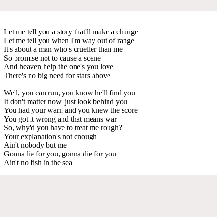
Let me tell you a story that'll make a change
Let me tell you when I'm way out of range
It's about a man who's crueller than me
So promise not to cause a scene
And heaven help the one's you love
There's no big need for stars above
Well, you can run, you know he'll find you
It don't matter now, just look behind you
You had your warn and you knew the score
You got it wrong and that means war
So, why'd you have to treat me rough?
Your explanation's not enough
Ain't nobody but me
Gonna lie for you, gonna die for you
Ain't no fish in the sea