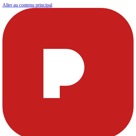
Aller au contenu principal