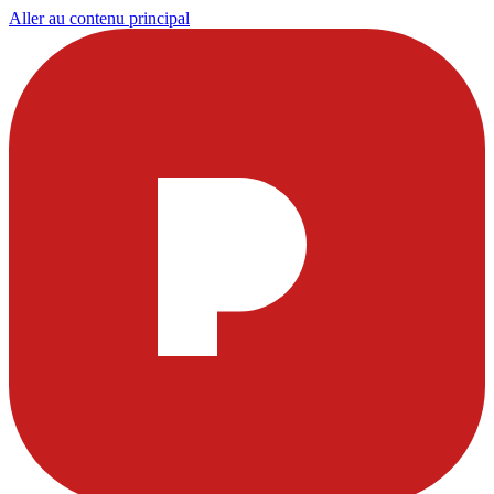
Aller au contenu principal