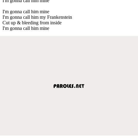
I'm gonna call him mine
I'm gonna call him mine
I'm gonna call him my Frankenstein
Cut up & bleeding from inside
I'm gonna call him mine