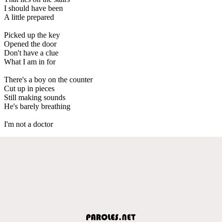
I should have been
A little prepared
Picked up the key
Opened the door
Don't have a clue
What I am in for
There's a boy on the counter
Cut up in pieces
Still making sounds
He's barely breathing
I'm not a doctor