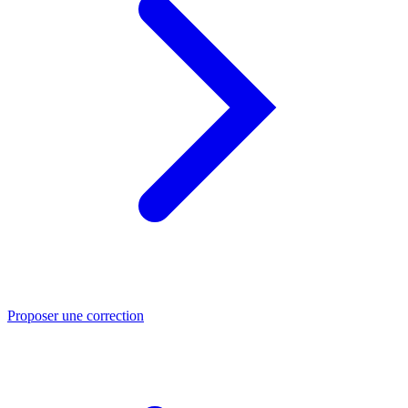
Proposer une correction