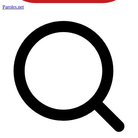
Paroles
.net