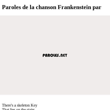
Paroles de la chanson Frankenstein par
There's a skeleton Key
That lies on the stairs