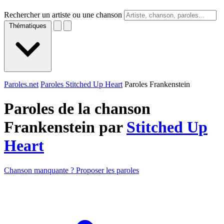
Rechercher un artiste ou une chanson
Thématiques
Paroles.net
Paroles Stitched Up Heart
Paroles Frankenstein
Paroles de la chanson
Frankenstein par
Stitched Up
Heart
Chanson manquante ? Proposer les paroles