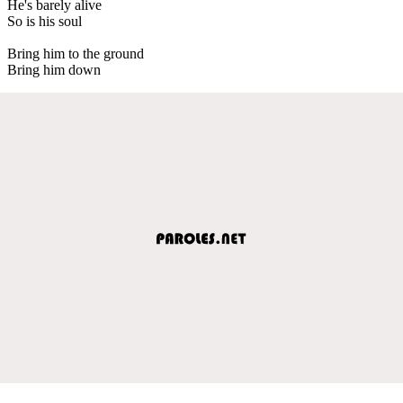
He's barely alive
So is his soul
Bring him to the ground
Bring him down