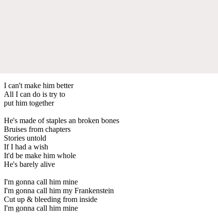
I can't make him better
All I can do is try to
put him together
He's made of staples an broken bones
Bruises from chapters
Stories untold
If I had a wish
It'd be make him whole
He's barely alive
I'm gonna call him mine
I'm gonna call him my Frankenstein
Cut up & bleeding from inside
I'm gonna call him mine