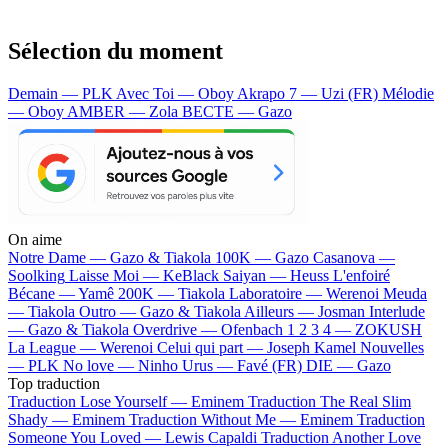
Sélection du moment
Demain — PLK
Avec Toi — Oboy
Akrapo 7 — Uzi (FR)
Mélodie
— Oboy
AMBER — Zola
BECTE — Gazo
On aime
Notre Dame —
Gazo & Tiakola
100K —
Gazo
Casanova —
Soolking
Laisse Moi —
KeBlack
Saiyan —
Heuss L'enfoiré
Bécane —
Yamê
200K —
Tiakola
Laboratoire —
Werenoi
Meuda
—
Tiakola
Outro —
Gazo & Tiakola
Ailleurs —
Josman
Interlude
—
Gazo & Tiakola
Overdrive —
Ofenbach
1 2 3 4 —
ZOKUSH
La League —
Werenoi
Celui qui part —
Joseph Kamel
Nouvelles
—
PLK
No love —
Ninho
Urus —
Favé (FR)
DIE —
Gazo
Top traduction
Traduction Lose Yourself —
Eminem
Traduction The Real Slim
Shady —
Eminem
Traduction Without Me —
Eminem
Traduction
Someone You Loved —
Lewis Capaldi
Traduction Another Love