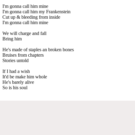
I'm gonna call him mine
I'm gonna call him my Frankenstein
Cut up & bleeding from inside
I'm gonna call him mine
We will charge and fall
Bring him
He's made of staples an broken bones
Bruises from chapters
Stories untold
If I had a wish
It'd be make him whole
He's barely alive
So is his soul