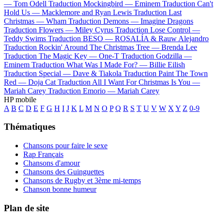
—
Tom Odell
Traduction Mockingbird —
Eminem
Traduction Can't
Hold Us —
Macklemore and Ryan Lewis
Traduction Last
Christmas —
Wham
Traduction Demons —
Imagine Dragons
Traduction Flowers —
Miley Cyrus
Traduction Lose Control —
Teddy Swims
Traduction BESO —
ROSALÍA & Rauw Alejandro
Traduction Rockin' Around The Christmas Tree —
Brenda Lee
Traduction The Magic Key —
One-T
Traduction Godzilla —
Eminem
Traduction What Was I Made For? —
Billie Eilish
Traduction Special —
Dave & Tiakola
Traduction Paint The Town
Red —
Doja Cat
Traduction All I Want For Christmas Is You —
Mariah Carey
Traduction Emorio —
Mariah Carey
HP mobile
A
B
C
D
E
F
G
H
I
J
K
L
M
N
O
P
Q
R
S
T
U
V
W
X
Y
Z
0-9
Thématiques
Chansons pour faire le sexe
Rap Français
Chansons d'amour
Chansons des Guinguettes
Chansons de Rugby et 3ème mi-temps
Chanson bonne humeur
Plan de site