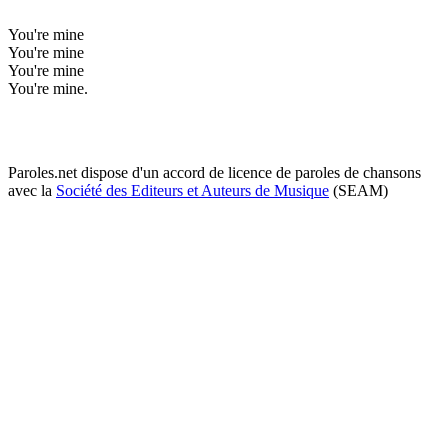
You're mine
You're mine
You're mine
You're mine.
Paroles.net dispose d'un accord de licence de paroles de chansons
avec la
Société des Editeurs et Auteurs de Musique
(SEAM)