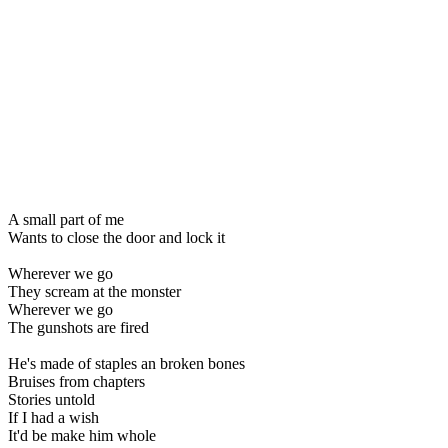
A small part of me
Wants to close the door and lock it
Wherever we go
They scream at the monster
Wherever we go
The gunshots are fired
He's made of staples an broken bones
Bruises from chapters
Stories untold
If I had a wish
It'd be make him whole