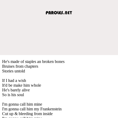
He's made of staples an broken bones
Bruises from chapters
Stories untold
If I had a wish
It'd be make him whole
He's barely alive
So is his soul
I'm gonna call him mine
I'm gonna call him my Frankenstein
Cut up & bleeding from inside