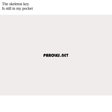
The skeleton key
Is still in my pocket