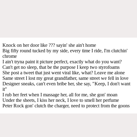
Knock on her door like ??? sayin' she ain't home
Big fifty round tucked by my side, every time I ride, I'm clutchin'
chrome
I ain't tryna paint it picture perfect, exactly what do you want?
Can't get no sleep, that be the purpose I keep two styrofoams
She post a tweet that just went viral like, what? Leave me alone
Same street I lost my great grandfather, same street we fell in love
Designer sneaks, can't even bribe her, she say, "Keep, I don't want
it"
I rub her feet when I massage her, all for me, she gon' moan
Under the sheets, I kiss her neck, I love to smell her perfume
Peter Rock gon' clutch the charger, need to protect from the goons