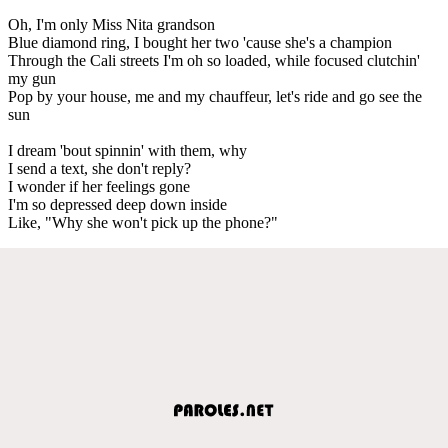
Oh, I'm only Miss Nita grandson
Blue diamond ring, I bought her two 'cause she's a champion
Through the Cali streets I'm oh so loaded, while focused clutchin'
my gun
Pop by your house, me and my chauffeur, let's ride and go see the
sun
I dream 'bout spinnin' with them, why
I send a text, she don't reply?
I wonder if her feelings gone
I'm so depressed deep down inside
Like, "Why she won't pick up the phone?"