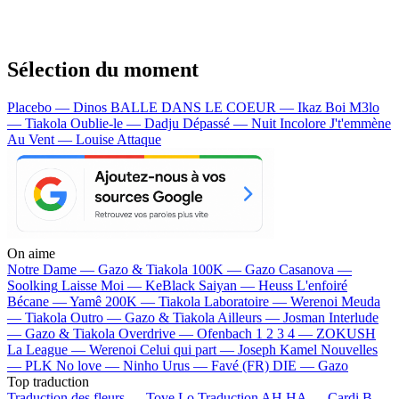
Sélection du moment
Placebo — Dinos
BALLE DANS LE COEUR — Ikaz Boi
M3lo
— Tiakola
Oublie-le — Dadju
Dépassé — Nuit Incolore
J't'emmène
Au Vent — Louise Attaque
On aime
Notre Dame —
Gazo & Tiakola
100K —
Gazo
Casanova —
Soolking
Laisse Moi —
KeBlack
Saiyan —
Heuss L'enfoiré
Bécane —
Yamê
200K —
Tiakola
Laboratoire —
Werenoi
Meuda
—
Tiakola
Outro —
Gazo & Tiakola
Ailleurs —
Josman
Interlude
—
Gazo & Tiakola
Overdrive —
Ofenbach
1 2 3 4 —
ZOKUSH
La League —
Werenoi
Celui qui part —
Joseph Kamel
Nouvelles
—
PLK
No love —
Ninho
Urus —
Favé (FR)
DIE —
Gazo
Top traduction
Traduction des fleurs —
Tove Lo
Traduction AH HA —
Cardi B