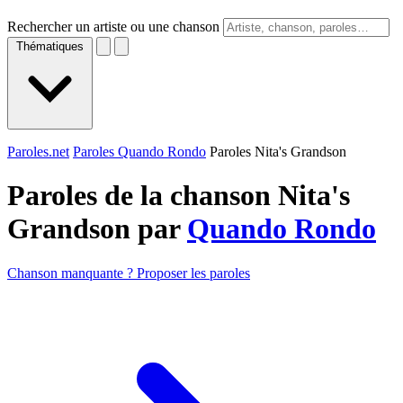
Rechercher un artiste ou une chanson
Thématiques
Paroles.net
Paroles Quando Rondo
Paroles Nita's Grandson
Paroles de la chanson Nita's
Grandson par
Quando Rondo
Chanson manquante ? Proposer les paroles