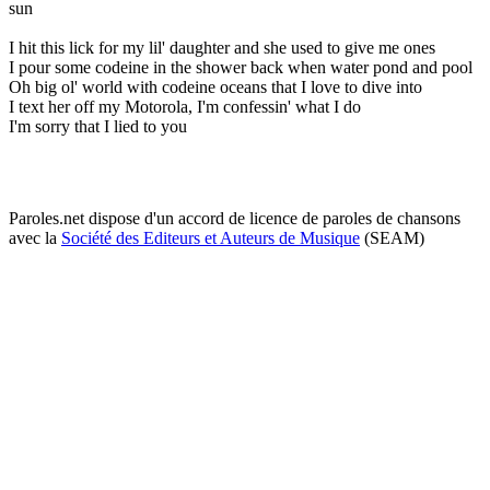
sun
I hit this lick for my lil' daughter and she used to give me ones
I pour some codeine in the shower back when water pond and pool
Oh big ol' world with codeine oceans that I love to dive into
I text her off my Motorola, I'm confessin' what I do
I'm sorry that I lied to you
Paroles.net dispose d'un accord de licence de paroles de chansons
avec la
Société des Editeurs et Auteurs de Musique
(SEAM)