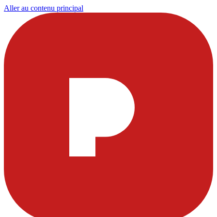
Aller au contenu principal