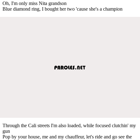
Oh, I'm only miss Nita grandson
Blue diamond ring, I bought her two 'cause she's a champion
Through the Cali streets I'm also loaded, while focused clutchin' my
gun
Pop by your house, me and my chauffeur, let's ride and go see the