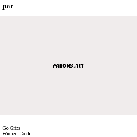
par
Go Grizz
Winners Circle