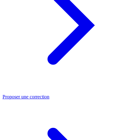
Proposer une correction