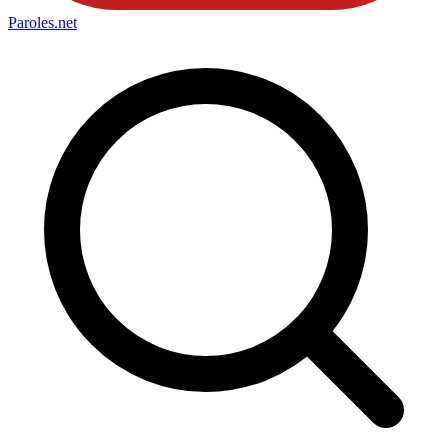
Paroles
.net