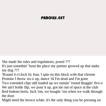
She made the rules and regulations, posed ???
It's just somethin' 'bout the place my partner growed up that make
my dog ???
'Round 4 o'clock by four, I spin on this block with that chrome
Promise I throw six-o up, dance 'til I'm dead and I'm gone
Two extended clips still loaded up we runnin' 'round thuggin' five-o
We ain't bottle flip, we pour it up, got me out of space at the club
Red bottom heels, fuck 'em, we bought ‘em when we walk through
the door
Might need the brown white, it's the only thing you be pressing on