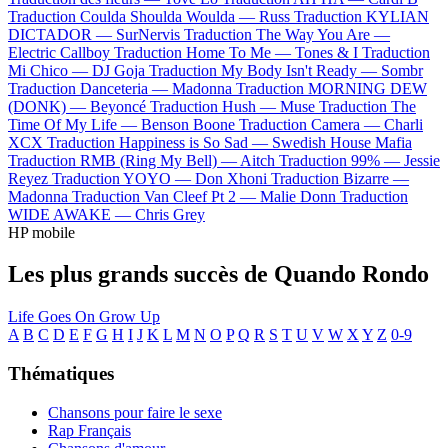
Traduction Coulda Shoulda Woulda —
Russ
Traduction KYLIAN
DICTADOR —
SurNervis
Traduction The Way You Are —
Electric Callboy
Traduction Home To Me —
Tones & I
Traduction
Mi Chico —
DJ Goja
Traduction My Body Isn't Ready —
Sombr
Traduction Danceteria —
Madonna
Traduction MORNING DEW
(DONK) —
Beyoncé
Traduction Hush —
Muse
Traduction The
Time Of My Life —
Benson Boone
Traduction Camera —
Charli
XCX
Traduction Happiness is So Sad —
Swedish House Mafia
Traduction RMB (Ring My Bell) —
Aitch
Traduction 99% —
Jessie
Reyez
Traduction YOYO —
Don Xhoni
Traduction Bizarre —
Madonna
Traduction Van Cleef Pt 2 —
Malie Donn
Traduction
WIDE AWAKE —
Chris Grey
HP mobile
Les plus grands succès de Quando Rondo
Life Goes On
Grow Up
A
B
C
D
E
F
G
H
I
J
K
L
M
N
O
P
Q
R
S
T
U
V
W
X
Y
Z
0-9
Thématiques
Chansons pour faire le sexe
Rap Français