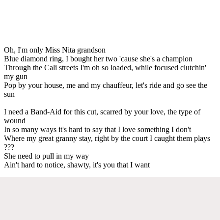
Oh, I'm only Miss Nita grandson
Blue diamond ring, I bought her two 'cause she's a champion
Through the Cali streets I'm oh so loaded, while focused clutchin'
my gun
Pop by your house, me and my chauffeur, let's ride and go see the
sun
I need a Band-Aid for this cut, scarred by your love, the type of
wound
In so many ways it's hard to say that I love something I don't
Where my great granny stay, right by the court I caught them plays
???
She need to pull in my way
Ain't hard to notice, shawty, it's you that I want