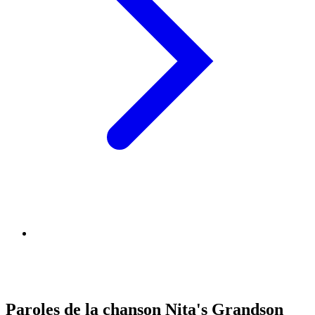
Paroles de la chanson Nita's Grandson