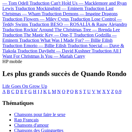
—
Tom Odell
Traduction Can't Hold Us —
Macklemore and Ryan
Lewis
Traduction Mockingbird —
Eminem
Traduction Last
Christmas —
Wham
Traduction Demons —
Imagine Dragons
Traduction Flowers —
Miley Cyrus
Traduction Lose Control —
Teddy Swims
Traduction BESO —
ROSALÍA & Rauw Alejandro
Traduction Rockin' Around The Christmas Tree —
Brenda Lee
Traduction The Magic Key —
One-T
Traduction Godzilla —
Eminem
Traduction What Was I Made For? —
Billie Eilish
Traduction Emorio —
Billie Eilish
Traduction Special —
Dave &
Tiakola
Traduction Daylight —
David Kushner
Traduction All I
Want For Christmas Is You —
Mariah Carey
HP mobile
Les plus grands succès de Quando Rondo
Life Goes On
Grow Up
A
B
C
D
E
F
G
H
I
J
K
L
M
N
O
P
Q
R
S
T
U
V
W
X
Y
Z
0-9
Thématiques
Chansons pour faire le sexe
Rap Français
Chansons d'amour
Chansons des Guinguettes