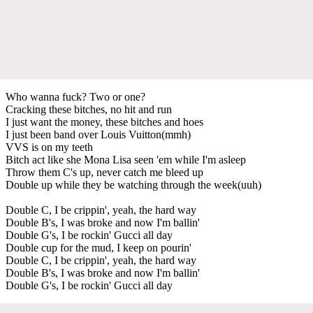
Who wanna fuck? Two or one?
Cracking these bitches, no hit and run
I just want the money, these bitches and hoes
I just been band over Louis Vuitton(mmh)
VVS is on my teeth
Bitch act like she Mona Lisa seen 'em while I'm asleep
Throw them C's up, never catch me bleed up
Double up while they be watching through the week(uuh)
Double C, I be crippin', yeah, the hard way
Double B's, I was broke and now I'm ballin'
Double G's, I be rockin' Gucci all day
Double cup for the mud, I keep on pourin'
Double C, I be crippin', yeah, the hard way
Double B's, I was broke and now I'm ballin'
Double G's, I be rockin' Gucci all day