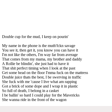
Double cup for the mud, I keep on pourin'
My name in the phone is the muth'fckn savage
You see it, then get it, you know you can have it
I'm not like the others, I'm way far from average
That comes from my mama, my brother and daddy
A Rollie be blindin', she just had to have it
That shit perfect timing when I look at the past
Get some head on the floor I'mma fuck on the mattress
Double juice thats the best, I be swerving in traffic
She fuck with me 'cause I live what am rapping
Got a brick of some dope and I wrap it in plastic
So full of death, I belong in a casket
I be ballin' so hard I could play for the Mavericks
She wanna ride in the front of the wagon