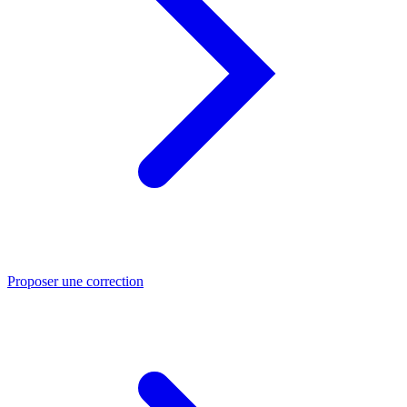
Proposer une correction