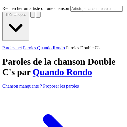
Rechercher un artiste ou une chanson
Thématiques
Paroles.net
Paroles Quando Rondo
Paroles Double C's
Paroles de la chanson Double
C's par
Quando Rondo
Chanson manquante ? Proposer les paroles