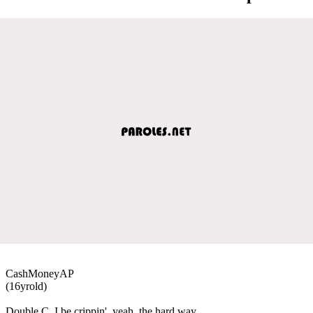
CashMoneyAP
(16yrold)
Double C, I be crippin', yeah, the hard way