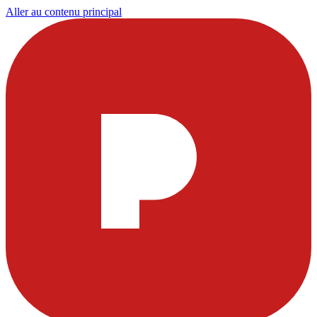
Aller au contenu principal