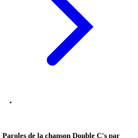
Paroles de la chanson Double C's par