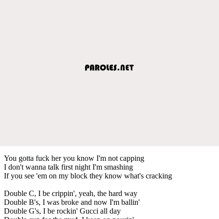
You gotta fuck her you know I'm not capping
I don't wanna talk first night I'm smashing
If you see 'em on my block they know what's cracking
Double C, I be crippin', yeah, the hard way
Double B's, I was broke and now I'm ballin'
Double G's, I be rockin' Gucci all day