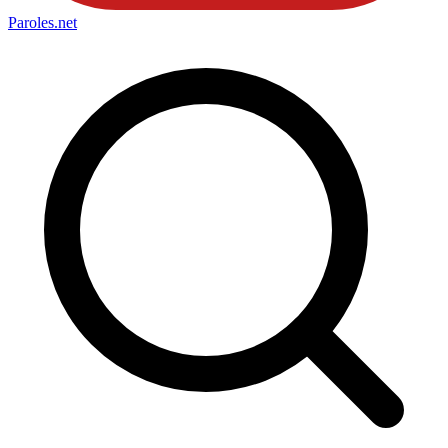
Paroles
.net