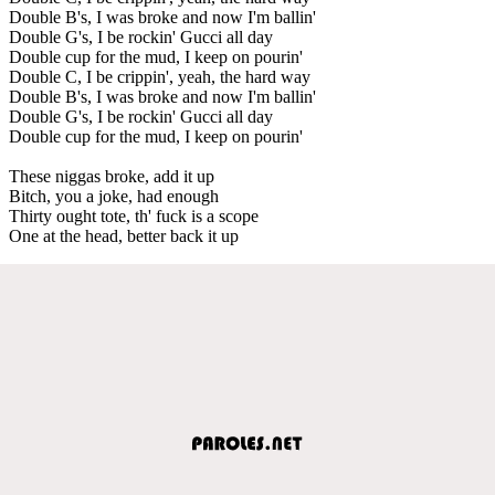
Double B's, I was broke and now I'm ballin'
Double G's, I be rockin' Gucci all day
Double cup for the mud, I keep on pourin'
Double C, I be crippin', yeah, the hard way
Double B's, I was broke and now I'm ballin'
Double G's, I be rockin' Gucci all day
Double cup for the mud, I keep on pourin'
These niggas broke, add it up
Bitch, you a joke, had enough
Thirty ought tote, th' fuck is a scope
One at the head, better back it up