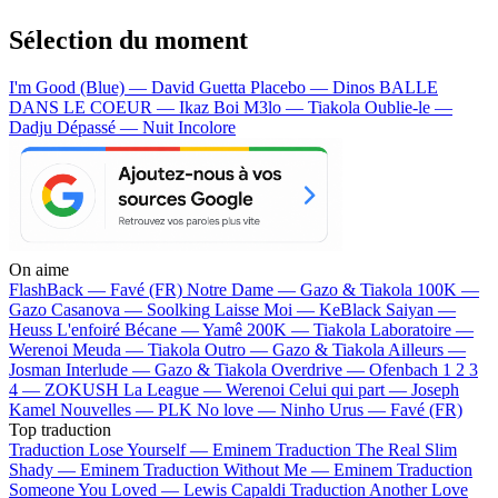
Sélection du moment
I'm Good (Blue) — David Guetta
Placebo — Dinos
BALLE
DANS LE COEUR — Ikaz Boi
M3lo — Tiakola
Oublie-le —
Dadju
Dépassé — Nuit Incolore
On aime
FlashBack —
Favé (FR)
Notre Dame —
Gazo & Tiakola
100K —
Gazo
Casanova —
Soolking
Laisse Moi —
KeBlack
Saiyan —
Heuss L'enfoiré
Bécane —
Yamê
200K —
Tiakola
Laboratoire —
Werenoi
Meuda —
Tiakola
Outro —
Gazo & Tiakola
Ailleurs —
Josman
Interlude —
Gazo & Tiakola
Overdrive —
Ofenbach
1 2 3
4 —
ZOKUSH
La League —
Werenoi
Celui qui part —
Joseph
Kamel
Nouvelles —
PLK
No love —
Ninho
Urus —
Favé (FR)
Top traduction
Traduction Lose Yourself —
Eminem
Traduction The Real Slim
Shady —
Eminem
Traduction Without Me —
Eminem
Traduction
Someone You Loved —
Lewis Capaldi
Traduction Another Love