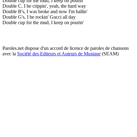
Double cup for the mud, I keep on pourin'
Double C, I be crippin', yeah, the hard way
Double B's, I was broke and now I'm ballin'
Double G's, I be rockin' Gucci all day
Double cup for the mud, I keep on pourin'
Paroles.net dispose d'un accord de licence de paroles de chansons
avec la
Société des Editeurs et Auteurs de Musique
(SEAM)