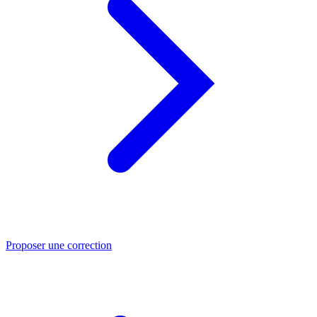
Proposer une correction