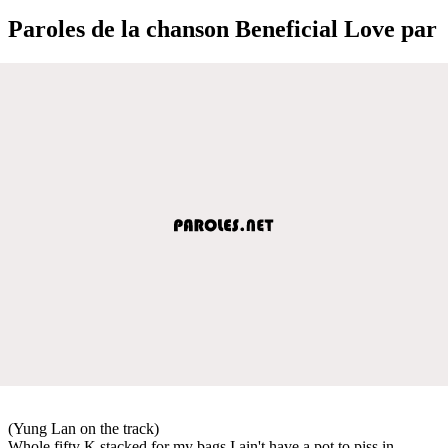
Paroles de la chanson Beneficial Love par
(Yung Lan on the track)
Whole fifty K stacked for my bags I ain't have a pot to piss in