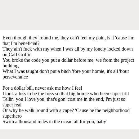
Even though they 'round mе, they can't feel my pain, is it 'cause I'm
that I'm benеficial?
They ain't fuck with my when I was all by my lonely locked down
on Carl Griffin
You broke the code you put a dollar before me, we from the project
building
What I was taught don't put a bitch 'fore your homie, it's all 'bout
perseverance
For a dollar bill, never ask me how I feel
I took a loss to be the boss so that big homie who been super trill
Tellin' you I love you, that's gon' cost me in the end, I'm just so
super real
Or why he walk 'round with a cape? 'Cause he the neighborhood
superhero
Swim a thousand miles in the ocean all for you, baby