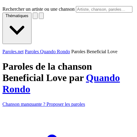
Rechercher un artiste ou une chanson
Thématiques
Paroles.net
Paroles Quando Rondo
Paroles Beneficial Love
Paroles de la chanson
Beneficial Love par
Quando
Rondo
Chanson manquante ? Proposer les paroles