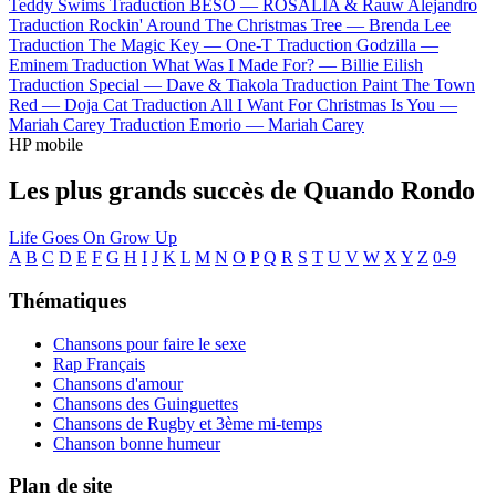
Teddy Swims
Traduction BESO —
ROSALÍA & Rauw Alejandro
Traduction Rockin' Around The Christmas Tree —
Brenda Lee
Traduction The Magic Key —
One-T
Traduction Godzilla —
Eminem
Traduction What Was I Made For? —
Billie Eilish
Traduction Special —
Dave & Tiakola
Traduction Paint The Town
Red —
Doja Cat
Traduction All I Want For Christmas Is You —
Mariah Carey
Traduction Emorio —
Mariah Carey
HP mobile
Les plus grands succès de Quando Rondo
Life Goes On
Grow Up
A
B
C
D
E
F
G
H
I
J
K
L
M
N
O
P
Q
R
S
T
U
V
W
X
Y
Z
0-9
Thématiques
Chansons pour faire le sexe
Rap Français
Chansons d'amour
Chansons des Guinguettes
Chansons de Rugby et 3ème mi-temps
Chanson bonne humeur
Plan de site