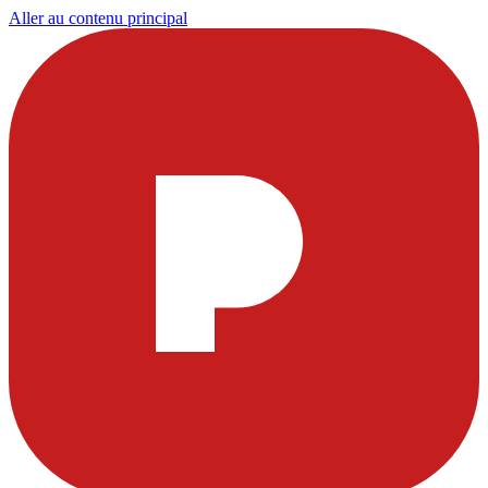
Aller au contenu principal