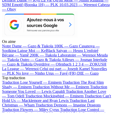
Dernière Danse — Kyo
La Vie Qu'on Mène — Ninho
Rihanna —
SDM
Emotif (Booska 1H) — PLK
10.03.2023 — Werenoi
Cabeza
— Oboy
On aime
Notre Dame —
Gazo & Tiakola
100K —
Gazo
Casanova —
Soolking
Laisse Moi —
KeBlack
Saiyan —
Heuss L'enfoiré
Bécane —
Yamê
200K —
Tiakola
Laboratoire —
Werenoi
Meuda
—
Tiakola
Outro —
Gazo & Tiakola
Ailleurs —
Josman
Interlude
—
Gazo & Tiakola
Overdrive —
Ofenbach
1 2 3 4 —
ZOKUSH
La League —
Werenoi
Celui qui part —
Joseph Kamel
Nouvelles
—
PLK
No love —
Ninho
Urus —
Favé (FR)
DIE —
Gazo
Top traduction
Traduction Lose Yourself —
Eminem
Traduction The Real Slim
Shady —
Eminem
Traduction Without Me —
Eminem
Traduction
Someone You Loved —
Lewis Capaldi
Traduction Another Love
—
Tom Odell
Traduction Mockingbird —
Eminem
Traduction Can't
Hold Us —
Macklemore and Ryan Lewis
Traduction Last
Christmas —
Wham
Traduction Demons —
Imagine Dragons
Traduction Flowers —
Miley Cyrus
Traduction Lose Control —