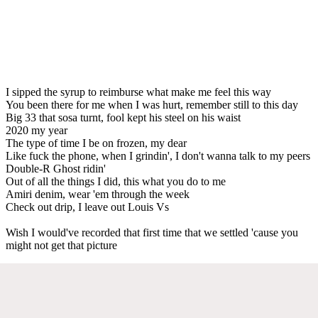
I sipped the syrup to reimburse what make me feel this way
You been there for me when I was hurt, remember still to this day
Big 33 that sosa turnt, fool kept his steel on his waist
2020 my year
The type of time I be on frozen, my dear
Like fuck the phone, when I grindin', I don't wanna talk to my peers
Double-R Ghost ridin'
Out of all the things I did, this what you do to me
Amiri denim, wear 'em through the week
Check out drip, I leave out Louis Vs
Wish I would've recorded that first time that we settled 'cause you
might not get that picture