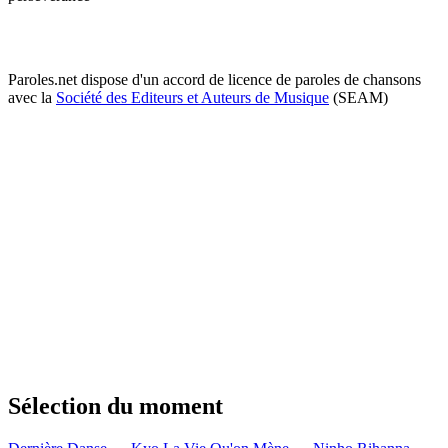
Paroles.net dispose d'un accord de licence de paroles de chansons
avec la
Société des Editeurs et Auteurs de Musique
(SEAM)
Sélection du moment