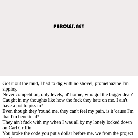
Got it out the mud, I had to dig with no shovel, promethazine I'm
sipping
Never competition, only levels, lil' homie, who got the bigger deal?
Caught in my thoughts like how the fuck they hate on me, I ain't
have a pot to piss in?
Even though they 'round me, they can't feel my pain, is it 'cause I'm
that I'm beneficial?
They ain't fuck with my when I was all by my lonely locked down
on Carl Griffin
You broke the code you put a dollar before me, we from the project