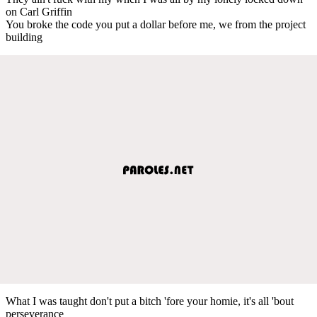
on Carl Griffin
You broke the code you put a dollar before me, we from the project
building
What I was taught don't put a bitch 'fore your homie, it's all 'bout
perseverance