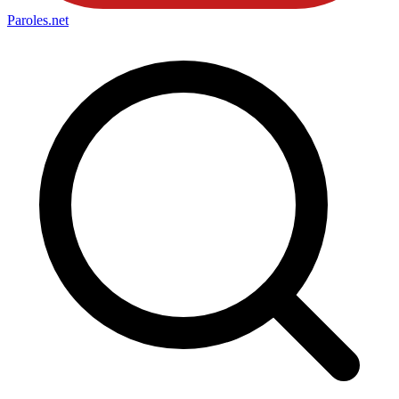
Paroles
.net