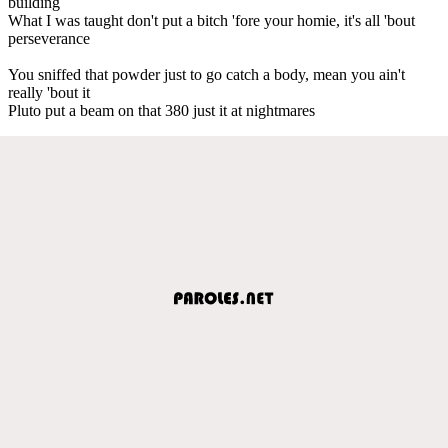
building
What I was taught don't put a bitch 'fore your homie, it's all 'bout
perseverance
You sniffed that powder just to go catch a body, mean you ain't
really 'bout it
Pluto put a beam on that 380 just it at nightmares