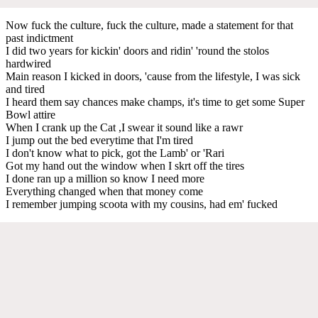
Now fuck the culture, fuck the culture, made a statement for that
past indictment
I did two years for kickin' doors and ridin' 'round the stolos
hardwired
Main reason I kicked in doors, 'cause from the lifestyle, I was sick
and tired
I heard them say chances make champs, it's time to get some Super
Bowl attire
When I crank up the Cat ,I swear it sound like a rawr
I jump out the bed everytime that I'm tired
I don't know what to pick, got the Lamb' or 'Rari
Got my hand out the window when I skrt off the tires
I done ran up a million so know I need more
Everything changed when that money come
I remember jumping scoota with my cousins, had em' fucked