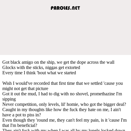
Got black amigo on the ship, we get the dope across the wall
Glocks with the sticks, niggas get extorted
Every time I think 'bout what we started
Wish I would've recorded that first time that we settled 'cause you
might not get that picture
Got it out the mud, I had to dig with no shovel, promethazine I'm
sipping
Never competition, only levels, lil' homie, who got the bigger deal?
Caught in my thoughts like how the fuck they hate on me, I ain't
have a pot to piss in?
Even though they 'round me, they can't feel my pain, is it 'cause I'm
that I'm beneficial?
They ain't fuck with my when I was all by my lonely locked down