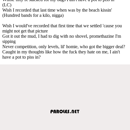
(LC)
Wish I recorded that last time when was by the beach kissin'
(Hundred bands for a kilo, nigga)
Wish I would've recorded that first time that we settled 'cause you
might not get that picture
Got it out the mud, I had to dig with no shovel, promethazine I'm
sipping
Never competition, only levels, lil' homie, who got the bigger deal?
Caught in my thoughts like how the fuck they hate on me, I ain't
have a pot to piss in?