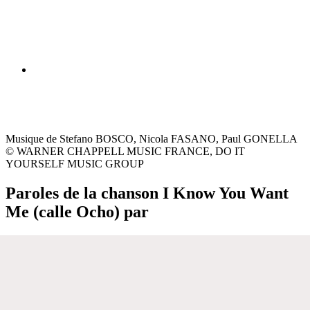
Musique de Stefano BOSCO, Nicola FASANO, Paul GONELLA
© WARNER CHAPPELL MUSIC FRANCE, DO IT
YOURSELF MUSIC GROUP
Paroles de la chanson I Know You Want
Me (calle Ocho) par