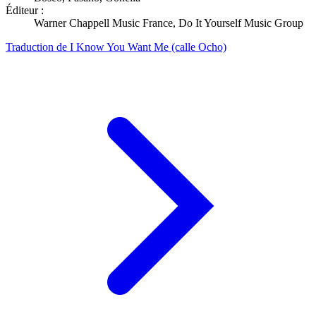
Éditeur :
Warner Chappell Music France, Do It Yourself Music Group
Traduction de I Know You Want Me (calle Ocho)