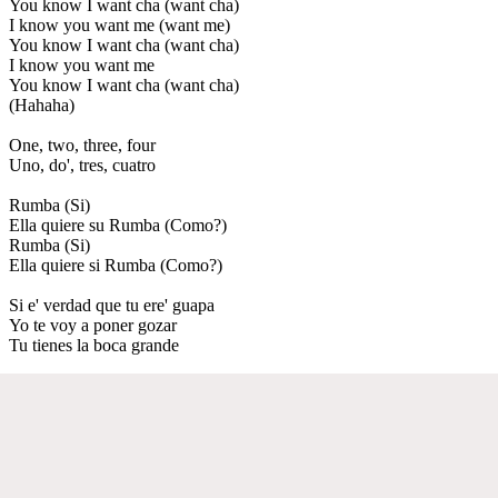
You know I want cha (want cha)
I know you want me (want me)
You know I want cha (want cha)
I know you want me
You know I want cha (want cha)
(Hahaha)
One, two, three, four
Uno, do', tres, cuatro
Rumba (Si)
Ella quiere su Rumba (Como?)
Rumba (Si)
Ella quiere si Rumba (Como?)
Si e' verdad que tu ere' guapa
Yo te voy a poner gozar
Tu tienes la boca grande