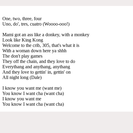
One, two, three, four
Uno, do', tres, cuatro (Woooo-ooo!)
Mami got an ass like a donkey, with a monkey
Look like King Kong
Welcome to the crib, 305, that's what it is
With a woman down here ya shhh
The don't play games
They off the chain, and they love to do
Everythang and anythang, anythang
And they love to gettin' in, gettin' on
All night long (Dale)
I know you want me (want me)
You know I want cha (want cha)
I know you want me
You know I want cha (want cha)