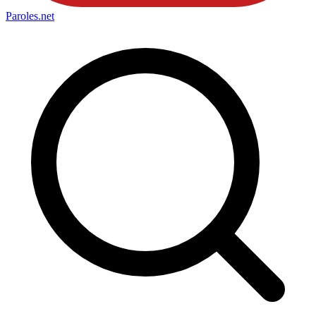
Paroles
.net