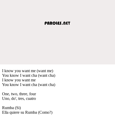
I know you want me (want me)
You know I want cha (want cha)
I know you want me
You know I want cha (want cha)
One, two, three, four
Uno, do', tres, cuatro
Rumba (Si)
Ella quiere su Rumba (Como?)