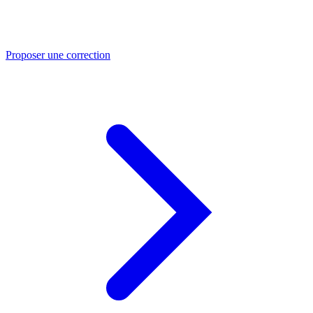
Proposer une correction