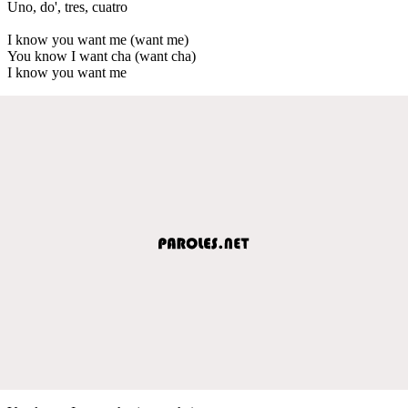
Uno, do', tres, cuatro
I know you want me (want me)
You know I want cha (want cha)
I know you want me