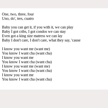
One, two, three, four
Uno, do', tres, cuatro
Baby you can get it, if you with it, we can play
Baby I got cribs, I got condos we can stay
Even got a king size matress we can lay
Baby I don't care, I don't care, what they say, 'cause
I know you want me (want me)
You know I want cha (want cha)
I know you want me
You know I want cha (want cha)
I know you want me (want me)
You know I want cha (want cha)
I know you want me
You know I want cha (want cha)