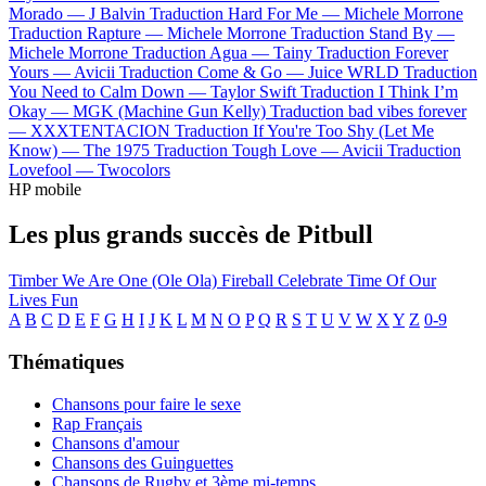
Morado —
J Balvin
Traduction Hard For Me —
Michele Morrone
Traduction Rapture —
Michele Morrone
Traduction Stand By —
Michele Morrone
Traduction Agua —
Tainy
Traduction Forever
Yours —
Avicii
Traduction Come & Go —
Juice WRLD
Traduction
You Need to Calm Down —
Taylor Swift
Traduction I Think I’m
Okay —
MGK (Machine Gun Kelly)
Traduction bad vibes forever
—
XXXTENTACION
Traduction If You're Too Shy (Let Me
Know) —
The 1975
Traduction Tough Love —
Avicii
Traduction
Lovefool —
Twocolors
HP mobile
Les plus grands succès de Pitbull
Timber
We Are One (Ole Ola)
Fireball
Celebrate
Time Of Our
Lives
Fun
A
B
C
D
E
F
G
H
I
J
K
L
M
N
O
P
Q
R
S
T
U
V
W
X
Y
Z
0-9
Thématiques
Chansons pour faire le sexe
Rap Français
Chansons d'amour
Chansons des Guinguettes
Chansons de Rugby et 3ème mi-temps