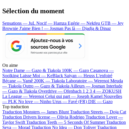
Sélection du moment
Sensations — JuL
Nocif — Hamza
Egérie — Nekfeu
GTB — Jey
Brownie
J'aime Bien ! — Josman
Pas là — Djadja & Dinaz
On aime
Notre Dame —
Gazo & Tiakola
100K —
Gazo
Casanova —
Soolking
Laisse Moi —
KeBlack
Saiyan —
Heuss L'enfoiré
Bécane —
Yamê
200K —
Tiakola
Laboratoire —
Werenoi
Meuda
—
Tiakola
Outro —
Gazo & Tiakola
Ailleurs —
Josman
Interlude
—
Gazo & Tiakola
Overdrive —
Ofenbach
1 2 3 4 —
ZOKUSH
La League —
Werenoi
Celui qui part —
Joseph Kamel
Nouvelles
—
PLK
No love —
Ninho
Urus —
Favé (FR)
DIE —
Gazo
Top traduction
Traduction Monsters —
James Blunt
Traduction Streets —
Doja Cat
Traduction Drivers license —
Olivia Rodrigo
Traduction Lover —
Taylor Swift
Traduction Teeth —
5 Seconds Of Summer
Traduction
Seya —
Morad
Traduction No Idea —
Don Toliver
Traduction