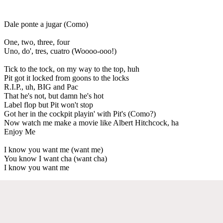
Dale ponte a jugar (Como)
One, two, three, four
Uno, do', tres, cuatro (Woooo-ooo!)
Tick to the tock, on my way to the top, huh
Pit got it locked from goons to the locks
R.I.P., uh, BIG and Pac
That he's not, but damn he's hot
Label flop but Pit won't stop
Got her in the cockpit playin' with Pit's (Como?)
Now watch me make a movie like Albert Hitchcock, ha
Enjoy Me
I know you want me (want me)
You know I want cha (want cha)
I know you want me