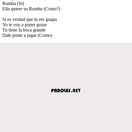
Rumba (Si)
Ella quiere su Rumba (Como?)
Si es verdad que tu ere guapa
Yo te voy a poner gozar
Tu tiene la boca grande
Dale ponte a jugar (Como)