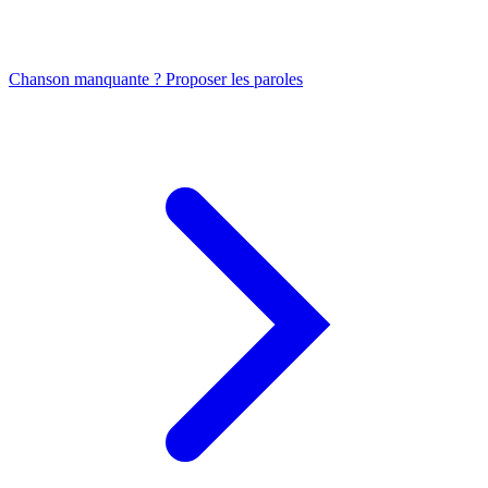
Chanson manquante ? Proposer les paroles