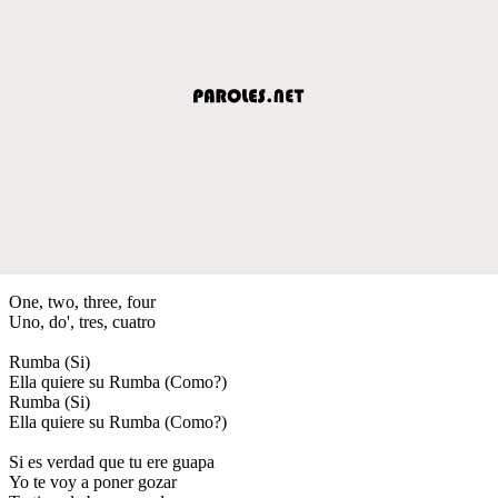
One, two, three, four
Uno, do', tres, cuatro
Rumba (Si)
Ella quiere su Rumba (Como?)
Rumba (Si)
Ella quiere su Rumba (Como?)
Si es verdad que tu ere guapa
Yo te voy a poner gozar