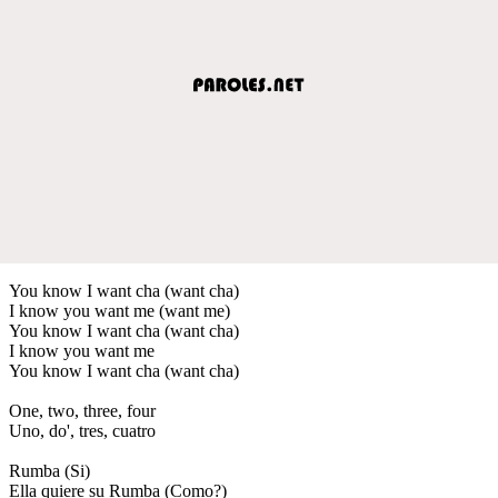
You know I want cha (want cha)
I know you want me (want me)
You know I want cha (want cha)
I know you want me
You know I want cha (want cha)
One, two, three, four
Uno, do', tres, cuatro
Rumba (Si)
Ella quiere su Rumba (Como?)