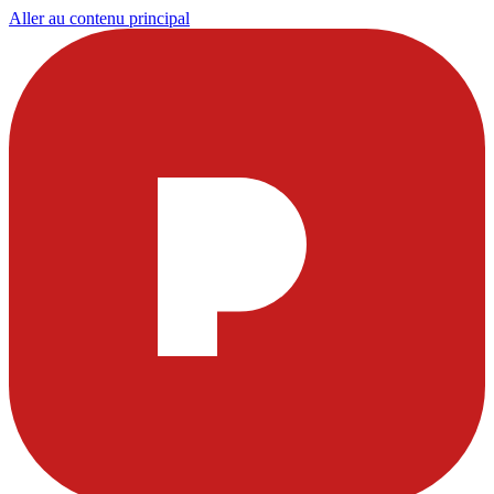
Aller au contenu principal