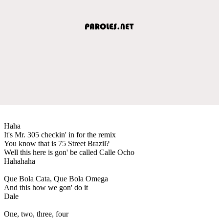
Haha
It's Mr. 305 checkin' in for the remix
You know that is 75 Street Brazil?
Well this here is gon' be called Calle Ocho
Hahahaha
Que Bola Cata, Que Bola Omega
And this how we gon' do it
Dale
One, two, three, four