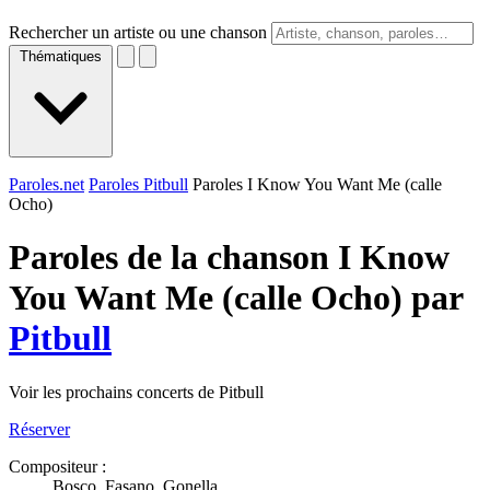
Rechercher un artiste ou une chanson
Thématiques
Paroles.net
Paroles Pitbull
Paroles I Know You Want Me (calle
Ocho)
Paroles de la chanson I Know
You Want Me (calle Ocho) par
Pitbull
Voir les prochains concerts de Pitbull
Réserver
Compositeur :
Bosco, Fasano, Gonella