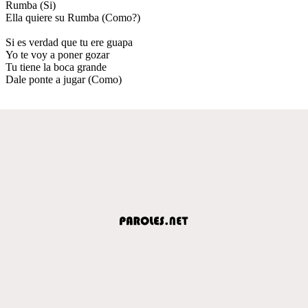
Rumba (Si)
Ella quiere su Rumba (Como?)
Si es verdad que tu ere guapa
Yo te voy a poner gozar
Tu tiene la boca grande
Dale ponte a jugar (Como)