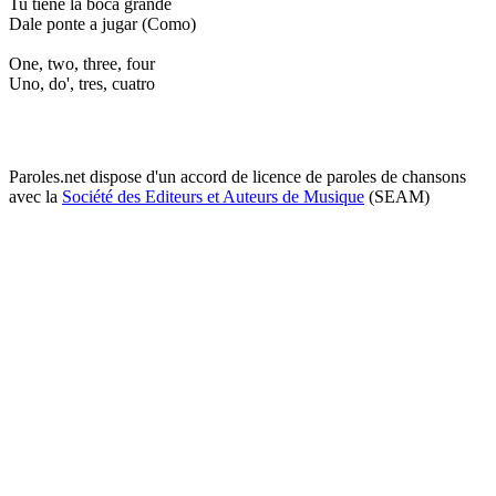
Tu tiene la boca grande
Dale ponte a jugar (Como)
One, two, three, four
Uno, do', tres, cuatro
Paroles.net dispose d'un accord de licence de paroles de chansons
avec la
Société des Editeurs et Auteurs de Musique
(SEAM)