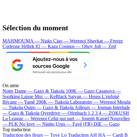
Sélection du moment
MAHMOUMA — Niaks
Ciao — Werenoi
Shavkat — Freeze
Corleone
Hrtbrk #2 — Kaza
Cosmos — Oboy
Joli — Zed
On aime
Notre Dame —
Gazo & Tiakola
100K —
Gazo
Casanova —
Soolking
Laisse Moi —
KeBlack
Saiyan —
Heuss L'enfoiré
Bécane —
Yamê
200K —
Tiakola
Laboratoire —
Werenoi
Meuda
—
Tiakola
Outro —
Gazo & Tiakola
Ailleurs —
Josman
Interlude
—
Gazo & Tiakola
Overdrive —
Ofenbach
1 2 3 4 —
ZOKUSH
La League —
Werenoi
Celui qui part —
Joseph Kamel
Nouvelles
—
PLK
No love —
Ninho
Urus —
Favé (FR)
DIE —
Gazo
Top traduction
Traduction des fleurs —
Tove Lo
Traduction AH HA —
Cardi B