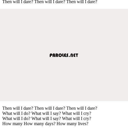
Then will I dare? Then will I dare? Then will I dare?
Then will I dare? Then will I dare? Then will I dare?
What will I do? What will I say? What will I cry?
What will I do? What will I say? What will I cry?
How many How many days? How many lives?