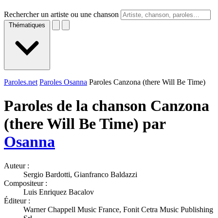
Rechercher un artiste ou une chanson
Thématiques
Paroles.net
Paroles Osanna
Paroles Canzona (there Will Be Time)
Paroles de la chanson Canzona
(there Will Be Time) par
Osanna
Auteur :
Sergio Bardotti, Gianfranco Baldazzi
Compositeur :
Luis Enriquez Bacalov
Éditeur :
Warner Chappell Music France, Fonit Cetra Music Publishing