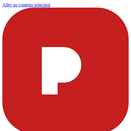
Aller au contenu principal