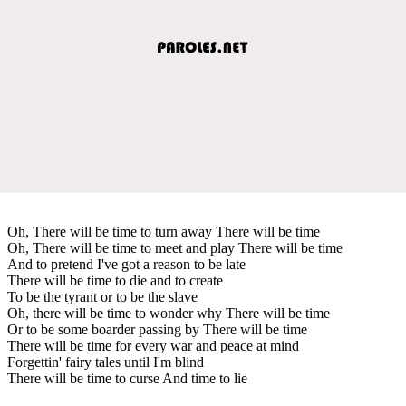
Oh, There will be time to turn away There will be time
Oh, There will be time to meet and play There will be time
And to pretend I've got a reason to be late
There will be time to die and to create
To be the tyrant or to be the slave
Oh, there will be time to wonder why There will be time
Or to be some boarder passing by There will be time
There will be time for every war and peace at mind
Forgettin' fairy tales until I'm blind
There will be time to curse And time to lie