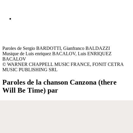
Paroles de Sergio BARDOTTI, Gianfranco BALDAZZI
Musique de Luis enriquez BACALOV, Luis ENRIQUEZ
BACALOV
© WARNER CHAPPELL MUSIC FRANCE, FONIT CETRA
MUSIC PUBLISHING SRL
Paroles de la chanson Canzona (there
Will Be Time) par