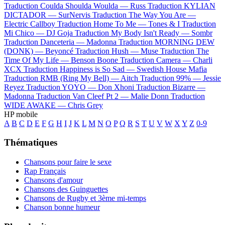
Traduction Coulda Shoulda Woulda —
Russ
Traduction KYLIAN
DICTADOR —
SurNervis
Traduction The Way You Are —
Electric Callboy
Traduction Home To Me —
Tones & I
Traduction
Mi Chico —
DJ Goja
Traduction My Body Isn't Ready —
Sombr
Traduction Danceteria —
Madonna
Traduction MORNING DEW
(DONK) —
Beyoncé
Traduction Hush —
Muse
Traduction The
Time Of My Life —
Benson Boone
Traduction Camera —
Charli
XCX
Traduction Happiness is So Sad —
Swedish House Mafia
Traduction RMB (Ring My Bell) —
Aitch
Traduction 99% —
Jessie
Reyez
Traduction YOYO —
Don Xhoni
Traduction Bizarre —
Madonna
Traduction Van Cleef Pt 2 —
Malie Donn
Traduction
WIDE AWAKE —
Chris Grey
HP mobile
A
B
C
D
E
F
G
H
I
J
K
L
M
N
O
P
Q
R
S
T
U
V
W
X
Y
Z
0-9
Thématiques
Chansons pour faire le sexe
Rap Français
Chansons d'amour
Chansons des Guinguettes
Chansons de Rugby et 3ème mi-temps
Chanson bonne humeur