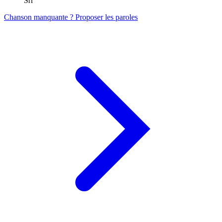
Srl
Chanson manquante ? Proposer les paroles