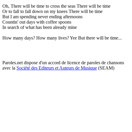
Oh, There will be time to cross the seas There will be time
Or to fall to fall down on my knees There will be time
But I am spending never ending afternoons
Countin' out days with coffee spoons
In search of what has been already mine
How many days? How many lives? Yee But there will be time...
Paroles.net dispose d'un accord de licence de paroles de chansons
avec la
Société des Editeurs et Auteurs de Musique
(SEAM)