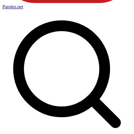
Paroles
.net