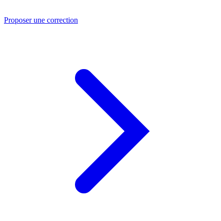
Proposer une correction