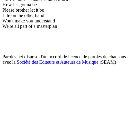
How it's gonna be
Please brother let it be
Life on the other hand
Won't make you understand
We're all part of a masterplan
Paroles.net dispose d'un accord de licence de paroles de chansons
avec la
Société des Editeurs et Auteurs de Musique
(SEAM)