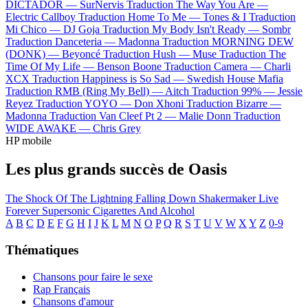
DICTADOR —
SurNervis
Traduction The Way You Are —
Electric Callboy
Traduction Home To Me —
Tones & I
Traduction
Mi Chico —
DJ Goja
Traduction My Body Isn't Ready —
Sombr
Traduction Danceteria —
Madonna
Traduction MORNING DEW
(DONK) —
Beyoncé
Traduction Hush —
Muse
Traduction The
Time Of My Life —
Benson Boone
Traduction Camera —
Charli
XCX
Traduction Happiness is So Sad —
Swedish House Mafia
Traduction RMB (Ring My Bell) —
Aitch
Traduction 99% —
Jessie
Reyez
Traduction YOYO —
Don Xhoni
Traduction Bizarre —
Madonna
Traduction Van Cleef Pt 2 —
Malie Donn
Traduction
WIDE AWAKE —
Chris Grey
HP mobile
Les plus grands succès de Oasis
The Shock Of The Lightning
Falling Down
Shakermaker
Live
Forever
Supersonic
Cigarettes And Alcohol
A
B
C
D
E
F
G
H
I
J
K
L
M
N
O
P
Q
R
S
T
U
V
W
X
Y
Z
0-9
Thématiques
Chansons pour faire le sexe
Rap Français
Chansons d'amour