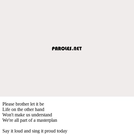
Please brother let it be
Life on the other hand
Won't make us understand
We're all part of a masterplan
Say it loud and sing it proud today