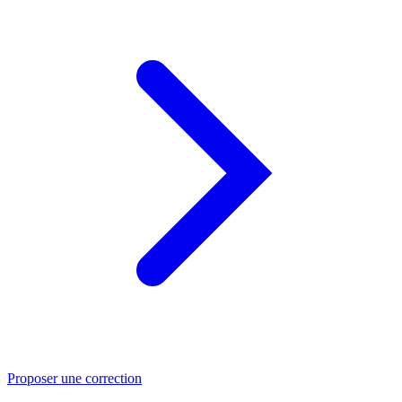
Proposer une correction