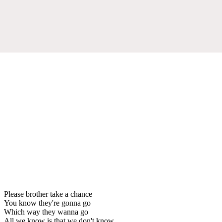
Please brother take a chance
You know they're gonna go
Which way they wanna go
All we know is that we don't know