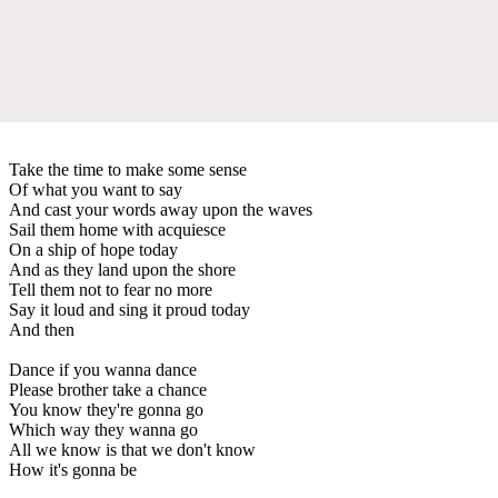
Take the time to make some sense
Of what you want to say
And cast your words away upon the waves
Sail them home with acquiesce
On a ship of hope today
And as they land upon the shore
Tell them not to fear no more
Say it loud and sing it proud today
And then
Dance if you wanna dance
Please brother take a chance
You know they're gonna go
Which way they wanna go
All we know is that we don't know
How it's gonna be