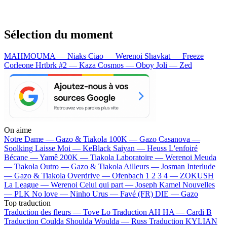
Sélection du moment
MAHMOUMA — Niaks
Ciao — Werenoi
Shavkat — Freeze
Corleone
Hrtbrk #2 — Kaza
Cosmos — Oboy
Joli — Zed
On aime
Notre Dame —
Gazo & Tiakola
100K —
Gazo
Casanova —
Soolking
Laisse Moi —
KeBlack
Saiyan —
Heuss L'enfoiré
Bécane —
Yamê
200K —
Tiakola
Laboratoire —
Werenoi
Meuda
—
Tiakola
Outro —
Gazo & Tiakola
Ailleurs —
Josman
Interlude
—
Gazo & Tiakola
Overdrive —
Ofenbach
1 2 3 4 —
ZOKUSH
La League —
Werenoi
Celui qui part —
Joseph Kamel
Nouvelles
—
PLK
No love —
Ninho
Urus —
Favé (FR)
DIE —
Gazo
Top traduction
Traduction des fleurs —
Tove Lo
Traduction AH HA —
Cardi B
Traduction Coulda Shoulda Woulda —
Russ
Traduction KYLIAN