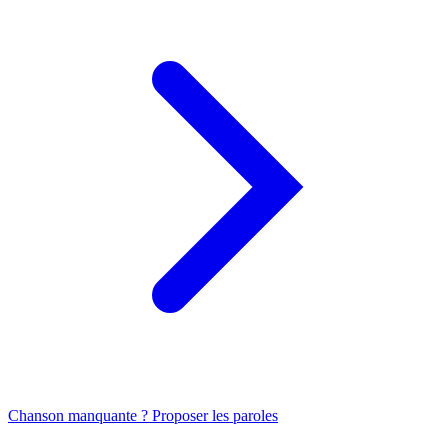
Chanson manquante ? Proposer les paroles