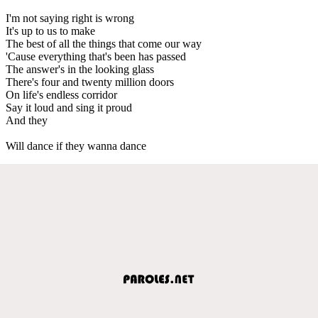
I'm not saying right is wrong
It's up to us to make
The best of all the things that come our way
'Cause everything that's been has passed
The answer's in the looking glass
There's four and twenty million doors
On life's endless corridor
Say it loud and sing it proud
And they
Will dance if they wanna dance