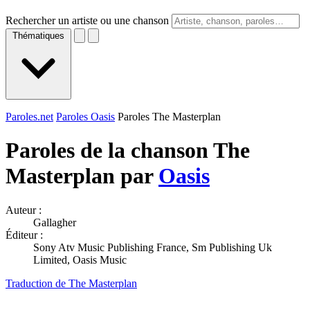
Rechercher un artiste ou une chanson
Thématiques
Paroles.net
Paroles Oasis
Paroles The Masterplan
Paroles de la chanson The
Masterplan par
Oasis
Auteur :
Gallagher
Éditeur :
Sony Atv Music Publishing France, Sm Publishing Uk
Limited, Oasis Music
Traduction de The Masterplan