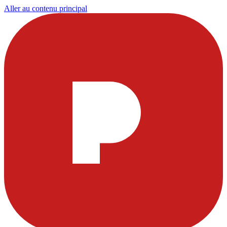
Aller au contenu principal