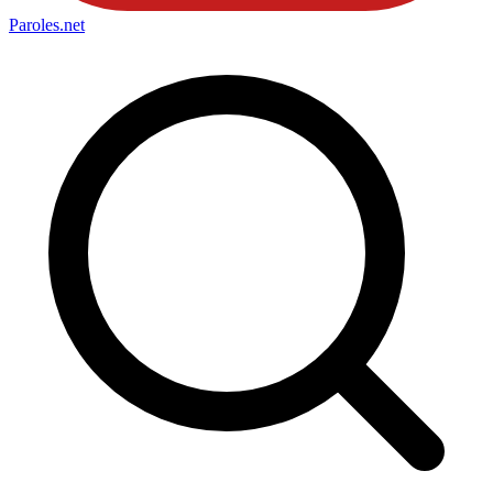
Paroles
.net