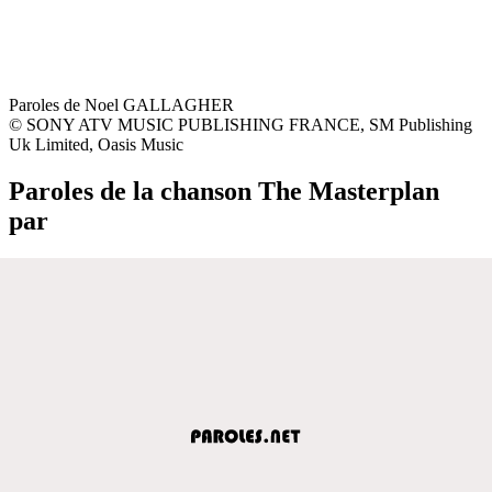
Paroles de Noel GALLAGHER
© SONY ATV MUSIC PUBLISHING FRANCE, SM Publishing
Uk Limited, Oasis Music
Paroles de la chanson The Masterplan
par