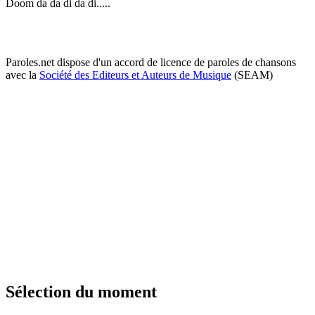
Doom da da di da di.....
Paroles.net dispose d'un accord de licence de paroles de chansons
avec la
Société des Editeurs et Auteurs de Musique
(SEAM)
Sélection du moment