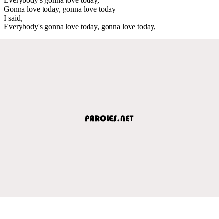
Everybody's gonna love today,
Gonna love today, gonna love today
I said,
Everybody's gonna love today, gonna love today,