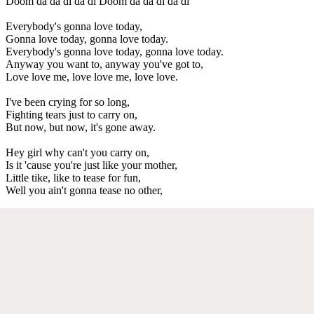
Doom da da di da di Doom da da di da di
Everybody's gonna love today,
Gonna love today, gonna love today.
Everybody's gonna love today, gonna love today.
Anyway you want to, anyway you've got to,
Love love me, love love me, love love.
I've been crying for so long,
Fighting tears just to carry on,
But now, but now, it's gone away.
Hey girl why can't you carry on,
Is it 'cause you're just like your mother,
Little tike, like to tease for fun,
Well you ain't gonna tease no other,