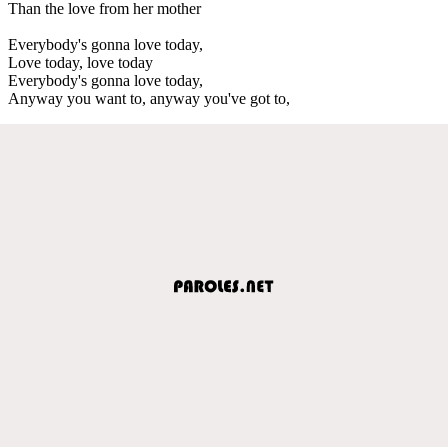
Than the love from her mother
Everybody's gonna love today,
Love today, love today
Everybody's gonna love today,
Anyway you want to, anyway you've got to,