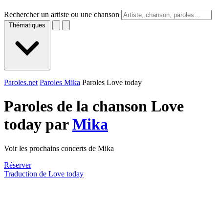
Rechercher un artiste ou une chanson
Thématiques
Paroles.net
Paroles Mika
Paroles Love today
Paroles de la chanson Love
today par
Mika
Voir les prochains concerts de Mika
Réserver
Traduction de Love today