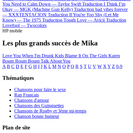
You Need to Calm Down —
Taylor Swift
Traduction I Think I’m
Okay —
MGK (Machine Gun Kelly)
Traduction bad vibes forever
—
XXXTENTACION
Traduction If You're Too Shy (Let Me
Know) —
The 1975
Traduction Tough Love —
Avicii
Traduction
Lovefool —
Twocolors
HP mobile
Les plus grands succès de Mika
Love You When I'm Drunk
Kids
Blame It On The Girls
Karen
Boum Boum Boum
Talk About You
A
B
C
D
E
F
G
H
I
J
K
L
M
N
O
P
Q
R
S
T
U
V
W
X
Y
Z
0-9
Thématiques
Chansons pour faire le sexe
Rap Français
Chansons d'amour
Chansons des Guinguettes
Chansons de Rugby et 3ème mi-temps
Chanson bonne humeur
Plan de site