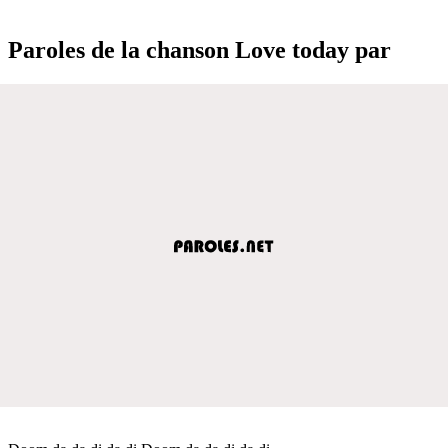
Paroles de la chanson Love today par