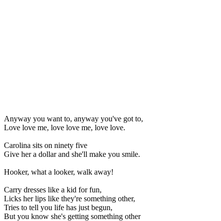
Anyway you want to, anyway you've got to,
Love love me, love love me, love love.
Carolina sits on ninety five
Give her a dollar and she'll make you smile.
Hooker, what a looker, walk away!
Carry dresses like a kid for fun,
Licks her lips like they're something other,
Tries to tell you life has just begun,
But you know she's getting something other