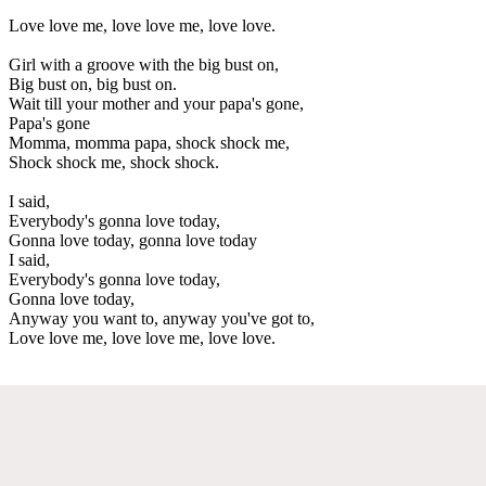
Love love me, love love me, love love.
Girl with a groove with the big bust on,
Big bust on, big bust on.
Wait till your mother and your papa's gone,
Papa's gone
Momma, momma papa, shock shock me,
Shock shock me, shock shock.
I said,
Everybody's gonna love today,
Gonna love today, gonna love today
I said,
Everybody's gonna love today,
Gonna love today,
Anyway you want to, anyway you've got to,
Love love me, love love me, love love.