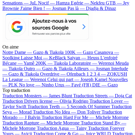
Sensations — JuL
Nocif — Hamza
Egérie — Nekfeu
GTB — Jey
Brownie
J'aime Bien ! — Josman
Pas là — Djadja & Dinaz
On aime
Notre Dame —
Gazo & Tiakola
100K —
Gazo
Casanova —
Soolking
Laisse Moi —
KeBlack
Saiyan —
Heuss L'enfoiré
Bécane —
Yamê
200K —
Tiakola
Laboratoire —
Werenoi
Meuda
—
Tiakola
Outro —
Gazo & Tiakola
Ailleurs —
Josman
Interlude
—
Gazo & Tiakola
Overdrive —
Ofenbach
1 2 3 4 —
ZOKUSH
La League —
Werenoi
Celui qui part —
Joseph Kamel
Nouvelles
—
PLK
No love —
Ninho
Urus —
Favé (FR)
DIE —
Gazo
Top traduction
Traduction Monsters —
James Blunt
Traduction Streets —
Doja Cat
Traduction Drivers license —
Olivia Rodrigo
Traduction Lover —
Taylor Swift
Traduction Teeth —
5 Seconds Of Summer
Traduction
Seya —
Morad
Traduction No Idea —
Don Toliver
Traduction
Morado —
J Balvin
Traduction Hard For Me —
Michele Morrone
Traduction Rapture —
Michele Morrone
Traduction Stand By —
Michele Morrone
Traduction Agua —
Tainy
Traduction Forever
Yours —
Avicii
Traduction Come & Go —
Juice WRLD
Traduction