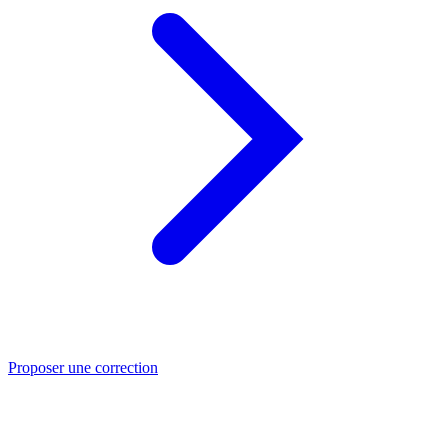
Proposer une correction