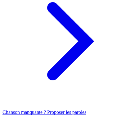
Chanson manquante ? Proposer les paroles