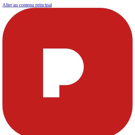
Aller au contenu principal