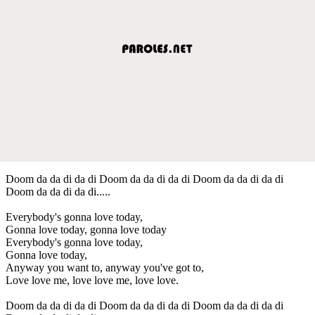
Doom da da di da di Doom da da di da di Doom da da di da di
Doom da da di da di.....
Everybody's gonna love today,
Gonna love today, gonna love today
Everybody's gonna love today,
Gonna love today,
Anyway you want to, anyway you've got to,
Love love me, love love me, love love.
Doom da da di da di Doom da da di da di Doom da da di da di