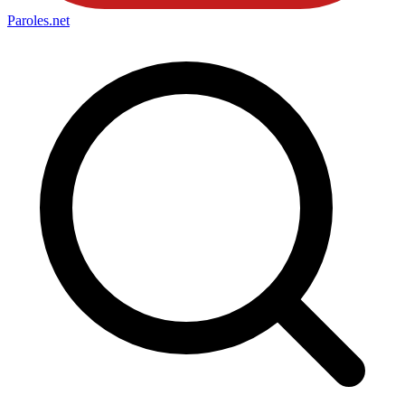
Paroles
.net