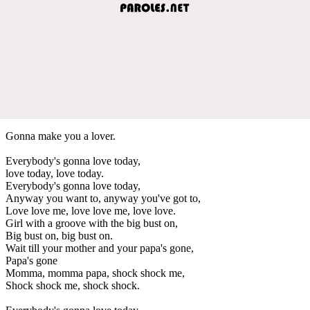
Gonna make you a lover.
Everybody's gonna love today,
love today, love today.
Everybody's gonna love today,
Anyway you want to, anyway you've got to,
Love love me, love love me, love love.
Girl with a groove with the big bust on,
Big bust on, big bust on.
Wait till your mother and your papa's gone,
Papa's gone
Momma, momma papa, shock shock me,
Shock shock me, shock shock.