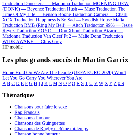
Traduction Danceteria —
Madonna
Traduction MORNING DEW
(DONK) —
Beyoncé
Traduction Hush —
Muse
Traduction The
Time Of My Life —
Benson Boone
Traduction Camera —
Charli
XCX
Traduction Happiness is So Sad —
Swedish House Mafia
Traduction RMB (Ring My Bell) —
Aitch
Traduction 99% —
Jessie
Reyez
Traduction YOYO —
Don Xhoni
Traduction Bizarre —
Madonna
Traduction Van Cleef Pt 2 —
Malie Donn
Traduction
WIDE AWAKE —
Chris Grey
HP mobile
Les plus grands succès de Martin Garrix
Home
Hold On
We Are The People (UEFA EURO 2020)
Won’t
Let You Go
Carry You
Wherever You Are
A
B
C
D
E
F
G
H
I
J
K
L
M
N
O
P
Q
R
S
T
U
V
W
X
Y
Z
0-9
Thématiques
Chansons pour faire le sexe
Rap Français
Chansons d'amour
Chansons des Guinguettes
Chansons de Rugby et 3ème mi-temps
Chanson bonne humeur