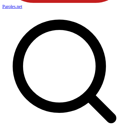
Paroles
.net