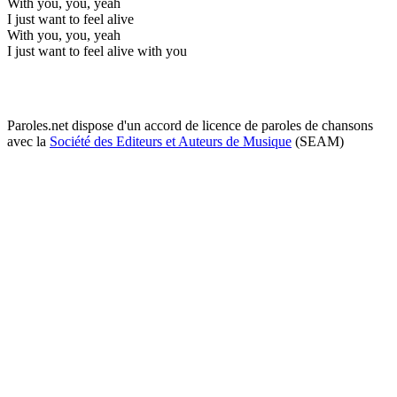
With you, you, yeah
I just want to feel alive
With you, you, yeah
I just want to feel alive with you
Paroles.net dispose d'un accord de licence de paroles de chansons
avec la
Société des Editeurs et Auteurs de Musique
(SEAM)