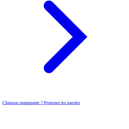
Chanson manquante ? Proposer les paroles