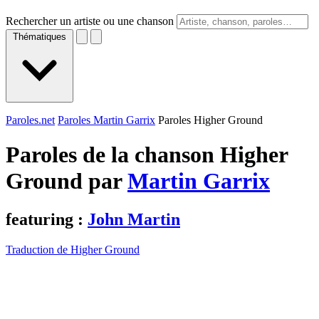
Rechercher un artiste ou une chanson
Thématiques
Paroles.net
Paroles Martin Garrix
Paroles Higher Ground
Paroles de la chanson Higher
Ground par
Martin Garrix
featuring :
John Martin
Traduction de Higher Ground