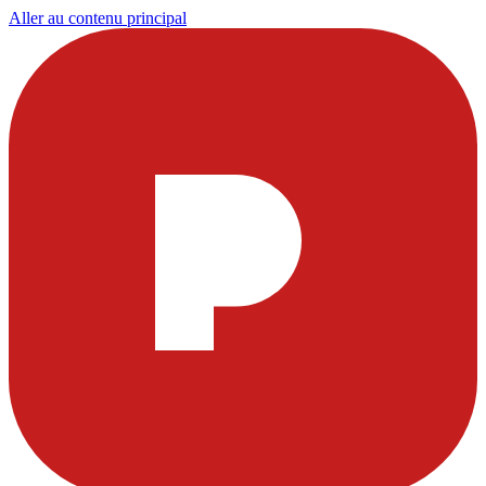
Aller au contenu principal