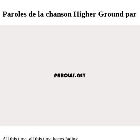
Paroles de la chanson Higher Ground par
All this time, all this time keeps fading