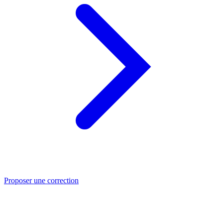
Proposer une correction