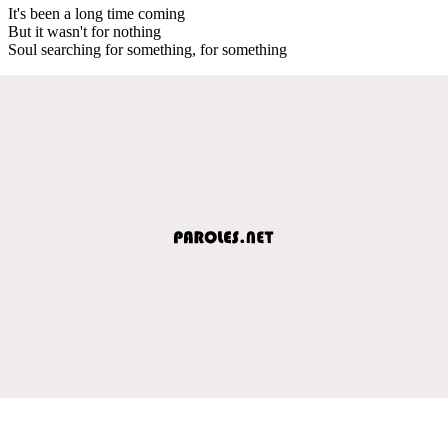
It's been a long time coming
But it wasn't for nothing
Soul searching for something, for something