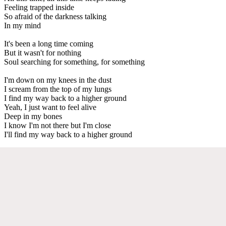
Feeling trapped inside
So afraid of the darkness talking
In my mind
It's been a long time coming
But it wasn't for nothing
Soul searching for something, for something
I'm down on my knees in the dust
I scream from the top of my lungs
I find my way back to a higher ground
Yeah, I just want to feel alive
Deep in my bones
I know I'm not there but I'm close
I'll find my way back to a higher ground