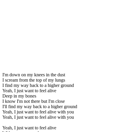
I'm down on my knees in the dust
I scream from the top of my lungs
I find my way back to a higher ground
Yeah, I just want to feel alive
Deep in my bones
I know I'm not there but I'm close
I'll find my way back to a higher ground
Yeah, I just want to feel alive with you
Yeah, I just want to feel alive with you
Yeah, I just want to feel alive