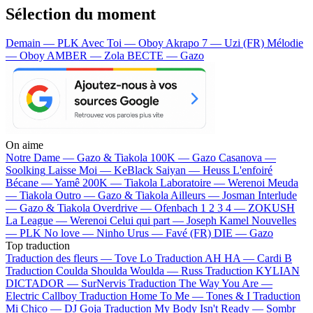
Sélection du moment
Demain — PLK
Avec Toi — Oboy
Akrapo 7 — Uzi (FR)
Mélodie
— Oboy
AMBER — Zola
BECTE — Gazo
On aime
Notre Dame —
Gazo & Tiakola
100K —
Gazo
Casanova —
Soolking
Laisse Moi —
KeBlack
Saiyan —
Heuss L'enfoiré
Bécane —
Yamê
200K —
Tiakola
Laboratoire —
Werenoi
Meuda
—
Tiakola
Outro —
Gazo & Tiakola
Ailleurs —
Josman
Interlude
—
Gazo & Tiakola
Overdrive —
Ofenbach
1 2 3 4 —
ZOKUSH
La League —
Werenoi
Celui qui part —
Joseph Kamel
Nouvelles
—
PLK
No love —
Ninho
Urus —
Favé (FR)
DIE —
Gazo
Top traduction
Traduction des fleurs —
Tove Lo
Traduction AH HA —
Cardi B
Traduction Coulda Shoulda Woulda —
Russ
Traduction KYLIAN
DICTADOR —
SurNervis
Traduction The Way You Are —
Electric Callboy
Traduction Home To Me —
Tones & I
Traduction
Mi Chico —
DJ Goja
Traduction My Body Isn't Ready —
Sombr