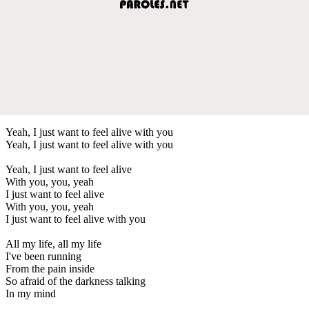
Yeah, I just want to feel alive with you
Yeah, I just want to feel alive with you
Yeah, I just want to feel alive
With you, you, yeah
I just want to feel alive
With you, you, yeah
I just want to feel alive with you
All my life, all my life
I've been running
From the pain inside
So afraid of the darkness talking
In my mind