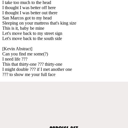
I take too much to the head
I thought I was better off here
I thought I was better out there
San Marcos got to my head
Sleeping on your mattress that's king size
This is it, baby be mine
Let's move back to my street sign
Let's move back to the south side
[Kevin Abstract]
Can you find me some(?)
I need life ???
This that thirty-one ??? thirty-one
I might double ??? if I met another one
??? to show me your full face