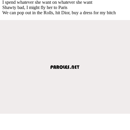
I spend whatever she want on whatever she want
Shawty bad, I might fly her to Paris
We can pop out in the Rolls, hit Dior, buy a dress for my bitch