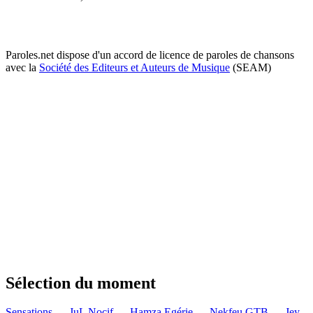
Paroles.net dispose d'un accord de licence de paroles de chansons
avec la
Société des Editeurs et Auteurs de Musique
(SEAM)
Sélection du moment
Sensations — JuL
Nocif — Hamza
Egérie — Nekfeu
GTB — Jey