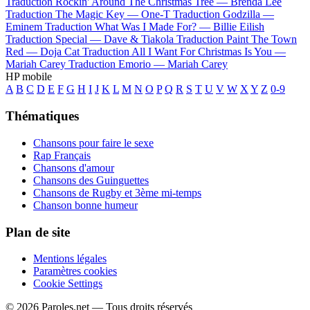
Traduction Rockin' Around The Christmas Tree —
Brenda Lee
Traduction The Magic Key —
One-T
Traduction Godzilla —
Eminem
Traduction What Was I Made For? —
Billie Eilish
Traduction Special —
Dave & Tiakola
Traduction Paint The Town
Red —
Doja Cat
Traduction All I Want For Christmas Is You —
Mariah Carey
Traduction Emorio —
Mariah Carey
HP mobile
A
B
C
D
E
F
G
H
I
J
K
L
M
N
O
P
Q
R
S
T
U
V
W
X
Y
Z
0-9
Thématiques
Chansons pour faire le sexe
Rap Français
Chansons d'amour
Chansons des Guinguettes
Chansons de Rugby et 3ème mi-temps
Chanson bonne humeur
Plan de site
Mentions légales
Paramètres cookies
Cookie Settings
© 2026 Paroles.net — Tous droits réservés