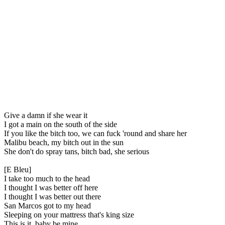
Give a damn if she wear it
I got a main on the south of the side
If you like the bitch too, we can fuck 'round and share her
Malibu beach, my bitch out in the sun
She don't do spray tans, bitch bad, she serious
[E Bleu]
I take too much to the head
I thought I was better off here
I thought I was better out there
San Marcos got to my head
Sleeping on your mattress that's king size
This is it, baby be mine