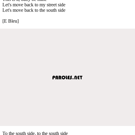
Let's move back to my street side
Let's move back to the south side
[E Bleu]
To the south side, to the south side