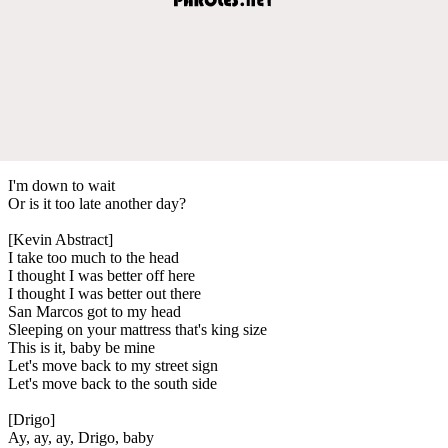
I'm down to wait
Or is it too late another day?
[Kevin Abstract]
I take too much to the head
I thought I was better off here
I thought I was better out there
San Marcos got to my head
Sleeping on your mattress that's king size
This is it, baby be mine
Let's move back to my street sign
Let's move back to the south side
[Drigo]
Ay, ay, ay, Drigo, baby