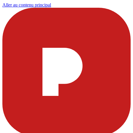
Aller au contenu principal