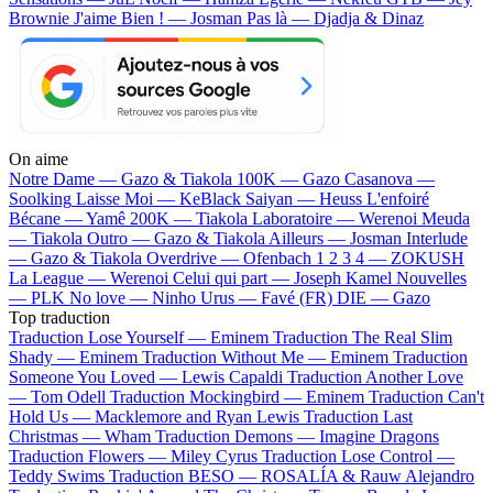
Brownie
J'aime Bien ! — Josman
Pas là — Djadja & Dinaz
On aime
Notre Dame —
Gazo & Tiakola
100K —
Gazo
Casanova —
Soolking
Laisse Moi —
KeBlack
Saiyan —
Heuss L'enfoiré
Bécane —
Yamê
200K —
Tiakola
Laboratoire —
Werenoi
Meuda
—
Tiakola
Outro —
Gazo & Tiakola
Ailleurs —
Josman
Interlude
—
Gazo & Tiakola
Overdrive —
Ofenbach
1 2 3 4 —
ZOKUSH
La League —
Werenoi
Celui qui part —
Joseph Kamel
Nouvelles
—
PLK
No love —
Ninho
Urus —
Favé (FR)
DIE —
Gazo
Top traduction
Traduction Lose Yourself —
Eminem
Traduction The Real Slim
Shady —
Eminem
Traduction Without Me —
Eminem
Traduction
Someone You Loved —
Lewis Capaldi
Traduction Another Love
—
Tom Odell
Traduction Mockingbird —
Eminem
Traduction Can't
Hold Us —
Macklemore and Ryan Lewis
Traduction Last
Christmas —
Wham
Traduction Demons —
Imagine Dragons
Traduction Flowers —
Miley Cyrus
Traduction Lose Control —
Teddy Swims
Traduction BESO —
ROSALÍA & Rauw Alejandro