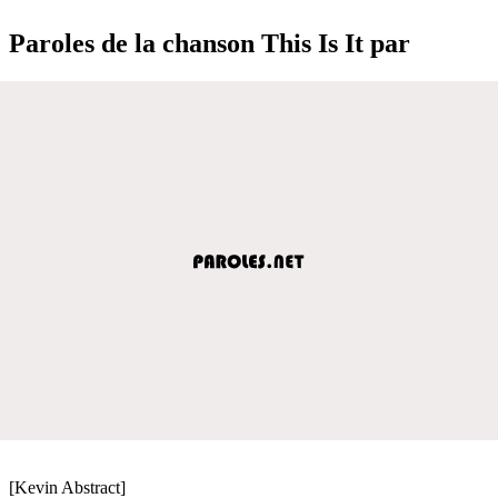
Paroles de la chanson This Is It par
[Kevin Abstract]