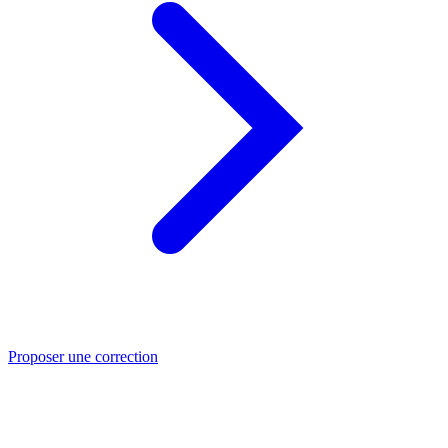
Proposer une correction