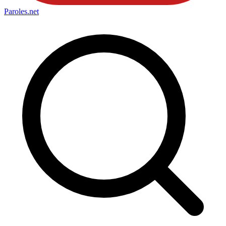
Paroles
.net