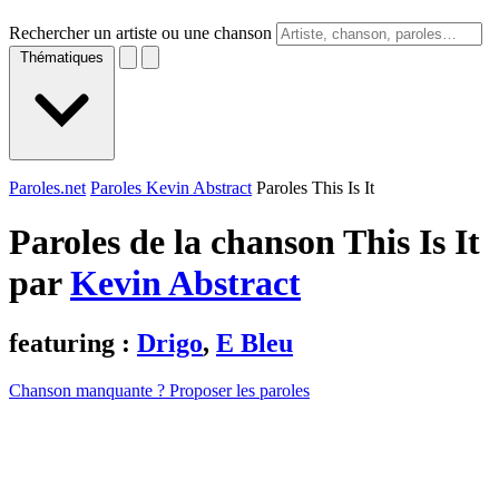
Rechercher un artiste ou une chanson
Thématiques
Paroles.net
Paroles Kevin Abstract
Paroles This Is It
Paroles de la chanson This Is It
par
Kevin Abstract
featuring :
Drigo
,
E Bleu
Chanson manquante ? Proposer les paroles