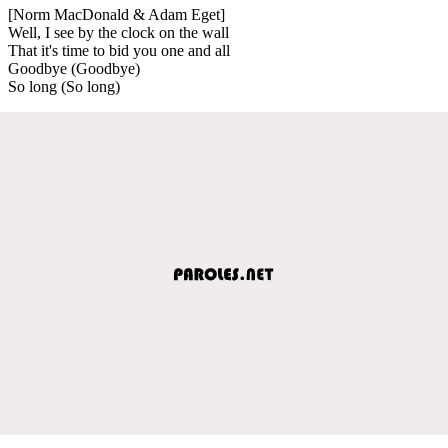
[Norm MacDonald & Adam Eget]
Well, I see by the clock on the wall
That it's time to bid you one and all
Goodbye (Goodbye)
So long (So long)