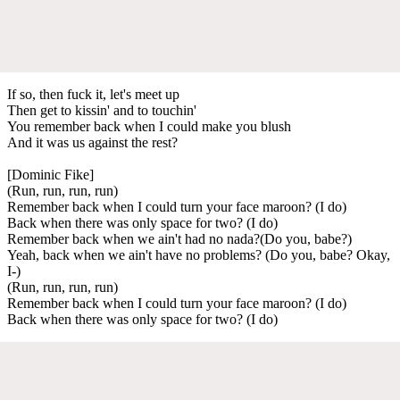
If so, then fuck it, let's meet up
Then get to kissin' and to touchin'
You remember back when I could make you blush
And it was us against the rest?
[Dominic Fike]
(Run, run, run, run)
Remember back when I could turn your face maroon? (I do)
Back when there was only space for two? (I do)
Remember back when we ain't had no nada?(Do you, babe?)
Yeah, back when we ain't have no problems? (Do you, babe? Okay,
I-)
(Run, run, run, run)
Remember back when I could turn your face maroon? (I do)
Back when there was only space for two? (I do)