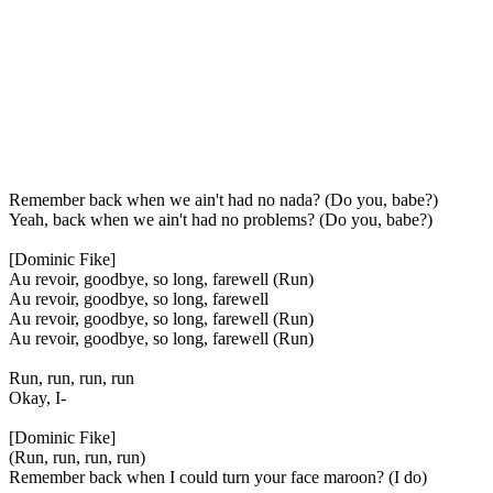
Remember back when we ain't had no nada? (Do you, babe?)
Yeah, back when we ain't had no problems? (Do you, babe?)
[Dominic Fike]
Au revoir, goodbye, so long, farewell (Run)
Au revoir, goodbye, so long, farewell
Au revoir, goodbye, so long, farewell (Run)
Au revoir, goodbye, so long, farewell (Run)
Run, run, run, run
Okay, I-
[Dominic Fike]
(Run, run, run, run)
Remember back when I could turn your face maroon? (I do)