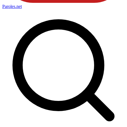
Paroles
.net