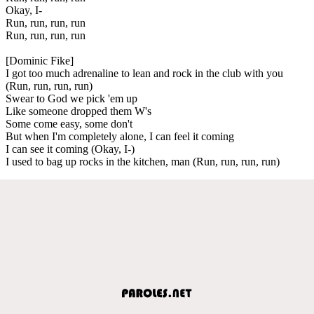
Okay, I-
Run, run, run, run
Run, run, run, run
[Dominic Fike]
I got too much adrenaline to lean and rock in the club with you
(Run, run, run, run)
Swear to God we pick 'em up
Like someone dropped them W's
Some come easy, some don't
But when I'm completely alone, I can feel it coming
I can see it coming (Okay, I-)
I used to bag up rocks in the kitchen, man (Run, run, run, run)