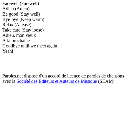
Farewell (Farewell)
Adieu (Adieu)
Be good (Stay well)
Bye-bye (Keep warm)
Relax (At ease)
Take care (Stay loose)
Adieu, mon vieux
À la prochaine
Goodbye until we meet again
Yeah!
Paroles.net dispose d'un accord de licence de paroles de chansons
avec la
Société des Editeurs et Auteurs de Musique
(SEAM)