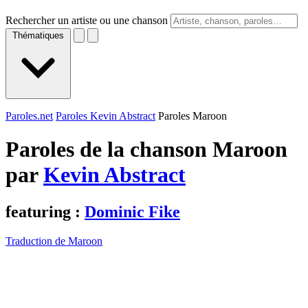
Rechercher un artiste ou une chanson
Thématiques
Paroles.net
Paroles Kevin Abstract
Paroles Maroon
Paroles de la chanson Maroon
par
Kevin Abstract
featuring :
Dominic Fike
Traduction de Maroon