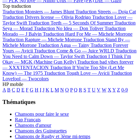
—
PLK
No love —
Ninho
Urus —
Favé (FR)
DIE —
Gazo
Top traduction
Traduction Monsters —
James Blunt
Traduction Streets —
Doja Cat
Traduction Drivers license —
Olivia Rodrigo
Traduction Lover —
Taylor Swift
Traduction Teeth —
5 Seconds Of Summer
Traduction
Seya —
Morad
Traduction No Idea —
Don Toliver
Traduction
Morado —
J Balvin
Traduction Hard For Me —
Michele Morrone
Traduction Rapture —
Michele Morrone
Traduction Stand By —
Michele Morrone
Traduction Agua —
Tainy
Traduction Forever
Yours —
Avicii
Traduction Come & Go —
Juice WRLD
Traduction
You Need to Calm Down —
Taylor Swift
Traduction I Think I’m
Okay —
MGK (Machine Gun Kelly)
Traduction bad vibes forever
—
XXXTENTACION
Traduction If You're Too Shy (Let Me
Know) —
The 1975
Traduction Tough Love —
Avicii
Traduction
Lovefool —
Twocolors
HP mobile
A
B
C
D
E
F
G
H
I
J
K
L
M
N
O
P
Q
R
S
T
U
V
W
X
Y
Z
0-9
Thématiques
Chansons pour faire le sexe
Rap Français
Chansons d'amour
Chansons des Guinguettes
Chansons de Rugby et 3ème mi-temps