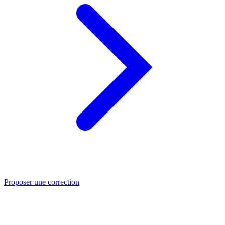
Proposer une correction