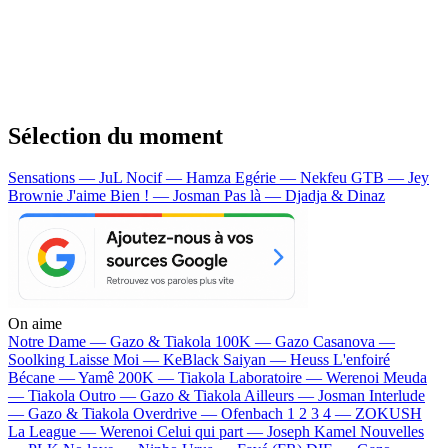
Sélection du moment
Sensations — JuL
Nocif — Hamza
Egérie — Nekfeu
GTB — Jey
Brownie
J'aime Bien ! — Josman
Pas là — Djadja & Dinaz
On aime
Notre Dame —
Gazo & Tiakola
100K —
Gazo
Casanova —
Soolking
Laisse Moi —
KeBlack
Saiyan —
Heuss L'enfoiré
Bécane —
Yamê
200K —
Tiakola
Laboratoire —
Werenoi
Meuda
—
Tiakola
Outro —
Gazo & Tiakola
Ailleurs —
Josman
Interlude
—
Gazo & Tiakola
Overdrive —
Ofenbach
1 2 3 4 —
ZOKUSH
La League —
Werenoi
Celui qui part —
Joseph Kamel
Nouvelles