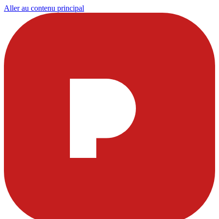
Aller au contenu principal