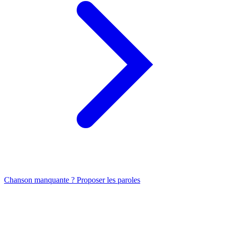
Chanson manquante ? Proposer les paroles