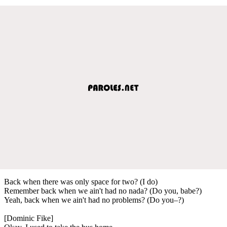
Back when there was only space for two? (I do)
Remember back when we ain't had no nada? (Do you, babe?)
Yeah, back when we ain't had no problems? (Do you–?)
[Dominic Fike]