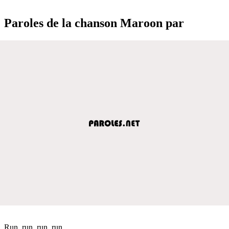
Paroles de la chanson Maroon par
Run, run, run, run