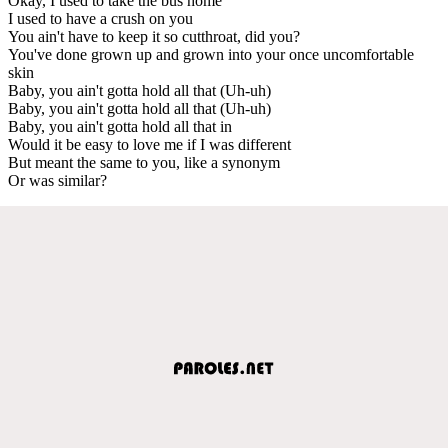
Okay, I used to take the bus home
I used to have a crush on you
You ain't have to keep it so cutthroat, did you?
You've done grown up and grown into your once uncomfortable
skin
Baby, you ain't gotta hold all that (Uh-uh)
Baby, you ain't gotta hold all that (Uh-uh)
Baby, you ain't gotta hold all that in
Would it be easy to love me if I was different
But meant the same to you, like a synonym
Or was similar?