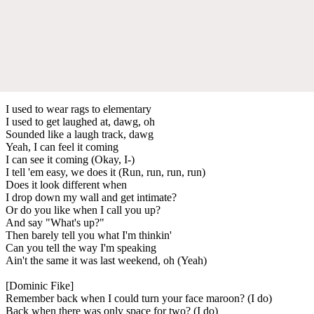
I used to wear rags to elementary
I used to get laughed at, dawg, oh
Sounded like a laugh track, dawg
Yeah, I can feel it coming
I can see it coming (Okay, I-)
I tell 'em easy, we does it (Run, run, run, run)
Does it look different when
I drop down my wall and get intimate?
Or do you like when I call you up?
And say "What's up?"
Then barely tell you what I'm thinkin'
Can you tell the way I'm speaking
Ain't the same it was last weekend, oh (Yeah)
[Dominic Fike]
Remember back when I could turn your face maroon? (I do)
Back when there was only space for two? (I do)