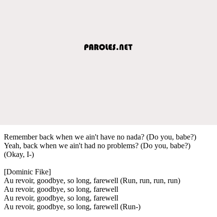
Remember back when we ain't have no nada? (Do you, babe?)
Yeah, back when we ain't had no problems? (Do you, babe?)
(Okay, I-)
[Dominic Fike]
Au revoir, goodbye, so long, farewell (Run, run, run, run)
Au revoir, goodbye, so long, farewell
Au revoir, goodbye, so long, farewell
Au revoir, goodbye, so long, farewell (Run-)