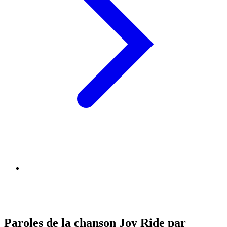
Paroles de la chanson Joy Ride par