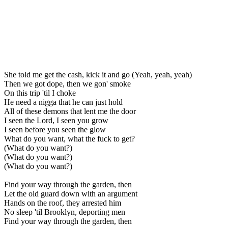
She told me get the cash, kick it and go (Yeah, yeah, yeah)
Then we got dope, then we gon' smoke
On this trip 'til I choke
He need a nigga that he can just hold
All of these demons that lent me the door
I seen the Lord, I seen you grow
I seen before you seen the glow
What do you want, what the fuck to get?
(What do you want?)
(What do you want?)
(What do you want?)
Find your way through the garden, then
Let the old guard down with an argument
Hands on the roof, they arrested him
No sleep 'til Brooklyn, deporting men
Find your way through the garden, then