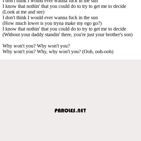
I don't think I would ever wanna fuck in the sun
I know that nothin' that you could do to try to get me to decide
(Look at me and see)
I don't think I would ever wanna fuck in the sun
(How much lower is you tryna make my ego go?)
I know that nothin' that you could do to try to get me to decide
(Without your daddy standin' there, you're just your brother's son)
Why won't you? Why won't you?
Why won't you? Why, why won't you? (Ooh, ooh-ooh)