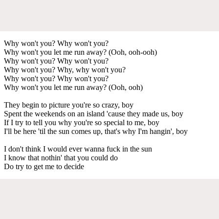
Why won't you? Why won't you?
Why won't you let me run away? (Ooh, ooh-ooh)
Why won't you? Why won't you?
Why won't you? Why, why won't you?
Why won't you? Why won't you?
Why won't you let me run away? (Ooh, ooh)
They begin to picture you're so crazy, boy
Spent the weekends on an island 'cause they made us, boy
If I try to tell you why you're so special to me, boy
I'll be here 'til the sun comes up, that's why I'm hangin', boy
I don't think I would ever wanna fuck in the sun
I know that nothin' that you could do
Do try to get me to decide