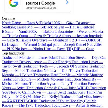
On aime
Notre Dame —
Gazo & Tiakola
100K —
Gazo
Casanova —
Soolking
Laisse Moi —
KeBlack
Saiyan —
Heuss L'enfoiré
Bécane —
Yamê
200K —
Tiakola
Laboratoire —
Werenoi
Meuda
—
Tiakola
Outro —
Gazo & Tiakola
Ailleurs —
Josman
Interlude
—
Gazo & Tiakola
Overdrive —
Ofenbach
1 2 3 4 —
ZOKUSH
La League —
Werenoi
Celui qui part —
Joseph Kamel
Nouvelles
—
PLK
No love —
Ninho
Urus —
Favé (FR)
DIE —
Gazo
Top traduction
Traduction Monsters —
James Blunt
Traduction Streets —
Doja Cat
Traduction Drivers license —
Olivia Rodrigo
Traduction Lover —
Taylor Swift
Traduction Teeth —
5 Seconds Of Summer
Traduction
Seya —
Morad
Traduction No Idea —
Don Toliver
Traduction
Morado —
J Balvin
Traduction Hard For Me —
Michele Morrone
Traduction Rapture —
Michele Morrone
Traduction Stand By —
Michele Morrone
Traduction Agua —
Tainy
Traduction Forever
Yours —
Avicii
Traduction Come & Go —
Juice WRLD
Traduction
You Need to Calm Down —
Taylor Swift
Traduction I Think I’m
Okay —
MGK (Machine Gun Kelly)
Traduction bad vibes forever
—
XXXTENTACION
Traduction If You're Too Shy (Let Me
Know) —
The 1975
Traduction Tough Love —
Avicii
Traduction