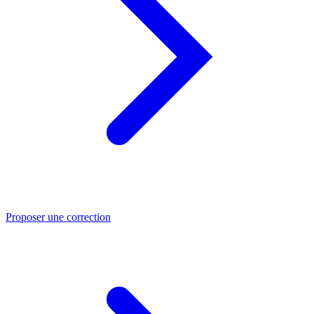
Proposer une correction