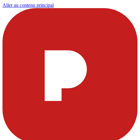
Aller au contenu principal