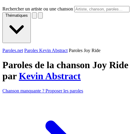
Rechercher un artiste ou une chanson
Thématiques
Paroles.net
Paroles Kevin Abstract
Paroles Joy Ride
Paroles de la chanson Joy Ride
par
Kevin Abstract
Chanson manquante ? Proposer les paroles