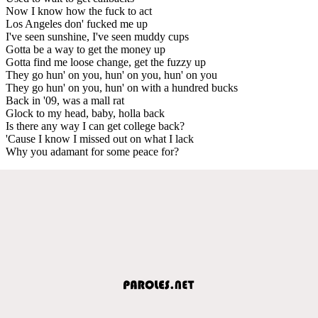
Now I know how the fuck to act
Los Angeles don' fucked me up
I've seen sunshine, I've seen muddy cups
Gotta be a way to get the money up
Gotta find me loose change, get the fuzzy up
They go hun' on you, hun' on you, hun' on you
They go hun' on you, hun' on with a hundred bucks
Back in '09, was a mall rat
Glock to my head, baby, holla back
Is there any way I can get college back?
'Cause I know I missed out on what I lack
Why you adamant for some peace for?