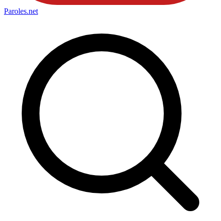
Paroles
.net