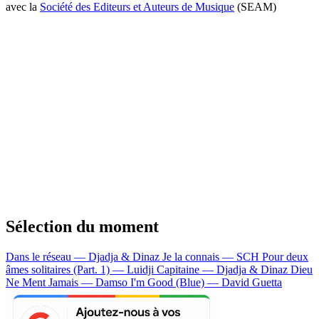
avec la
Société des Editeurs et Auteurs de Musique
(SEAM)
Sélection du moment
Dans le réseau — Djadja & Dinaz
Je la connais — SCH
Pour deux
âmes solitaires (Part. 1) — Luidji
Capitaine — Djadja & Dinaz
Dieu
Ne Ment Jamais — Damso
I'm Good (Blue) — David Guetta