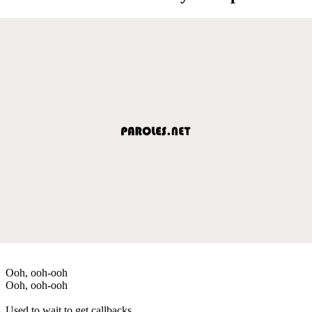
Ooh, ooh-ooh
Ooh, ooh-ooh
Used to wait to get callbacks