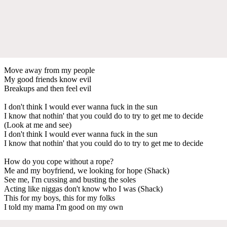
Move away from my people
My good friends know evil
Breakups and then feel evil
I don't think I would ever wanna fuck in the sun
I know that nothin' that you could do to try to get me to decide
(Look at me and see)
I don't think I would ever wanna fuck in the sun
I know that nothin' that you could do to try to get me to decide
How do you cope without a rope?
Me and my boyfriend, we looking for hope (Shack)
See me, I'm cussing and busting the soles
Acting like niggas don't know who I was (Shack)
This for my boys, this for my folks
I told my mama I'm good on my own