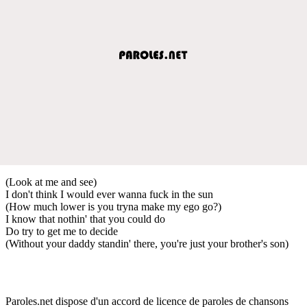
(Look at me and see)
I don't think I would ever wanna fuck in the sun
(How much lower is you tryna make my ego go?)
I know that nothin' that you could do
Do try to get me to decide
(Without your daddy standin' there, you're just your brother's son)
Paroles.net dispose d'un accord de licence de paroles de chansons