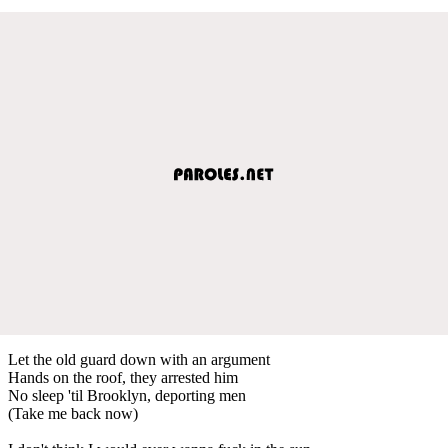
Let the old guard down with an argument
Hands on the roof, they arrested him
No sleep 'til Brooklyn, deporting men
(Take me back now)