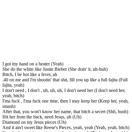
I got my hand on a heater (Yeah)
She do the white like Justin Bieber (She doin' it, uh-huh)
Bitch, I be hot like a fever, ah
.40 on me and I'm shootin' that shit, fill you up like a full fajita (Full
fajita, yeah)
I don't need , I don't , uh, uh, uh, I don't need her (I don't need her,
yeah, bitch)
I'ma fuck , I'ma fuck one time, then I may keep her (Keep her, yeah,
smash)
After that, you won't know her name, that bitch a secret (Shh, hush)
Hit her from the back, need Jesus, uh (Uh)
Diamond on my Jesus pieces (Uh)
And it ain't sweet like Reese's Pieces, yeah, yeah (Yeah, yeah, bitch)