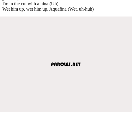
I'm in the cut with a nina (Uh)
Wet him up, wet him up, Aquafina (Wet, uh-huh)