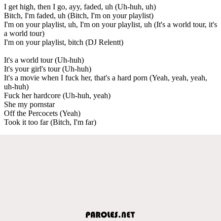
I get high, then I go, ayy, faded, uh (Uh-huh, uh)
Bitch, I'm faded, uh (Bitch, I'm on your playlist)
I'm on your playlist, uh, I'm on your playlist, uh (It's a world tour, it's
a world tour)
I'm on your playlist, bitch (DJ Relentt)
It's a world tour (Uh-huh)
It's your girl's tour (Uh-huh)
It's a movie when I fuck her, that's a hard porn (Yeah, yeah, yeah,
uh-huh)
Fuck her hardcore (Uh-huh, yeah)
She my pornstar
Off the Percocets (Yeah)
Took it too far (Bitch, I'm far)