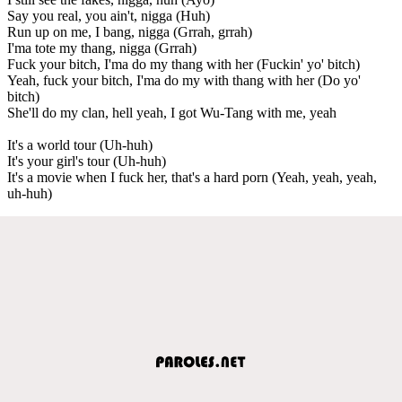
Say you real, you ain't, nigga (Huh)
Run up on me, I bang, nigga (Grrah, grrah)
I'ma tote my thang, nigga (Grrah)
Fuck your bitch, I'ma do my thang with her (Fuckin' yo' bitch)
Yeah, fuck your bitch, I'ma do my with thang with her (Do yo'
bitch)
She'll do my clan, hell yeah, I got Wu-Tang with me, yeah
It's a world tour (Uh-huh)
It's your girl's tour (Uh-huh)
It's a movie when I fuck her, that's a hard porn (Yeah, yeah, yeah,
uh-huh)