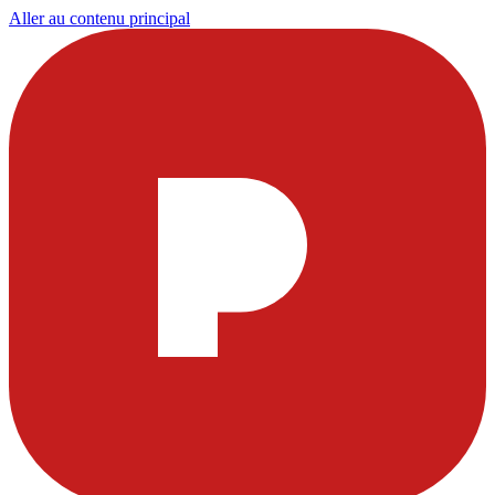
Aller au contenu principal