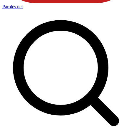
Paroles
.net