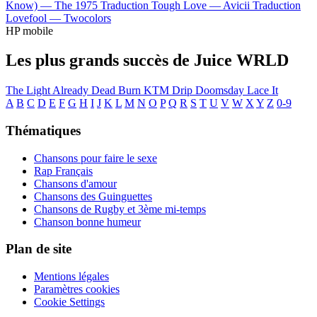
Know) —
The 1975
Traduction Tough Love —
Avicii
Traduction
Lovefool —
Twocolors
HP mobile
Les plus grands succès de Juice WRLD
The Light
Already Dead
Burn
KTM Drip
Doomsday
Lace It
A
B
C
D
E
F
G
H
I
J
K
L
M
N
O
P
Q
R
S
T
U
V
W
X
Y
Z
0-9
Thématiques
Chansons pour faire le sexe
Rap Français
Chansons d'amour
Chansons des Guinguettes
Chansons de Rugby et 3ème mi-temps
Chanson bonne humeur
Plan de site
Mentions légales
Paramètres cookies
Cookie Settings