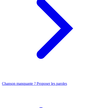
Chanson manquante ? Proposer les paroles