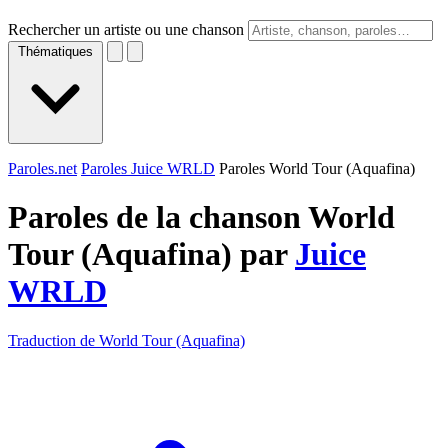
Rechercher un artiste ou une chanson
Thématiques
Paroles.net
Paroles Juice WRLD
Paroles World Tour (Aquafina)
Paroles de la chanson World
Tour (Aquafina) par
Juice
WRLD
Traduction de World Tour (Aquafina)