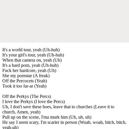
It's a world tour, yeah (Uh-huh)
It's your girl's tour, yeah (Uh-huh)
When that camera on, yeah (Uh)
It's a hard porn, yeah (Uh-huh)
Fuck her hardcore, yeah (Uh)
She my pornstar (A freak)
Off the Percocets (Yeah)
Took it too far-ar (Yeah)
Off the Perkys (The Percs)
I love the Perkys (I love the Percs)
Uh, I don't save these hoes, leave that to churches (Leave it to
church, Amen, yeah)
Pull up on the scene, I'ma murk him (Uh, uh, uh)
He say I seem scary, I'm scarier in person (Woah, woah, bitch, bitch,
yeah-uh)