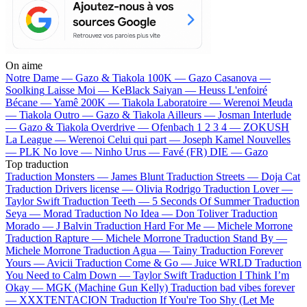
On aime
Notre Dame —
Gazo & Tiakola
100K —
Gazo
Casanova —
Soolking
Laisse Moi —
KeBlack
Saiyan —
Heuss L'enfoiré
Bécane —
Yamê
200K —
Tiakola
Laboratoire —
Werenoi
Meuda
—
Tiakola
Outro —
Gazo & Tiakola
Ailleurs —
Josman
Interlude
—
Gazo & Tiakola
Overdrive —
Ofenbach
1 2 3 4 —
ZOKUSH
La League —
Werenoi
Celui qui part —
Joseph Kamel
Nouvelles
—
PLK
No love —
Ninho
Urus —
Favé (FR)
DIE —
Gazo
Top traduction
Traduction Monsters —
James Blunt
Traduction Streets —
Doja Cat
Traduction Drivers license —
Olivia Rodrigo
Traduction Lover —
Taylor Swift
Traduction Teeth —
5 Seconds Of Summer
Traduction
Seya —
Morad
Traduction No Idea —
Don Toliver
Traduction
Morado —
J Balvin
Traduction Hard For Me —
Michele Morrone
Traduction Rapture —
Michele Morrone
Traduction Stand By —
Michele Morrone
Traduction Agua —
Tainy
Traduction Forever
Yours —
Avicii
Traduction Come & Go —
Juice WRLD
Traduction
You Need to Calm Down —
Taylor Swift
Traduction I Think I’m
Okay —
MGK (Machine Gun Kelly)
Traduction bad vibes forever
—
XXXTENTACION
Traduction If You're Too Shy (Let Me