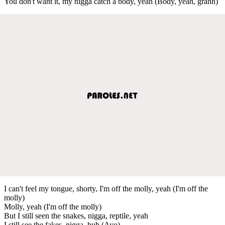
You don't want it, my nigga catch a body, yeah (Body, yeah, grahh)
I can't feel my tongue, shorty, I'm off the molly, yeah (I'm off the
molly)
Molly, yeah (I'm off the molly)
But I still seen the snakes, nigga, reptile, yeah
I still see the fakes, nigga, huh (Ayo)