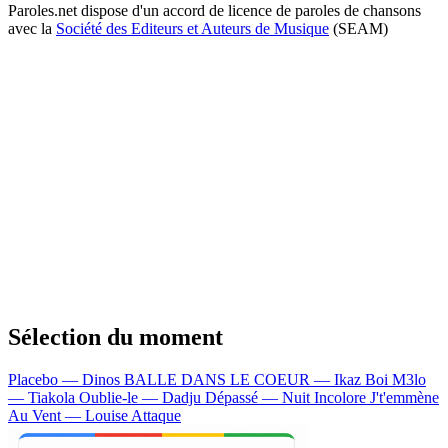
Paroles.net dispose d'un accord de licence de paroles de chansons
avec la
Société des Editeurs et Auteurs de Musique
(SEAM)
Sélection du moment
Placebo — Dinos
BALLE DANS LE COEUR — Ikaz Boi
M3lo
— Tiakola
Oublie-le — Dadju
Dépassé — Nuit Incolore
J't'emmène
Au Vent — Louise Attaque