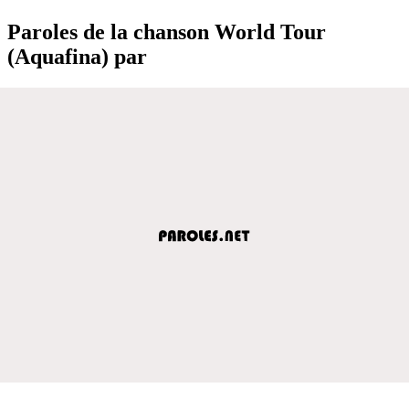
Paroles de la chanson World Tour
(Aquafina) par