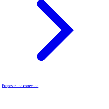
Proposer une correction