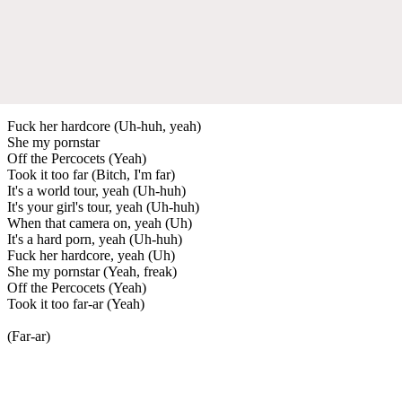
Fuck her hardcore (Uh-huh, yeah)
She my pornstar
Off the Percocets (Yeah)
Took it too far (Bitch, I'm far)
It's a world tour, yeah (Uh-huh)
It's your girl's tour, yeah (Uh-huh)
When that camera on, yeah (Uh)
It's a hard porn, yeah (Uh-huh)
Fuck her hardcore, yeah (Uh)
She my pornstar (Yeah, freak)
Off the Percocets (Yeah)
Took it too far-ar (Yeah)
(Far-ar)