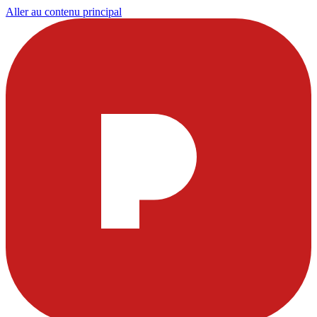
Aller au contenu principal