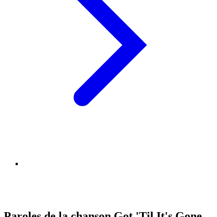
Paroles de la chanson Got 'Til It's Gone