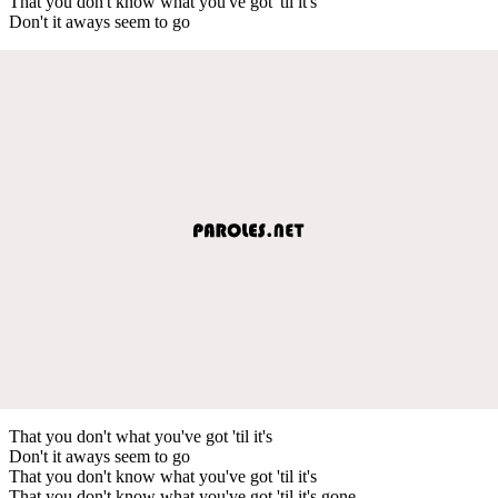
That you don't know what you've got 'til it's
Don't it aways seem to go
That you don't what you've got 'til it's
Don't it aways seem to go
That you don't know what you've got 'til it's
That you don't know what you've got 'til it's gone