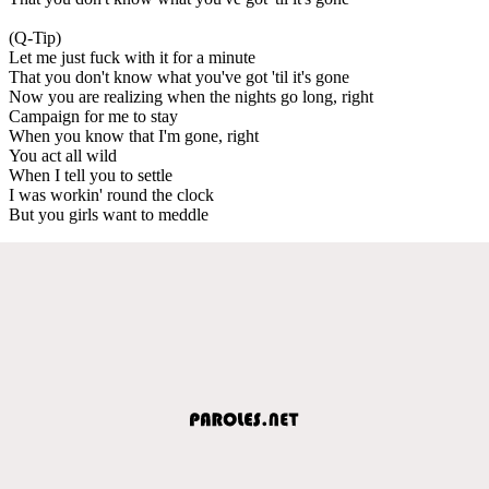
(Q-Tip)
Let me just fuck with it for a minute
That you don't know what you've got 'til it's gone
Now you are realizing when the nights go long, right
Campaign for me to stay
When you know that I'm gone, right
You act all wild
When I tell you to settle
I was workin' round the clock
But you girls want to meddle