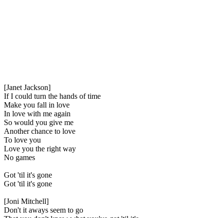
[Janet Jackson]
If I could turn the hands of time
Make you fall in love
In love with me again
So would you give me
Another chance to love
To love you
Love you the right way
No games
Got 'til it's gone
Got 'til it's gone
[Joni Mitchell]
Don't it aways seem to go