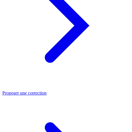
Proposer une correction