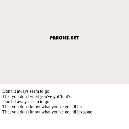
Don't it aways seem to go
That you don't what you've got 'til it's
Don't it aways seem to go
That you don't know what you've got 'til it's
That you don't know what you've got 'til it's gone