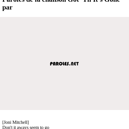
par
[Joni Mitchell]
Don't it aways seem to go