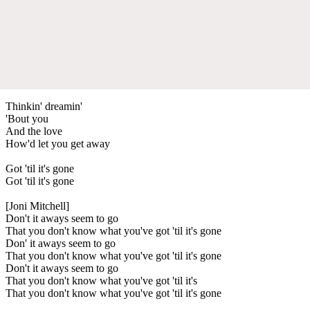
Thinkin' dreamin'
'Bout you
And the love
How'd let you get away
Got 'til it's gone
Got 'til it's gone
[Joni Mitchell]
Don't it aways seem to go
That you don't know what you've got 'til it's gone
Don' it aways seem to go
That you don't know what you've got 'til it's gone
Don't it aways seem to go
That you don't know what you've got 'til it's
That you don't know what you've got 'til it's gone