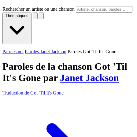
Rechercher un artiste ou une chanson
Thématiques
Paroles.net
Paroles Janet Jackson
Paroles Got 'Til It's Gone
Paroles de la chanson Got 'Til
It's Gone par
Janet Jackson
Traduction de Got 'Til It's Gone