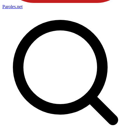
Paroles
.net