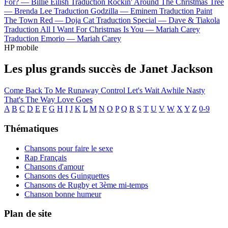
For? —
Billie Eilish
Traduction Rockin' Around The Christmas Tree
—
Brenda Lee
Traduction Godzilla —
Eminem
Traduction Paint
The Town Red —
Doja Cat
Traduction Special —
Dave & Tiakola
Traduction All I Want For Christmas Is You —
Mariah Carey
Traduction Emorio —
Mariah Carey
HP mobile
Les plus grands succès de Janet Jackson
Come Back To Me
Runaway
Control
Let's Wait Awhile
Nasty
That's The Way Love Goes
A
B
C
D
E
F
G
H
I
J
K
L
M
N
O
P
Q
R
S
T
U
V
W
X
Y
Z
0-9
Thématiques
Chansons pour faire le sexe
Rap Français
Chansons d'amour
Chansons des Guinguettes
Chansons de Rugby et 3ème mi-temps
Chanson bonne humeur
Plan de site