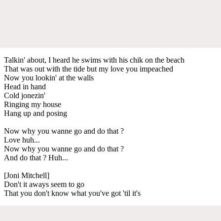
Talkin' about, I heard he swims with his chik on the beach
That was out with the tide but my love you impeached
Now you lookin' at the walls
Head in hand
Cold jonezin'
Ringing my house
Hang up and posing
Now why you wanne go and do that ?
Love huh...
Now why you wanne go and do that ?
And do that ? Huh...
[Joni Mitchell]
Don't it aways seem to go
That you don't know what you've got 'til it's