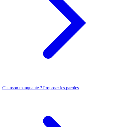
Chanson manquante ? Proposer les paroles