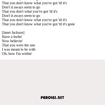
That you don't know what you've got 'til it's
Don't it aways seem to go
That you don't what you've got 'til it's
Don't it aways seem to go
That you don't know what you've got 'til it's
That you don't know what you've got 'til it's gone
[Janet Jackson]
Have a feelin'
Now believin'
That you were the one
I was meant to be with
Oh, how I'm wishin'