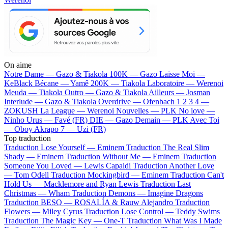
On aime
Notre Dame —
Gazo & Tiakola
100K —
Gazo
Laisse Moi —
KeBlack
Bécane —
Yamê
200K —
Tiakola
Laboratoire —
Werenoi
Meuda —
Tiakola
Outro —
Gazo & Tiakola
Ailleurs —
Josman
Interlude —
Gazo & Tiakola
Overdrive —
Ofenbach
1 2 3 4 —
ZOKUSH
La League —
Werenoi
Nouvelles —
PLK
No love —
Ninho
Urus —
Favé (FR)
DIE —
Gazo
Demain —
PLK
Avec Toi
—
Oboy
Akrapo 7 —
Uzi (FR)
Top traduction
Traduction Lose Yourself —
Eminem
Traduction The Real Slim
Shady —
Eminem
Traduction Without Me —
Eminem
Traduction
Someone You Loved —
Lewis Capaldi
Traduction Another Love
—
Tom Odell
Traduction Mockingbird —
Eminem
Traduction Can't
Hold Us —
Macklemore and Ryan Lewis
Traduction Last
Christmas —
Wham
Traduction Demons —
Imagine Dragons
Traduction BESO —
ROSALÍA & Rauw Alejandro
Traduction
Flowers —
Miley Cyrus
Traduction Lose Control —
Teddy Swims
Traduction The Magic Key —
One-T
Traduction What Was I Made