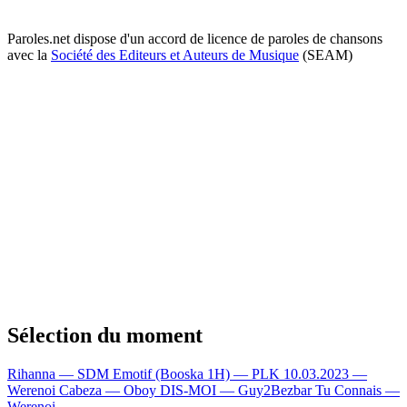
Paroles.net dispose d'un accord de licence de paroles de chansons
avec la
Société des Editeurs et Auteurs de Musique
(SEAM)
Sélection du moment
Rihanna — SDM
Emotif (Booska 1H) — PLK
10.03.2023 —
Werenoi
Cabeza — Oboy
DIS-MOI — Guy2Bezbar
Tu Connais —
Werenoi