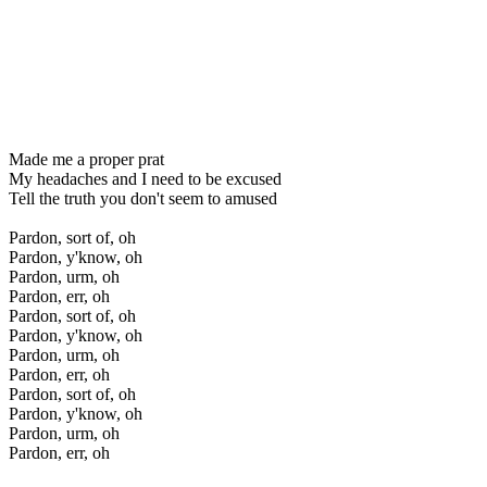
Made me a proper prat
My headaches and I need to be excused
Tell the truth you don't seem to amused
Pardon, sort of, oh
Pardon, y'know, oh
Pardon, urm, oh
Pardon, err, oh
Pardon, sort of, oh
Pardon, y'know, oh
Pardon, urm, oh
Pardon, err, oh
Pardon, sort of, oh
Pardon, y'know, oh
Pardon, urm, oh
Pardon, err, oh