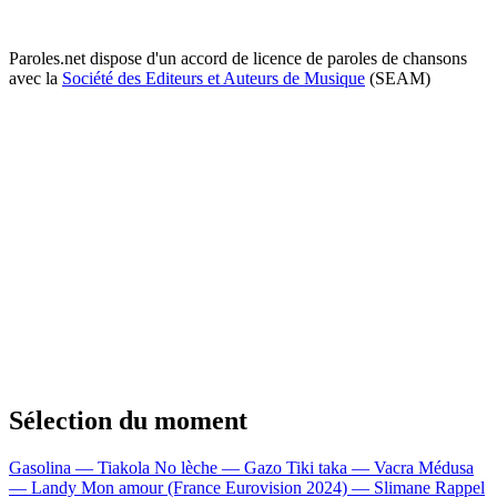
Paroles.net dispose d'un accord de licence de paroles de chansons
avec la
Société des Editeurs et Auteurs de Musique
(SEAM)
Sélection du moment
Gasolina — Tiakola
No lèche — Gazo
Tiki taka — Vacra
Médusa
— Landy
Mon amour (France Eurovision 2024) — Slimane
Rappel