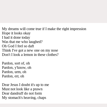
My dreams will come true if I make the right impression
Hope it looks okay
I had it done today
Was that me who laughed?
Oh God I feel so daft
Think I've got a new one on my nose
Don't I look a lemon in these clothes?
Pardon, sort of, oh
Pardon, y'know, oh
Pardon, urm, oh
Pardon, err, oh
Dear Jesus I doubt it's up to me
Must not look like a prawn
Dear dandruff do not form
My stomach's heaving, chaps