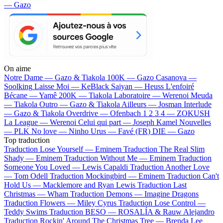
— Gazo
On aime
Notre Dame —
Gazo & Tiakola
100K —
Gazo
Casanova —
Soolking
Laisse Moi —
KeBlack
Saiyan —
Heuss L'enfoiré
Bécane —
Yamê
200K —
Tiakola
Laboratoire —
Werenoi
Meuda
—
Tiakola
Outro —
Gazo & Tiakola
Ailleurs —
Josman
Interlude
—
Gazo & Tiakola
Overdrive —
Ofenbach
1 2 3 4 —
ZOKUSH
La League —
Werenoi
Celui qui part —
Joseph Kamel
Nouvelles
—
PLK
No love —
Ninho
Urus —
Favé (FR)
DIE —
Gazo
Top traduction
Traduction Lose Yourself —
Eminem
Traduction The Real Slim
Shady —
Eminem
Traduction Without Me —
Eminem
Traduction
Someone You Loved —
Lewis Capaldi
Traduction Another Love
—
Tom Odell
Traduction Mockingbird —
Eminem
Traduction Can't
Hold Us —
Macklemore and Ryan Lewis
Traduction Last
Christmas —
Wham
Traduction Demons —
Imagine Dragons
Traduction Flowers —
Miley Cyrus
Traduction Lose Control —
Teddy Swims
Traduction BESO —
ROSALÍA & Rauw Alejandro
Traduction Rockin' Around The Christmas Tree —
Brenda Lee