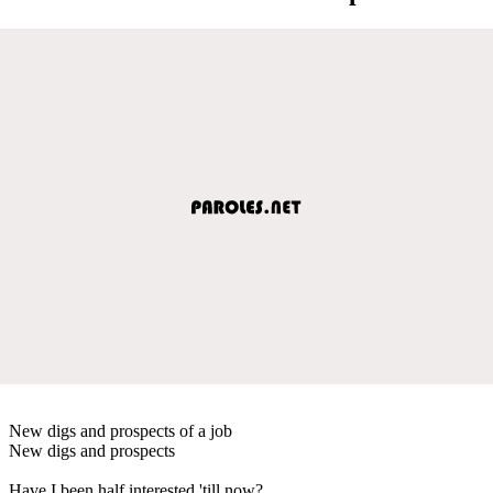
New digs and prospects of a job
New digs and prospects
Have I been half interested 'till now?