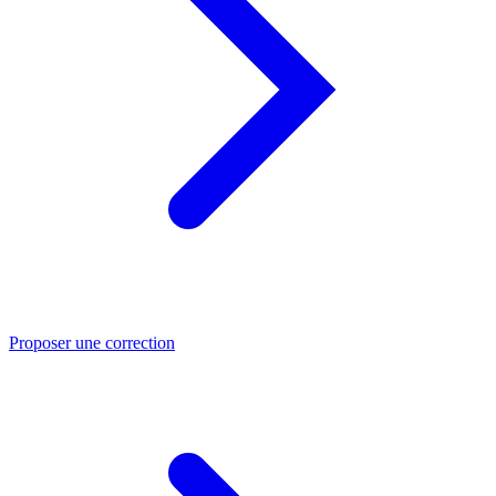
Proposer une correction