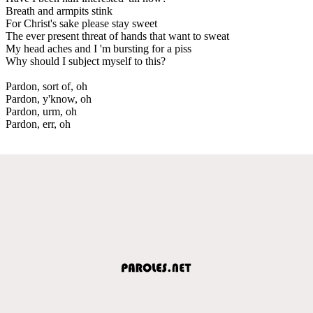
Breath and armpits stink
For Christ's sake please stay sweet
The ever present threat of hands that want to sweat
My head aches and I 'm bursting for a piss
Why should I subject myself to this?
Pardon, sort of, oh
Pardon, y'know, oh
Pardon, urm, oh
Pardon, err, oh