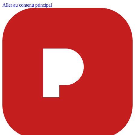
Aller au contenu principal