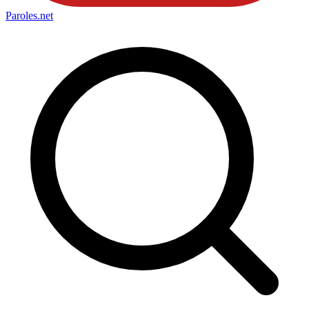
Paroles
.net