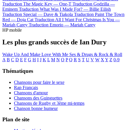
Traduction The Magic Key —
One-T
Traduction Godzilla —
Eminem
Traduction What Was I Made For? —
Billie Eilish
Traduction Special —
Dave & Tiakola
Traduction Paint The Town
Red —
Doja Cat
Traduction All I Want For Christmas Is You —
Mariah Carey
Traduction Emorio —
Mariah Carey
HP mobile
Les plus grands succès de Ian Dury
Wake Up And Make Love With Me
Ses & Drugs & Rock & Roll
A
B
C
D
E
F
G
H
I
J
K
L
M
N
O
P
Q
R
S
T
U
V
W
X
Y
Z
0-9
Thématiques
Chansons pour faire le sexe
Rap Français
Chansons d'amour
Chansons des Guinguettes
Chansons de Rugby et 3ème mi-temps
Chanson bonne humeur
Plan de site