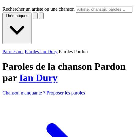
Rechercher un artiste ou une chanson
Thématiques
Paroles.net
Paroles Ian Dury
Paroles Pardon
Paroles de la chanson Pardon
par
Ian Dury
Chanson manquante ? Proposer les paroles