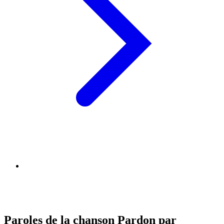
Paroles de la chanson Pardon par