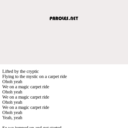
Lifted by the cryptic
Flying to the mystic on a carpet ride
Ohoh yeah
We on a magic carpet ride
Ohoh yeah
We on a magic carpet ride
Ohoh yeah
We on a magic carpet ride
Ohoh yeah
Yeah, yeah
So we jumped up and got started