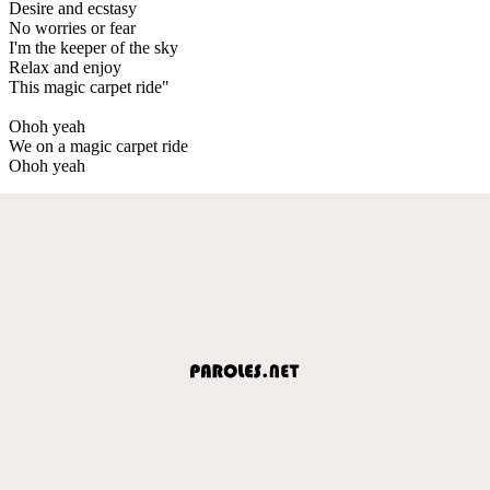
Desire and ecstasy
No worries or fear
I'm the keeper of the sky
Relax and enjoy
This magic carpet ride"
Ohoh yeah
We on a magic carpet ride
Ohoh yeah