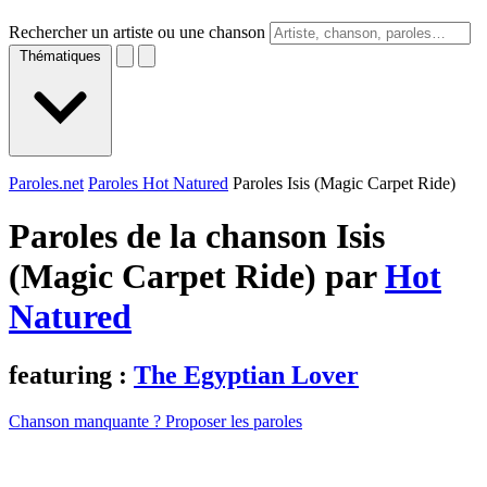
Rechercher un artiste ou une chanson
Thématiques
Paroles.net
Paroles Hot Natured
Paroles Isis (Magic Carpet Ride)
Paroles de la chanson Isis
(Magic Carpet Ride) par
Hot
Natured
featuring :
The Egyptian Lover
Chanson manquante ? Proposer les paroles