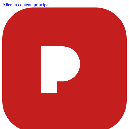
Aller au contenu principal