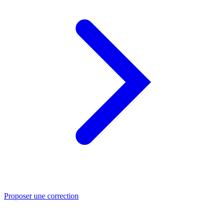
Proposer une correction