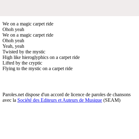
We on a magic carpet ride
Ohoh yeah
We on a magic carpet ride
Ohoh yeah
Yeah, yeah
Twisted by the mystic
High like hieroglyphics on a carpet ride
Lifted by the cryptic
Flying to the mystic on a carpet ride
Paroles.net dispose d'un accord de licence de paroles de chansons
avec la
Société des Editeurs et Auteurs de Musique
(SEAM)