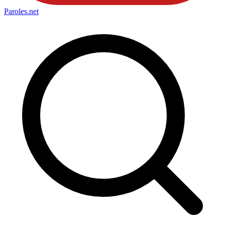
Paroles
.net