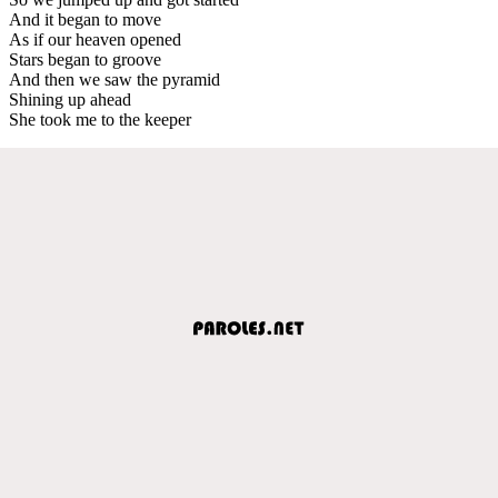
And it began to move
As if our heaven opened
Stars began to groove
And then we saw the pyramid
Shining up ahead
She took me to the keeper