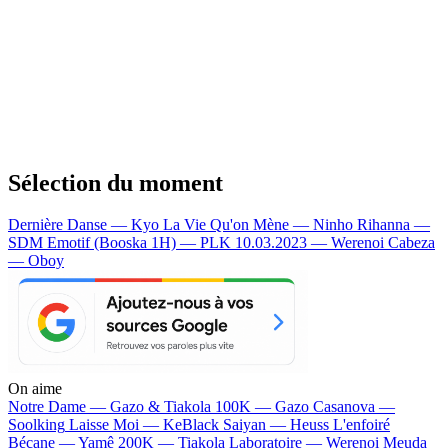
Sélection du moment
Dernière Danse — Kyo
La Vie Qu'on Mène — Ninho
Rihanna —
SDM
Emotif (Booska 1H) — PLK
10.03.2023 — Werenoi
Cabeza
— Oboy
On aime
Notre Dame —
Gazo & Tiakola
100K —
Gazo
Casanova —
Soolking
Laisse Moi —
KeBlack
Saiyan —
Heuss L'enfoiré
Bécane —
Yamê
200K —
Tiakola
Laboratoire —
Werenoi
Meuda