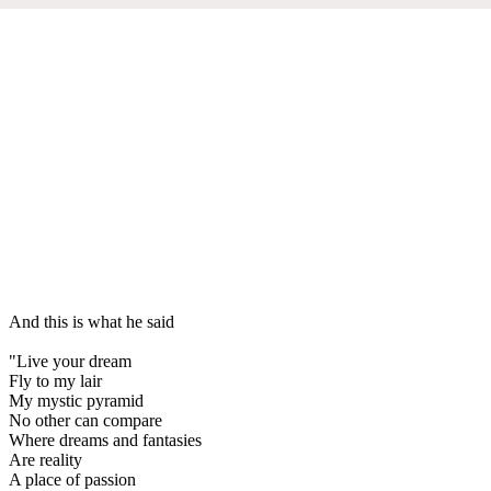
And this is what he said
"Live your dream
Fly to my lair
My mystic pyramid
No other can compare
Where dreams and fantasies
Are reality
A place of passion