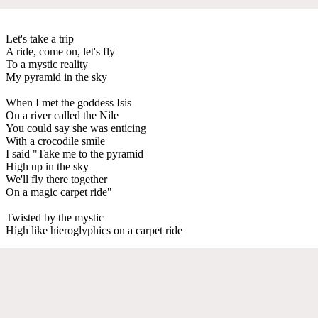
Let's take a trip
A ride, come on, let's fly
To a mystic reality
My pyramid in the sky
When I met the goddess Isis
On a river called the Nile
You could say she was enticing
With a crocodile smile
I said "Take me to the pyramid
High up in the sky
We'll fly there together
On a magic carpet ride"
Twisted by the mystic
High like hieroglyphics on a carpet ride