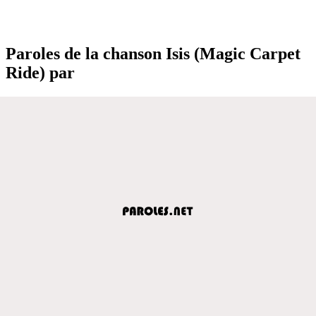
Paroles de la chanson Isis (Magic Carpet
Ride) par