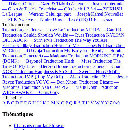
—
Tiakola
Outro —
Gazo & Tiakola
Ailleurs —
Josman
Interlude
—
Gazo & Tiakola
Overdrive —
Ofenbach
1 2 3 4 —
ZOKUSH
La League —
Werenoi
Celui qui part —
Joseph Kamel
Nouvelles
—
PLK
No love —
Ninho
Urus —
Favé (FR)
DIE —
Gazo
Top traduction
Traduction des fleurs —
Tove Lo
Traduction AH HA —
Cardi B
Traduction Coulda Shoulda Woulda —
Russ
Traduction KYLIAN
DICTADOR —
SurNervis
Traduction The Way You Are —
Electric Callboy
Traduction Home To Me —
Tones & I
Traduction
Mi Chico —
DJ Goja
Traduction My Body Isn't Ready —
Sombr
Traduction Danceteria —
Madonna
Traduction MORNING DEW
(DONK) —
Beyoncé
Traduction Hush —
Muse
Traduction The
Time Of My Life —
Benson Boone
Traduction Camera —
Charli
XCX
Traduction Happiness is So Sad —
Swedish House Mafia
Traduction RMB (Ring My Bell) —
Aitch
Traduction 99% —
Jessie
Reyez
Traduction YOYO —
Don Xhoni
Traduction Bizarre —
Madonna
Traduction Van Cleef Pt 2 —
Malie Donn
Traduction
WIDE AWAKE —
Chris Grey
HP mobile
A
B
C
D
E
F
G
H
I
J
K
L
M
N
O
P
Q
R
S
T
U
V
W
X
Y
Z
0-9
Thématiques
Chansons pour faire le sexe