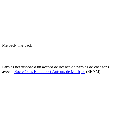
Me back, me back
Paroles.net dispose d'un accord de licence de paroles de chansons
avec la
Société des Editeurs et Auteurs de Musique
(SEAM)