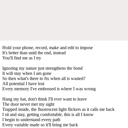
Hold your phone, record, make and edit to impose
It's better than until the end, instead
You'll find me as I try
Ignoring my nature just strengthens the bond
It will stay when I am gone
So then what's there to fix when all is wasted?
All potential I have lost
Every memory I've embossed is where I was wrong
Hang my hat, don't think I'll ever want to leave
The door never met my sight
Trapped inside, the fluorescent light flickers as it calls me back
I sit and stay, getting comfortable, this is all I know
I begin to understand every path
Every variable made so it'll bring me back