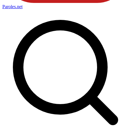
Paroles
.net