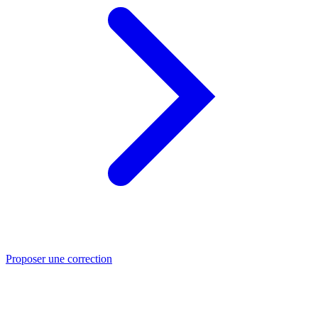
Proposer une correction