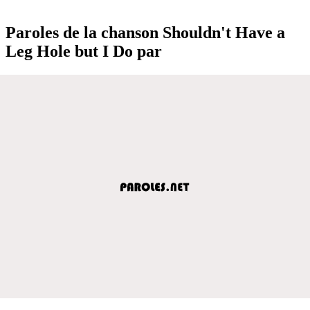
Paroles de la chanson Shouldn't Have a
Leg Hole but I Do par