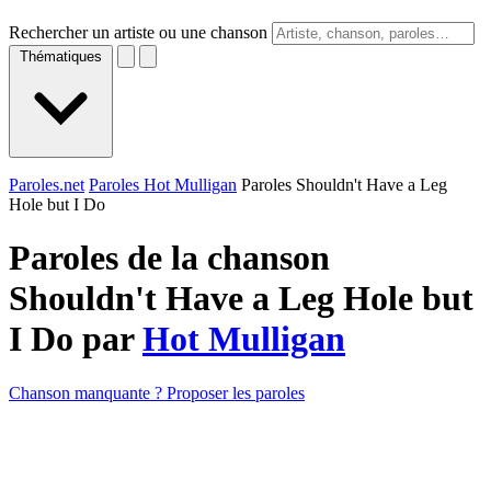
Rechercher un artiste ou une chanson
Thématiques
Paroles.net
Paroles Hot Mulligan
Paroles Shouldn't Have a Leg
Hole but I Do
Paroles de la chanson
Shouldn't Have a Leg Hole but
I Do par
Hot Mulligan
Chanson manquante ? Proposer les paroles