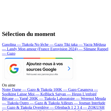
Sélection du moment
Gasolina — Tiakola
No lèche — Gazo
Tiki taka — Vacra
Médusa
— Landy
Mon amour (France Eurovision 2024) — Slimane
Rappel
— Gazo
On aime
Notre Dame —
Gazo & Tiakola
100K —
Gazo
Casanova —
Soolking
Laisse Moi —
KeBlack
Saiyan —
Heuss L'enfoiré
Bécane —
Yamê
200K —
Tiakola
Laboratoire —
Werenoi
Meuda
—
Tiakola
Outro —
Gazo & Tiakola
Ailleurs —
Josman
Interlude
—
Gazo & Tiakola
Overdrive —
Ofenbach
1 2 3 4 —
ZOKUSH