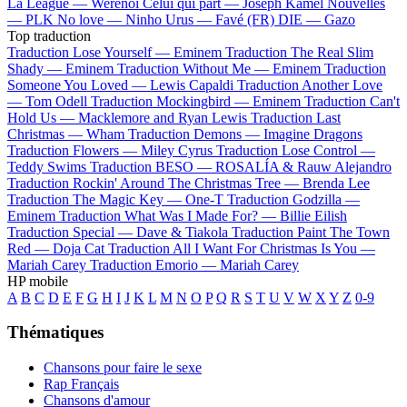
La League —
Werenoi
Celui qui part —
Joseph Kamel
Nouvelles
—
PLK
No love —
Ninho
Urus —
Favé (FR)
DIE —
Gazo
Top traduction
Traduction Lose Yourself —
Eminem
Traduction The Real Slim
Shady —
Eminem
Traduction Without Me —
Eminem
Traduction
Someone You Loved —
Lewis Capaldi
Traduction Another Love
—
Tom Odell
Traduction Mockingbird —
Eminem
Traduction Can't
Hold Us —
Macklemore and Ryan Lewis
Traduction Last
Christmas —
Wham
Traduction Demons —
Imagine Dragons
Traduction Flowers —
Miley Cyrus
Traduction Lose Control —
Teddy Swims
Traduction BESO —
ROSALÍA & Rauw Alejandro
Traduction Rockin' Around The Christmas Tree —
Brenda Lee
Traduction The Magic Key —
One-T
Traduction Godzilla —
Eminem
Traduction What Was I Made For? —
Billie Eilish
Traduction Special —
Dave & Tiakola
Traduction Paint The Town
Red —
Doja Cat
Traduction All I Want For Christmas Is You —
Mariah Carey
Traduction Emorio —
Mariah Carey
HP mobile
A
B
C
D
E
F
G
H
I
J
K
L
M
N
O
P
Q
R
S
T
U
V
W
X
Y
Z
0-9
Thématiques
Chansons pour faire le sexe
Rap Français
Chansons d'amour