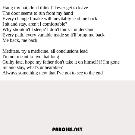
Hang my hat, don't think I'll ever get to leave
The door seems to run from my hand
Every change I make will inevitably lead me back
I sit and stay, aren't I comfortable?
Why shouldn't I sleep? I don't think I understand
Every path, every variable made so it'll bring me back
Me back, me back
Meditate, try a medicine, all conclusions lead
I'm not meant to live that long
Guilty fate, hope my father don't take it on himself if I'm gone
Sit and stay, what's unbearable?
Always something new that I've got to see to the end