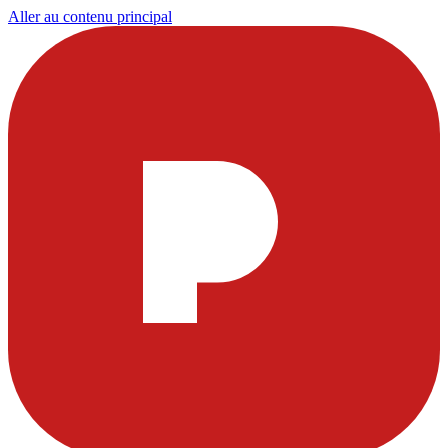
Aller au contenu principal