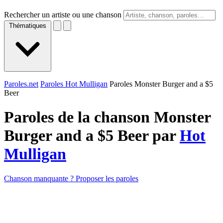
Rechercher un artiste ou une chanson
Thématiques
Paroles.net
Paroles Hot Mulligan
Paroles Monster Burger and a $5
Beer
Paroles de la chanson Monster
Burger and a $5 Beer par
Hot
Mulligan
Chanson manquante ? Proposer les paroles