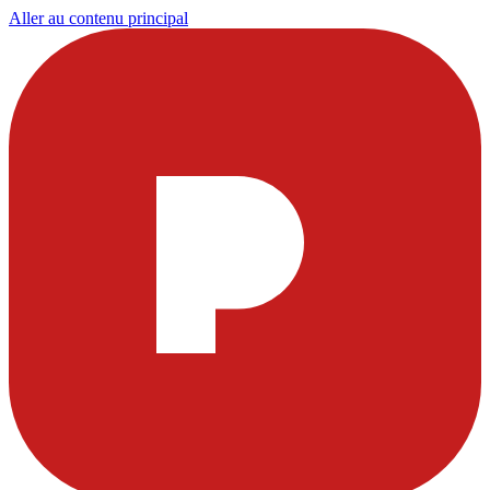
Aller au contenu principal