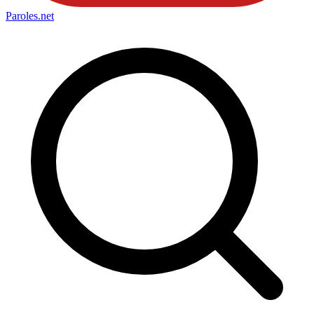
Paroles
.net