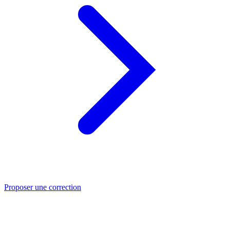
Proposer une correction