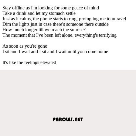
Stay offline as I'm looking for some peace of mind
Take a drink and let my stomach settle
Just as it calms, the phone starts to ring, prompting me to unravel
Dim the lights just in case there's someone there outside
How much longer till we reach the sunrise?
The moment that I've been left alone, everything's terrifying
As soon as you're gone
I sit and I wait and I sit and I wait until you come home
It's like the feelings elevated