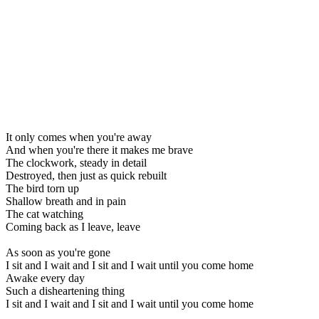
It only comes when you're away
And when you're there it makes me brave
The clockwork, steady in detail
Destroyed, then just as quick rebuilt
The bird torn up
Shallow breath and in pain
The cat watching
Coming back as I leave, leave
As soon as you're gone
I sit and I wait and I sit and I wait until you come home
Awake every day
Such a disheartening thing
I sit and I wait and I sit and I wait until you come home