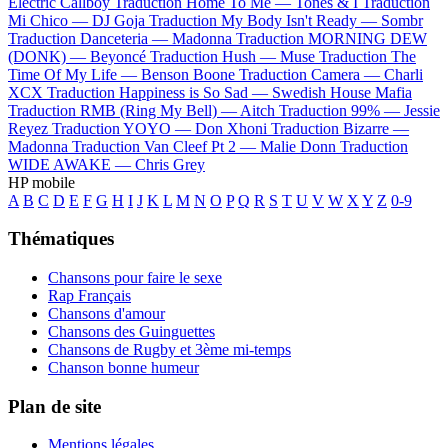
Electric Callboy
Traduction Home To Me —
Tones & I
Traduction
Mi Chico —
DJ Goja
Traduction My Body Isn't Ready —
Sombr
Traduction Danceteria —
Madonna
Traduction MORNING DEW
(DONK) —
Beyoncé
Traduction Hush —
Muse
Traduction The
Time Of My Life —
Benson Boone
Traduction Camera —
Charli
XCX
Traduction Happiness is So Sad —
Swedish House Mafia
Traduction RMB (Ring My Bell) —
Aitch
Traduction 99% —
Jessie
Reyez
Traduction YOYO —
Don Xhoni
Traduction Bizarre —
Madonna
Traduction Van Cleef Pt 2 —
Malie Donn
Traduction
WIDE AWAKE —
Chris Grey
HP mobile
A
B
C
D
E
F
G
H
I
J
K
L
M
N
O
P
Q
R
S
T
U
V
W
X
Y
Z
0-9
Thématiques
Chansons pour faire le sexe
Rap Français
Chansons d'amour
Chansons des Guinguettes
Chansons de Rugby et 3ème mi-temps
Chanson bonne humeur
Plan de site
Mentions légales