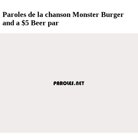
Paroles de la chanson Monster Burger
and a $5 Beer par