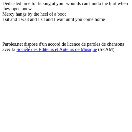
Dedicated time for licking at your wounds can't undo the hurt when
they open anew
Mercy hangs by the heel of a boot
I sit and I wait and I sit and I wait until you come home
Paroles.net dispose d'un accord de licence de paroles de chansons
avec la
Société des Editeurs et Auteurs de Musique
(SEAM)