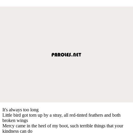
It's always too long
Little bird got torn up by a stray, all red-tinted feathers and both
broken wings
Mercy came in the heel of my boot, such terrible things that your
kindness can do