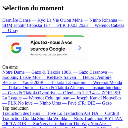
Sélection du moment
Dernière Danse — Kyo
La Vie Qu'on Mène — Ninho
Rihanna —
SDM
Emotif (Booska 1H) — PLK
10.03.2023 — Werenoi
Cabeza
— Oboy
On aime
Notre Dame —
Gazo & Tiakola
100K —
Gazo
Casanova —
Soolking
Laisse Moi —
KeBlack
Saiyan —
Heuss L'enfoiré
Bécane —
Yamê
200K —
Tiakola
Laboratoire —
Werenoi
Meuda
—
Tiakola
Outro —
Gazo & Tiakola
Ailleurs —
Josman
Interlude
—
Gazo & Tiakola
Overdrive —
Ofenbach
1 2 3 4 —
ZOKUSH
La League —
Werenoi
Celui qui part —
Joseph Kamel
Nouvelles
—
PLK
No love —
Ninho
Urus —
Favé (FR)
DIE —
Gazo
Top traduction
Traduction des fleurs —
Tove Lo
Traduction AH HA —
Cardi B
Traduction Coulda Shoulda Woulda —
Russ
Traduction KYLIAN
DICTADOR —
SurNervis
Traduction The Way You Are —