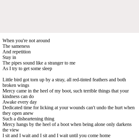
When you're not around
The sameness
And repetition
Stay in
The pipes sound like a stranger to me
As I try to get some sleep
Little bird got torn up by a stray, all red-tinted feathers and both
broken wings
Mercy came in the heel of my boot, such terrible things that your
kindness can do
Awake every day
Dedicated time for licking at your wounds can't undo the hurt when
they open anew
Such a disheartening thing
Mercy hangs by the heel of a boot when being alone only darkens
the view
I sit and I wait and I sit and I wait until you come home