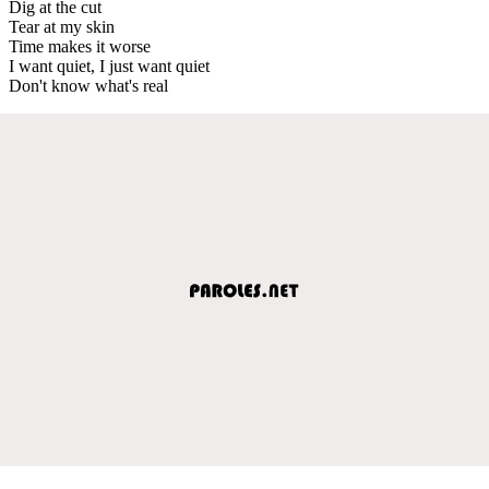
Dig at the cut
Tear at my skin
Time makes it worse
I want quiet, I just want quiet
Don't know what's real