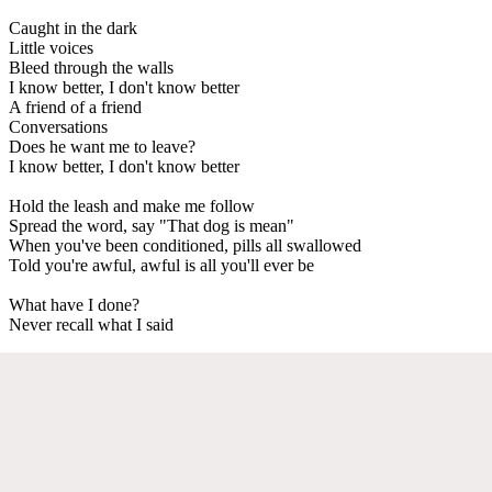
Caught in the dark
Little voices
Bleed through the walls
I know better, I don't know better
A friend of a friend
Conversations
Does he want me to leave?
I know better, I don't know better
Hold the leash and make me follow
Spread the word, say "That dog is mean"
When you've been conditioned, pills all swallowed
Told you're awful, awful is all you'll ever be
What have I done?
Never recall what I said