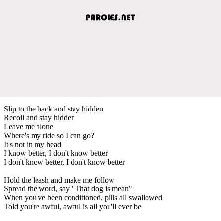
Slip to the back and stay hidden
Recoil and stay hidden
Leave me alone
Where's my ride so I can go?
It's not in my head
I know better, I don't know better
I don't know better, I don't know better
Hold the leash and make me follow
Spread the word, say "That dog is mean"
When you've been conditioned, pills all swallowed
Told you're awful, awful is all you'll ever be