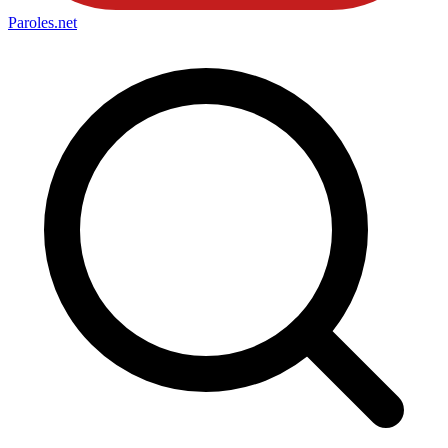
Paroles
.net