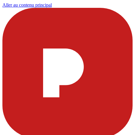
Aller au contenu principal