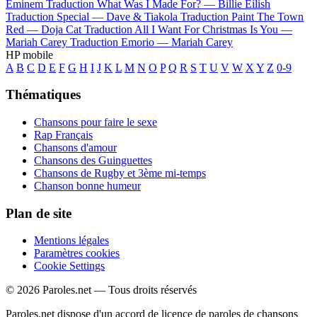
Eminem
Traduction What Was I Made For? —
Billie Eilish
Traduction Special —
Dave & Tiakola
Traduction Paint The Town
Red —
Doja Cat
Traduction All I Want For Christmas Is You —
Mariah Carey
Traduction Emorio —
Mariah Carey
HP mobile
A
B
C
D
E
F
G
H
I
J
K
L
M
N
O
P
Q
R
S
T
U
V
W
X
Y
Z
0-9
Thématiques
Chansons pour faire le sexe
Rap Français
Chansons d'amour
Chansons des Guinguettes
Chansons de Rugby et 3ème mi-temps
Chanson bonne humeur
Plan de site
Mentions légales
Paramètres cookies
Cookie Settings
© 2026 Paroles.net — Tous droits réservés
Paroles.net dispose d'un accord de licence de paroles de chansons