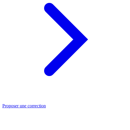
Proposer une correction