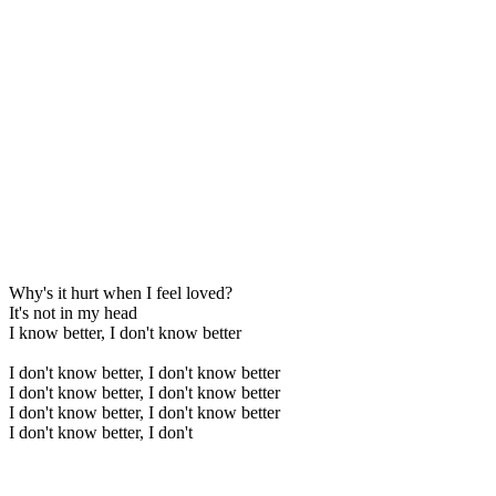
Why's it hurt when I feel loved?
It's not in my head
I know better, I don't know better
I don't know better, I don't know better
I don't know better, I don't know better
I don't know better, I don't know better
I don't know better, I don't