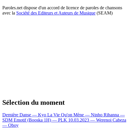
Paroles.net dispose d'un accord de licence de paroles de chansons
avec la
Société des Editeurs et Auteurs de Musique
(SEAM)
Sélection du moment
Dernière Danse — Kyo
La Vie Qu'on Mène — Ninho
Rihanna —
SDM
Emotif (Booska 1H) — PLK
10.03.2023 — Werenoi
Cabeza
— Oboy