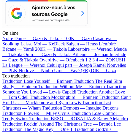
On aime
Notre Dame —
Gazo & Tiakola
100K —
Gazo
Casanova —
Soolking
Laisse Moi —
KeBlack
Saiyan —
Heuss L'enfoiré
Bécane —
Yamê
200K —
Tiakola
Laboratoire —
Werenoi
Meuda
—
Tiakola
Outro —
Gazo & Tiakola
Ailleurs —
Josman
Interlude
—
Gazo & Tiakola
Overdrive —
Ofenbach
1 2 3 4 —
ZOKUSH
La League —
Werenoi
Celui qui part —
Joseph Kamel
Nouvelles
—
PLK
No love —
Ninho
Urus —
Favé (FR)
DIE —
Gazo
Top traduction
Traduction Lose Yourself —
Eminem
Traduction The Real Slim
Shady —
Eminem
Traduction Without Me —
Eminem
Traduction
Someone You Loved —
Lewis Capaldi
Traduction Another Love
—
Tom Odell
Traduction Mockingbird —
Eminem
Traduction Can't
Hold Us —
Macklemore and Ryan Lewis
Traduction Last
Christmas —
Wham
Traduction Demons —
Imagine Dragons
Traduction Flowers —
Miley Cyrus
Traduction Lose Control —
Teddy Swims
Traduction BESO —
ROSALÍA & Rauw Alejandro
Traduction Rockin' Around The Christmas Tree —
Brenda Lee
Traduction The Magic Key —
One-T
Traduction Godzilla —