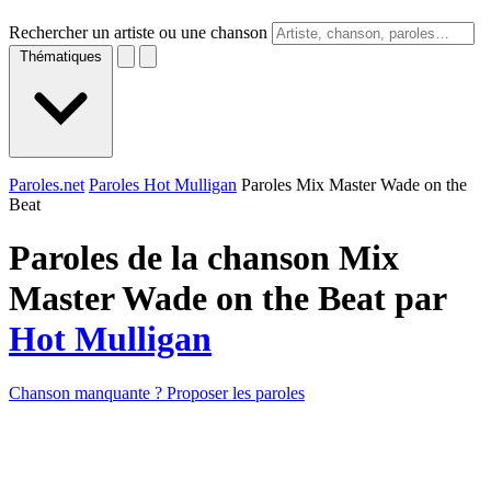
Rechercher un artiste ou une chanson
Thématiques
Paroles.net
Paroles Hot Mulligan
Paroles Mix Master Wade on the
Beat
Paroles de la chanson Mix
Master Wade on the Beat par
Hot Mulligan
Chanson manquante ? Proposer les paroles