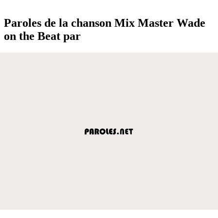
Paroles de la chanson Mix Master Wade
on the Beat par