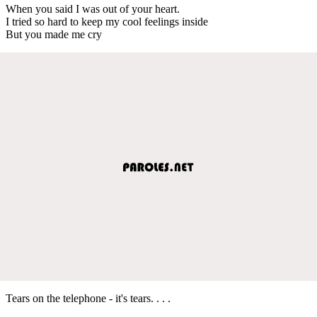
When you said I was out of your heart.
I tried so hard to keep my cool feelings inside
But you made me cry
Tears on the telephone - it's tears. . . .