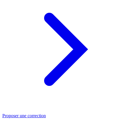
Proposer une correction