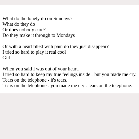
What do the lonely do on Sundays?
What do they do
Or does nobody care?
Do they make it through to Mondays
Or with a heart filled with pain do they just disappear?
I tried so hard to play it real cool
Girl
When you said I was out of your heart.
I tried so hard to keep my true feelings inside - but you made me cry.
Tears on the telephone - it's tears.
Tears on the telephone - you made me cry - tears on the telephone.