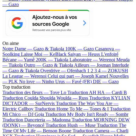
— Gazo
On aime
Notre Dame —
Gazo & Tiakola
100K —
Gazo
Casanova —
Soolking
Laisse Moi —
KeBlack
Saiyan —
Heuss L'enfoiré
Bécane —
Yamê
200K —
Tiakola
Laboratoire —
Werenoi
Meuda
—
Tiakola
Outro —
Gazo & Tiakola
Ailleurs —
Josman
Interlude
—
Gazo & Tiakola
Overdrive —
Ofenbach
1 2 3 4 —
ZOKUSH
La League —
Werenoi
Celui qui part —
Joseph Kamel
Nouvelles
—
PLK
No love —
Ninho
Urus —
Favé (FR)
DIE —
Gazo
Top traduction
Traduction des fleurs —
Tove Lo
Traduction AH HA —
Cardi B
Traduction Coulda Shoulda Woulda —
Russ
Traduction KYLIAN
DICTADOR —
SurNervis
Traduction The Way You Are —
Electric Callboy
Traduction Home To Me —
Tones & I
Traduction
Mi Chico —
DJ Goja
Traduction My Body Isn't Ready —
Sombr
Traduction Danceteria —
Madonna
Traduction MORNING DEW
(DONK) —
Beyoncé
Traduction Hush —
Muse
Traduction The
Time Of My Life —
Benson Boone
Traduction Camera —
Charli