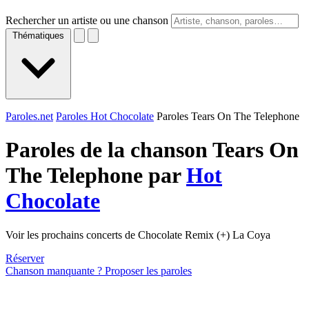
Rechercher un artiste ou une chanson
Thématiques
Paroles.net
Paroles Hot Chocolate
Paroles Tears On The Telephone
Paroles de la chanson Tears On
The Telephone par
Hot
Chocolate
Voir les prochains concerts de Chocolate Remix (+) La Coya
Réserver
Chanson manquante ? Proposer les paroles