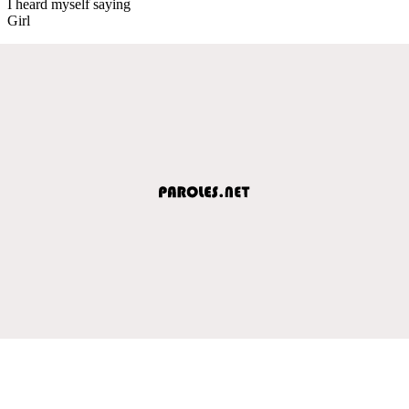
I heard myself saying
Girl