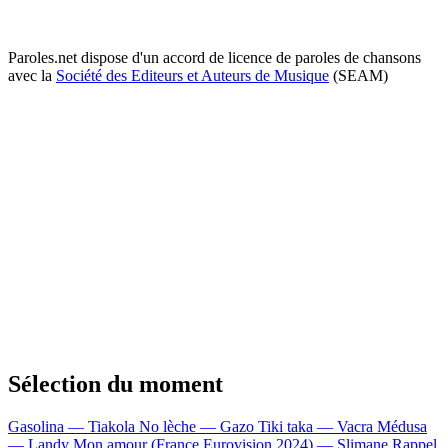
Paroles.net dispose d'un accord de licence de paroles de chansons
avec la
Société des Editeurs et Auteurs de Musique
(SEAM)
Sélection du moment
Gasolina — Tiakola
No lèche — Gazo
Tiki taka — Vacra
Médusa
— Landy
Mon amour (France Eurovision 2024) — Slimane
Rappel