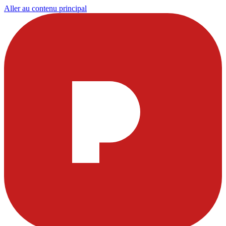
Aller au contenu principal