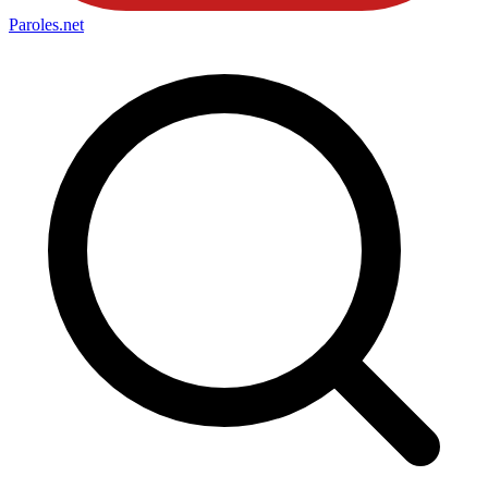
Paroles
.net