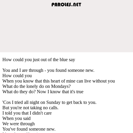
How could you just out of the blue say
You and I are through - you found someone new.
How could you
When you know that this heart of mine can live without you
What do the lonely do on Mondays?
What do they do? Now I know that it's true
'Cos I tried all night on Sunday to get back to you.
But you're not taking no calls.
I told you that I didn't care
When you said
We were through
You've found someone new.