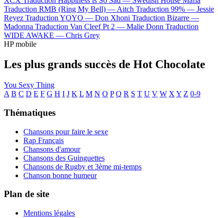
XCX
Traduction Happiness is So Sad —
Swedish House Mafia
Traduction RMB (Ring My Bell) —
Aitch
Traduction 99% —
Jessie
Reyez
Traduction YOYO —
Don Xhoni
Traduction Bizarre —
Madonna
Traduction Van Cleef Pt 2 —
Malie Donn
Traduction
WIDE AWAKE —
Chris Grey
HP mobile
Les plus grands succès de Hot Chocolate
You Sexy Thing
A
B
C
D
E
F
G
H
I
J
K
L
M
N
O
P
Q
R
S
T
U
V
W
X
Y
Z
0-9
Thématiques
Chansons pour faire le sexe
Rap Français
Chansons d'amour
Chansons des Guinguettes
Chansons de Rugby et 3ème mi-temps
Chanson bonne humeur
Plan de site
Mentions légales