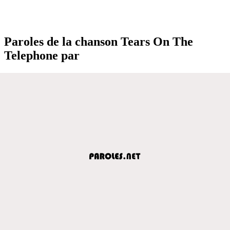
Paroles de la chanson Tears On The
Telephone par