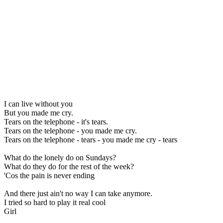
I can live without you
But you made me cry.
Tears on the telephone - it's tears.
Tears on the telephone - you made me cry.
Tears on the telephone - tears - you made me cry - tears
What do the lonely do on Sundays?
What do they do for the rest of the week?
'Cos the pain is never ending
And there just ain't no way I can take anymore.
I tried so hard to play it real cool
Girl