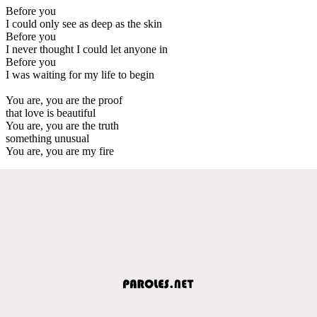
Before you
I could only see as deep as the skin
Before you
I never thought I could let anyone in
Before you
I was waiting for my life to begin
You are, you are the proof
that love is beautiful
You are, you are the truth
something unusual
You are, you are my fire