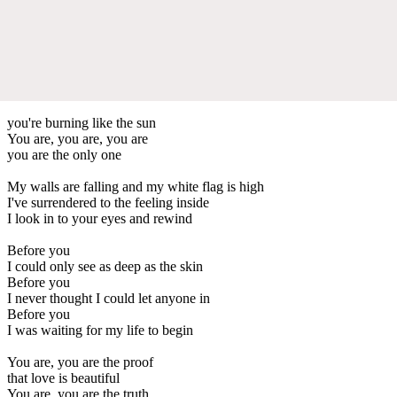
you're burning like the sun
You are, you are, you are
you are the only one
My walls are falling and my white flag is high
I've surrendered to the feeling inside
I look in to your eyes and rewind
Before you
I could only see as deep as the skin
Before you
I never thought I could let anyone in
Before you
I was waiting for my life to begin
You are, you are the proof
that love is beautiful
You are, you are the truth