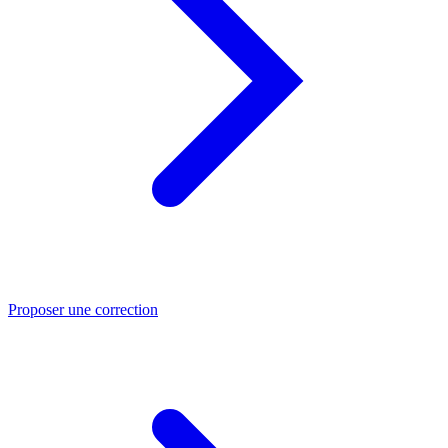
Proposer une correction