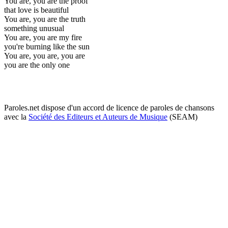
You are, you are the proof
that love is beautiful
You are, you are the truth
something unusual
You are, you are my fire
you're burning like the sun
You are, you are, you are
you are the only one
Paroles.net dispose d'un accord de licence de paroles de chansons
avec la
Société des Editeurs et Auteurs de Musique
(SEAM)