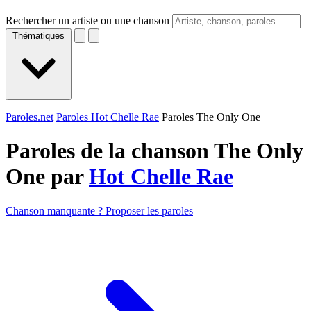
Rechercher un artiste ou une chanson
Thématiques
Paroles.net
Paroles Hot Chelle Rae
Paroles The Only One
Paroles de la chanson The Only
One par
Hot Chelle Rae
Chanson manquante ? Proposer les paroles