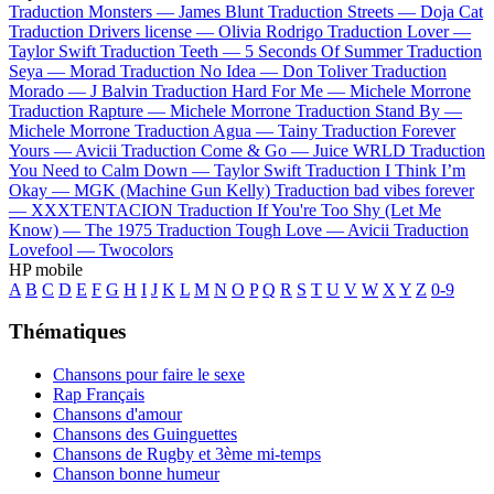
Traduction Monsters —
James Blunt
Traduction Streets —
Doja Cat
Traduction Drivers license —
Olivia Rodrigo
Traduction Lover —
Taylor Swift
Traduction Teeth —
5 Seconds Of Summer
Traduction
Seya —
Morad
Traduction No Idea —
Don Toliver
Traduction
Morado —
J Balvin
Traduction Hard For Me —
Michele Morrone
Traduction Rapture —
Michele Morrone
Traduction Stand By —
Michele Morrone
Traduction Agua —
Tainy
Traduction Forever
Yours —
Avicii
Traduction Come & Go —
Juice WRLD
Traduction
You Need to Calm Down —
Taylor Swift
Traduction I Think I’m
Okay —
MGK (Machine Gun Kelly)
Traduction bad vibes forever
—
XXXTENTACION
Traduction If You're Too Shy (Let Me
Know) —
The 1975
Traduction Tough Love —
Avicii
Traduction
Lovefool —
Twocolors
HP mobile
A
B
C
D
E
F
G
H
I
J
K
L
M
N
O
P
Q
R
S
T
U
V
W
X
Y
Z
0-9
Thématiques
Chansons pour faire le sexe
Rap Français
Chansons d'amour
Chansons des Guinguettes
Chansons de Rugby et 3ème mi-temps
Chanson bonne humeur