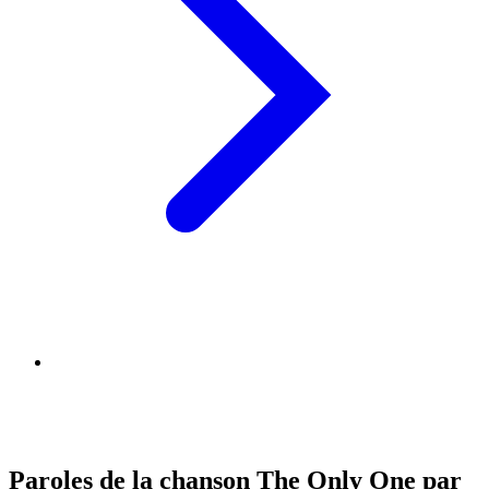
Paroles de la chanson The Only One par