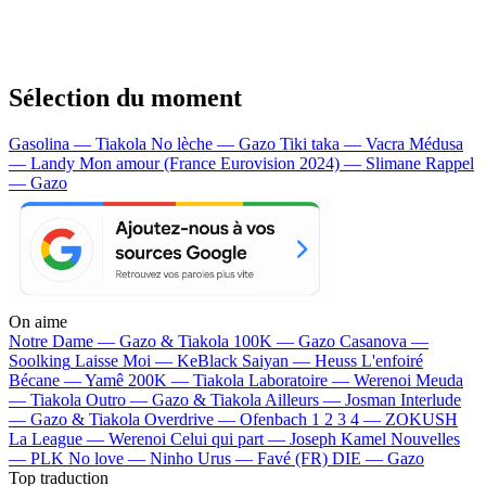
Sélection du moment
Gasolina — Tiakola
No lèche — Gazo
Tiki taka — Vacra
Médusa
— Landy
Mon amour (France Eurovision 2024) — Slimane
Rappel
— Gazo
On aime
Notre Dame —
Gazo & Tiakola
100K —
Gazo
Casanova —
Soolking
Laisse Moi —
KeBlack
Saiyan —
Heuss L'enfoiré
Bécane —
Yamê
200K —
Tiakola
Laboratoire —
Werenoi
Meuda
—
Tiakola
Outro —
Gazo & Tiakola
Ailleurs —
Josman
Interlude
—
Gazo & Tiakola
Overdrive —
Ofenbach
1 2 3 4 —
ZOKUSH
La League —
Werenoi
Celui qui part —
Joseph Kamel
Nouvelles
—
PLK
No love —
Ninho
Urus —
Favé (FR)
DIE —
Gazo
Top traduction