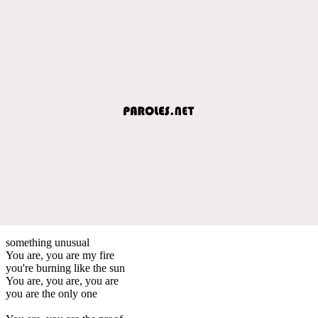
something unusual
You are, you are my fire
you're burning like the sun
You are, you are, you are
you are the only one