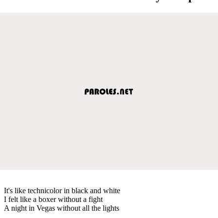
It's like technicolor in black and white
I felt like a boxer without a fight
A night in Vegas without all the lights