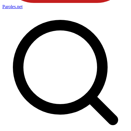
Paroles
.net