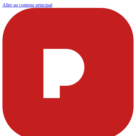
Aller au contenu principal