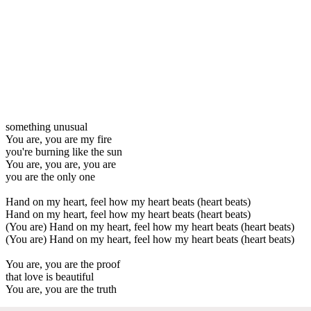
something unusual
You are, you are my fire
you're burning like the sun
You are, you are, you are
you are the only one
Hand on my heart, feel how my heart beats (heart beats)
Hand on my heart, feel how my heart beats (heart beats)
(You are) Hand on my heart, feel how my heart beats (heart beats)
(You are) Hand on my heart, feel how my heart beats (heart beats)
You are, you are the proof
that love is beautiful
You are, you are the truth