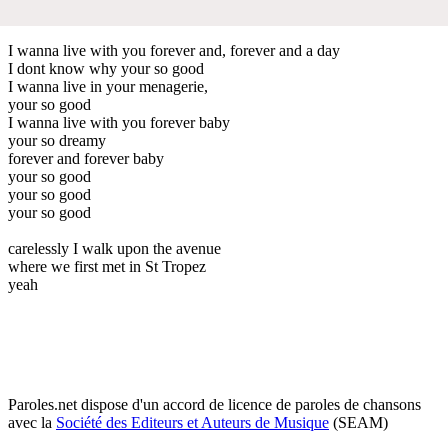
I wanna live with you forever and, forever and a day
I dont know why your so good
I wanna live in your menagerie,
your so good
I wanna live with you forever baby
your so dreamy
forever and forever baby
your so good
your so good
your so good
carelessly I walk upon the avenue
where we first met in St Tropez
yeah
Paroles.net dispose d'un accord de licence de paroles de chansons
avec la
Société des Editeurs et Auteurs de Musique
(SEAM)