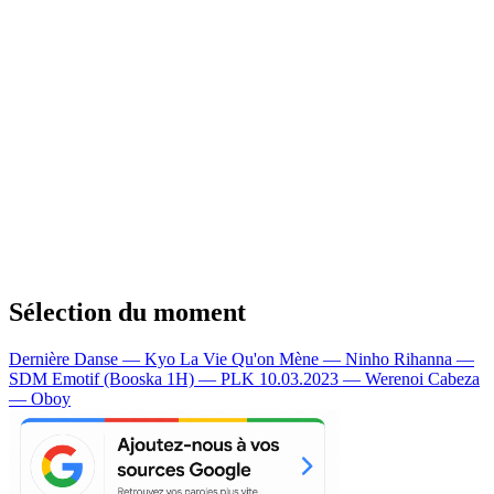
Sélection du moment
Dernière Danse — Kyo
La Vie Qu'on Mène — Ninho
Rihanna —
SDM
Emotif (Booska 1H) — PLK
10.03.2023 — Werenoi
Cabeza
— Oboy