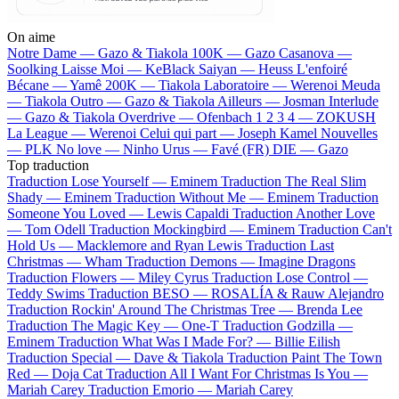
On aime
Notre Dame —
Gazo & Tiakola
100K —
Gazo
Casanova —
Soolking
Laisse Moi —
KeBlack
Saiyan —
Heuss L'enfoiré
Bécane —
Yamê
200K —
Tiakola
Laboratoire —
Werenoi
Meuda
—
Tiakola
Outro —
Gazo & Tiakola
Ailleurs —
Josman
Interlude
—
Gazo & Tiakola
Overdrive —
Ofenbach
1 2 3 4 —
ZOKUSH
La League —
Werenoi
Celui qui part —
Joseph Kamel
Nouvelles
—
PLK
No love —
Ninho
Urus —
Favé (FR)
DIE —
Gazo
Top traduction
Traduction Lose Yourself —
Eminem
Traduction The Real Slim
Shady —
Eminem
Traduction Without Me —
Eminem
Traduction
Someone You Loved —
Lewis Capaldi
Traduction Another Love
—
Tom Odell
Traduction Mockingbird —
Eminem
Traduction Can't
Hold Us —
Macklemore and Ryan Lewis
Traduction Last
Christmas —
Wham
Traduction Demons —
Imagine Dragons
Traduction Flowers —
Miley Cyrus
Traduction Lose Control —
Teddy Swims
Traduction BESO —
ROSALÍA & Rauw Alejandro
Traduction Rockin' Around The Christmas Tree —
Brenda Lee
Traduction The Magic Key —
One-T
Traduction Godzilla —
Eminem
Traduction What Was I Made For? —
Billie Eilish
Traduction Special —
Dave & Tiakola
Traduction Paint The Town
Red —
Doja Cat
Traduction All I Want For Christmas Is You —
Mariah Carey
Traduction Emorio —
Mariah Carey