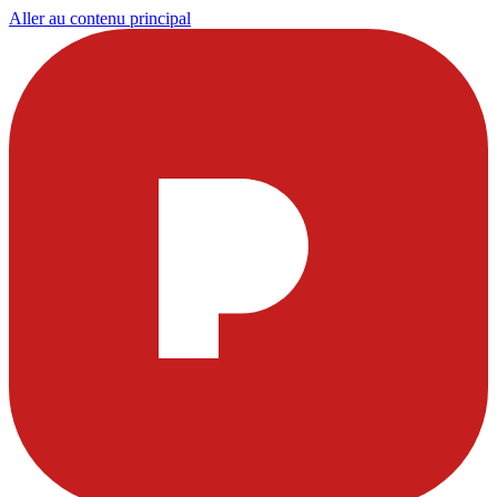
Aller au contenu principal