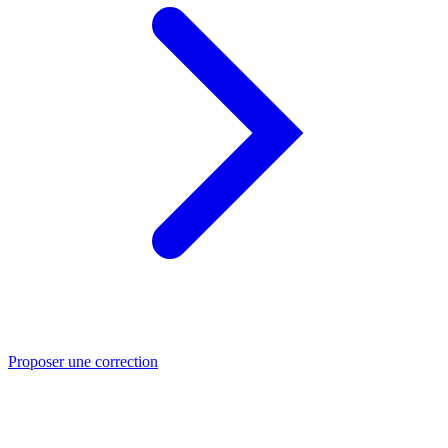
Proposer une correction