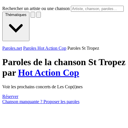
Rechercher un artiste ou une chanson
Thématiques
Paroles.net
Paroles Hot Action Cop
Paroles St Tropez
Paroles de la chanson St Tropez
par
Hot Action Cop
Voir les prochains concerts de Les Cop(i)nes
Réserver
Chanson manquante ? Proposer les paroles