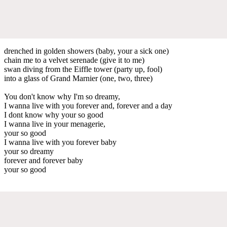
drenched in golden showers (baby, your a sick one)
chain me to a velvet serenade (give it to me)
swan diving from the Eiffle tower (party up, fool)
into a glass of Grand Marnier (one, two, three)
You don't know why I'm so dreamy,
I wanna live with you forever and, forever and a day
I dont know why your so good
I wanna live in your menagerie,
your so good
I wanna live with you forever baby
your so dreamy
forever and forever baby
your so good