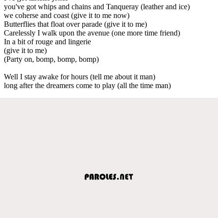
you've got whips and chains and Tanqueray (leather and ice)
we coherse and coast (give it to me now)
Butterflies that float over parade (give it to me)
Carelessly I walk upon the avenue (one more time friend)
In a bit of rouge and lingerie
(give it to me)
(Party on, bomp, bomp, bomp)
Well I stay awake for hours (tell me about it man)
long after the dreamers come to play (all the time man)