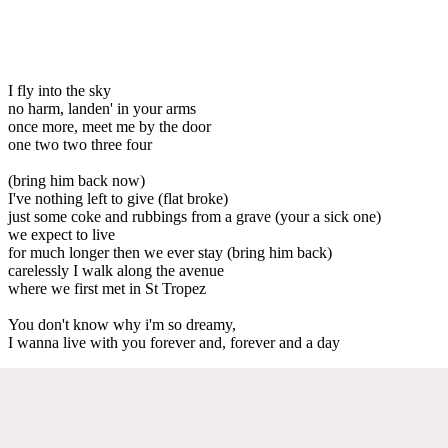
I fly into the sky
no harm, landen' in your arms
once more, meet me by the door
one two two three four
(bring him back now)
I've nothing left to give (flat broke)
just some coke and rubbings from a grave (your a sick one)
we expect to live
for much longer then we ever stay (bring him back)
carelessly I walk along the avenue
where we first met in St Tropez
You don't know why i'm so dreamy,
I wanna live with you forever and, forever and a day