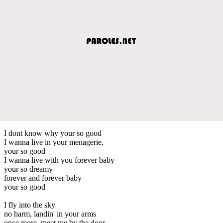
I dont know why your so good
I wanna live in your menagerie,
your so good
I wanna live with you forever baby
your so dreamy
forever and forever baby
your so good
I fly into the sky
no harm, landin' in your arms
once more, meet me by the door