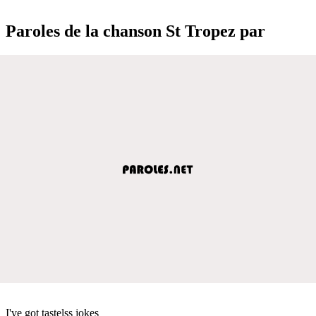
Paroles de la chanson St Tropez par
I've got tastelss jokes