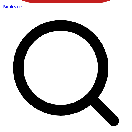
Paroles
.net