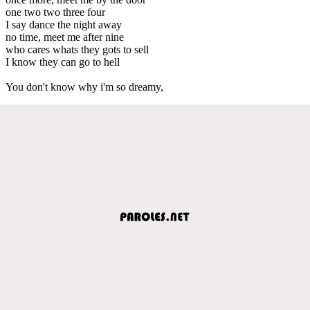
one two two three four
I say dance the night away
no time, meet me after nine
who cares whats they gots to sell
I know they can go to hell
You don't know why i'm so dreamy,