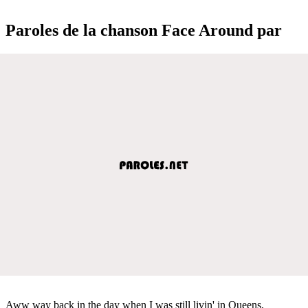
Paroles de la chanson Face Around par
Aww way back in the day when I was still livin' in Queens,