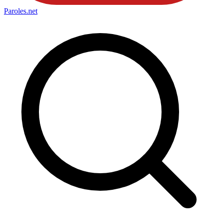
Paroles
.net