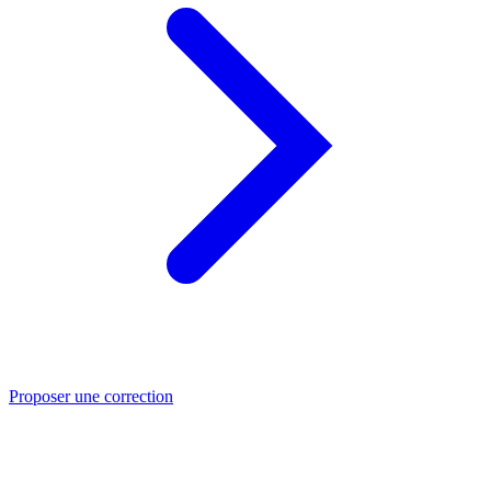
Proposer une correction