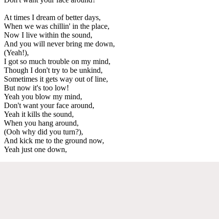
At times I dream of better days,
When we was chillin' in the place,
Now I live within the sound,
And you will never bring me down,
(Yeah!),
I got so much trouble on my mind,
Though I don't try to be unkind,
Sometimes it gets way out of line,
But now it's too low!
Yeah you blow my mind,
Don't want your face around,
Yeah it kills the sound,
When you hang around,
(Ooh why did you turn?),
And kick me to the ground now,
Yeah just one down,