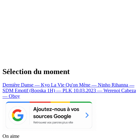
Sélection du moment
Dernière Danse — Kyo
La Vie Qu'on Mène — Ninho
Rihanna —
SDM
Emotif (Booska 1H) — PLK
10.03.2023 — Werenoi
Cabeza
— Oboy
On aime