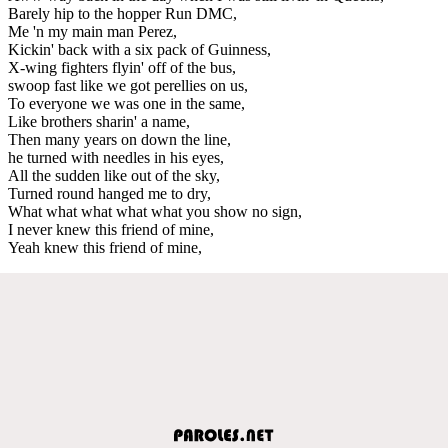
Barely hip to the hopper Run DMC,
Me 'n my main man Perez,
Kickin' back with a six pack of Guinness,
X-wing fighters flyin' off of the bus,
swoop fast like we got perellies on us,
To everyone we was one in the same,
Like brothers sharin' a name,
Then many years on down the line,
he turned with needles in his eyes,
All the sudden like out of the sky,
Turned round hanged me to dry,
What what what what what you show no sign,
I never knew this friend of mine,
Yeah knew this friend of mine,