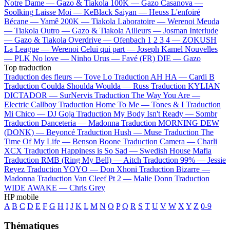
Notre Dame —
Gazo & Tiakola
100K —
Gazo
Casanova —
Soolking
Laisse Moi —
KeBlack
Saiyan —
Heuss L'enfoiré
Bécane —
Yamê
200K —
Tiakola
Laboratoire —
Werenoi
Meuda
—
Tiakola
Outro —
Gazo & Tiakola
Ailleurs —
Josman
Interlude
—
Gazo & Tiakola
Overdrive —
Ofenbach
1 2 3 4 —
ZOKUSH
La League —
Werenoi
Celui qui part —
Joseph Kamel
Nouvelles
—
PLK
No love —
Ninho
Urus —
Favé (FR)
DIE —
Gazo
Top traduction
Traduction des fleurs —
Tove Lo
Traduction AH HA —
Cardi B
Traduction Coulda Shoulda Woulda —
Russ
Traduction KYLIAN
DICTADOR —
SurNervis
Traduction The Way You Are —
Electric Callboy
Traduction Home To Me —
Tones & I
Traduction
Mi Chico —
DJ Goja
Traduction My Body Isn't Ready —
Sombr
Traduction Danceteria —
Madonna
Traduction MORNING DEW
(DONK) —
Beyoncé
Traduction Hush —
Muse
Traduction The
Time Of My Life —
Benson Boone
Traduction Camera —
Charli
XCX
Traduction Happiness is So Sad —
Swedish House Mafia
Traduction RMB (Ring My Bell) —
Aitch
Traduction 99% —
Jessie
Reyez
Traduction YOYO —
Don Xhoni
Traduction Bizarre —
Madonna
Traduction Van Cleef Pt 2 —
Malie Donn
Traduction
WIDE AWAKE —
Chris Grey
HP mobile
A
B
C
D
E
F
G
H
I
J
K
L
M
N
O
P
Q
R
S
T
U
V
W
X
Y
Z
0-9
Thématiques