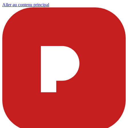
Aller au contenu principal