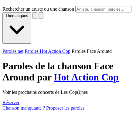
Rechercher un artiste ou une chanson
Thématiques
Paroles.net
Paroles Hot Action Cop
Paroles Face Around
Paroles de la chanson Face
Around par
Hot Action Cop
Voir les prochains concerts de Les Cop(i)nes
Réserver
Chanson manquante ? Proposer les paroles