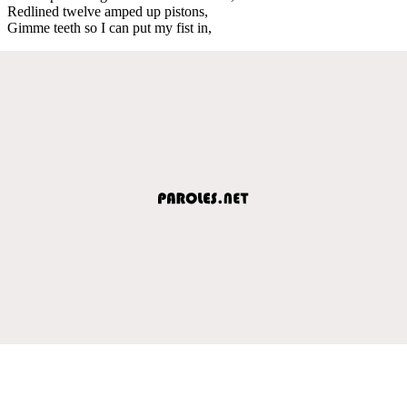
Redlined twelve amped up pistons,
Gimme teeth so I can put my fist in,