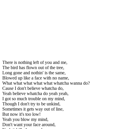
There is nothing left of you and me,
The bird has flown out of the tree,
Long gone and nothin' is the same,
Blowed up like a face with no name,
What what what what what whatcha wanna do?
Cause I don't believe whatcha do,
Yeah believe whatcha do yeah yeah,
I got so much trouble on my mind,
Though I don't try to be unkind,
Sometimes it gets way out of line,
But now it's too low!
Yeah you blow my mind,
Don't want your face around,