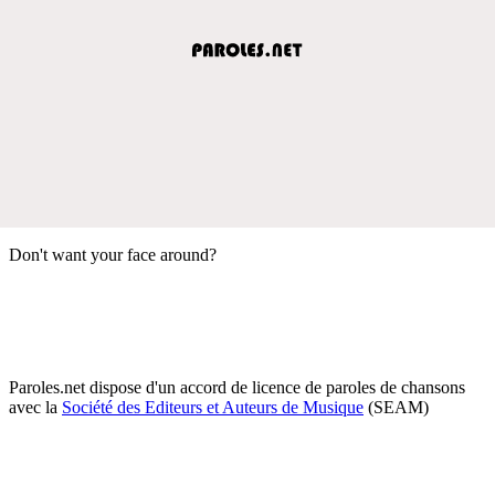
Don't want your face around?
Paroles.net dispose d'un accord de licence de paroles de chansons
avec la
Société des Editeurs et Auteurs de Musique
(SEAM)