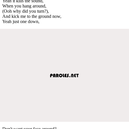
Yeah it kills the sound,
When you hang around,
(Ooh why did you turn?),
And kick me to the ground now,
Yeah just one down,
Don't want your face around?