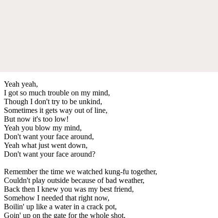
Yeah yeah,
I got so much trouble on my mind,
Though I don't try to be unkind,
Sometimes it gets way out of line,
But now it's too low!
Yeah you blow my mind,
Don't want your face around,
Yeah what just went down,
Don't want your face around?
Remember the time we watched kung-fu together,
Couldn't play outside because of bad weather,
Back then I knew you was my best friend,
Somehow I needed that right now,
Boilin' up like a water in a crack pot,
Goin' up on the gate for the whole shot,