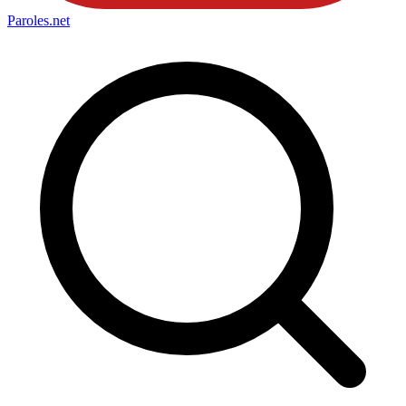
Paroles
.net