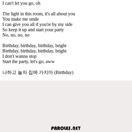
I can't let you go, oh
The light in this room, it's all about you
You make me smile
I can give you all if you're by my side
So keep it up and start your party
No, no, no, no
Birthday, birthday, birthday, bright
Birthday, birthday, birthday, bright
I don't wanna stop
Start the party, let's go, aww
나하고 놀자 집에 가지마 (Birthday)