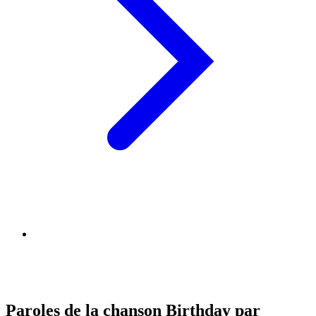
Paroles de la chanson Birthday par