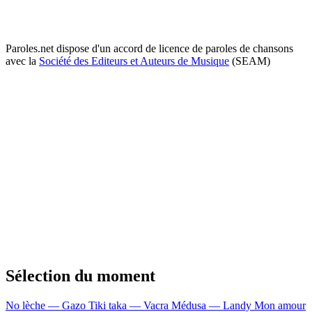
Paroles.net dispose d'un accord de licence de paroles de chansons
avec la
Société des Editeurs et Auteurs de Musique
(SEAM)
Sélection du moment
No lèche — Gazo
Tiki taka — Vacra
Médusa — Landy
Mon amour