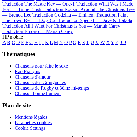
Traduction The Magic Key —
One-T
Traduction What Was I Made
For? —
Billie Eilish
Traduction Rockin' Around The Christmas Tree
—
Brenda Lee
Traduction Godzilla —
Eminem
Traduction Paint
The Town Red —
Doja Cat
Traduction Special —
Dave & Tiakola
Traduction All I Want For Christmas Is You —
Mariah Carey
Traduction Emorio —
Mariah Carey
HP mobile
A
B
C
D
E
F
G
H
I
J
K
L
M
N
O
P
Q
R
S
T
U
V
W
X
Y
Z
0-9
Thématiques
Chansons pour faire le sexe
Rap Français
Chansons d'amour
Chansons des Guinguettes
Chansons de Rugby et 3ème mi-temps
Chanson bonne humeur
Plan de site
Mentions légales
Paramètres cookies
Cookie Settings