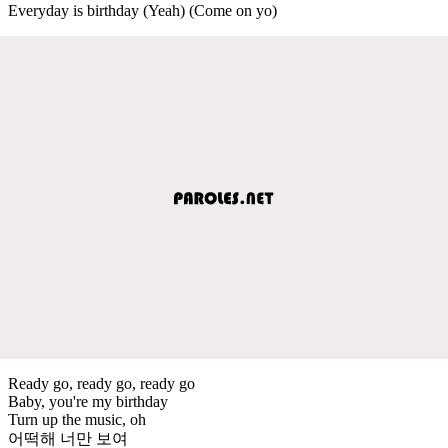
Everyday is birthday (Yeah) (Come on yo)
Ready go, ready go, ready go
Baby, you're my birthday
Turn up the music, oh
어떡해 너만 보여