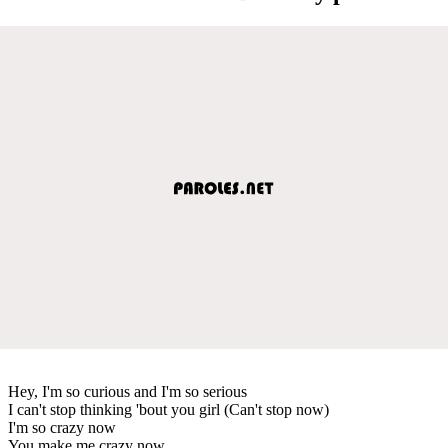
Hey, I'm so curious and I'm so serious
I can't stop thinking 'bout you girl (Can't stop now)
I'm so crazy now
You make me crazy now