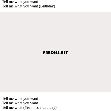
Tell me what you want
Tell me what you want (Birthday)
Tell me what you want
Tell me what you want
Tell me what (Yeah, it's a birthday)