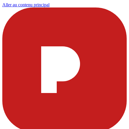
Aller au contenu principal