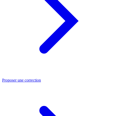
Proposer une correction