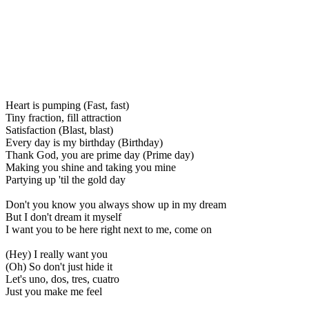
Heart is pumping (Fast, fast)
Tiny fraction, fill attraction
Satisfaction (Blast, blast)
Every day is my birthday (Birthday)
Thank God, you are prime day (Prime day)
Making you shine and taking you mine
Partying up 'til the gold day
Don't you know you always show up in my dream
But I don't dream it myself
I want you to be here right next to me, come on
(Hey) I really want you
(Oh) So don't just hide it
Let's uno, dos, tres, cuatro
Just you make me feel