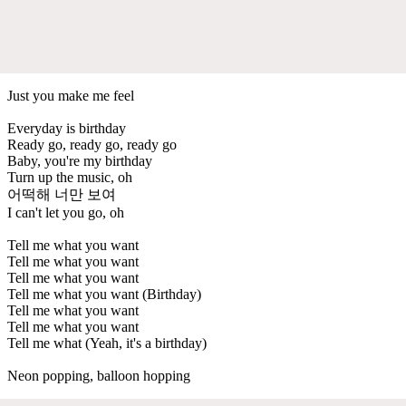
Just you make me feel
Everyday is birthday
Ready go, ready go, ready go
Baby, you're my birthday
Turn up the music, oh
어떡해 너만 보여
I can't let you go, oh
Tell me what you want
Tell me what you want
Tell me what you want
Tell me what you want (Birthday)
Tell me what you want
Tell me what you want
Tell me what (Yeah, it's a birthday)
Neon popping, balloon hopping