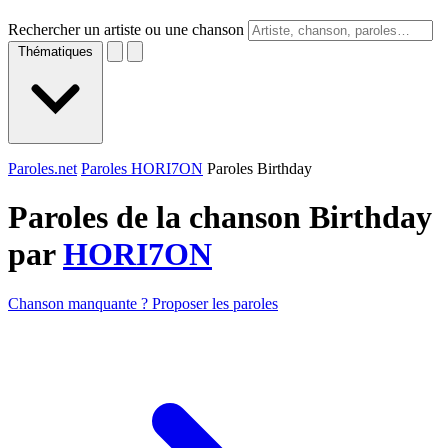
Rechercher un artiste ou une chanson
Thématiques
Paroles.net
Paroles HORI7ON
Paroles Birthday
Paroles de la chanson Birthday
par
HORI7ON
Chanson manquante ? Proposer les paroles