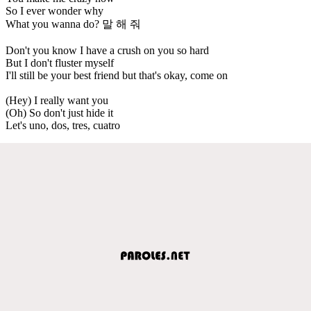
So I ever wonder why
What you wanna do? 말 해 줘
Don't you know I have a crush on you so hard
But I don't fluster myself
I'll still be your best friend but that's okay, come on
(Hey) I really want you
(Oh) So don't just hide it
Let's uno, dos, tres, cuatro