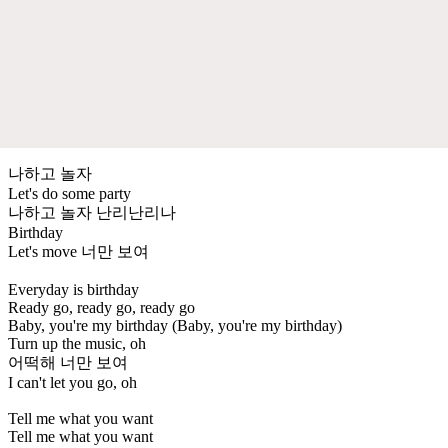
나하고 놀자
Let's do some party
나하고 놀자 난리난리나
Birthday
Let's move 너만 보여
Everyday is birthday
Ready go, ready go, ready go
Baby, you're my birthday (Baby, you're my birthday)
Turn up the music, oh
어떡해 너만 보여
I can't let you go, oh
Tell me what you want
Tell me what you want