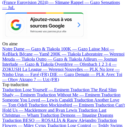
(France Eurovision 2024) — Slimane
Rappel — Gazo
Sensations
— JuL
On aime
Notre Dame —
Gazo & Tiakola
100K —
Gazo
Laisse Moi —
KeBlack
Bécane —
Yamê
200K —
Tiakola
Laboratoire —
Werenoi
Meuda —
Tiakola
Outro —
Gazo & Tiakola
Ailleurs —
Josman
Interlude —
Gazo & Tiakola
Overdrive —
Ofenbach
1 2 3 4 —
ZOKUSH
La League —
Werenoi
Nouvelles —
PLK
No love —
Ninho
Urus —
Favé (FR)
DIE —
Gazo
Demain —
PLK
Avec Toi
—
Oboy
Akrapo 7 —
Uzi (FR)
Top traduction
Traduction Lose Yourself —
Eminem
Traduction The Real Slim
Shady —
Eminem
Traduction Without Me —
Eminem
Traduction
Someone You Loved —
Lewis Capaldi
Traduction Another Love
—
Tom Odell
Traduction Mockingbird —
Eminem
Traduction Can't
Hold Us —
Macklemore and Ryan Lewis
Traduction Last
Christmas —
Wham
Traduction Demons —
Imagine Dragons
Traduction BESO —
ROSALÍA & Rauw Alejandro
Traduction
Flowers —
Miley Cyrus
Traduction Lose Control —
Teddy Swims