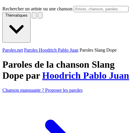
Rechercher un artiste ou une chanson
Thématiques
Paroles.net
Paroles Hoodrich Pablo Juan
Paroles Slang Dope
Paroles de la chanson Slang
Dope par
Hoodrich Pablo Juan
Chanson manquante ? Proposer les paroles