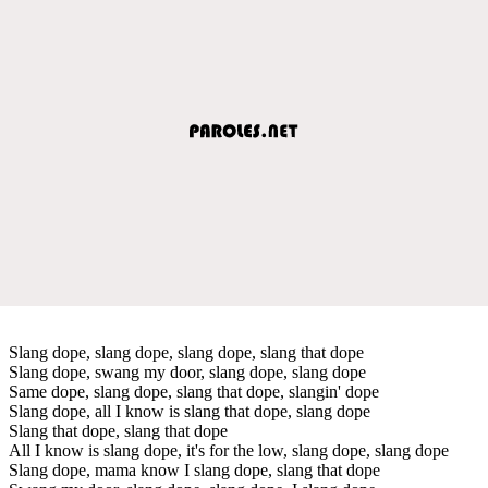
Slang dope, slang dope, slang dope, slang that dope
Slang dope, swang my door, slang dope, slang dope
Same dope, slang dope, slang that dope, slangin' dope
Slang dope, all I know is slang that dope, slang dope
Slang that dope, slang that dope
All I know is slang dope, it's for the low, slang dope, slang dope
Slang dope, mama know I slang dope, slang that dope