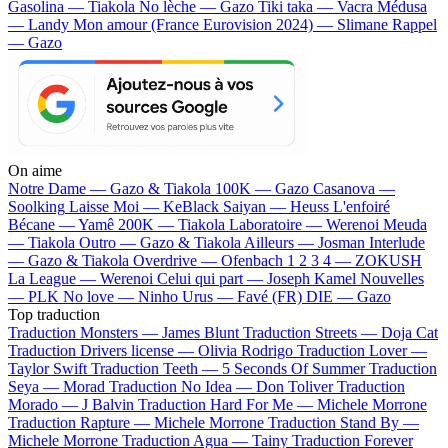
Gasolina — Tiakola
No lèche — Gazo
Tiki taka — Vacra
Médusa
— Landy
Mon amour (France Eurovision 2024) — Slimane
Rappel
— Gazo
On aime
Notre Dame —
Gazo & Tiakola
100K —
Gazo
Casanova —
Soolking
Laisse Moi —
KeBlack
Saiyan —
Heuss L'enfoiré
Bécane —
Yamê
200K —
Tiakola
Laboratoire —
Werenoi
Meuda
—
Tiakola
Outro —
Gazo & Tiakola
Ailleurs —
Josman
Interlude
—
Gazo & Tiakola
Overdrive —
Ofenbach
1 2 3 4 —
ZOKUSH
La League —
Werenoi
Celui qui part —
Joseph Kamel
Nouvelles
—
PLK
No love —
Ninho
Urus —
Favé (FR)
DIE —
Gazo
Top traduction
Traduction Monsters —
James Blunt
Traduction Streets —
Doja Cat
Traduction Drivers license —
Olivia Rodrigo
Traduction Lover —
Taylor Swift
Traduction Teeth —
5 Seconds Of Summer
Traduction
Seya —
Morad
Traduction No Idea —
Don Toliver
Traduction
Morado —
J Balvin
Traduction Hard For Me —
Michele Morrone
Traduction Rapture —
Michele Morrone
Traduction Stand By —
Michele Morrone
Traduction Agua —
Tainy
Traduction Forever