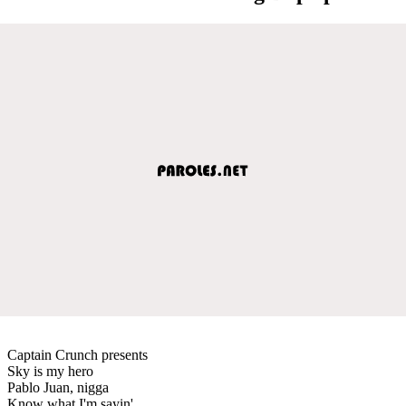
Captain Crunch presents
Sky is my hero
Pablo Juan, nigga
Know what I'm sayin'