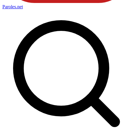
Paroles
.net