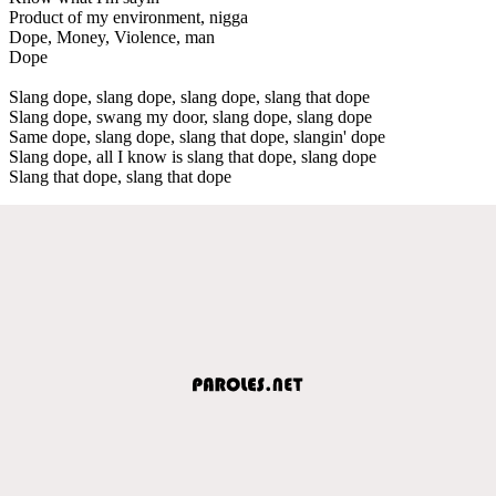
Product of my environment, nigga
Dope, Money, Violence, man
Dope
Slang dope, slang dope, slang dope, slang that dope
Slang dope, swang my door, slang dope, slang dope
Same dope, slang dope, slang that dope, slangin' dope
Slang dope, all I know is slang that dope, slang dope
Slang that dope, slang that dope