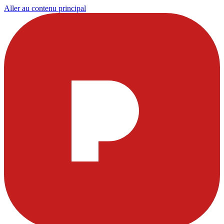
Aller au contenu principal