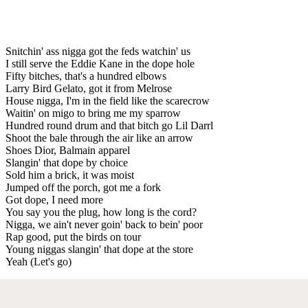
Snitchin' ass nigga got the feds watchin' us
I still serve the Eddie Kane in the dope hole
Fifty bitches, that's a hundred elbows
Larry Bird Gelato, got it from Melrose
House nigga, I'm in the field like the scarecrow
Waitin' on migo to bring me my sparrow
Hundred round drum and that bitch go Lil Darrl
Shoot the bale through the air like an arrow
Shoes Dior, Balmain apparel
Slangin' that dope by choice
Sold him a brick, it was moist
Jumped off the porch, got me a fork
Got dope, I need more
You say you the plug, how long is the cord?
Nigga, we ain't never goin' back to bein' poor
Rap good, put the birds on tour
Young niggas slangin' that dope at the store
Yeah (Let's go)