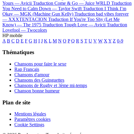
Yours —
Avicii
Traduction Come & Go —
Juice WRLD
Traduction
You Need to Calm Down —
Taylor Swift
Traduction I Think I’m
Okay —
MGK (Machine Gun Kelly)
Traduction bad vibes forever
—
XXXTENTACION
Traduction If You're Too Shy (Let Me
Know) —
The 1975
Traduction Tough Love —
Avicii
Traduction
Lovefool —
Twocolors
HP mobile
A
B
C
D
E
F
G
H
I
J
K
L
M
N
O
P
Q
R
S
T
U
V
W
X
Y
Z
0-9
Thématiques
Chansons pour faire le sexe
Rap Français
Chansons d'amour
Chansons des Guinguettes
Chansons de Rugby et 3ème mi-temps
Chanson bonne humeur
Plan de site
Mentions légales
Paramètres cookies
Cookie Settings