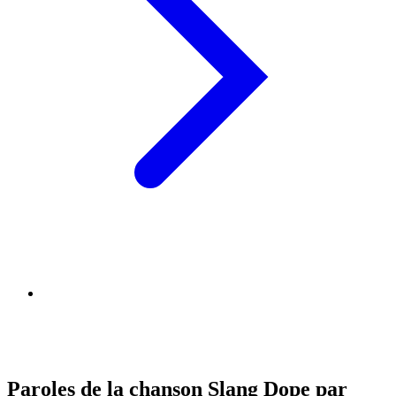
Paroles de la chanson Slang Dope par