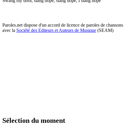
Swang my door, slang dope, slang dope, I slang dope
Paroles.net dispose d'un accord de licence de paroles de chansons
avec la
Société des Editeurs et Auteurs de Musique
(SEAM)
Sélection du moment