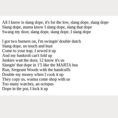
All I know is slang dope, it's for the low, slang dope, slang dope
Slang dope, mama know I slang dope, slang that dope
Swang my door, slang dope, slang dope, I slang dope
I got two burners on, I'm swingin' double dutch
Slang dope, no touch and bust
Come to your trap, I sewed it up
And my bankroll can't fold up
Junkies wait the door, 12 know it's us
Slangin' that dope in 1'5 like the MARTA bus
Run, Sergeant Woods with the handcuffs
Double my money when I cook it up
They copy us, wanna come shop with us
Too many watches, an octopus
Dope in the pot, I lock it up