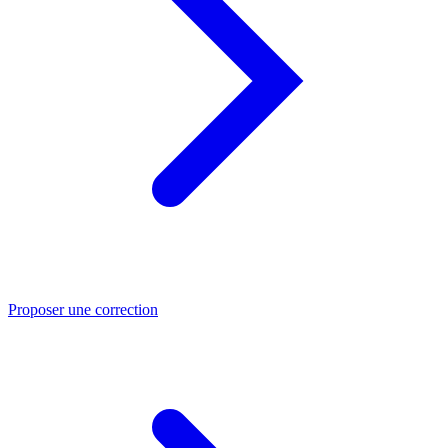
Proposer une correction