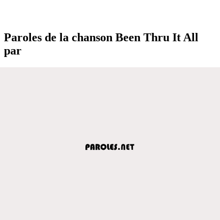
Paroles de la chanson Been Thru It All
par