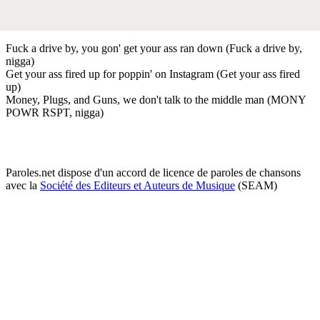
Fuck a drive by, you gon' get your ass ran down (Fuck a drive by,
nigga)
Get your ass fired up for poppin' on Instagram (Get your ass fired
up)
Money, Plugs, and Guns, we don't talk to the middle man (MONY
POWR RSPT, nigga)
Paroles.net dispose d'un accord de licence de paroles de chansons
avec la
Société des Editeurs et Auteurs de Musique
(SEAM)