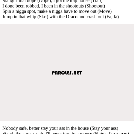
Slangin' that dope (Dope), I got the trap house (Trap)
I done been robbed, I been in the shootouts (Shootout)
Spin a nigga spot, make a nigga have to move out (Move)
Jump in that whip (Skrt) with the Draco and crash out (Fa, fa)
Nobody safe, better stay your ass in the house (Stay your ass)
Stand like a man, nah, I'll never turn to a mouse (Nigga, I'm a man)