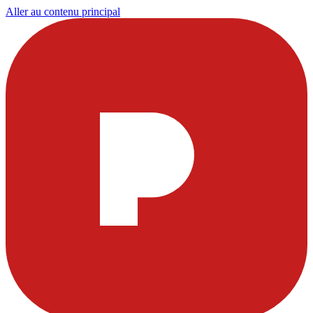
Aller au contenu principal