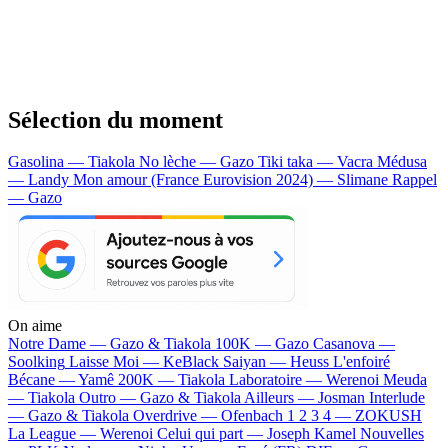
Sélection du moment
Gasolina — Tiakola
No lèche — Gazo
Tiki taka — Vacra
Médusa
— Landy
Mon amour (France Eurovision 2024) — Slimane
Rappel
— Gazo
On aime
Notre Dame —
Gazo & Tiakola
100K —
Gazo
Casanova —
Soolking
Laisse Moi —
KeBlack
Saiyan —
Heuss L'enfoiré
Bécane —
Yamê
200K —
Tiakola
Laboratoire —
Werenoi
Meuda
—
Tiakola
Outro —
Gazo & Tiakola
Ailleurs —
Josman
Interlude
—
Gazo & Tiakola
Overdrive —
Ofenbach
1 2 3 4 —
ZOKUSH
La League —
Werenoi
Celui qui part —
Joseph Kamel
Nouvelles