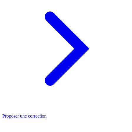
Proposer une correction