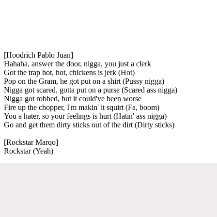
[Hoodrich Pablo Juan]
Hahaha, answer the door, nigga, you just a clerk
Got the trap hot, hot, chickens is jerk (Hot)
Pop on the Gram, he got put on a shirt (Pussy nigga)
Nigga got scared, gotta put on a purse (Scared ass nigga)
Nigga got robbed, but it could've been worse
Fire up the chopper, I'm makin' it squirt (Fa, boom)
You a hater, so your feelings is hurt (Hatin' ass nigga)
Go and get them dirty sticks out of the dirt (Dirty sticks)
[Rockstar Marqo]
Rockstar (Yeah)