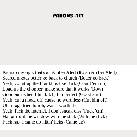
Kidnap my opp, that's an Amber Alert (It's an Amber Alert)
Scared niggas better go back to church (Better go back)
Yeah, count up the Franklins like Kirk (Count 'em up)
Load up the chopper, make sure that it works (Bow)
Good aim when I hit, bitch, I'm perfect (Good aim)
Yeah, cut a nigga off 'cause he worthless (Cut him off)
Uh, nigga tried to rob, was it worth it?
Yeah, fuck the internet, I don't sneak diss (Fuck 'em)
Hangin' out the window with the stick (With the stick)
Fuck rap, I came up hittin' licks (Came up)