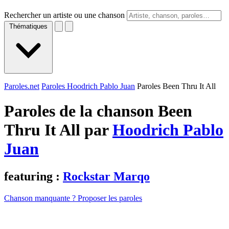
Rechercher un artiste ou une chanson
Thématiques
Paroles.net
Paroles Hoodrich Pablo Juan
Paroles Been Thru It All
Paroles de la chanson Been
Thru It All par
Hoodrich Pablo
Juan
featuring :
Rockstar Marqo
Chanson manquante ? Proposer les paroles