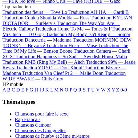
—
PLK
No love —
Ninho
Urus —
Favé (FR)
DIE —
Gazo
Top traduction
Traduction des fleurs —
Tove Lo
Traduction AH HA —
Cardi B
Traduction Coulda Shoulda Woulda —
Russ
Traduction KYLIAN
DICTADOR —
SurNervis
Traduction The Way You Are —
Electric Callboy
Traduction Home To Me —
Tones & I
Traduction
Mi Chico —
DJ Goja
Traduction My Body Isn't Ready —
Sombr
Traduction Danceteria —
Madonna
Traduction MORNING DEW
(DONK) —
Beyoncé
Traduction Hush —
Muse
Traduction The
Time Of My Life —
Benson Boone
Traduction Camera —
Charli
XCX
Traduction Happiness is So Sad —
Swedish House Mafia
Traduction RMB (Ring My Bell) —
Aitch
Traduction 99% —
Jessie
Reyez
Traduction YOYO —
Don Xhoni
Traduction Bizarre —
Madonna
Traduction Van Cleef Pt 2 —
Malie Donn
Traduction
WIDE AWAKE —
Chris Grey
HP mobile
A
B
C
D
E
F
G
H
I
J
K
L
M
N
O
P
Q
R
S
T
U
V
W
X
Y
Z
0-9
Thématiques
Chansons pour faire le sexe
Rap Français
Chansons d'amour
Chansons des Guinguettes
Chansons de Rugby et 3ème mi-temps