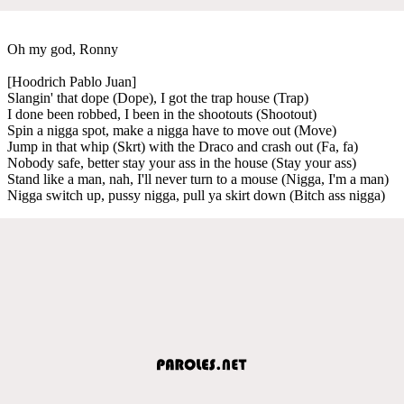
Oh my god, Ronny
[Hoodrich Pablo Juan]
Slangin' that dope (Dope), I got the trap house (Trap)
I done been robbed, I been in the shootouts (Shootout)
Spin a nigga spot, make a nigga have to move out (Move)
Jump in that whip (Skrt) with the Draco and crash out (Fa, fa)
Nobody safe, better stay your ass in the house (Stay your ass)
Stand like a man, nah, I'll never turn to a mouse (Nigga, I'm a man)
Nigga switch up, pussy nigga, pull ya skirt down (Bitch ass nigga)