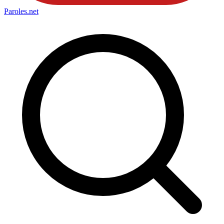
Paroles
.net