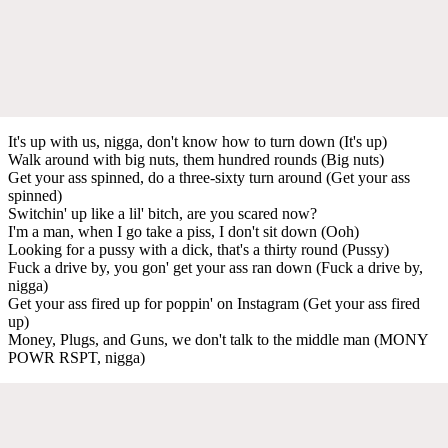
It's up with us, nigga, don't know how to turn down (It's up)
Walk around with big nuts, them hundred rounds (Big nuts)
Get your ass spinned, do a three-sixty turn around (Get your ass
spinned)
Switchin' up like a lil' bitch, are you scared now?
I'm a man, when I go take a piss, I don't sit down (Ooh)
Looking for a pussy with a dick, that's a thirty round (Pussy)
Fuck a drive by, you gon' get your ass ran down (Fuck a drive by,
nigga)
Get your ass fired up for poppin' on Instagram (Get your ass fired
up)
Money, Plugs, and Guns, we don't talk to the middle man (MONY
POWR RSPT, nigga)