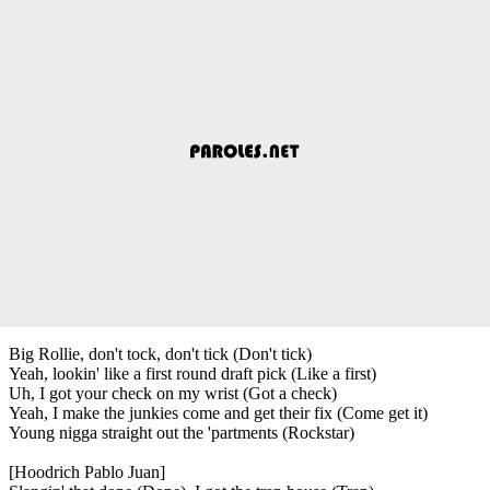
Big Rollie, don't tock, don't tick (Don't tick)
Yeah, lookin' like a first round draft pick (Like a first)
Uh, I got your check on my wrist (Got a check)
Yeah, I make the junkies come and get their fix (Come get it)
Young nigga straight out the 'partments (Rockstar)
[Hoodrich Pablo Juan]