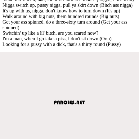
Nigga switch up, pussy nigga, pull ya skirt down (Bitch ass nigga)
It's up with us, nigga, don't know how to turn down (It's up)
Walk around with big nuts, them hundred rounds (Big nuts)
Get your ass spinned, do a three-sixty turn around (Get your ass
spinned)
Switchin' up like a lil' bitch, are you scared now?
I'm a man, when I go take a piss, I don't sit down (Ooh)
Looking for a pussy with a dick, that's a thirty round (Pussy)