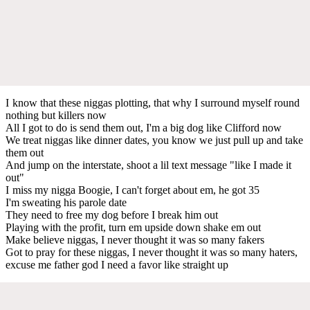
I know that these niggas plotting, that why I surround myself round
nothing but killers now
All I got to do is send them out, I'm a big dog like Clifford now
We treat niggas like dinner dates, you know we just pull up and take
them out
And jump on the interstate, shoot a lil text message "like I made it
out"
I miss my nigga Boogie, I can't forget about em, he got 35
I'm sweating his parole date
They need to free my dog before I break him out
Playing with the profit, turn em upside down shake em out
Make believe niggas, I never thought it was so many fakers
Got to pray for these niggas, I never thought it was so many haters,
excuse me father god I need a favor like straight up