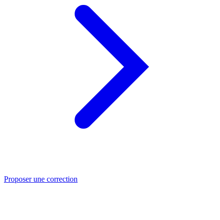
Proposer une correction