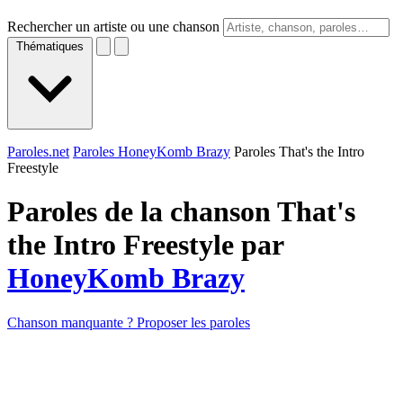
Rechercher un artiste ou une chanson
Thématiques
Paroles.net
Paroles HoneyKomb Brazy
Paroles That's the Intro
Freestyle
Paroles de la chanson That's
the Intro Freestyle par
HoneyKomb Brazy
Chanson manquante ? Proposer les paroles