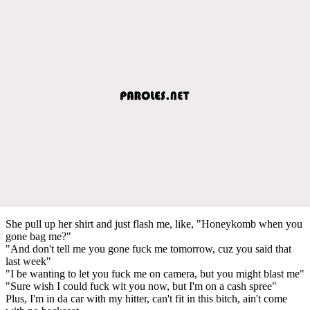
She pull up her shirt and just flash me, like, "Honeykomb when you
gone bag me?"
"And don't tell me you gone fuck me tomorrow, cuz you said that
last week"
"I be wanting to let you fuck me on camera, but you might blast me"
"Sure wish I could fuck wit you now, but I'm on a cash spree"
Plus, I'm in da car with my hitter, can't fit in this bitch, ain't come