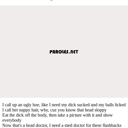
I call up an ugly hoe, like I need my dick sucked and my balls licked
I call her nappy hair, why, cuz you know that head sloppy
Eat the dick off the body, then take a picture with it and show
everybody
Now that's a head doctor, I need a med doctor for these flashbacks