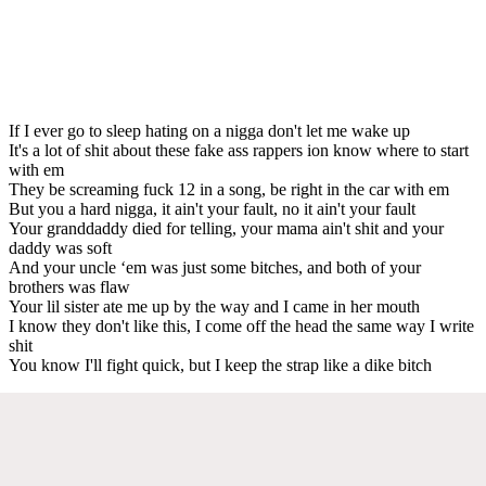
If I ever go to sleep hating on a nigga don't let me wake up
It's a lot of shit about these fake ass rappers ion know where to start
with em
They be screaming fuck 12 in a song, be right in the car with em
But you a hard nigga, it ain't your fault, no it ain't your fault
Your granddaddy died for telling, your mama ain't shit and your
daddy was soft
And your uncle ‘em was just some bitches, and both of your
brothers was flaw
Your lil sister ate me up by the way and I came in her mouth
I know they don't like this, I come off the head the same way I write
shit
You know I'll fight quick, but I keep the strap like a dike bitch