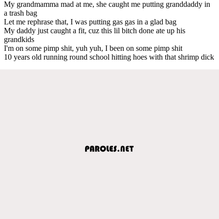
My grandmamma mad at me, she caught me putting granddaddy in
a trash bag
Let me rephrase that, I was putting gas gas in a glad bag
My daddy just caught a fit, cuz this lil bitch done ate up his
grandkids
I'm on some pimp shit, yuh yuh, I been on some pimp shit
10 years old running round school hitting hoes with that shrimp dick