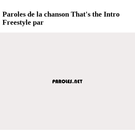
Paroles de la chanson That's the Intro
Freestyle par