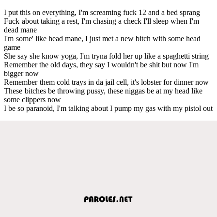
I put this on everything, I'm screaming fuck 12 and a bed sprang
Fuck about taking a rest, I'm chasing a check I'll sleep when I'm
dead mane
I'm some' like head mane, I just met a new bitch with some head
game
She say she know yoga, I'm tryna fold her up like a spaghetti string
Remember the old days, they say I wouldn't be shit but now I'm
bigger now
Remember them cold trays in da jail cell, it's lobster for dinner now
These bitches be throwing pussy, these niggas be at my head like
some clippers now
I be so paranoid, I'm talking about I pump my gas with my pistol out