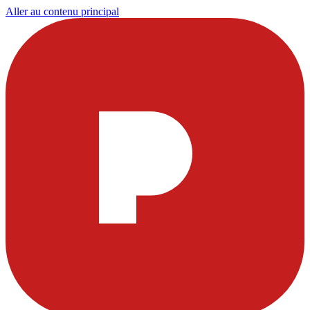
Aller au contenu principal