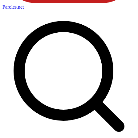
Paroles
.net