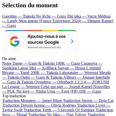
Sélection du moment
Gasolina — Tiakola
No lèche — Gazo
Tiki taka — Vacra
Médusa
— Landy
Mon amour (France Eurovision 2024) — Slimane
Rappel
— Gazo
On aime
Notre Dame —
Gazo & Tiakola
100K —
Gazo
Casanova —
Soolking
Laisse Moi —
KeBlack
Saiyan —
Heuss L'enfoiré
Bécane —
Yamê
200K —
Tiakola
Laboratoire —
Werenoi
Meuda
—
Tiakola
Outro —
Gazo & Tiakola
Ailleurs —
Josman
Interlude
—
Gazo & Tiakola
Overdrive —
Ofenbach
1 2 3 4 —
ZOKUSH
La League —
Werenoi
Celui qui part —
Joseph Kamel
Nouvelles
—
PLK
No love —
Ninho
Urus —
Favé (FR)
DIE —
Gazo
Top traduction
Traduction Monsters —
James Blunt
Traduction Streets —
Doja Cat
Traduction Drivers license —
Olivia Rodrigo
Traduction Lover —
Taylor Swift
Traduction Teeth —
5 Seconds Of Summer
Traduction
Seya —
Morad
Traduction No Idea —
Don Toliver
Traduction