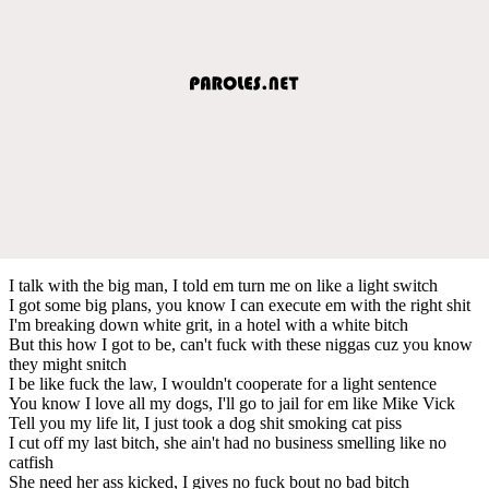
I talk with the big man, I told em turn me on like a light switch
I got some big plans, you know I can execute em with the right shit
I'm breaking down white grit, in a hotel with a white bitch
But this how I got to be, can't fuck with these niggas cuz you know
they might snitch
I be like fuck the law, I wouldn't cooperate for a light sentence
You know I love all my dogs, I'll go to jail for em like Mike Vick
Tell you my life lit, I just took a dog shit smoking cat piss
I cut off my last bitch, she ain't had no business smelling like no
catfish
She need her ass kicked, I gives no fuck bout no bad bitch