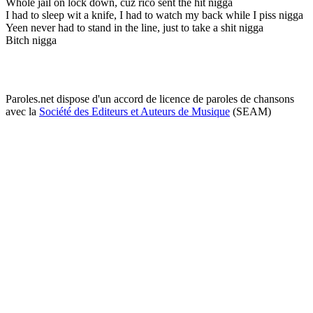
Whole jail on lock down, cuz rico sent the hit nigga
I had to sleep wit a knife, I had to watch my back while I piss nigga
Yeen never had to stand in the line, just to take a shit nigga
Bitch nigga
Paroles.net dispose d'un accord de licence de paroles de chansons
avec la
Société des Editeurs et Auteurs de Musique
(SEAM)