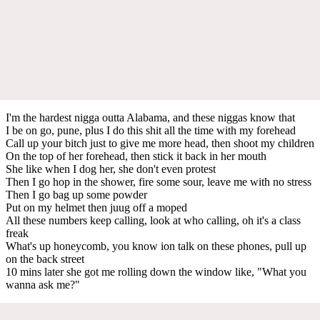
I'm the hardest nigga outta Alabama, and these niggas know that
I be on go, pune, plus I do this shit all the time with my forehead
Call up your bitch just to give me more head, then shoot my children
On the top of her forehead, then stick it back in her mouth
She like when I dog her, she don't even protest
Then I go hop in the shower, fire some sour, leave me with no stress
Then I go bag up some powder
Put on my helmet then juug off a moped
All these numbers keep calling, look at who calling, oh it's a class
freak
What's up honeycomb, you know ion talk on these phones, pull up
on the back street
10 mins later she got me rolling down the window like, "What you
wanna ask me?"