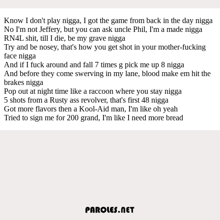
Know I don't play nigga, I got the game from back in the day nigga
No I'm not Jeffery, but you can ask uncle Phil, I'm a made nigga
RN4L shit, till I die, be my grave nigga
Try and be nosey, that's how you get shot in your mother-fucking
face nigga
And if I fuck around and fall 7 times g pick me up 8 nigga
And before they come swerving in my lane, blood make em hit the
brakes nigga
Pop out at night time like a raccoon where you stay nigga
5 shots from a Rusty ass revolver, that's first 48 nigga
Got more flavors then a Kool-Aid man, I'm like oh yeah
Tried to sign me for 200 grand, I'm like I need more bread