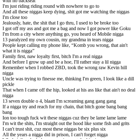
with no backseat
I'm just riding riding round with nowhere to go to
And all these niggas keep dying, shit got me watching the niggas
I'm close too
Jealously, hate, the shit that I go thru, I used to be broke too
I got off my ass and got me a bag and now I got power like Goku
I'm from a city where anything go, you heard of Mobile nigga
13 paralyzed my own cousin, my grandma in tears nigga
People kept calling my phone like, “Komb you wrong, that ain't
what it is nigga”
Family first, naw loyalty first, bitch I'm a real nigga
And before I grow up and be a hoe, I'll rather stay a lil nigga
Remember when I robbed ZBD, took the wrong raw Kevin hill
nigga
Uncle was trying to finesse me, thinking I'm green, I look like a dill
pickle
That when I came off the hip, looked at his ass like that ain't no deal
nigga
13 seven double o 4, blaatt I'm screaming gang gang gang
If a nigga try and reach for my chain, that bitch gone bang bang
bang
Ion too tough fuck wit these niggas cuz they be lame lame lame
I'm wit the shits, I'm straight out the hood like some fish and grits
I can't trust shit, cuz most these niggas be six plus six
All the years a nigga did in prison, I can't forget nigga