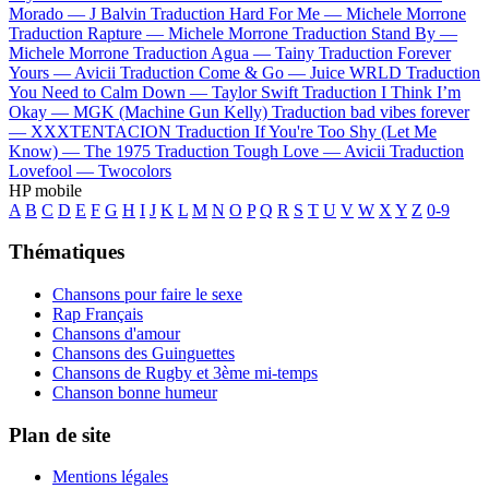
Morado —
J Balvin
Traduction Hard For Me —
Michele Morrone
Traduction Rapture —
Michele Morrone
Traduction Stand By —
Michele Morrone
Traduction Agua —
Tainy
Traduction Forever
Yours —
Avicii
Traduction Come & Go —
Juice WRLD
Traduction
You Need to Calm Down —
Taylor Swift
Traduction I Think I’m
Okay —
MGK (Machine Gun Kelly)
Traduction bad vibes forever
—
XXXTENTACION
Traduction If You're Too Shy (Let Me
Know) —
The 1975
Traduction Tough Love —
Avicii
Traduction
Lovefool —
Twocolors
HP mobile
A
B
C
D
E
F
G
H
I
J
K
L
M
N
O
P
Q
R
S
T
U
V
W
X
Y
Z
0-9
Thématiques
Chansons pour faire le sexe
Rap Français
Chansons d'amour
Chansons des Guinguettes
Chansons de Rugby et 3ème mi-temps
Chanson bonne humeur
Plan de site
Mentions légales