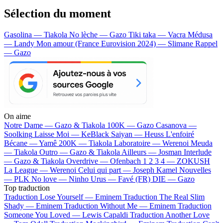
Sélection du moment
Gasolina — Tiakola
No lèche — Gazo
Tiki taka — Vacra
Médusa
— Landy
Mon amour (France Eurovision 2024) — Slimane
Rappel
— Gazo
On aime
Notre Dame —
Gazo & Tiakola
100K —
Gazo
Casanova —
Soolking
Laisse Moi —
KeBlack
Saiyan —
Heuss L'enfoiré
Bécane —
Yamê
200K —
Tiakola
Laboratoire —
Werenoi
Meuda
—
Tiakola
Outro —
Gazo & Tiakola
Ailleurs —
Josman
Interlude
—
Gazo & Tiakola
Overdrive —
Ofenbach
1 2 3 4 —
ZOKUSH
La League —
Werenoi
Celui qui part —
Joseph Kamel
Nouvelles
—
PLK
No love —
Ninho
Urus —
Favé (FR)
DIE —
Gazo
Top traduction
Traduction Lose Yourself —
Eminem
Traduction The Real Slim
Shady —
Eminem
Traduction Without Me —
Eminem
Traduction
Someone You Loved —
Lewis Capaldi
Traduction Another Love