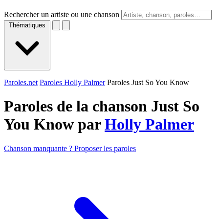
Rechercher un artiste ou une chanson
Thématiques
Paroles.net
Paroles Holly Palmer
Paroles Just So You Know
Paroles de la chanson Just So
You Know par
Holly Palmer
Chanson manquante ? Proposer les paroles