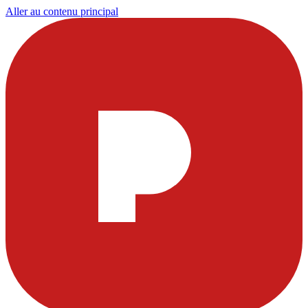
Aller au contenu principal