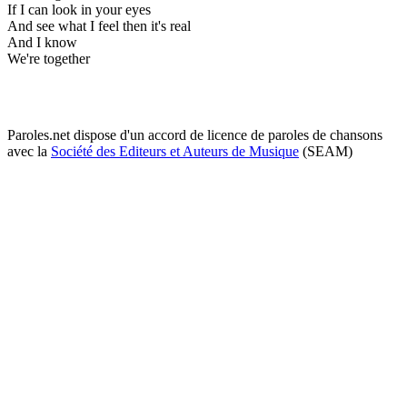
If I can look in your eyes
And see what I feel then it's real
And I know
We're together
Paroles.net dispose d'un accord de licence de paroles de chansons
avec la
Société des Editeurs et Auteurs de Musique
(SEAM)