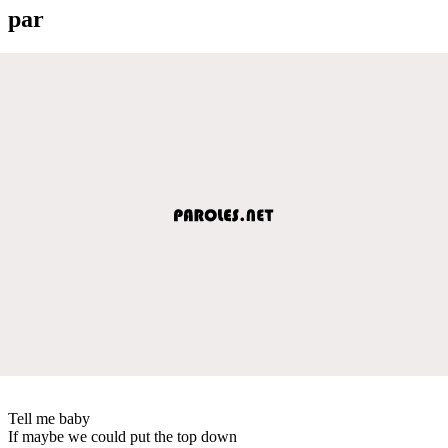
par
Tell me baby
If maybe we could put the top down