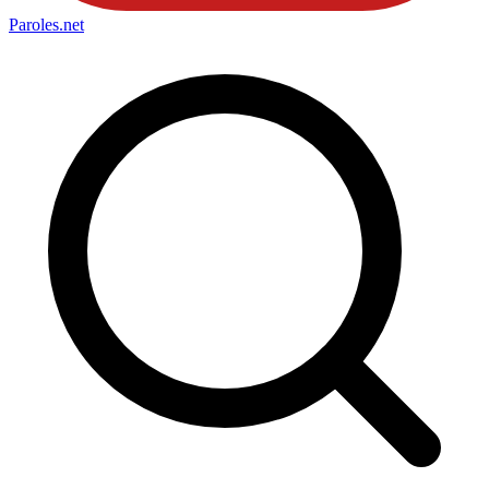
Paroles
.net