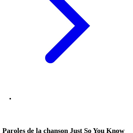
Paroles de la chanson Just So You Know