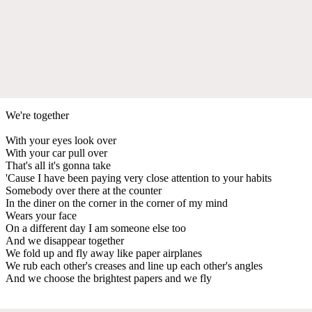
We're together
With your eyes look over
With your car pull over
That's all it's gonna take
'Cause I have been paying very close attention to your habits
Somebody over there at the counter
In the diner on the corner in the corner of my mind
Wears your face
On a different day I am someone else too
And we disappear together
We fold up and fly away like paper airplanes
We rub each other's creases and line up each other's angles
And we choose the brightest papers and we fly