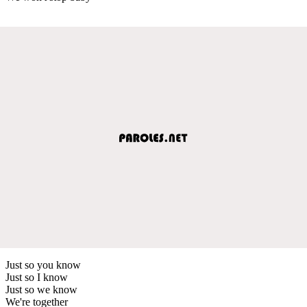
Just so you know
Just so I know
Just so we know
We're together