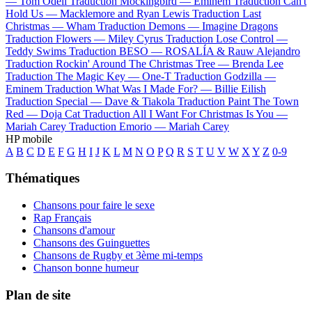
—
Tom Odell
Traduction Mockingbird —
Eminem
Traduction Can't
Hold Us —
Macklemore and Ryan Lewis
Traduction Last
Christmas —
Wham
Traduction Demons —
Imagine Dragons
Traduction Flowers —
Miley Cyrus
Traduction Lose Control —
Teddy Swims
Traduction BESO —
ROSALÍA & Rauw Alejandro
Traduction Rockin' Around The Christmas Tree —
Brenda Lee
Traduction The Magic Key —
One-T
Traduction Godzilla —
Eminem
Traduction What Was I Made For? —
Billie Eilish
Traduction Special —
Dave & Tiakola
Traduction Paint The Town
Red —
Doja Cat
Traduction All I Want For Christmas Is You —
Mariah Carey
Traduction Emorio —
Mariah Carey
HP mobile
A
B
C
D
E
F
G
H
I
J
K
L
M
N
O
P
Q
R
S
T
U
V
W
X
Y
Z
0-9
Thématiques
Chansons pour faire le sexe
Rap Français
Chansons d'amour
Chansons des Guinguettes
Chansons de Rugby et 3ème mi-temps
Chanson bonne humeur
Plan de site