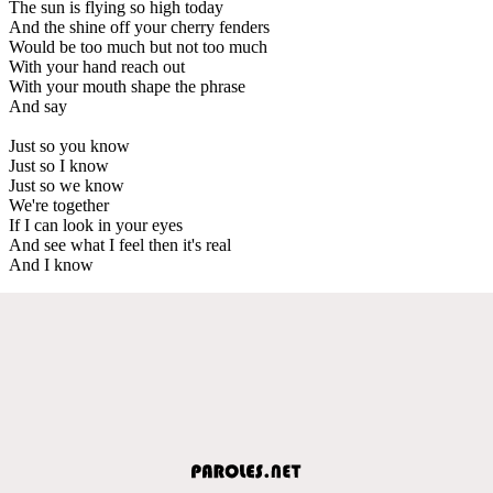
The sun is flying so high today
And the shine off your cherry fenders
Would be too much but not too much
With your hand reach out
With your mouth shape the phrase
And say
Just so you know
Just so I know
Just so we know
We're together
If I can look in your eyes
And see what I feel then it's real
And I know