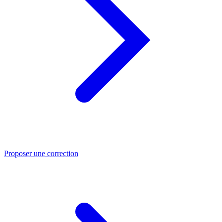
Proposer une correction