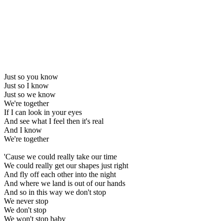
Just so you know
Just so I know
Just so we know
We're together
If I can look in your eyes
And see what I feel then it's real
And I know
We're together
'Cause we could really take our time
We could really get our shapes just right
And fly off each other into the night
And where we land is out of our hands
And so in this way we don't stop
We never stop
We don't stop
We won't stop baby